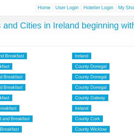
Home
User Login
Hotelier Login
My Shor
and Cities in Ireland beginning with
d Breakfast
Ireland
kfast
County Donegal
d Breakfast
County Donegal
d Breakfast
County Donegal
kfast
County Galway
reakfast
Ireland
 and Breakfast
County Cork
Breakfast
County Wicklow