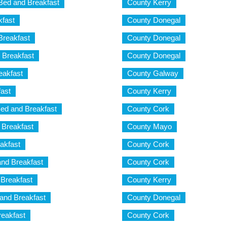
 Bed and Breakfast
County Kerry
kfast
County Donegal
Breakfast
County Donegal
 Breakfast
County Donegal
eakfast
County Galway
fast
County Kerry
ed and Breakfast
County Cork
 Breakfast
County Mayo
akfast
County Cork
nd Breakfast
County Cork
Breakfast
County Kerry
and Breakfast
County Donegal
eakfast
County Cork