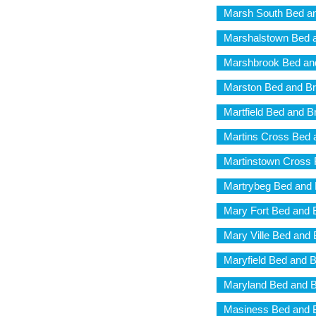
Marsh South Bed an
Marshalstown Bed a
Marshbrook Bed and
Marston Bed and Br
Martfield Bed and B
Martins Cross Bed 
Martinstown Cross 
Martrybeg Bed and 
Mary Fort Bed and 
Mary Ville Bed and 
Maryfield Bed and B
Maryland Bed and B
Masiness Bed and B