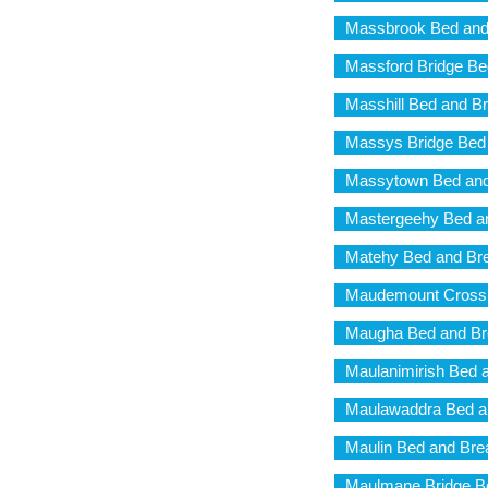
Massbrook Bed and
Massford Bridge Be
Masshill Bed and Br
Massys Bridge Bed 
Massytown Bed and
Mastergeehy Bed an
Matehy Bed and Bre
Maudemount Cross 
Maugha Bed and Br
Maulanimirish Bed 
Maulawaddra Bed a
Maulin Bed and Bre
Maulmane Bridge Be