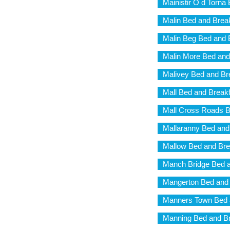
Mainistir O d Torna
Malin Bed and Brea
Malin Beg Bed and 
Malin More Bed and
Malivey Bed and Br
Mall Bed and Break
Mall Cross Roads B
Mallaranny Bed and
Mallow Bed and Bre
Manch Bridge Bed a
Mangerton Bed and 
Manners Town Bed 
Manning Bed and Br