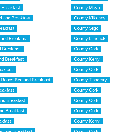
 Breakfast
County Mayo
d and Breakfast
County Kilkenny
eakfast
County Sligo
and Breakfast
County Limerick
 Breakfast
County Cork
d Breakfast
County Kerry
akfast
County Cork
Roads Bed and Breakfast
County Tipperary
eakfast
County Cork
and Breakfast
County Cork
nd Breakfast
County Cork
akfast
County Kerry
d and Breakfast
County Cork