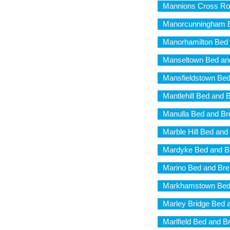
Mannions Cross Ro
Manorcunningham B
Manorhamilton Bed 
Manseltown Bed and
Mansfieldstown Bed
Mantlehill Bed and 
Manulla Bed and Br
Marble Hill Bed and
Mardyke Bed and B
Marino Bed and Bre
Markhamstown Bed 
Marley Bridge Bed 
Marlfield Bed and B