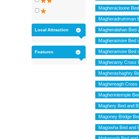
Magheracloone Bed
Magheradrumman Be
Magheralahan Bed a
Local Attraction
Magheramore Bed a
Magheramore Bed a
Features
Magherarny Cross 
Magherashaghry Be
Maghereagh Cross 
Magherintemple Bed
Maghery Bed and B
Magoney Bridge Bed
Magowha Bed and B
Mahanagh Bed and 