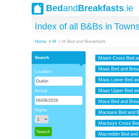
Bed
and
Breakfasts
.ie
Index of all B&Bs in Towns 
Home
M
M Bed and Breakfasts
Search
Maam Cross Bed an
Maas Bed and Brea
Location
Maas Lower Bed an
Maas Upper Bed an
Arrival
Mace Bed and Brea
Nights
Mackans Bed and B
Mackeys Cross Bed
Macreddin Bed and 