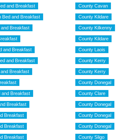
ed and Breakfast
County Cavan
 Bed and Breakfast
County Kildare
and Breakfast
County Kilkenny
reakfast
County Kildare
 and Breakfast
County Laois
d and Breakfast
County Kerry
and Breakfast
County Kerry
reakfast
County Donegal
 and Breakfast
County Clare
nd Breakfast
County Donegal
d Breakfast
County Donegal
d Breakfast
County Donegal
d Breakfast
County Sligo