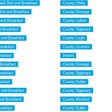
ads Bed and Breakfast
County Offaly
ed and Breakfast
County Donegal
and Breakfast
County Leitrim
 Breakfast
County Tipperary
 and Breakfast
County Louth
Breakfast
County Limerick
eakfast
Ireland
 Breakfast
County Donegal
reakfast
County Tipperary
akfast
County Dublin
and Breakfast
County Tipperary
and Breakfast
County Wexford
reakfast
County Dublin