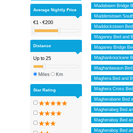
Madabawn Bridge B
Average Nightly Price
Maddenstown South
Maddockstown Bed 
Maganey Bed and B
Distance
Maganey Bridge Bed
Maghanknockane Be
Maghanlawaun Bed 
Miles
Km
Maghera Bed and B
Maghera Cross Bed
Star Rating
Magherabane Bed a
Magherabeg Bed an
Magheraboy Bed an
Magheraboy Bed an