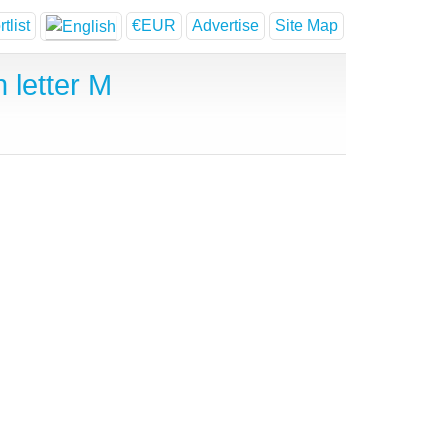
tlist
€EUR
Advertise
Site Map
 letter M