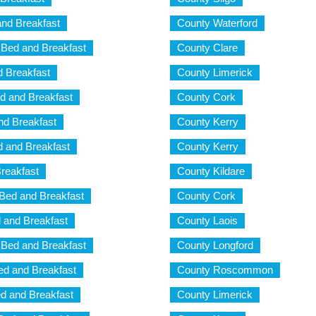
nd Breakfast
County Waterford
Bed and Breakfast
County Clare
 Breakfast
County Limerick
d and Breakfast
County Cork
nd Breakfast
County Kerry
d and Breakfast
County Kerry
reakfast
County Kildare
 Bed and Breakfast
County Cork
d and Breakfast
County Laois
a Bed and Breakfast
County Longford
Bed and Breakfast
County Roscommon
ed and Breakfast
County Limerick