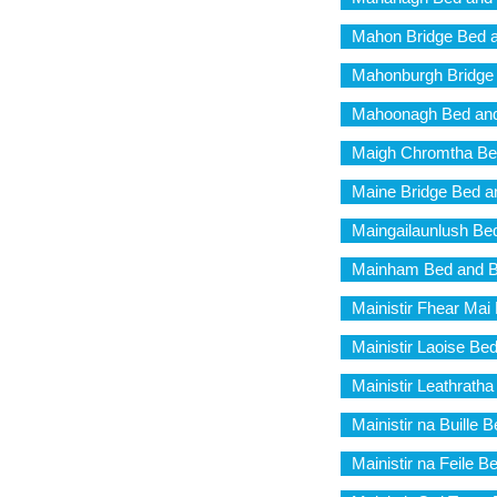
Mahon Bridge Bed a
Mahonburgh Bridge 
Mahoonagh Bed and
Maigh Chromtha Be
Maine Bridge Bed a
Maingailaunlush Be
Mainham Bed and B
Mainistir Fhear Mai
Mainistir Laoise Be
Mainistir Leathrath
Mainistir na Buille 
Mainistir na Feile B