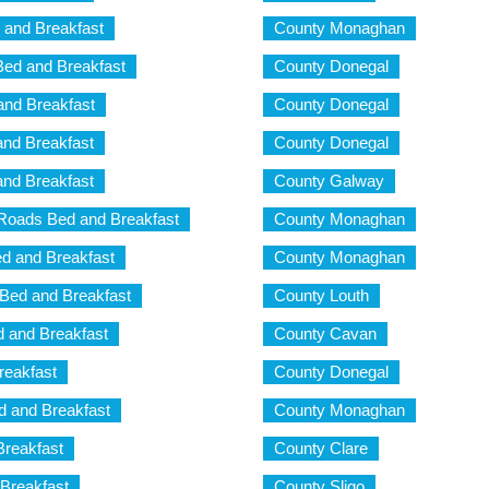
 and Breakfast
County Monaghan
d and Breakfast
County Donegal
nd Breakfast
County Donegal
nd Breakfast
County Donegal
nd Breakfast
County Galway
Roads Bed and Breakfast
County Monaghan
d and Breakfast
County Monaghan
Bed and Breakfast
County Louth
 and Breakfast
County Cavan
reakfast
County Donegal
 and Breakfast
County Monaghan
reakfast
County Clare
Breakfast
County Sligo