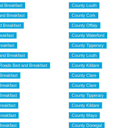
d Breakfast
County Louth
nd Breakfast
County Cork
 Breakfast
County Offaly
eakfast
County Waterford
reakfast
County Tipperary
and Breakfast
County Louth
Roads Bed and Breakfast
County Kildare
Breakfast
County Clare
Breakfast
County Clare
Breakfast
County Tipperary
reakfast
County Kildare
reakfast
County Mayo
reakfast
County Donegal