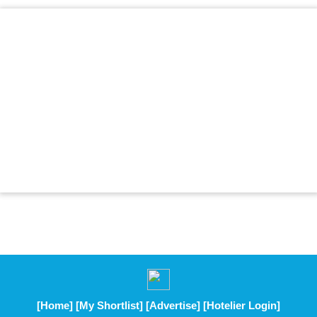
[Home]
[My Shortlist]
[Advertise]
[Hotelier Login]