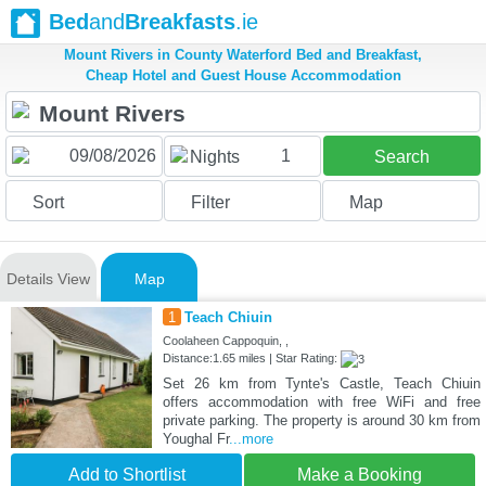
Bed
and
Breakfasts
.ie
Mount Rivers in County Waterford Bed and Breakfast,
Cheap Hotel and Guest House Accommodation
1
Nights
Search
Sort
Filter
Map
Details View
Map
1
Teach Chiuin
Coolaheen Cappoquin, ,
Distance:1.65 miles | Star Rating:
Set 26 km from Tynte's Castle, Teach Chiuin
offers accommodation with free WiFi and free
private parking. The property is around 30 km from
Youghal Fr
...more
Add to Shortlist
Make a Booking