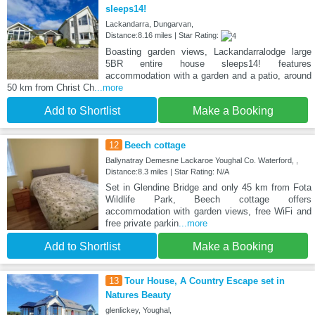
sleeps14!
Lackandarra, Dungarvan,
Distance:8.16 miles | Star Rating:
Boasting garden views, Lackandarralodge large
5BR entire house sleeps14! features
accommodation with a garden and a patio, around
50 km from Christ Ch
...more
Add to Shortlist
Make a Booking
12
Beech cottage
Ballynatray Demesne Lackaroe Youghal Co. Waterford, ,
Distance:8.3 miles | Star Rating: N/A
Set in Glendine Bridge and only 45 km from Fota
Wildlife Park, Beech cottage offers
accommodation with garden views, free WiFi and
free private parkin
...more
Add to Shortlist
Make a Booking
13
Tour House, A Country Escape set in
Natures Beauty
glenlickey, Youghal,