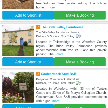
free WiFi and free private parking. The holiday
home
...more
Add to Shortlist
Make a Booking
7
The Bride Valley Farmhouse
The Bride Valley Farmhouse Lismore, ,
Distance:5.77 miles | Star Rating:
Located in Tallowbridge in the Waterford County
region, The Bride Valley Farmhouse provides
accommodation with free WiFi and free private
parking. The
...more
Add to Shortlist
Make a Booking
8
Coolcormack Stud B&B
Dungarvan Coolcormuck, Waterford,
Distance:7.25 miles | Star Rating:
Located in Waterford, within 33 km of Tynte's
Castle and 33 km of St. Mary's Collegiate Church,
Coolcormack Stud B&B provides accommodation
with a gar
...more