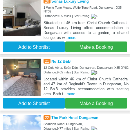
20
Sonas Luxury Living
1 Wolfe Tone Mews, Wolfe Tone Road, Dungarvan, X35
NT32
Distance:9.65 miles | Star Rating:
Situated just 46 km from Christ Church Cathedral,
Sonas Luxury Living offers accommodation in
Dungarvan with access to a garden, a shared
lounge, as w
...more
Add to Shortlist
Make a Booking
21
No 12 B&B
12 Cois Abha, Seán Dún, Dungarvan, Dungarvan, X35 DY82
Distance:9.65 miles | Star Rating:
Located within 46 km of Christ Church Cathedral
and 47 km of Reginald's Tower in Dungarvan, No
12 B&B provides accommodation with seating
area. Both f
...more
Add to Shortlist
Make a Booking
22
The Park Hotel Dungarvan
Shandon Road, Dungarvan,
Distance:9.77 miles | Star Rating: