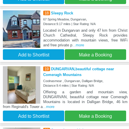
18
Sleepy Rock
67 Spring Meadow, Dungarvan,
Distance:9.17 miles | Star Rating: N/A
Located in Dungarvan and only 47 km from Christ
Church Cathedral, Sleepy Rock provides
accommodation with mountain views, free WiFi
and free private p
...more
Add to Shortlist
Make a Booking
19
DUNGARVAN,beautiful cottage near
Comeragh Mountains
Coolnasmear , Dungarvan, Dalligan Bridge,
Distance:9.4 miles | Star Rating: N/A
Offering a garden and mountain view,
DUNGARVAN, beautiful cottage near Comeragh
Mountains is located in Dalligan Bridge, 46 km
from Reginald's Tower a
...more
Add to Shortlist
Make a Booking