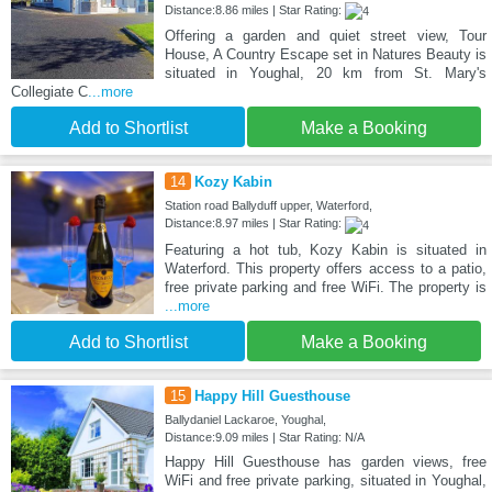
Distance:8.86 miles | Star Rating:
Offering a garden and quiet street view, Tour
House, A Country Escape set in Natures Beauty is
situated in Youghal, 20 km from St. Mary's
Collegiate C
...more
Add to Shortlist
Make a Booking
14
Kozy Kabin
Station road Ballyduff upper, Waterford,
Distance:8.97 miles | Star Rating:
Featuring a hot tub, Kozy Kabin is situated in
Waterford. This property offers access to a patio,
free private parking and free WiFi. The property is
...more
Add to Shortlist
Make a Booking
15
Happy Hill Guesthouse
Ballydaniel Lackaroe, Youghal,
Distance:9.09 miles | Star Rating: N/A
Happy Hill Guesthouse has garden views, free
WiFi and free private parking, situated in Youghal,