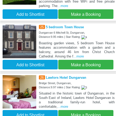
accommodation with free WiFi and free private
parking. The
...more
Add to Shortlist
Make a Booking
25
5 bedroom Town House
Dungarvan 6 Mitchell St, Dungarvan,
Distance:9.95 miles | Star Rating:
Boasting garden views, 5 bedroom Town House
features accommodation with a garden and a
balcony, around 46 km from Christ Church
Cathedral. Among the f
...more
Add to Shortlist
Make a Booking
26
Lawlors Hotel Dungarvan
Bridge Street, Dungarvan,
Distance:9.97 miles | Star Rating:
Situated in the historic town of Dungarvan, in the
South East of Ireland, Lawlors Hotel Dungarvan is
a traditional family-run hotel, with
comfortable,
...more
Add to Shortlist
Make a Booking