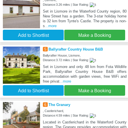
, Lismore,
Distance:3.26 miles | Star Rating:
Set in Lismore in the Waterford County region, 80
New Street has a garden. The 3-star holiday home
is 32 km from Tynte's Castle. The property is non-
s
...more
Add to Shortlist
Make a Booking
5
Ballyrafter Country House B&B
Ballyrafter House, Lismore,
Distance:3.72 miles | Star Rating:
Set in Lismore and only 48 km from Fota Wildlife
Park, Ballyrafter Country House B&B offers
accommodation with garden views, free WiFi and
free privat
...more
Add to Shortlist
Make a Booking
6
The Granary
, Castlerichard,
Distance:4.59 miles | Star Rating:
Located in Castlerichard in the Waterford County
region, The Granary provides accommodation with