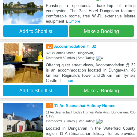
Boasting a spectacular backdrop of rolling
countryside, The Park Hotel Dungarvan features
comfortable rooms, free Wi-Fi, extensive leisure
equipment a
...more
Add to Shortlist
Make a Booking
23
Accommodation @ 32
32 O'Connell Street, Dungarvan,
Distance:9.82 miles | Star Rating:
Offering quiet street views, Accommodation @ 32
is an accommodation located in Dungarvan, 46
km from Reginald's Tower and 29 km from Tynte's
Castle. T
...more
Add to Shortlist
Make a Booking
24
11 An Seanachai Holiday Homes
11 An Seanachai Holiday Homes Pulla Ring, Dungarvan, X35
CT95
Distance:9.88 miles | Star Rating:
Located in Dungarvan in the Waterford County
region, 11 An Seanachai Holiday Homes provides