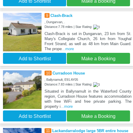
Add to Shortlist
Make a Booking
9
Clash-Brack
, Dungarvan, .
Distance:7.78 miles | Star Rating:
Clash-Brack is set in Dungarvan, 23 km from St.
Mary's Collegiate Church, 26 km from Youghal
Front Strand, as well as 48 km from Main Guard.
The prope
...more
Add to Shortlist
Make a Booking
10
Curradoon House
, Ballynamult, E91 AY05
Distance:7.83 miles | Star Rating:
Situated in Ballynamult in the Waterford County
region, Curradoon House features accommodation
with free WiFi and free private parking. The
property i
...more
Add to Shortlist
Make a Booking
11
Lackandarralodge large 5BR entire house