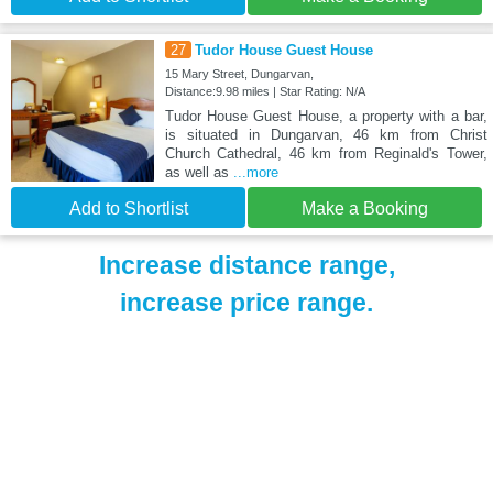
27
Tudor House Guest House
15 Mary Street, Dungarvan,
Distance:9.98 miles | Star Rating: N/A
Tudor House Guest House, a property with a bar,
is situated in Dungarvan, 46 km from Christ
Church Cathedral, 46 km from Reginald's Tower,
as well as
...more
Add to Shortlist
Make a Booking
Increase distance range,
increase price range.