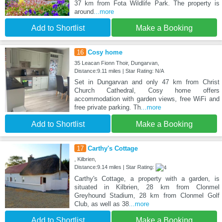
37 km from Fota Wildlife Park. The property is
around
...more
Add to Shortlist
Make a Booking
16
Cosy home
35 Leacan Fionn Thoir, Dungarvan,
Distance:9.11 miles | Star Rating: N/A
Set in Dungarvan and only 47 km from Christ
Church Cathedral, Cosy home offers
accommodation with garden views, free WiFi and
free private parking. Th
...more
Add to Shortlist
Make a Booking
17
Carthy's Cottage
, Kilbrien,
Distance:9.14 miles | Star Rating:
Carthy's Cottage, a property with a garden, is
situated in Kilbrien, 28 km from Clonmel
Greyhound Stadium, 28 km from Clonmel Golf
Club, as well as 38
...more
Add to Shortlist
Make a Booking