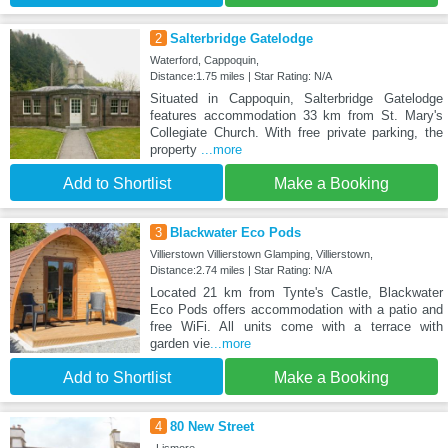
2
Salterbridge Gatelodge
Waterford, Cappoquin,
Distance:1.75 miles | Star Rating: N/A
Situated in Cappoquin, Salterbridge Gatelodge
features accommodation 33 km from St. Mary's
Collegiate Church. With free private parking, the
property
...more
Add to Shortlist
Make a Booking
3
Blackwater Eco Pods
Villierstown Villierstown Glamping, Villierstown,
Distance:2.74 miles | Star Rating: N/A
Located 21 km from Tynte's Castle, Blackwater
Eco Pods offers accommodation with a patio and
free WiFi. All units come with a terrace with
garden vie
...more
Add to Shortlist
Make a Booking
4
80 New Street