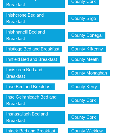
County Cork
Breakfast
Inishcrone Bed and
County Sligo
Breakfast
Inishnaneill Bed and
County Donegal
Breakfast
Inistioge Bed and Breakfast
County Kilkenny
Innfield Bed and Breakfast
County Meath
Inniskeen Bed and
County Monaghan
Breakfast
Inse Bed and Breakfast
County Kerry
Inse Geimhleach Bed and
County Cork
Breakfast
Insnasallagh Bed and
County Cork
Breakfast
Intack Bed and Breakfast
County Wicklow