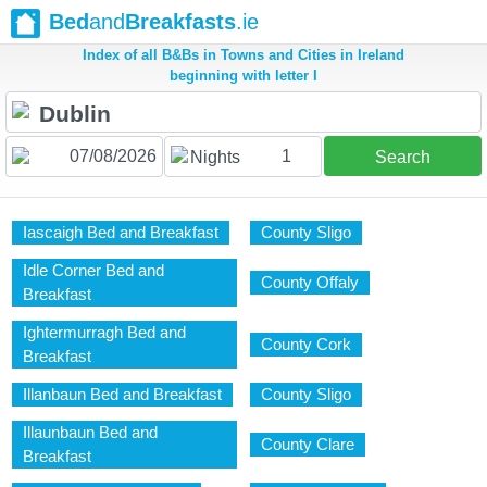
Bed
and
Breakfasts
.ie
Index of all B&Bs in Towns and Cities in Ireland
beginning with letter I
1
Nights
Search
Iascaigh Bed and Breakfast
County Sligo
Idle Corner Bed and
County Offaly
Breakfast
Ightermurragh Bed and
County Cork
Breakfast
Illanbaun Bed and Breakfast
County Sligo
Illaunbaun Bed and
County Clare
Breakfast