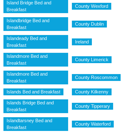
Island Bridge Bed and
County Wexford
Breakfast
Islandbridge Bed and
County Dublin
Breakfast
Islandeady Bed and
Ireland
Breakfast
Islandmore Bed and
County Limerick
Breakfast
Islandmore Bed and
County Roscommon
Breakfast
Islands Bed and Breakfast
County Kilkenny
Islands Bridge Bed and
County Tipperary
Breakfast
Islandtarsney Bed and
County Waterford
Breakfast