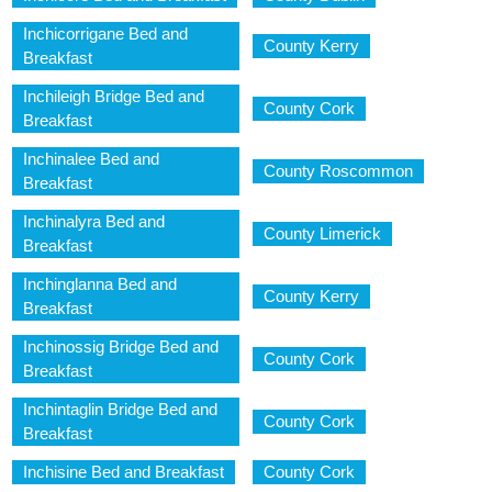
Inchicorrigane Bed and
County Kerry
Breakfast
Inchileigh Bridge Bed and
County Cork
Breakfast
Inchinalee Bed and
County Roscommon
Breakfast
Inchinalyra Bed and
County Limerick
Breakfast
Inchinglanna Bed and
County Kerry
Breakfast
Inchinossig Bridge Bed and
County Cork
Breakfast
Inchintaglin Bridge Bed and
County Cork
Breakfast
Inchisine Bed and Breakfast
County Cork