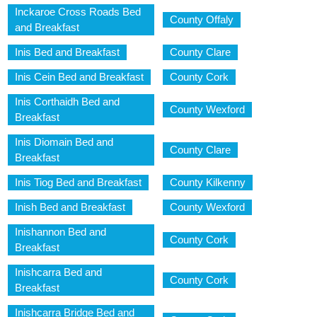
Inckaroe Cross Roads Bed
County Offaly
and Breakfast
Inis Bed and Breakfast
County Clare
Inis Cein Bed and Breakfast
County Cork
Inis Corthaidh Bed and
County Wexford
Breakfast
Inis Diomain Bed and
County Clare
Breakfast
Inis Tiog Bed and Breakfast
County Kilkenny
Inish Bed and Breakfast
County Wexford
Inishannon Bed and
County Cork
Breakfast
Inishcarra Bed and
County Cork
Breakfast
Inishcarra Bridge Bed and