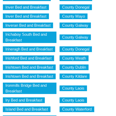
Inver Bed and Breakfast
County Donegal
Inver Bed and Breakfast
County Mayo
Inveran Bed and Breakfast
County Galway
Irichaboy South Bed and
County Galway
Breakfast
Irineragh Bed and Breakfast
County Donegal
Irishford Bed and Breakfast
County Meath
Irishtown Bed and Breakfast
County Dublin
Irishtown Bed and Breakfast
County Kildare
Ironmills Bridge Bed and
County Laois
Breakfast
Iry Bed and Breakfast
County Laois
Island Bed and Breakfast
County Waterford