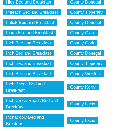
Illies Bed and Breakfast
County Donegal
Imleach Bed and Breakfast
County Tipperary
Imlick Bed and Breakfast
County Donegal
Inagh Bed and Breakfast
County Clare
Inch Bed and Breakfast
County Cork
Inch Bed and Breakfast
County Donegal
Inch Bed and Breakfast
County Tipperary
Inch Bed and Breakfast
County Wexford
Inch Bridge Bed and
County Kerry
Breakfast
Inch Cross Roads Bed and
County Laois
Breakfast
Inchacooly Bed and
County Laois
Breakfast