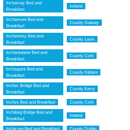
Inchamay Bed and
Ireland
Breakfast
Inchamore Bed and
County Galway
Breakfast
Inchanisky Bed and
County Laois
Breakfast
Inchantatane Bed and
County Cork
Breakfast
Inchaquire Bed and
County Kildare
Breakfast
Inchec Bridge Bed and
County Kerry
Breakfast
Inches Bed and Breakfast
County Cork
Inchibeg Bridge Bed and
Ireland
Breakfast
Inchicore Bed and Breakfast
County Dublin