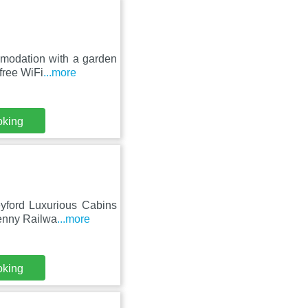
mmodation with a garden
free WiFi
...more
oking
eyford Luxurious Cabins
kenny Railwa
...more
oking