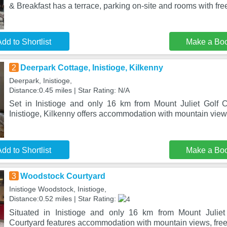
& Breakfast has a terrace, parking on-site and rooms with fre
dd to Shortlist
Make a Bo
2
Deerpark Cottage, Inistioge, Kilkenny
Deerpark, Inistioge,
Distance:0.45 miles | Star Rating: N/A
Set in Inistioge and only 16 km from Mount Juliet Golf 
Inistioge, Kilkenny offers accommodation with mountain view
dd to Shortlist
Make a Bo
3
Woodstock Courtyard
Inistioge Woodstock, Inistioge,
Distance:0.52 miles | Star Rating:
Situated in Inistioge and only 16 km from Mount Julie
Courtyard features accommodation with mountain views, free