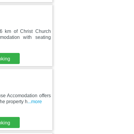
6 km of Christ Church
odation with seating
oking
use Accomodation offers
he property h
...more
oking