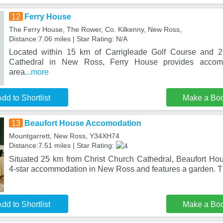
12
Ferry House
The Ferry House, The Rower, Co. Kilkenny, New Ross,
Distance:7.06 miles | Star Rating: N/A
Located within 15 km of Carrigleade Golf Course and 2
Cathedral in New Ross, Ferry House provides accomm
area
...more
dd to Shortlist
Make a Bo
13
Beaufort House Accomodation
Mountgarrett, New Ross, Y34XH74
Distance:7.51 miles | Star Rating:
Situated 25 km from Christ Church Cathedral, Beaufort Ho
4-star accommodation in New Ross and features a garden. T
dd to Shortlist
Make a Bo