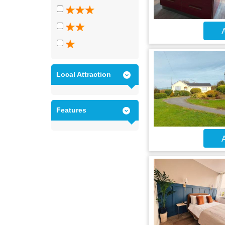
A
Local Attraction
Features
A