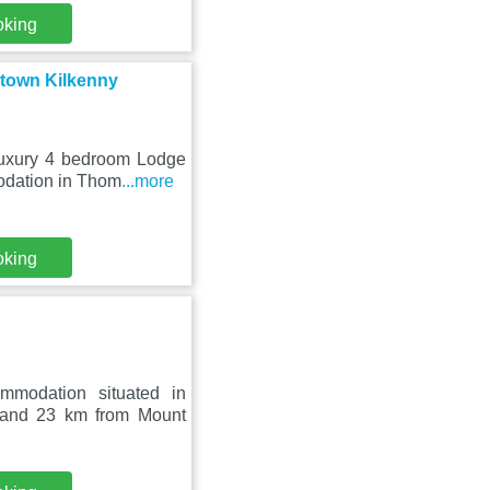
oking
town Kilkenny
 Luxury 4 bedroom Lodge
odation in Thom
...more
oking
mmodation situated in
 and 23 km from Mount