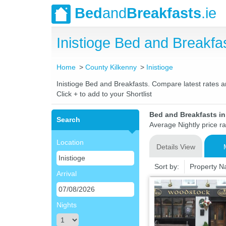
Bed
and
Breakfasts
.ie
Inistioge Bed and Breakf
Home
County Kilkenny
Inistioge
Inistioge Bed and Breakfasts. Compare latest rates an
Click + to add to your Shortlist
Bed and Breakfasts in
Search
Average Nightly price r
Location
Details View
Sort by:
Property 
Arrival
Nights