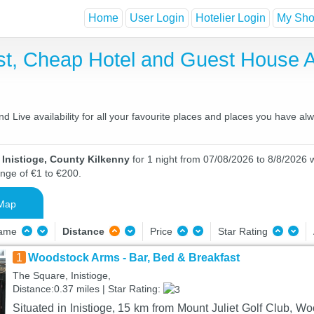
Home
User Login
Hotelier Login
My Shor
ast, Cheap Hotel and Guest House
d Live availability for all your favourite places and places you have al
 Inistioge, County Kilkenny
for 1 night from 07/08/2026 to 8/8/2026 w
ange of €1 to €200.
Map
Name
Distance
Price
Star Rating
1
Woodstock Arms - Bar, Bed & Breakfast
The Square, Inistioge,
Distance:0.37 miles | Star Rating:
Situated in Inistioge, 15 km from Mount Juliet Golf Club, W