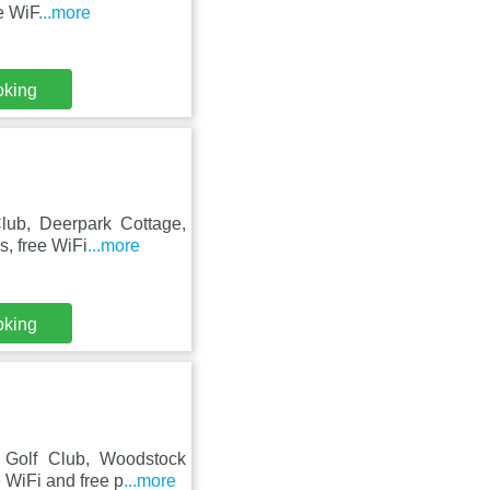
e WiF
...more
oking
Club, Deerpark Cottage,
s, free WiFi
...more
oking
t Golf Club, Woodstock
 WiFi and free p
...more