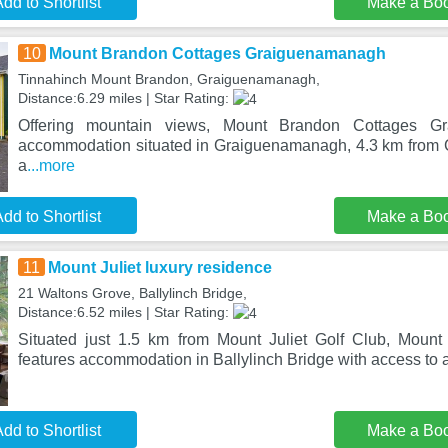
dd to Shortlist
Make a Bo
10
Mount Brandon Cottages Graiguenamanagh
Tinnahinch Mount Brandon, Graiguenamanagh,
Distance:6.29 miles | Star Rating:
Offering mountain views, Mount Brandon Cottages G
accommodation situated in Graiguenamanagh, 4.3 km from 
a
...more
dd to Shortlist
Make a Bo
11
Mount Juliet luxury residence
21 Waltons Grove, Ballylinch Bridge,
Distance:6.52 miles | Star Rating:
Situated just 1.5 km from Mount Juliet Golf Club, Mount 
features accommodation in Ballylinch Bridge with access to 
dd to Shortlist
Make a Bo