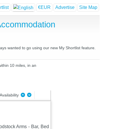
tlist
€EUR
Advertise
Site Map
 Accommodation
ways wanted to go using our new My Shortlist feature.
ithin 10 miles, in an
Availability
oodstock Arms - Bar, Bed