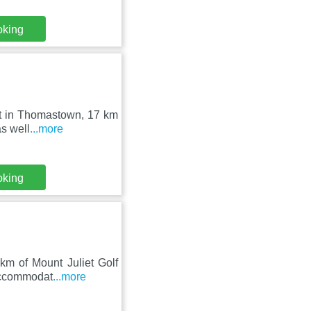
oking
set in Thomastown, 17 km
s well
...more
oking
km of Mount Juliet Golf
 accommodat
...more