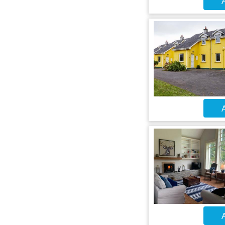
A
A
A