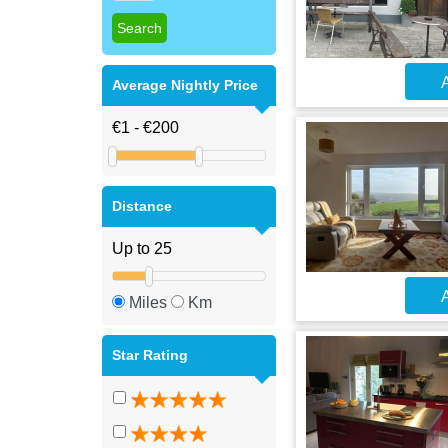
A
Average Nightly Price
Distance
A
Miles
Km
Star Rating