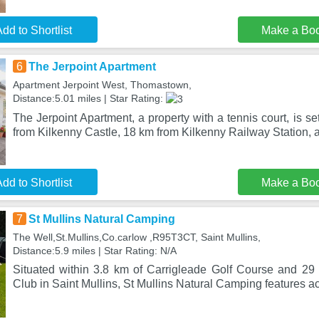
dd to Shortlist
Make a Bo
6
The Jerpoint Apartment
Apartment Jerpoint West, Thomastown,
Distance:5.01 miles | Star Rating:
The Jerpoint Apartment, a property with a tennis court, is 
from Kilkenny Castle, 18 km from Kilkenny Railway Station, a
dd to Shortlist
Make a Bo
7
St Mullins Natural Camping
The Well,St.Mullins,Co.carlow ,R95T3CT, Saint Mullins,
Distance:5.9 miles | Star Rating: N/A
Situated within 3.8 km of Carrigleade Golf Course and 29 
Club in Saint Mullins, St Mullins Natural Camping features