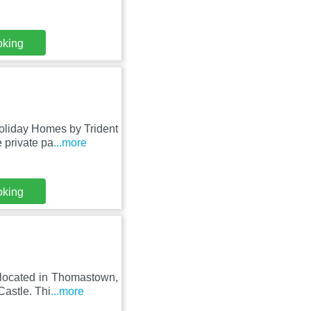
oking
oliday Homes by Trident
 private pa
...more
oking
 located in Thomastown,
Castle. Thi
...more