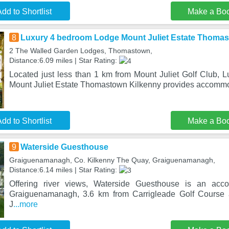
dd to Shortlist
Make a Bo
8
Luxury 4 bedroom Lodge Mount Juliet Estate Thomas
2 The Walled Garden Lodges, Thomastown,
Distance:6.09 miles | Star Rating:
Located just less than 1 km from Mount Juliet Golf Club,
Mount Juliet Estate Thomastown Kilkenny provides accomm
dd to Shortlist
Make a Bo
9
Waterside Guesthouse
Graiguenamanagh, Co. Kilkenny The Quay, Graiguenamanagh,
Distance:6.14 miles | Star Rating:
Offering river views, Waterside Guesthouse is an acco
Graiguenamanagh, 3.6 km from Carrigleade Golf Course
J
...more