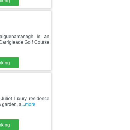
oking
raiguenamanagh is an
Carrigleade Golf Course
oking
Juliet luxury residence
a garden, a
...more
oking