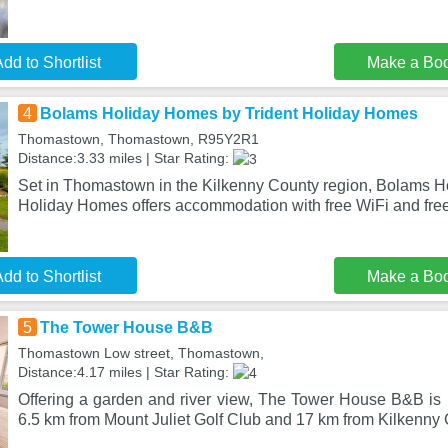
dd to Shortlist
Make a Bo
4
Bolams Holiday Homes by Trident Holiday Homes
Thomastown, Thomastown, R95Y2R1
Distance:3.33 miles | Star Rating:
Set in Thomastown in the Kilkenny County region, Bolams H
Holiday Homes offers accommodation with free WiFi and free
dd to Shortlist
Make a Bo
5
The Tower House B&B
Thomastown Low street, Thomastown,
Distance:4.17 miles | Star Rating:
Offering a garden and river view, The Tower House B&B is
6.5 km from Mount Juliet Golf Club and 17 km from Kilkenny 