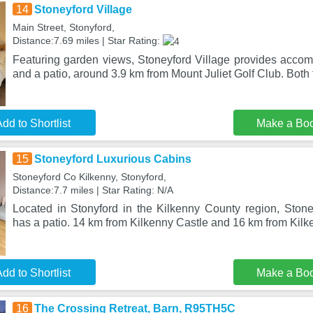
14
Stoneyford Village
Main Street, Stonyford,
Distance:7.69 miles | Star Rating:
Featuring garden views, Stoneyford Village provides acco
and a patio, around 3.9 km from Mount Juliet Golf Club. Both 
dd to Shortlist
Make a Bo
15
Stoneyford Luxurious Cabins
Stoneyford Co Kilkenny, Stonyford,
Distance:7.7 miles | Star Rating: N/A
Located in Stonyford in the Kilkenny County region, Ston
has a patio. 14 km from Kilkenny Castle and 16 km from Kil
dd to Shortlist
Make a Bo
16
The Crossing Retreat, Barn, R95TH5C