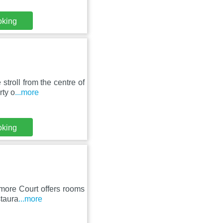
oking
troll from the centre of
rty o
...more
oking
amore Court offers rooms
staura
...more