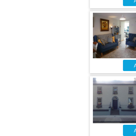
A
A
A