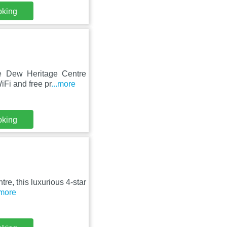
oking
ore Dew Heritage Centre
Fi and free pr
...more
oking
tre, this luxurious 4-star
.more