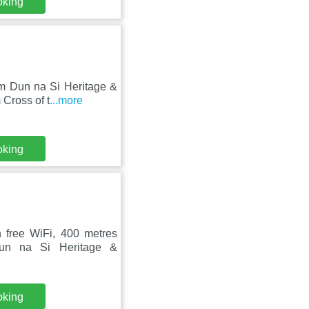
oking
om Dun na Si Heritage &
Cross of t
...more
oking
 free WiFi, 400 metres
un na Si Heritage &
oking