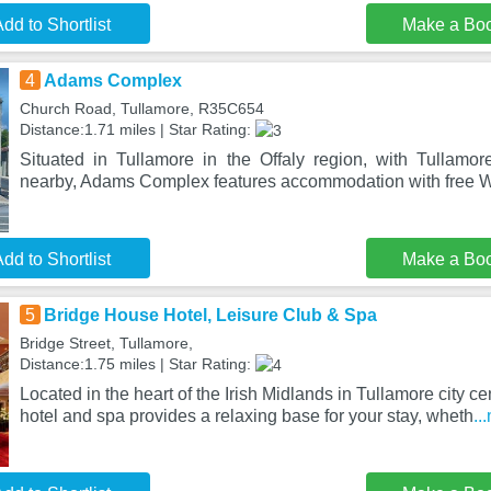
dd to Shortlist
Make a Bo
4
Adams Complex
Church Road, Tullamore, R35C654
Distance:1.71 miles | Star Rating:
Situated in Tullamore in the Offaly region, with Tullam
nearby, Adams Complex features accommodation with free Wi
dd to Shortlist
Make a Bo
5
Bridge House Hotel, Leisure Club & Spa
Bridge Street, Tullamore,
Distance:1.75 miles | Star Rating:
Located in the heart of the Irish Midlands in Tullamore city cen
hotel and spa provides a relaxing base for your stay, wheth
..