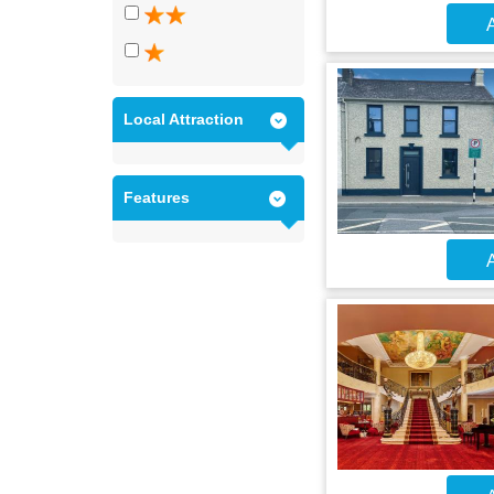
A
Local Attraction
Features
A