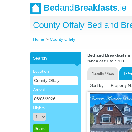
Bed
and
Breakfasts
.ie
County Offaly Bed and B
Home
County Offaly
Bed and Breakfasts i
Search
range of €1 to €200.
Location
Details View
Info
Sort by:
Property 
Arrival
Nights