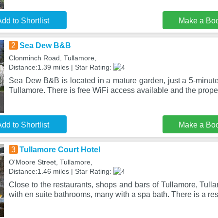
dd to Shortlist
Make a Bo
2
Sea Dew B&B
Clonminch Road, Tullamore,
Distance:1.39 miles | Star Rating:
Sea Dew B&B is located in a mature garden, just a 5-minute s
Tullamore. There is free WiFi access available and the prope
dd to Shortlist
Make a Bo
3
Tullamore Court Hotel
O'Moore Street, Tullamore,
Distance:1.46 miles | Star Rating:
Close to the restaurants, shops and bars of Tullamore, Tull
with en suite bathrooms, many with a spa bath. There is a re