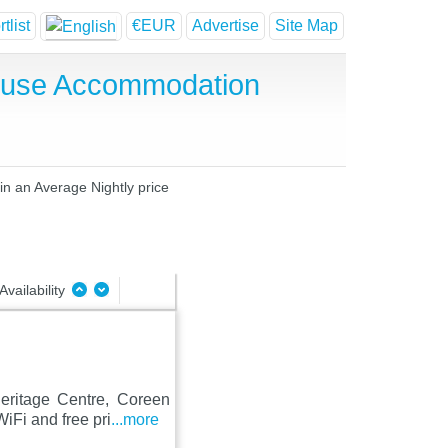
tlist
€EUR
Advertise
Site Map
House Accommodation
 in an Average Nightly price
Availability
eritage Centre, Coreen
iFi and free pri
...more