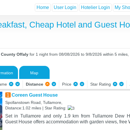
Home
User Login
Hotelier Login
My Shor
reakfast, Cheap Hotel and Guest 
n County Offaly
for 1 night from 08/08/2026 to 9/8/2026 within 5 miles,
rmation
Map
Name
Distance
Price
Star Rating
1
Coreen Guest House
Spollanstown Road, Tullamore,
Distance:1.02 miles | Star Rating:
Set in Tullamore and only 1.9 km from Tullamore Dew H
Guest House offers accommodation with garden views, free W