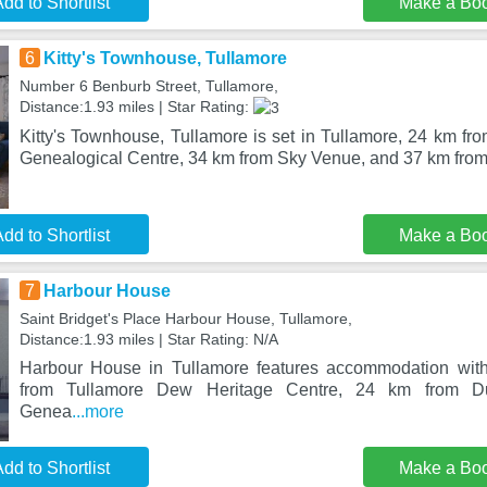
dd to Shortlist
Make a Bo
6
Kitty's Townhouse, Tullamore
Number 6 Benburb Street, Tullamore,
Distance:1.93 miles | Star Rating:
Kitty's Townhouse, Tullamore is set in Tullamore, 24 km fr
Genealogical Centre, 34 km from Sky Venue, and 37 km from 
dd to Shortlist
Make a Bo
7
Harbour House
Saint Bridget's Place Harbour House, Tullamore,
Distance:1.93 miles | Star Rating: N/A
Harbour House in Tullamore features accommodation with
from Tullamore Dew Heritage Centre, 24 km from D
Genea
...more
dd to Shortlist
Make a Bo