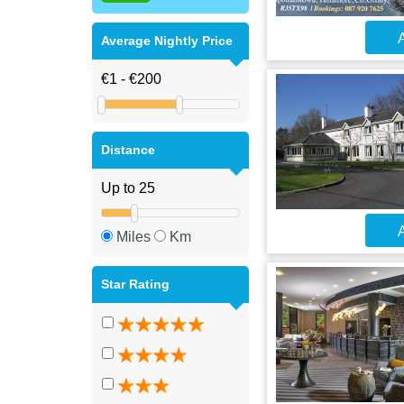
A
Average Nightly Price
Distance
A
Miles
Km
Star Rating