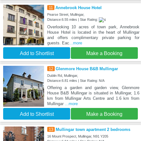
11
Annebrook House Hotel
Pearse Street, Mullingar,
Distance:6.55 miles | Star Rating:
Overlooking 10 acres of town park, Annebrook
House Hotel is located in the heart of Mullingar
and offers complimentary private parking for
guests. Eac
...more
Add to Shortlist
Make a Booking
12
Glenmore House B&B Mullingar
Dublin Rd, Mullingar,
Distance:6.81 miles | Star Rating: N/A
Offering a garden and garden view, Glenmore
House B&B Mullingar is situated in Mullingar, 1.6
km from Mullingar Arts Centre and 1.6 km from
Mullingar
...more
Add to Shortlist
Make a Booking
13
Mullingar town apartment 2 bedrooms
16 Mount Prospect, Mullingar, N91 Y205