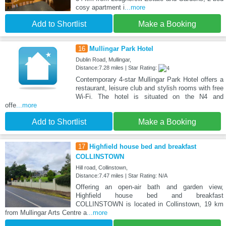
cosy apartment i
...more
Add to Shortlist
Make a Booking
16
Mullingar Park Hotel
Dublin Road, Mullingar,
Distance:7.28 miles | Star Rating:
Contemporary 4-star Mullingar Park Hotel offers a
restaurant, leisure club and stylish rooms with free
Wi-Fi. The hotel is situated on the N4 and
offe
...more
Add to Shortlist
Make a Booking
17
Highfield house bed and breakfast
COLLINSTOWN
Hill road, Collinstown,
Distance:7.47 miles | Star Rating: N/A
Offering an open-air bath and garden view,
Highfield house bed and breakfast
COLLINSTOWN is located in Collinstown, 19 km
from Mullingar Arts Centre a
...more