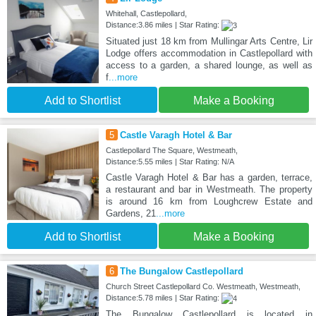
Whitehall, Castlepollard,
Distance:3.86 miles | Star Rating:
Situated just 18 km from Mullingar Arts Centre, Lir
Lodge offers accommodation in Castlepollard with
access to a garden, a shared lounge, as well as
f
...more
Add to Shortlist
Make a Booking
5
Castle Varagh Hotel & Bar
Castlepollard The Square, Westmeath,
Distance:5.55 miles | Star Rating: N/A
Castle Varagh Hotel & Bar has a garden, terrace,
a restaurant and bar in Westmeath. The property
is around 16 km from Loughcrew Estate and
Gardens, 21
...more
Add to Shortlist
Make a Booking
6
The Bungalow Castlepollard
Church Street Castlepollard Co. Westmeath, Westmeath,
Distance:5.78 miles | Star Rating:
The Bungalow Castlepollard is located in