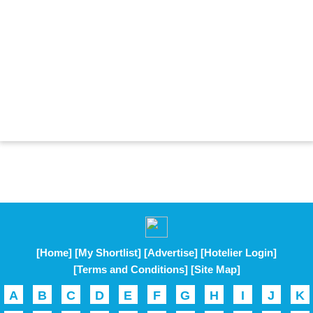
[Home]
[My Shortlist]
[Advertise]
[Hotelier Login]
[Terms and Conditions]
[Site Map]
A
B
C
D
E
F
G
H
I
J
K