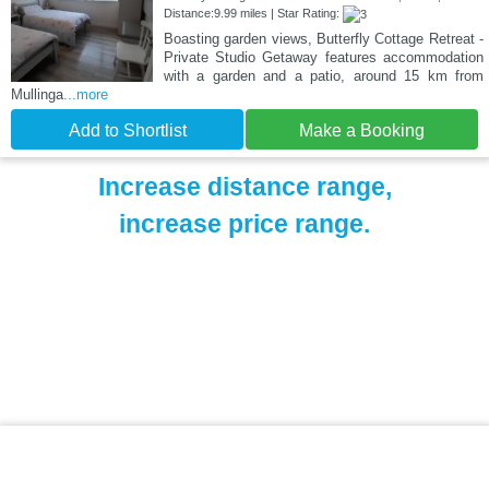
Distance:9.99 miles | Star Rating:
Boasting garden views, Butterfly Cottage Retreat -
Private Studio Getaway features accommodation
with a garden and a patio, around 15 km from
Mullinga
...more
Add to Shortlist
Make a Booking
Increase distance range,
increase price range.