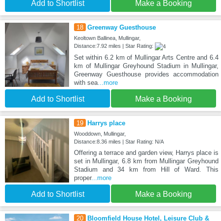
Add to Shortlist
Make a Booking
18
Greenway Guesthouse
Keoltown Ballinea, Mullingar,
Distance:7.92 miles | Star Rating:
Set within 6.2 km of Mullingar Arts Centre and 6.4
km of Mullingar Greyhound Stadium in Mullingar,
Greenway Guesthouse provides accommodation
with sea
...more
Add to Shortlist
Make a Booking
19
Harrys place
Wooddown, Mullingar,
Distance:8.36 miles | Star Rating: N/A
Offering a terrace and garden view, Harrys place is
set in Mullingar, 6.8 km from Mullingar Greyhound
Stadium and 34 km from Hill of Ward. This
proper
...more
Add to Shortlist
Make a Booking
20
Bloomfield House Hotel, Leisure Club &