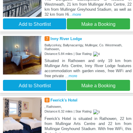
Westmeath, 21 km from Mullingar Arts Centre, 22
km from Mullingar Greyhound Stadium, as well as
32 km from Hi
...more
Add to Shortlist
Make a Booking
7
Inny River Lodge
Ballycorkey, Ballynacarrigy, Mullingar, Co. Westmeath,
Rathowen,
Distance:5.84 miles | Star Rating:
Situated in Rathowen and only 19 km from
Mullingar Arts Centre, Inny River Lodge features
accommodation with garden views, free WiFi and
free private
...more
Add to Shortlist
Make a Booking
8
Feerick's Hotel
, Rathowen,
Distance:6.32 miles | Star Rating:
Feerick's Hotel is situated in Rathowen, 22 km
from Mullingar Arts Centre and 22 km from
Mullingar Greyhound Stadium. With free WiFi, this