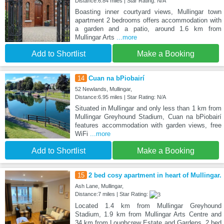
Distance:6.84 miles | Star Rating: N/A
Boasting inner courtyard views, Mullingar town
apartment 2 bedrooms offers accommodation with
a garden and a patio, around 1.6 km from
Mullingar Arts
...more
Add to Shortlist
Make a Booking
14
Cuan na bPiobairí
52 Newlands, Mullingar,
Distance:6.95 miles | Star Rating: N/A
Situated in Mullingar and only less than 1 km from
Mullingar Greyhound Stadium, Cuan na bPiobairí
features accommodation with garden views, free
WiFi
...more
Add to Shortlist
Make a Booking
15
2 bed cosy apartment in heart of Mullingar.
Ash Lane, Mullingar,
Distance:7 miles | Star Rating:
Located 1.4 km from Mullingar Greyhound
Stadium, 1.9 km from Mullingar Arts Centre and
34 km from Loughcrew Estate and Gardens, 2 bed