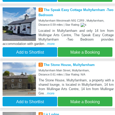
2
The Speak Easy Cottage Multyfarnham -Two
Bedroom
Multyfarnham Westmeath N91 C2R9 , Multyfarnham,
Distance:0.59 miles | Star Rating:
Located in Multyfarnham and only 14 km from
Mullingar Arts Centre, The Speak Easy Cottage
Multyfarnham -Two Bedroom provides
accommodation with garden
...more
Add to Shortlist
Make a Booking
3
The Stone House, Multyfarnham
Multyfarnham Main Street, Multyfarnham,
Distance:0.61 miles | Star Rating: N/A
The Stone House, Multyfarnham, a property with a
shared lounge, is located in Multyfarnham, 14 km
from Mullingar Arts Centre, 14 km from Mullingar
Gre
...more
Add to Shortlist
Make a Booking
4
Lir Lodge