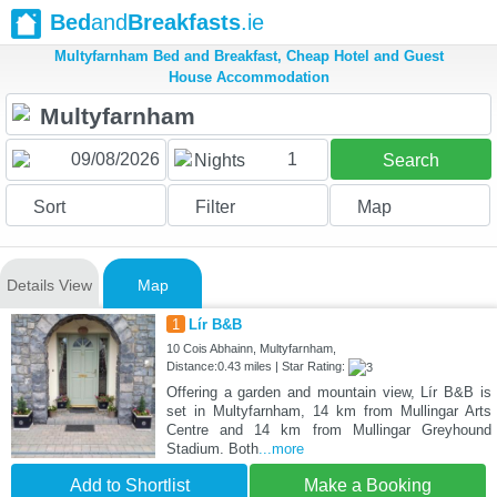
Bed
and
Breakfasts
.ie
Multyfarnham Bed and Breakfast, Cheap Hotel and Guest
House Accommodation
1
Nights
Search
Sort
Filter
Map
Details View
Map
1
Lír B&B
10 Cois Abhainn, Multyfarnham,
Distance:0.43 miles | Star Rating:
Offering a garden and mountain view, Lír B&B is
set in Multyfarnham, 14 km from Mullingar Arts
Centre and 14 km from Mullingar Greyhound
Stadium. Both
...more
Add to Shortlist
Make a Booking