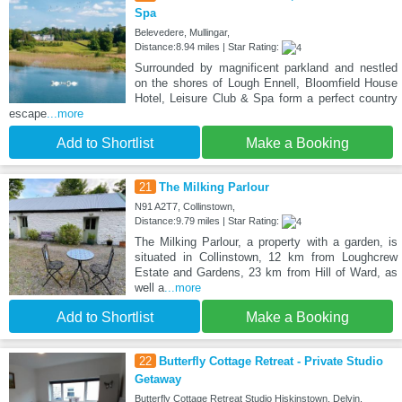
Spa
Belevedere, Mullingar,
Distance:8.94 miles | Star Rating:
Surrounded by magnificent parkland and nestled
on the shores of Lough Ennell, Bloomfield House
Hotel, Leisure Club & Spa form a perfect country
escape
...more
Add to Shortlist
Make a Booking
21
The Milking Parlour
N91 A2T7, Collinstown,
Distance:9.79 miles | Star Rating:
The Milking Parlour, a property with a garden, is
situated in Collinstown, 12 km from Loughcrew
Estate and Gardens, 23 km from Hill of Ward, as
well a
...more
Add to Shortlist
Make a Booking
22
Butterfly Cottage Retreat - Private Studio
Getaway
Butterfly Cottage Retreat Studio Hiskinstown, Delvin,