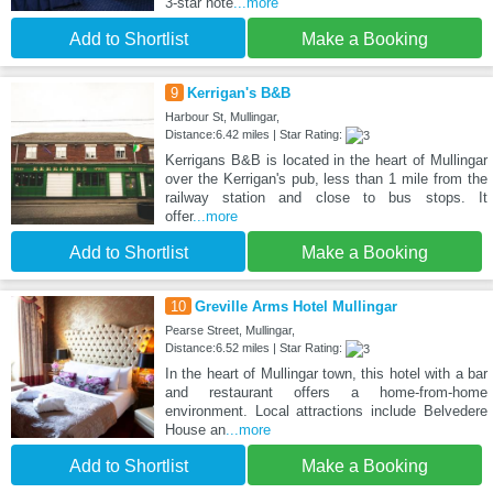
3-star hote
...more
Add to Shortlist
Make a Booking
9
Kerrigan's B&B
Harbour St, Mullingar,
Distance:6.42 miles | Star Rating:
Kerrigans B&B is located in the heart of Mullingar
over the Kerrigan's pub, less than 1 mile from the
railway station and close to bus stops. It
offer
...more
Add to Shortlist
Make a Booking
10
Greville Arms Hotel Mullingar
Pearse Street, Mullingar,
Distance:6.52 miles | Star Rating:
In the heart of Mullingar town, this hotel with a bar
and restaurant offers a home-from-home
environment. Local attractions include Belvedere
House an
...more
Add to Shortlist
Make a Booking