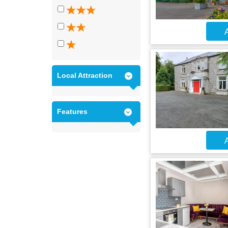
A
Local Attraction
Features
A