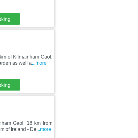
oking
 km of Kilmainham Gaol,
rden as well a
...more
oking
nham Gaol, 18 km from
m of Ireland - De
...more