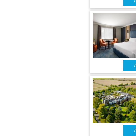
A
A
A