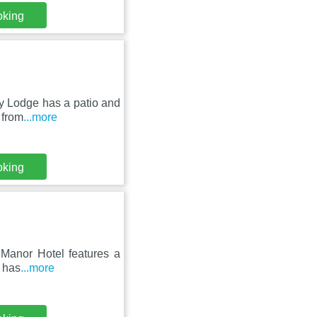
oking
ey Lodge has a patio and
 from
...more
oking
p Manor Hotel features a
o has
...more