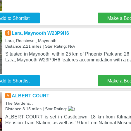
dd to Shortlist
Make a Bo
4
Lara, Maynooth W23P9H6
Lara, Roestown,, Maynooth,
Distance:2.21 miles | Star Rating: N/A
Situated in Maynooth, within 25 km of Phoenix Park and 26
Lara, Maynooth W23P9H6 features accommodation with a ga
dd to Shortlist
Make a Bo
5
ALBERT COURT
The Gardens, ,
Distance:3.15 miles | Star Rating:
ALBERT COURT is set in Castletown, 18 km from Kilmai
Heuston Train Station, as well as 19 km from National Museu