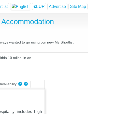
tlist
€EUR
Advertise
Site Map
e Accommodation
always wanted to go using our new My Shortlist
thin 10 miles, in an
Availability
pitality includes high-