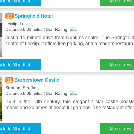
dd to Shortlist
Make a Bo
10
Springfield Hotel
Leixlip, Leixlip,
Distance:5.01 miles | Star Rating:
Just a 15-minute drive from Dublin’s centre, The Springfield
centre of Leixlip. It offers free parking, and a modern restaura
dd to Shortlist
Make a Bo
11
Barberstown Castle
Straffan, Straffan,
Distance:5.05 miles | Star Rating:
Built in the 13th century, this elegant 4-star castle boast
rooms and 20 acres of beautiful gardens. The restaurant offe
dd to Shortlist
Make a Bo