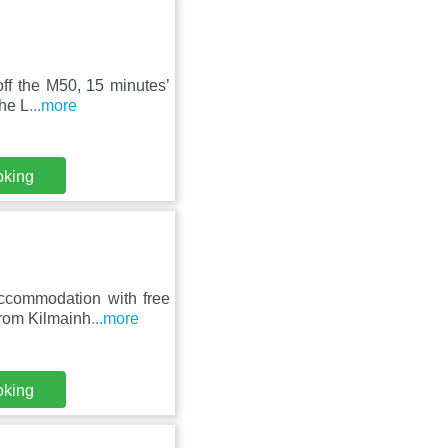
off the M50, 15 minutes’
The L
...more
oking
ccommodation with free
from Kilmainh
...more
oking