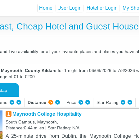
Home
User Login
Hotelier Login
My Shor
ast, Cheap Hotel and Guest Hous
d Live availability for all your favourite places and places you have 
n Maynooth, County Kildare
for 1 night from 06/08/2026 to 7/8/2026 wi
ange of €1 to €200.
Map
Name
Distance
Price
Star Rating
1
Maynooth College Hospitality
South Campus, Maynooth,
Distance:0.44 miles | Star Rating: N/A
A 25-minute drive from Dublin, the Maynooth College Hos