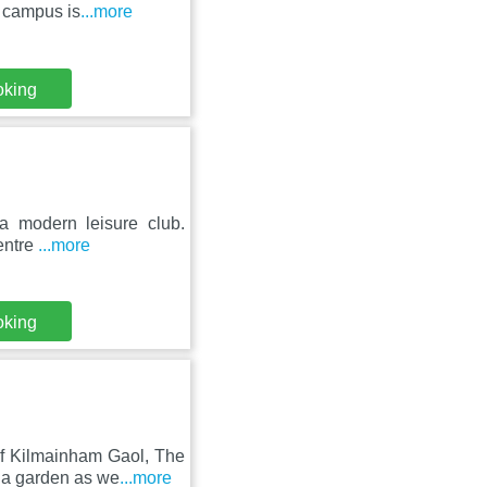
e campus is
...more
oking
g a modern leisure club.
entre
...more
oking
of Kilmainham Gaol, The
 a garden as we
...more