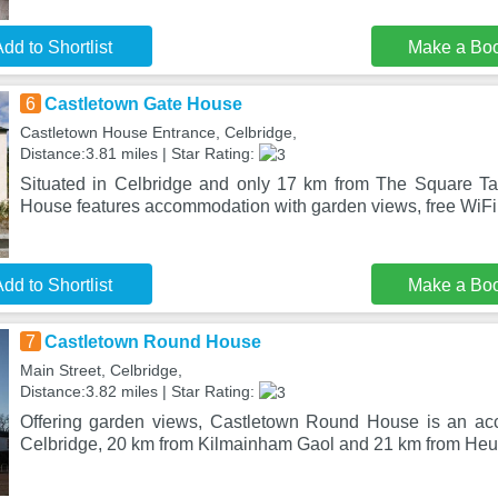
dd to Shortlist
Make a Bo
6
Castletown Gate House
Castletown House Entrance, Celbridge,
Distance:3.81 miles | Star Rating:
Situated in Celbridge and only 17 km from The Square Ta
House features accommodation with garden views, free WiFi 
dd to Shortlist
Make a Bo
7
Castletown Round House
Main Street, Celbridge,
Distance:3.82 miles | Star Rating:
Offering garden views, Castletown Round House is an ac
Celbridge, 20 km from Kilmainham Gaol and 21 km from Heus