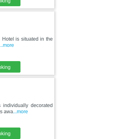
oking
 Hotel is situated in the
...more
oking
s individually decorated
rs awa
...more
oking