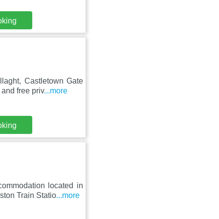
oking
llaght, Castletown Gate
and free priv
...more
oking
commodation located in
ton Train Statio
...more