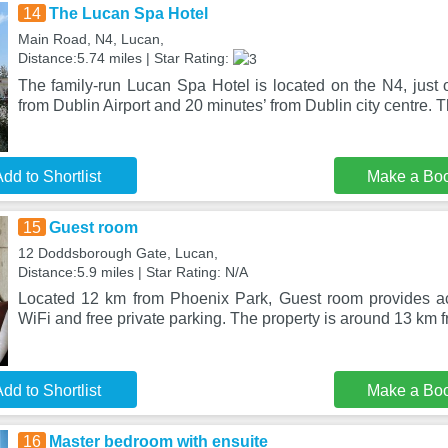
14
The Lucan Spa Hotel
Main Road, N4, Lucan,
Distance:5.74 miles | Star Rating:
The family-run Lucan Spa Hotel is located on the N4, just 
from Dublin Airport and 20 minutes’ from Dublin city centre. 
dd to Shortlist
Make a Bo
15
Guest room
12 Doddsborough Gate, Lucan,
Distance:5.9 miles | Star Rating: N/A
Located 12 km from Phoenix Park, Guest room provides a
WiFi and free private parking. The property is around 13 km 
dd to Shortlist
Make a Bo
16
Master bedroom with ensuite