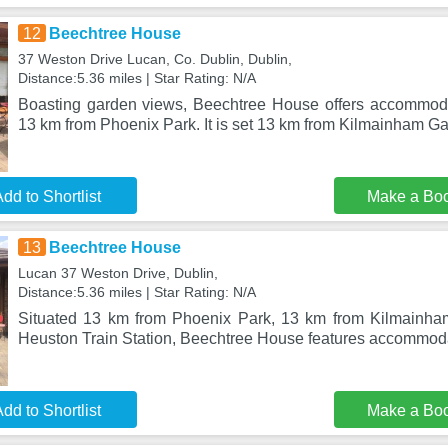
12
Beechtree House
37 Weston Drive Lucan, Co. Dublin, Dublin,
Distance:5.36 miles | Star Rating: N/A
Boasting garden views, Beechtree House offers accommoda
13 km from Phoenix Park. It is set 13 km from Kilmainham Ga
dd to Shortlist
Make a Bo
13
Beechtree House
Lucan 37 Weston Drive, Dublin,
Distance:5.36 miles | Star Rating: N/A
Situated 13 km from Phoenix Park, 13 km from Kilmainh
Heuston Train Station, Beechtree House features accommodat
dd to Shortlist
Make a Bo