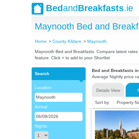
Bed
and
Breakfasts
.ie
Maynooth Bed and Breakf
Home
County Kildare
Maynooth
Maynooth Bed and Breakfasts. Compare latest rates an
feature. Click + to add to your Shortlist
Bed and Breakfasts i
Search
Average Nightly price r
Location
Details View
Sort by:
Property 
Arrival
Nights