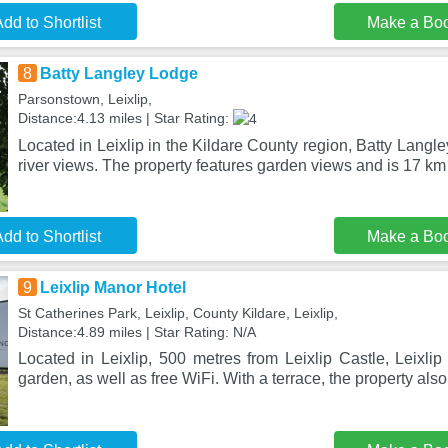
dd to Shortlist
Make a Bo
8
Batty Langley Lodge
Parsonstown, Leixlip,
Distance:4.13 miles | Star Rating:
Located in Leixlip in the Kildare County region, Batty Langl
river views. The property features garden views and is 17 km
dd to Shortlist
Make a Bo
9
Leixlip Manor Hotel
St Catherines Park, Leixlip, County Kildare, Leixlip,
Distance:4.89 miles | Star Rating: N/A
Located in Leixlip, 500 metres from Leixlip Castle, Leixli
garden, as well as free WiFi. With a terrace, the property als