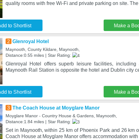
quality rooms with free Wi-Fi and private parking on site. Th
dd to Shortlist
Make a Bo
2
Glenroyal Hotel
Maynooth, County Kildare, Maynooth,
Distance:0.55 miles | Star Rating:
Glenroyal Hotel offers superb leisure facilities, includin
Maynooth Rail Station is opposite the hotel and Dublin city c
dd to Shortlist
Make a Bo
3
The Coach House at Moyglare Manor
Moyglare Manor - Country House & Gardens, Maynooth,
Distance:1.84 miles | Star Rating:
Set in Maynooth, within 25 km of Phoenix Park and 26 km 
Coach House at Moyglare Manor offers accommodation with