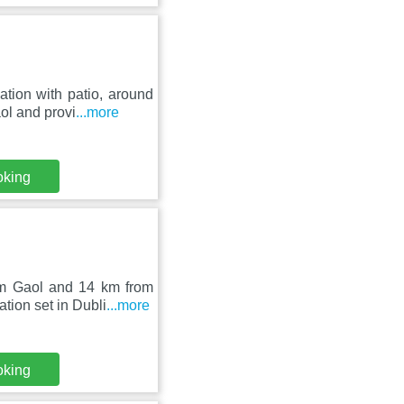
tion with patio, around
ol and provi
...more
oking
am Gaol and 14 km from
ion set in Dubli
...more
oking