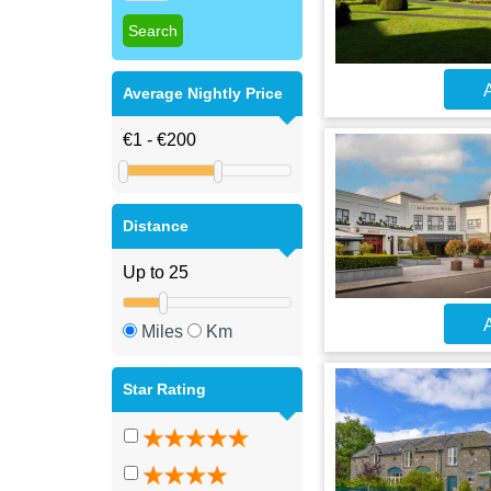
A
Average Nightly Price
Distance
A
Miles
Km
Star Rating