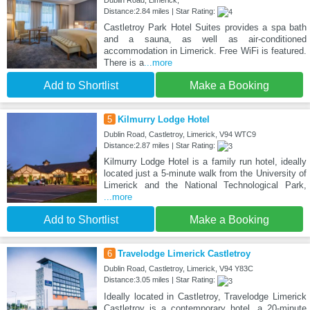
Dublin Road, Limerick,
Distance:2.84 miles | Star Rating:
Castletroy Park Hotel Suites provides a spa bath
and a sauna, as well as air-conditioned
accommodation in Limerick. Free WiFi is featured.
There is a
...more
Add to Shortlist
Make a Booking
5
Kilmurry Lodge Hotel
Dublin Road, Castletroy, Limerick, V94 WTC9
Distance:2.87 miles | Star Rating:
Kilmurry Lodge Hotel is a family run hotel, ideally
located just a 5-minute walk from the University of
Limerick and the National Technological Park,
...more
Add to Shortlist
Make a Booking
6
Travelodge Limerick Castletroy
Dublin Road, Castletroy, Limerick, V94 Y83C
Distance:3.05 miles | Star Rating:
Ideally located in Castletroy, Travelodge Limerick
Castletroy is a contemporary hotel, a 20-minute