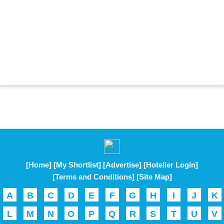
[Home]
[My Shortlist]
[Advertise]
[Hotelier Login]
[Terms and Conditions]
[Site Map]
A
B
C
D
E
F
G
H
I
J
K
L
M
N
O
P
Q
R
S
T
U
V