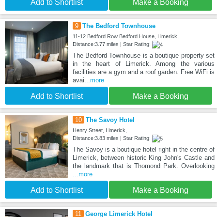
Add to Shortlist
Make a Booking
9
The Bedford Townhouse
11-12 Bedford Row Bedford House, Limerick,
Distance:3.77 miles | Star Rating:
The Bedford Townhouse is a boutique property set
in the heart of Limerick. Among the various
facilities are a gym and a roof garden. Free WiFi is
avai
...more
Add to Shortlist
Make a Booking
10
The Savoy Hotel
Henry Street, Limerick,
Distance:3.83 miles | Star Rating:
The Savoy is a boutique hotel right in the centre of
Limerick, between historic King John's Castle and
the landmark that is Thomond Park. Overlooking
...more
Add to Shortlist
Make a Booking
11
George Limerick Hotel