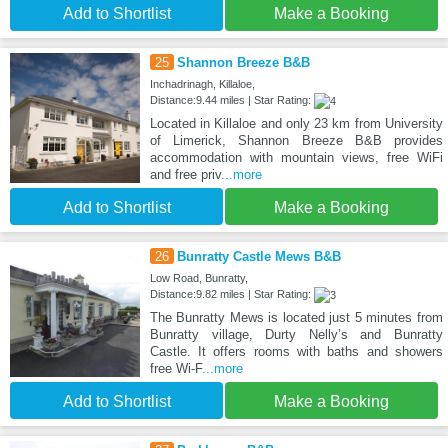
Add to Shortlist
Make a Booking
25
Shannon Breeze B&B
Inchadrinagh, Killaloe,
Distance:9.44 miles | Star Rating:
Located in Killaloe and only 23 km from University
of Limerick, Shannon Breeze B&B provides
accommodation with mountain views, free WiFi
and free priv
...more
Add to Shortlist
Make a Booking
26
Bunratty Castle Mews B&B
Low Road, Bunratty,
Distance:9.82 miles | Star Rating:
The Bunratty Mews is located just 5 minutes from
Bunratty village, Durty Nelly’s and Bunratty
Castle. It offers rooms with baths and showers
free Wi-F
...more
Add to Shortlist
Make a Booking