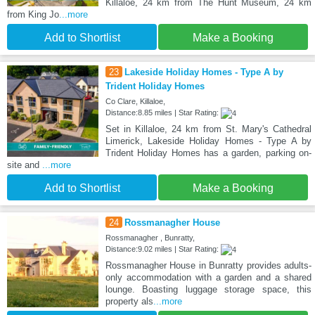
Killaloe, 24 km from The Hunt Museum, 24 km
from King Jo
...more
Add to Shortlist
Make a Booking
23
Lakeside Holiday Homes - Type A by
Trident Holiday Homes
Co Clare, Killaloe,
Distance:8.85 miles | Star Rating:
Set in Killaloe, 24 km from St. Mary's Cathedral
Limerick, Lakeside Holiday Homes - Type A by
Trident Holiday Homes has a garden, parking on-
site and
...more
Add to Shortlist
Make a Booking
24
Rossmanagher House
Rossmanagher , Bunratty,
Distance:9.02 miles | Star Rating:
Rossmanagher House in Bunratty provides adults-
only accommodation with a garden and a shared
lounge. Boasting luggage storage space, this
property als
...more