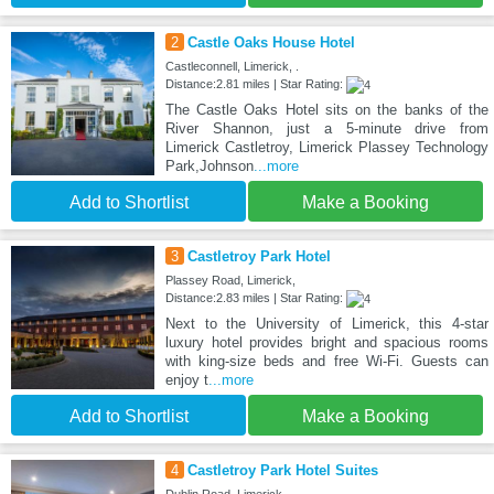
2
Castle Oaks House Hotel
Castleconnell, Limerick, .
Distance:2.81 miles | Star Rating:
The Castle Oaks Hotel sits on the banks of the
River Shannon, just a 5-minute drive from
Limerick Castletroy, Limerick Plassey Technology
Park,Johnson
...more
Add to Shortlist
Make a Booking
3
Castletroy Park Hotel
Plassey Road, Limerick,
Distance:2.83 miles | Star Rating:
Next to the University of Limerick, this 4-star
luxury hotel provides bright and spacious rooms
with king-size beds and free Wi-Fi. Guests can
enjoy t
...more
Add to Shortlist
Make a Booking
4
Castletroy Park Hotel Suites