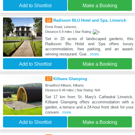
Add to Shortlist
Make a Booking
16
Radisson BLU Hotel and Spa, Limerick
Ennis Road, Limerick, .
Distance:5.9 miles | Star Rating:
Set in 20 acres of landscaped gardens, this
Radisson Blu Hotel and Spa offers luxury
accommodation, free parking, and an award-
winning restaurant. Gue
...more
Add to Shortlist
Make a Booking
17
Kilbane Glamping
Broadford Kilbane, Kilbane,
Distance:6.48 miles | Star Rating: N/A
Set 17 km from St. Mary's Cathedral Limerick,
Kilbane Glamping offers accommodation with a
garden, a terrace and a 24-hour front desk for your
conveni
...more
Add to Shortlist
Make a Booking