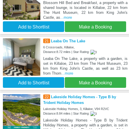
Blossom Hill Bed and Breakfast, a property with a
shared lounge, is located in Killaloe, 22 km from
The Hunt Museum, 22 km from King John's
Castle, as
...more
Add to Shortlist
Make a Booking
21
Leaba On The Lake
6 Crossroads, Killaloe,
Distance:8.72 miles | Star Rating:
Leaba On The Lake, a property with a garden, is
set in Killaloe, 23 km from The Hunt Museum, 23
km from King John's Castle, as well as 23 km
from Thom
...more
Add to Shortlist
Make a Booking
22
Lakeside Holiday Homes - Type B by
Trident Holiday Homes
Lakeside Holiday Homes, 3, Killaloe, V94 R2VC
Distance:8.84 miles | Star Rating:
Lakeside Holiday Homes - Type B by Trident
Holiday Homes, a property with a garden, is set in