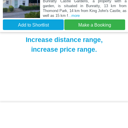
Bunratty Castle Gardens, a property with a
garden, is situated in Bunratty, 13 km from
Thomond Park, 14 km from King John's Castle, as
well as 15 km f
...more
Add to Shortlist
Make a Booking
Increase distance range,
increase price range.