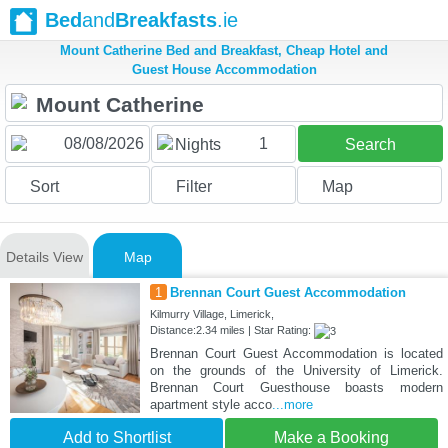
Bed
and
Breakfasts
.ie
Mount Catherine Bed and Breakfast, Cheap Hotel and
Guest House Accommodation
1
Nights
Search
Sort
Filter
Map
Details View
Map
1
Brennan Court Guest Accommodation
Kilmurry Village, Limerick,
Distance:2.34 miles | Star Rating:
Brennan Court Guest Accommodation is located
on the grounds of the University of Limerick.
Brennan Court Guesthouse boasts modern
apartment style acco
...more
Add to Shortlist
Make a Booking