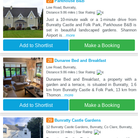
27
Parkhouse B&B
Low Road, Bunratty,
Distance:9.86 miles | Star Rating:
Just a 10-minute walk or a 1-minute drive from
Bunratty Castle and Folk Park, Parkhouse B&B is
set in beautiful landscaped gardens. Shannon
Airport is
...more
Add to Shortlist
Make a Booking
28
Dunaree Bed and Breakfast
Low Road, Bunratty,
Distance:9.86 miles | Star Rating:
Dunaree Bed and Breakfast, a property with a
garden and a terrace, is situated in Bunratty, 1.6
km from Bunratty Castle & Folk Park, 13 km from
Thomon
...more
Add to Shortlist
Make a Booking
29
Bunratty Castle Gardens
12 Bunratty Castle Gardens, Bunratty, Co Clare, Bunratty,
Distance:10 miles | Star Rating: