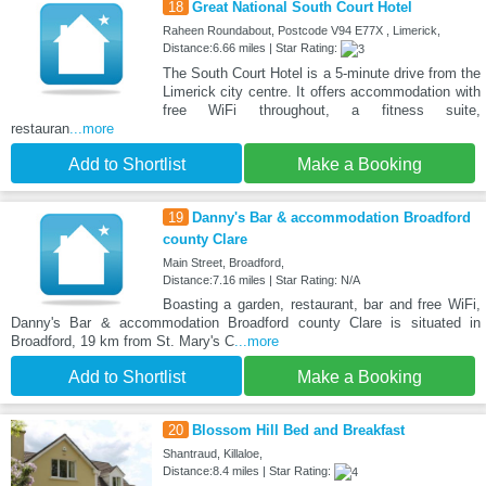
18
Great National South Court Hotel
Raheen Roundabout, Postcode V94 E77X , Limerick,
Distance:6.66 miles | Star Rating:
The South Court Hotel is a 5-minute drive from the
Limerick city centre. It offers accommodation with
free WiFi throughout, a fitness suite,
restauran
...more
Add to Shortlist
Make a Booking
19
Danny's Bar & accommodation Broadford
county Clare
Main Street, Broadford,
Distance:7.16 miles | Star Rating: N/A
Boasting a garden, restaurant, bar and free WiFi,
Danny's Bar & accommodation Broadford county Clare is situated in
Broadford, 19 km from St. Mary's C
...more
Add to Shortlist
Make a Booking
20
Blossom Hill Bed and Breakfast
Shantraud, Killaloe,
Distance:8.4 miles | Star Rating: