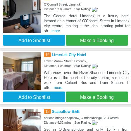
O'Connell Street, Limerick,
Distance:3.85 miles | Star Rating:
The George Hotel Limerick is a luxury hotel
located on a corner of O’Connell Street in Limerick
city centre, making it the ideal starting point for
sh
...more
Add to Shortlist
Make a Booking
12
Limerick City Hotel
Lower Mallow Street, Limerick,
Distance:4.06 miles | Star Rating:
With views over the River Shannon, Limerick City
Hotel is in the heart of the city centre, 5 minutes’
walk from Colbert Bus and Train Station. It
offe
...more
Add to Shortlist
Make a Booking
13
Scapaflow B&B
obriens bridge scapaflow, OʼBriensbridge, V94 XWV4
Distance:4.32 miles | Star Rating:
Set in OʼBriensbridge and only 15 km from