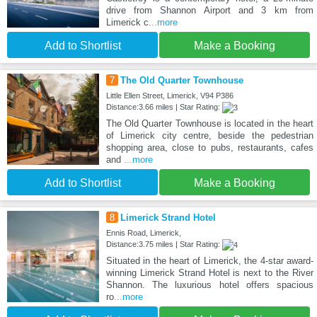
drive from Shannon Airport and 3 km from
Limerick c
...more
Add to Shortlist
Make a Booking
7
The Old Quarter Townhouse
Little Ellen Street, Limerick, V94 P386
Distance:3.66 miles | Star Rating:
The Old Quarter Townhouse is located in the heart
of Limerick city centre, beside the pedestrian
shopping area, close to pubs, restaurants, cafes
and
...more
Add to Shortlist
Make a Booking
8
Limerick Strand Hotel
Ennis Road, Limerick,
Distance:3.75 miles | Star Rating:
Situated in the heart of Limerick, the 4-star award-
winning Limerick Strand Hotel is next to the River
Shannon. The luxurious hotel offers spacious
ro
...more