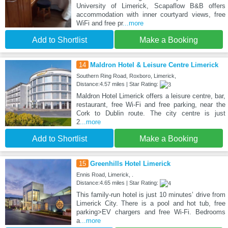
University of Limerick, Scapaflow B&B offers
accommodation with inner courtyard views, free
WiFi and free pr
...more
Add to Shortlist
Make a Booking
14
Maldron Hotel & Leisure Centre Limerick
Southern Ring Road, Roxboro, Limerick,
Distance:4.57 miles | Star Rating:
Maldron Hotel Limerick offers a leisure centre, bar,
restaurant, free Wi-Fi and free parking, near the
Cork to Dublin route. The city centre is just
2
...more
Add to Shortlist
Make a Booking
15
Greenhills Hotel Limerick
Ennis Road, Limerick, .
Distance:4.65 miles | Star Rating:
This family-run hotel is just 10 minutes’ drive from
Limerick City. There is a pool and hot tub, free
parking>EV chargers and free Wi-Fi. Bedrooms
a
...more