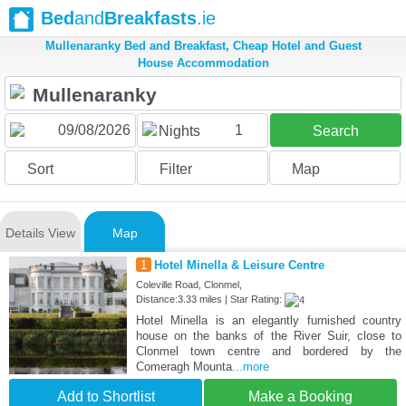
Bed
and
Breakfasts
.ie
Mullenaranky Bed and Breakfast, Cheap Hotel and Guest
House Accommodation
1
Nights
Search
Sort
Filter
Map
Details View
Map
1
Hotel Minella & Leisure Centre
Coleville Road, Clonmel,
Distance:3.33 miles | Star Rating:
Hotel Minella is an elegantly furnished country
house on the banks of the River Suir, close to
Clonmel town centre and bordered by the
Comeragh Mounta
...more
Add to Shortlist
Make a Booking