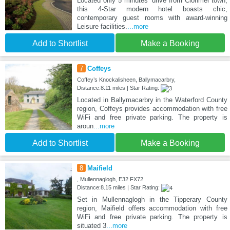
Located only 5 minutes' drive from Clonmel town,
this 4-Star modern hotel boasts chic,
contemporary guest rooms with award-winning
Leisure facilities.
...more
Add to Shortlist
Make a Booking
7
Coffeys
Coffey’s Knockalisheen, Ballymacarbry,
Distance:8.11 miles | Star Rating:
Located in Ballymacarbry in the Waterford County
region, Coffeys provides accommodation with free
WiFi and free private parking. The property is
aroun
...more
Add to Shortlist
Make a Booking
8
Maifield
, Mullennaglogh, E32 FX72
Distance:8.15 miles | Star Rating:
Set in Mullennaglogh in the Tipperary County
region, Maifield offers accommodation with free
WiFi and free private parking. The property is
situated 3
...more