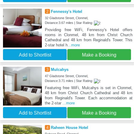
2
Fennessy's Hotel
32 Gladstone Street, Clonmel,
Distance:3.67 miles | Star Rating:
Providing free WiFi, Fennessy's Hotel offers
rooms in Clonmel, 48 km from Christ Church
Cathedral and 48 km from Reginald's Tower. This
2-star hotel h
...more
Add to Shortlist
Make a Booking
3
Mulcahys
47 Gladstone Street, Clonmel,
Distance:3.71 miles | Star Rating:
Featuring free WiFi, Mulcahys is set in Clonmel,
48 km from Christ Church Cathedral and 48 km
from Reginald's Tower. Each accommodation at
the 2-star
...more
Add to Shortlist
Make a Booking
4
Raheen House Hotel