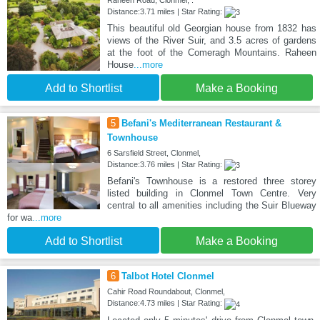
Raheen Road, Clonmel, .
Distance:3.71 miles | Star Rating:
This beautiful old Georgian house from 1832 has
views of the River Suir, and 3.5 acres of gardens
at the foot of the Comeragh Mountains. Raheen
House
...more
Add to Shortlist
Make a Booking
5
Befani's Mediterranean Restaurant &
Townhouse
6 Sarsfield Street, Clonmel,
Distance:3.76 miles | Star Rating:
Befani's Townhouse is a restored three storey
listed building in Clonmel Town Centre. Very
central to all amenities including the Suir Blueway
for wa
...more
Add to Shortlist
Make a Booking
6
Talbot Hotel Clonmel
Cahir Road Roundabout, Clonmel,
Distance:4.73 miles | Star Rating: