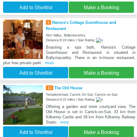
Add to Shortlist
Make a Booking
9
Hanora's Cottage Guesthouse and
Restaurant
Nire Valley,, Ballymacarbry,
Distance:8.19 miles | Star Rating:
Boasting a spa bath, Hanora's Cottage
Guesthouse and Restaurant is situated in
Ballymacarbry. There is an in-house restaurant,
plus free private parki
...more
Add to Shortlist
Make a Booking
10
The Old House
Templemichael, Carrick On Suir, Carrick-on-Suir,
Distance:8.22 miles | Star Rating:
Offering a garden and inner courtyard view, The
Old House is set in Carrick-on-Suir, 33 km from
Kilkenny Castle and 34 km from Kilkenny Railway
Statio
...more
Add to Shortlist
Make a Booking