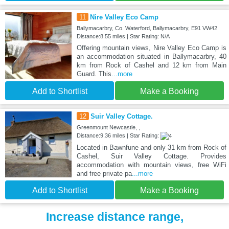
11
Nire Valley Eco Camp
Ballymacarbry, Co. Waterford, Ballymacarbry, E91 VW42
Distance:8.55 miles | Star Rating: N/A
Offering mountain views, Nire Valley Eco Camp is
an accommodation situated in Ballymacarbry, 40
km from Rock of Cashel and 12 km from Main
Guard. This
...more
Add to Shortlist
Make a Booking
12
Suir Valley Cottage.
Greenmount Newcastle, ,
Distance:9.36 miles | Star Rating:
Located in Bawnfune and only 31 km from Rock of
Cashel, Suir Valley Cottage. Provides
accommodation with mountain views, free WiFi
and free private pa
...more
Add to Shortlist
Make a Booking
Increase distance range,