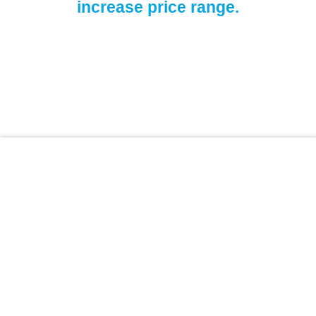
increase price range.