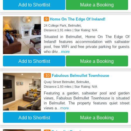
Add to Shortlist
Make a Booking
9
Home On The Edge Of Ireland!
24 College Park, Belmullet,
Distance:1.91 miles | Star Rating: N/A
Situated in Belmullet, Home On The Edge Of
Ireland! features accommodation with saltwater
pool, free WiFi and free private parking for guests
who driv
...more
Add to Shortlist
Make a Booking
10
Fabulous Belmullet Townhouse
Quay Street Belmullet, Belmullet,
Distance:1.93 miles | Star Rating: N/A
Featuring a garden, saltwater pool and garden
views, Fabulous Belmullet Townhouse is situated
in Belmullet. The property features quiet street
views a
...more
Add to Shortlist
Make a Booking