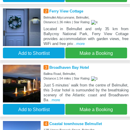
2
Ferry View Cottage
Belmullet Attycunnane, Belmullet,
Distance:1.36 miles | Star Rating:
Located in Belmullet and only 35 km from
Ballycroy National Park, Ferry View Cottage
provides accommodation with garden views, free
WiFi and free priv
...more
Add to Shortlist
Make a Booking
3
Broadhaven Bay Hotel
Ballina Road, Belmullet,
Distance:1.54 miles | Star Rating:
Just 5 minutes’ walk from the centre of Belmullet,
this 3-star hotel is surrounded by the breathtaking
scenery of the Atlantic coast and Broadhaven
Ba
...more
Add to Shortlist
Make a Booking
4
Coastal townhouse Belmullet