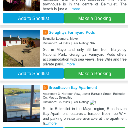
townhouse is in the centre of Belmullet. The
beach is just a
...more
Add to Shortlist
Make a Booking
7
Geraghtys Farmyard Pods
Belmullet Logmore, Mayo,
Distance:1.74 miles | Star Rating: N/A
Set in Mayo and only 36 km from Ballycroy
National Park, Geraghtys Farmyard Pods offers
accommodation with sea views, free WiFi and free
private parki
...more
Add to Shortlist
Make a Booking
8
Broadhaven Bay Apartment
Apartment 3, Harbour View, Lower Barrack Street, Belmullet,
Co. Mayo., Belmullet,
Distance:1.75 miles | Star Rating:
Set in Belmullet in the Mayo region, Broadhaven
Bay Apartment features a terrace. Both free WiFi
and parking on-site are available at the apartment
fr
...more