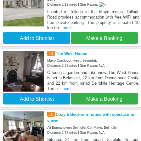
Distance:2.19 miles | Star Rating:
Located in Tallagh in the Mayo region, Tallagh
Road provides accommodation with free WiFi and
free private parking. The property is situated 18
km fro
...more
Add to Shortlist
Make a Booking
14
The West House
Mayo Corclough west, Belmullet,
Distance:2.85 miles | Star Rating: N/A
Offering a garden and lake view, The West House
is set in Belmullet, 22 km from Doonamona Castle
and 22 km from Ionad Deirbhile Heritage Centre.
The p
...more
Add to Shortlist
Make a Booking
15
Cozy 6 Bedroom house with spectacular
views
Alt Bunnahowen.Belmullet.Co. Mayo, Belmullet,
Distance:2.97 miles | Star Rating: N/A
Situated 24 km from Ionad Deirbhile Heritage