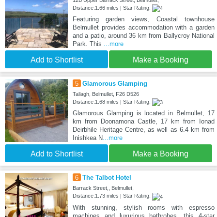
12B Upper Barrack Street, Belmullet,
Distance:1.66 miles | Star Rating:
Featuring garden views, Coastal townhouse
Belmullet provides accommodation with a garden
and a patio, around 36 km from Ballycroy National
Park. This
...more
Add to Shortlist
Make a Booking
5
Glamorous Glamping
Tallagh, Belmullet, F26 D526
Distance:1.68 miles | Star Rating:
Glamorous Glamping is located in Belmullet, 17
km from Doonamona Castle, 17 km from Ionad
Deirbhile Heritage Centre, as well as 6.4 km from
Inishkea N
...more
Add to Shortlist
Make a Booking
6
The Talbot Hotel
Barrack Street,, Belmullet,
Distance:1.73 miles | Star Rating:
With stunning, stylish rooms with espresso
machines and luxurious bathrobes, this 4-star