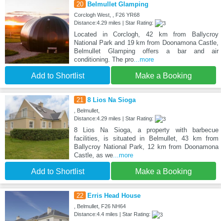
20
Belmullet Glamping
Corclogh West, , F26 YR68
Distance:4.29 miles | Star Rating:
Located in Corclogh, 42 km from Ballycroy
National Park and 19 km from Doonamona Castle,
Belmullet Glamping offers a bar and air
conditioning. The pro
...more
Add to Shortlist
Make a Booking
21
8 Lios Na Sioga
, Belmullet,
Distance:4.29 miles | Star Rating:
8 Lios Na Sioga, a property with barbecue
facilities, is situated in Belmullet, 43 km from
Ballycroy National Park, 12 km from Doonamona
Castle, as we
...more
Add to Shortlist
Make a Booking
22
Erris Head House
, Belmullet, F26 NH64
Distance:4.4 miles | Star Rating: