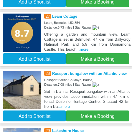
Add to Shortlist
Make a Booking
27
Leam Cottage
Leam, Belmullet, L52 354
Distance:6.73 miles | Star Rating:
Offering a garden and mountain view, Leam
Cottage is set in Belmullet, 47 km from Ballycroy
National Park and 5.9 km from Doonamona
Castle. This beach
...more
Add to Shortlist
Make a Booking
28
Rossport bungalow with an Atlantic view
Rossport Ballina Co Mayo, Ballina,
Distance:7.08 miles | Star Rating:
Set in Ballina, Rossport bungalow with an Atlantic
view provides accommodation within 47 km of
Ionad Deirbhile Heritage Centre. Situated 42 km
from Ba
...more
Add to Shortlist
Make a Booking
29
Lakeshore House