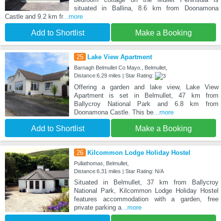
situated in Ballina, 8.6 km from Doonamona
Castle and 9.2 km fr
...more
Add to Shortlist
Make a Booking
25
Lake View Apartment
Barnagh Belmullet Co Mayo., Belmullet,
Distance:6.29 miles | Star Rating:
Offering a garden and lake view, Lake View
Apartment is set in Belmullet, 47 km from
Ballycroy National Park and 6.8 km from
Doonamona Castle. This be
...more
Add to Shortlist
Make a Booking
26
Kilcommon Lodge Holiday Hostel
Pullathomas, Belmullet,
Distance:6.31 miles | Star Rating: N/A
Situated in Belmullet, 37 km from Ballycroy
National Park, Kilcommon Lodge Holiday Hostel
features accommodation with a garden, free
private parking a
...more