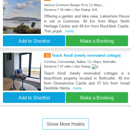
Saoirse Gortmore Bangor Erris Co Mayo, ,
Distance:7.36 miles | Star Rating: N/A
Offering a garden and lake view, Lakeshore House
is set in Gortmore, 40 km from Mayo North
Heritage Centre and 49 km from Rockfleet Castle.
This prope
...more
Add to Shortlist
Make a Booking
30
Teach Aindí (newly renovated cottage)
Cornboy, Carrowteige, Ballina. Co. Mayo, Belmullet,
Distance:7.97 miles | Star Rating:
Teach Aindí (newly renovated cottage) is a
beachfront property located in Belmullet, 46 km
from Doonamona Castle and 47 km from Ionad
Deirbhile Herita
...more
Add to Shortlist
Make a Booking
Show More Hotels