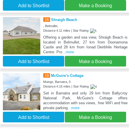
Add to Shortlist
Make a Booking
18
Shraigh Beach
, Belmullet,
Distance:4.11 miles | Star Rating:
Offering a garden and sea view, Shraigh Beach is
located in Belmullet, 27 km from Doonamona
Castle and 28 km from Ionad Deirbhile Heritage
Centre. Pro
...more
Add to Shortlist
Make a Booking
19
McGuire's Cottage
Muings, Barnatra, 0
Distance:4.16 miles | Star Rating:
Set in Barnatra and only 29 km from Ballycroy
National Park, McGuire's Cottage offers
accommodation with sea views, free WiFi and free
private parking
...more
Add to Shortlist
Make a Booking