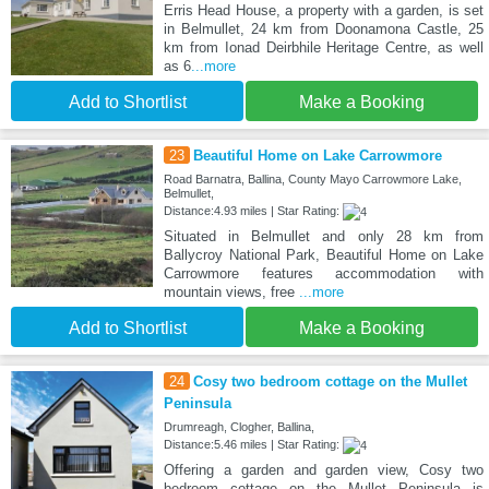
Erris Head House, a property with a garden, is set
in Belmullet, 24 km from Doonamona Castle, 25
km from Ionad Deirbhile Heritage Centre, as well
as 6
...more
Add to Shortlist
Make a Booking
23
Beautiful Home on Lake Carrowmore
Road Barnatra, Ballina, County Mayo Carrowmore Lake,
Belmullet,
Distance:4.93 miles | Star Rating:
Situated in Belmullet and only 28 km from
Ballycroy National Park, Beautiful Home on Lake
Carrowmore features accommodation with
mountain views, free
...more
Add to Shortlist
Make a Booking
24
Cosy two bedroom cottage on the Mullet
Peninsula
Drumreagh, Clogher, Ballina,
Distance:5.46 miles | Star Rating:
Offering a garden and garden view, Cosy two
bedroom cottage on the Mullet Peninsula is