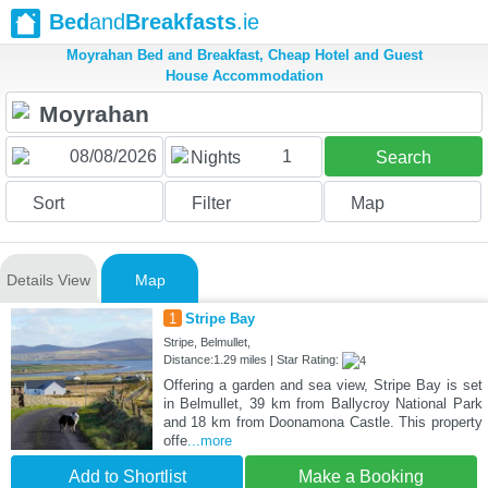
Bed
and
Breakfasts
.ie
Moyrahan Bed and Breakfast, Cheap Hotel and Guest
House Accommodation
1
Nights
Search
Sort
Filter
Map
Details View
Map
1
Stripe Bay
Stripe, Belmullet,
Distance:1.29 miles | Star Rating:
Offering a garden and sea view, Stripe Bay is set
in Belmullet, 39 km from Ballycroy National Park
and 18 km from Doonamona Castle. This property
offe
...more
Add to Shortlist
Make a Booking