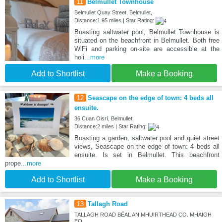
11
Belmullet Townhouse
Belmullet Quay Street, Belmullet,
Distance:1.95 miles | Star Rating:
Boasting saltwater pool, Belmullet Townhouse is
situated on the beachfront in Belmullet. Both free
WiFi and parking on-site are accessible at the
holi
...more
Add to Shortlist
Make a Booking
12
Seascape on the edge of town: 4 beds all
ensuite.
36 Cuan Oisrí, Belmullet,
Distance:2 miles | Star Rating:
Boasting a garden, saltwater pool and quiet street
views, Seascape on the edge of town: 4 beds all
ensuite. Is set in Belmullet. This beachfront
prope
...more
Add to Shortlist
Make a Booking
13
Tallagh Road
TALLAGH ROAD BÉAL AN MHUIRTHEAD CO. MHAIGH
EO, ,