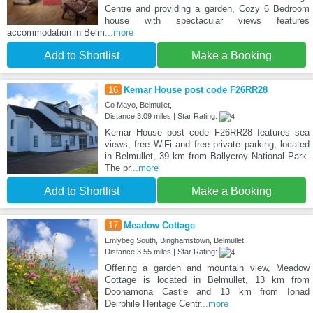
Centre and providing a garden, Cozy 6 Bedroom
house with spectacular views features
accommodation in Belm
...more
Add to Shortlist
Make a Booking
16
Kemar House post code F26RR28
Co Mayo, Belmullet,
Distance:3.09 miles | Star Rating:
Kemar House post code F26RR28 features sea
views, free WiFi and free private parking, located
in Belmullet, 39 km from Ballycroy National Park.
The pr
...more
Add to Shortlist
Make a Booking
17
Meadow Cottage
Emlybeg South, Binghamstown, Belmullet,
Distance:3.55 miles | Star Rating:
Offering a garden and mountain view, Meadow
Cottage is located in Belmullet, 13 km from
Doonamona Castle and 13 km from Ionad
Deirbhile Heritage Centr
...more