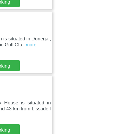
oking
is situated in Donegal,
o Golf Clu
...more
oking
 House is situated in
 43 km from Lissadell
oking