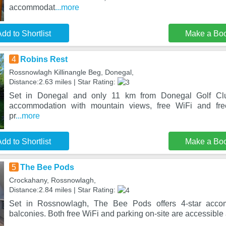
accommodat
...more
dd to Shortlist
Make a Bo
4
Robins Rest
Rossnowlagh Killinangle Beg, Donegal,
Distance:2.63 miles | Star Rating:
Set in Donegal and only 11 km from Donegal Golf Clu
accommodation with mountain views, free WiFi and free
pr
...more
dd to Shortlist
Make a Bo
5
The Bee Pods
Crockahany, Rossnowlagh,
Distance:2.84 miles | Star Rating:
Set in Rossnowlagh, The Bee Pods offers 4-star accom
balconies. Both free WiFi and parking on-site are accessible 