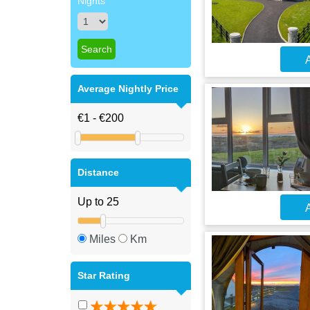
Nights
A
Average Nightly Price
Distance
A
Miles
Km
Star Rating