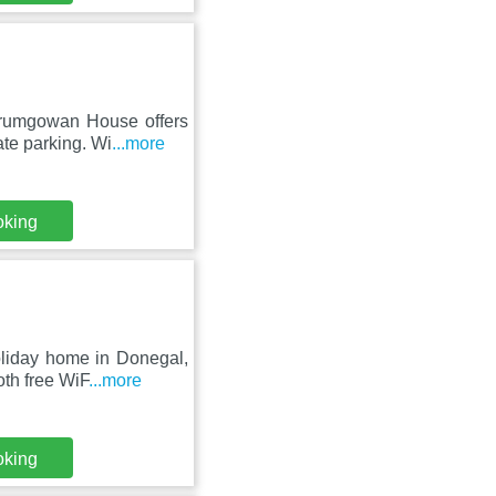
Drumgowan House offers
te parking. Wi
...more
oking
oliday home in Donegal,
oth free WiF
...more
oking