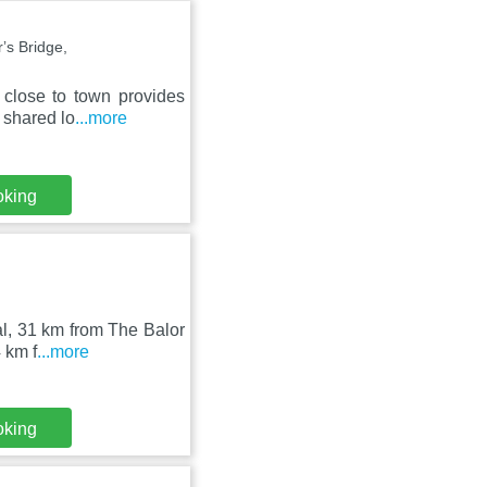
s Bridge,
 close to town provides
 shared lo
...more
oking
al, 31 km from The Balor
 km f
...more
oking