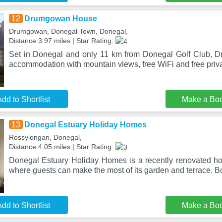
12
Drumgowan House
Drumgowan, Donegal Town, Donegal,
Distance:3.97 miles | Star Rating:
Set in Donegal and only 11 km from Donegal Golf Club, 
accommodation with mountain views, free WiFi and free priva
dd to Shortlist
Make a Bo
13
Donegal Estuary Holiday Homes
Rossylongan, Donegal,
Distance:4.05 miles | Star Rating:
Donegal Estuary Holiday Homes is a recently renovated h
where guests can make the most of its garden and terrace. B
dd to Shortlist
Make a Bo