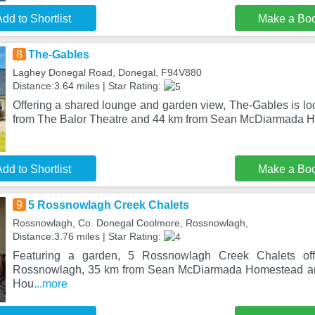
dd to Shortlist
Make a Bo
8
The-Gables
Laghey Donegal Road, Donegal, F94V880
Distance:3.64 miles | Star Rating:
Offering a shared lounge and garden view, The-Gables is lo
from The Balor Theatre and 44 km from Sean McDiarmada H
dd to Shortlist
Make a Bo
9
5 Rossnowlagh Creek Chalets
Rossnowlagh, Co. Donegal Coolmore, Rossnowlagh,
Distance:3.76 miles | Star Rating:
Featuring a garden, 5 Rossnowlagh Creek Chalets of
Rossnowlagh, 35 km from Sean McDiarmada Homestead and
Hou
...more