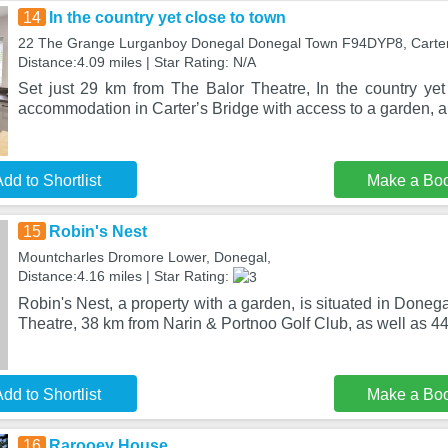
14
In the country yet close to town
22 The Grange Lurganboy Donegal Donegal Town F94DYP8, Carterʼ
Distance:4.09 miles | Star Rating: N/A
Set just 29 km from The Balor Theatre, In the country yet
accommodation in Carterʼs Bridge with access to a garden, a
dd to Shortlist
Make a Bo
15
Robin's Nest
Mountcharles Dromore Lower, Donegal,
Distance:4.16 miles | Star Rating:
Robin's Nest, a property with a garden, is situated in Doneg
Theatre, 38 km from Narin & Portnoo Golf Club, as well as 44
dd to Shortlist
Make a Bo
16
Rarooey House