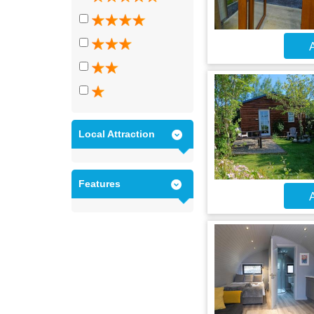
A
Local Attraction
Features
A