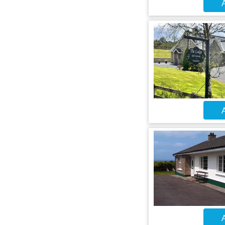
A
A
A