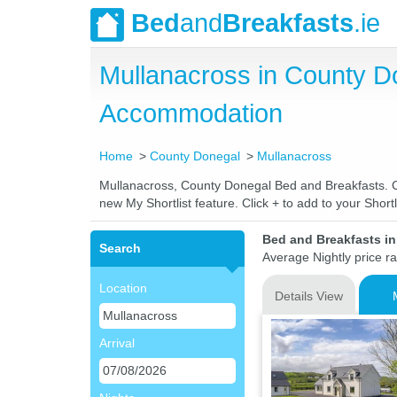
Bed
and
Breakfasts
.ie
Mullanacross in County D
Accommodation
Home
County Donegal
Mullanacross
Mullanacross, County Donegal Bed and Breakfasts. Com
new My Shortlist feature. Click + to add to your Shortl
Bed and Breakfasts i
Search
Average Nightly price r
Location
Details View
Arrival