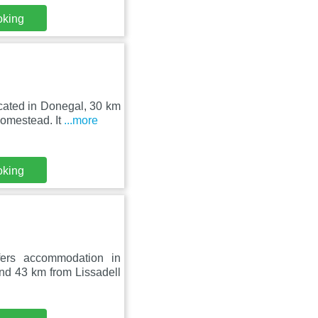
oking
cated in Donegal, 30 km
omestead. It
...more
oking
fers accommodation in
 43 km from Lissadell