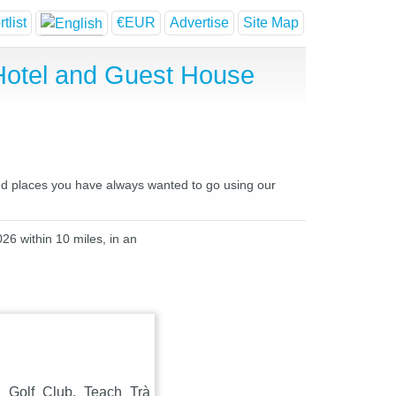
tlist
€EUR
Advertise
Site Map
Hotel and Guest House
and places you have always wanted to go using our
26 within 10 miles, in an
 Golf Club, Teach Trà