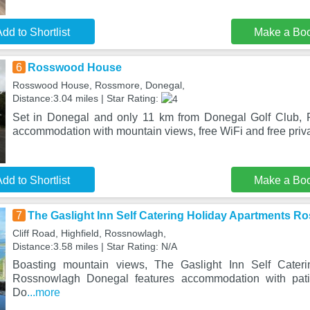
dd to Shortlist
Make a Bo
6
Rosswood House
Rosswood House, Rossmore, Donegal,
Distance:3.04 miles | Star Rating:
Set in Donegal and only 11 km from Donegal Golf Club,
accommodation with mountain views, free WiFi and free priv
dd to Shortlist
Make a Bo
7
The Gaslight Inn Self Catering Holiday Apartments 
Cliff Road, Highfield, Rossnowlagh,
Distance:3.58 miles | Star Rating: N/A
Boasting mountain views, The Gaslight Inn Self Cateri
Rossnowlagh Donegal features accommodation with pat
Do
...more