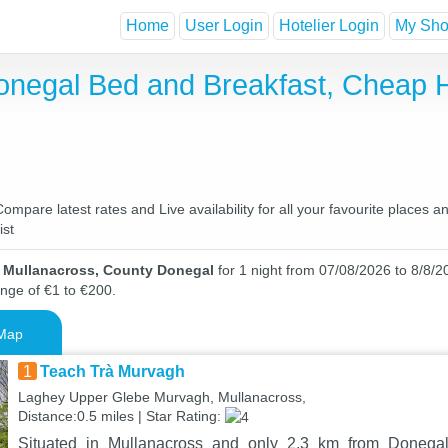
Home
User Login
Hotelier Login
My Shor
onegal Bed and Breakfast, Cheap 
pare latest rates and Live availability for all your favourite places 
ist
n Mullanacross, County Donegal
for 1 night from 07/08/2026 to 8/8/20
ange of €1 to €200.
Map
1
Teach Trà Murvagh
Laghey Upper Glebe Murvagh, Mullanacross,
Distance:0.5 miles | Star Rating:
Situated in Mullanacross and only 2.3 km from Donegal