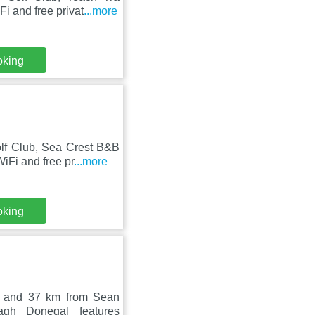
i and free privat
...more
oking
lf Club, Sea Crest B&B
iFi and free pr
...more
oking
b and 37 km from Sean
gh Donegal features