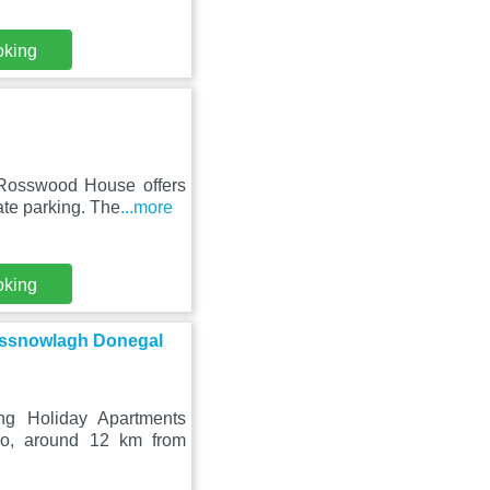
oking
 Rosswood House offers
ate parking. The
...more
oking
Rossnowlagh Donegal
ng Holiday Apartments
io, around 12 km from