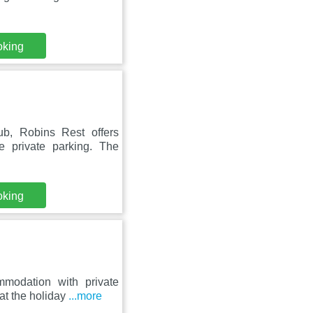
oking
b, Robins Rest offers
 private parking. The
oking
modation with private
at the holiday
...more