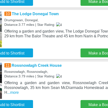
dd to Shortlist
Make a Bo
10
The Lodge Donegal Town
Drumgowan, Donegal,
Distance:3.77 miles | Star Rating:
Offering a garden and garden view, The Lodge Donegal Town 
29 km from The Balor Theatre and 45 km from Narin & Portno
dd to Shortlist
Make a Bo
11
Rossnowlagh Creek House
Rossnowlagh, Rossnowlagh,
Distance:3.79 miles | Star Rating:
Offering a garden and garden view, Rossnowlagh Creek
Rossnowlagh, 35 km from Sean McDiarmada Homestead and
H
...more
dd to Shortlist
Make a Bo