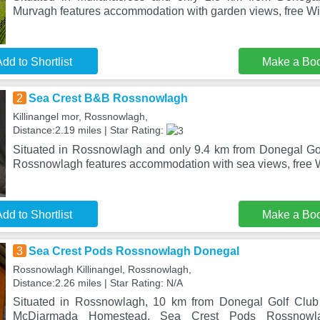
Murvagh features accommodation with garden views, free WiF
dd to Shortlist
Make a Bo
2
Sea Crest B&B Rossnowlagh
Killinangel mor, Rossnowlagh,
Distance:2.19 miles | Star Rating:
Situated in Rossnowlagh and only 9.4 km from Donegal Go
Rossnowlagh features accommodation with sea views, free W
dd to Shortlist
Make a Bo
3
Sea Crest Pods Rossnowlagh Donegal
Rossnowlagh Killinangel, Rossnowlagh,
Distance:2.26 miles | Star Rating: N/A
Situated in Rossnowlagh, 10 km from Donegal Golf Clu
McDiarmada Homestead, Sea Crest Pods Rossnowla