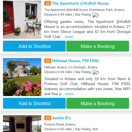
11
The Apartment @Ardhill House
The Apartment @Ardhill House Drumbaran Park, Ardara,
Distance:4.49 miles | Star Rating:
Offering garden views, The Apartment @Ardhill
House is an accommodation situated in Ardara, 27
km from Slieve League and 42 km from Donegal
Golf Club.
...more
Add to Shortlist
Make a Booking
12
Hillhead House, F94 F6N1
Hillhead, Ardara, Co Donegal , Ardara,
Distance:4.64 miles | Star Rating:
Situated in Ardara and only 10 km from Narin &
Portnoo Golf Club, Hillhead House, F94 F6N1
features accommodation with sea views, free WiFi
and free p
...more
Add to Shortlist
Make a Booking
13
Auntie B's
Portnoo Road, Ardara,
Distance:4.65 miles | Star Rating: N/A