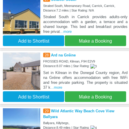
Straleel South, Meenaneary Road, Carrick, Carrick,
Distance:7.2 miles | Star Rating: N/A
Straleel South in Carrick provides adults-only
accommodation with a garden, a terrace and a
shared lounge. This bed and breakfast provides
free privat
...more
Add to Shortlist
Make a Booking
28
Ard na Gréine
FROSSES ROAD, Kilrean, F94 E2V9
Distance:8.07 miles | Star Rating:
Set in Kilrean in the Donegal County region, Ard
na Gréine offers accommodation with free WiFi
and free private parking. The property is situated
37 k
...more
Add to Shortlist
Make a Booking
29
Wild Atlantic Way Beach Cove View
Ballyara
Ballyara, Killybegs,
Distance:8.49 miles | Star Rating: