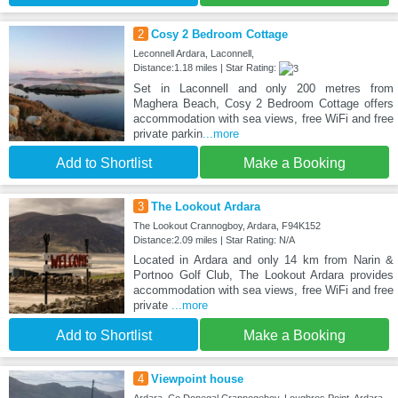
2
Cosy 2 Bedroom Cottage
Leconnell Ardara, Laconnell,
Distance:1.18 miles | Star Rating:
Set in Laconnell and only 200 metres from
Maghera Beach, Cosy 2 Bedroom Cottage offers
accommodation with sea views, free WiFi and free
private parkin
...more
Add to Shortlist
Make a Booking
3
The Lookout Ardara
The Lookout Crannogboy, Ardara, F94K152
Distance:2.09 miles | Star Rating: N/A
Located in Ardara and only 14 km from Narin &
Portnoo Golf Club, The Lookout Ardara provides
accommodation with sea views, free WiFi and free
private
...more
Add to Shortlist
Make a Booking
4
Viewpoint house