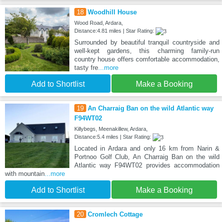
18
Woodhill House
Wood Road, Ardara,
Distance:4.81 miles | Star Rating:
Surrounded by beautiful tranquil countryside and
well-kept gardens, this charming family-run
country house offers comfortable accommodation,
tasty fre
...more
Add to Shortlist
Make a Booking
19
An Charraig Ban on the wild Atlantic way
F94WT02
Killybegs, Meenakillew, Ardara,
Distance:5.4 miles | Star Rating:
Located in Ardara and only 16 km from Narin &
Portnoo Golf Club, An Charraig Ban on the wild
Atlantic way F94WT02 provides accommodation
with mountain
...more
Add to Shortlist
Make a Booking
20
Cromlech Cottage