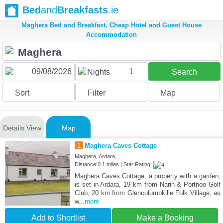
Bed
and
Breakfasts
.ie
Maghera Bed and Breakfast, Cheap Hotel and Guest House
Accommodation
1
Nights
Search
Sort
Filter
Map
Details View
Map
1
Maghera Caves Cottage
Maghera, Ardara,
Distance:0.1 miles | Star Rating:
Maghera Caves Cottage, a property with a garden,
is set in Ardara, 19 km from Narin & Portnoo Golf
Club, 20 km from Glencolumbkille Folk Village, as
w
...more
Add to Shortlist
Make a Booking