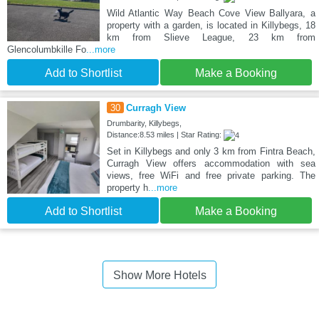
Wild Atlantic Way Beach Cove View Ballyara, a
property with a garden, is located in Killybegs, 18
km from Slieve League, 23 km from
Glencolumbkille Fo
...more
Add to Shortlist
Make a Booking
30
Curragh View
Drumbarity, Killybegs,
Distance:8.53 miles | Star Rating:
Set in Killybegs and only 3 km from Fintra Beach,
Curragh View offers accommodation with sea
views, free WiFi and free private parking. The
property h
...more
Add to Shortlist
Make a Booking
Show More Hotels