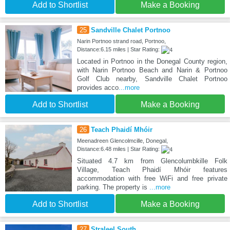
Add to Shortlist
Make a Booking
25
Sandville Chalet Portnoo
Narin Portnoo strand road, Portnoo,
Distance:6.15 miles | Star Rating:
Located in Portnoo in the Donegal County region,
with Narin Portnoo Beach and Narin & Portnoo
Golf Club nearby, Sandville Chalet Portnoo
provides acco
...more
Add to Shortlist
Make a Booking
26
Teach Phaidí Mhóir
Meenadreen Glencolmcille, Donegal,
Distance:6.48 miles | Star Rating:
Situated 4.7 km from Glencolumbkille Folk
Village, Teach Phaidí Mhóir features
accommodation with free WiFi and free private
parking. The property is
...more
Add to Shortlist
Make a Booking
27
Straleel South