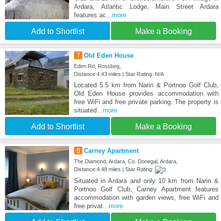
Ardara, Atlantic Lodge, Main Street Ardara
features ac
...more
Add to Shortlist
Make a Booking
7
Old Eden House
Eden Rd, Rossbeg,
Distance:4.43 miles | Star Rating: N/A
Located 5.5 km from Narin & Portnoo Golf Club,
Old Eden House provides accommodation with
free WiFi and free private parking. The property is
situated
...more
Add to Shortlist
Make a Booking
8
Carney Apartment
The Diamond, Ardara, Co. Donegal, Ardara,
Distance:4.48 miles | Star Rating:
Situated in Ardara and only 10 km from Narin &
Portnoo Golf Club, Carney Apartment features
accommodation with garden views, free WiFi and
free privat
...more