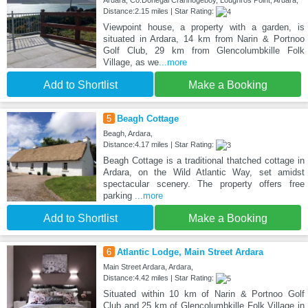
Ardara, Co.Donegal Crannogeboy, Loughros Point, Ardara,
Distance:2.15 miles | Star Rating:
Viewpoint house, a property with a garden, is
situated in Ardara, 14 km from Narin & Portnoo
Golf Club, 29 km from Glencolumbkille Folk
Village, as we
...more
Add to Shortlist
Make a Booking
5
Beagh Cottage
Beagh, Ardara,
Distance:4.17 miles | Star Rating:
Beagh Cottage is a traditional thatched cottage in
Ardara, on the Wild Atlantic Way, set amidst
spectacular scenery. The property offers free
parking
...more
Add to Shortlist
Make a Booking
6
Atlantic Lodge, Main Street Ardara
Main Street Ardara, Ardara,
Distance:4.42 miles | Star Rating:
Situated within 10 km of Narin & Portnoo Golf
Club and 25 km of Glencolumbkille Folk Village in