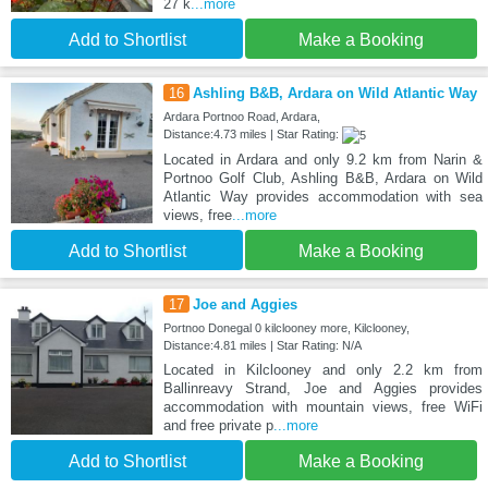
27 k
...more
Add to Shortlist
Make a Booking
16
Ashling B&B, Ardara on Wild Atlantic Way
Ardara Portnoo Road, Ardara,
Distance:4.73 miles | Star Rating:
Located in Ardara and only 9.2 km from Narin &
Portnoo Golf Club, Ashling B&B, Ardara on Wild
Atlantic Way provides accommodation with sea
views, free
...more
Add to Shortlist
Make a Booking
17
Joe and Aggies
Portnoo Donegal 0 kilclooney more, Kilclooney,
Distance:4.81 miles | Star Rating: N/A
Located in Kilclooney and only 2.2 km from
Ballinreavy Strand, Joe and Aggies provides
accommodation with mountain views, free WiFi
and free private p
...more
Add to Shortlist
Make a Booking