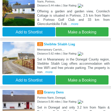
Narin, Portnoo,
Distance:5.44 miles | Star Rating:
Offering a garden and garden view, Cromlech
Cottage is situated in Portnoo, 2.5 km from Narin
& Portnoo Golf Club and 33 km from
Glencolumbkille Folk
...more
Add to Shortlist
Make a Booking
21
Sleibhte Sliabh Liag
Meenaneary Carrick, ,
Distance:5.62 miles | Star Rating:
Set in Meananeary in the Donegal County region,
Sleibhte Sliabh Liag offers accommodation with
free WiFi and free private parking. The property is
non
...more
Add to Shortlist
Make a Booking
22
Granny Dens
Portnoo Narin, Donegal,
Distance:5.86 miles | Star Rating:
Set in Donegal and only 3.2 km from Narin &