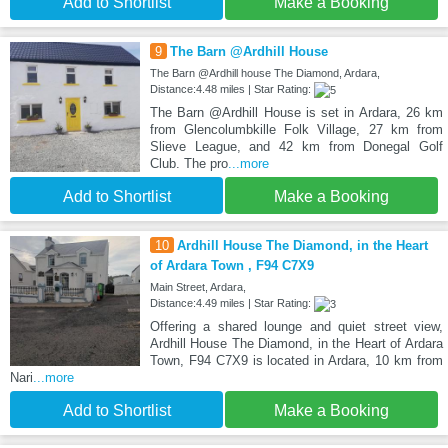
Add to Shortlist
Make a Booking
9
The Barn @Ardhill House
The Barn @Ardhill house The Diamond, Ardara,
Distance:4.48 miles | Star Rating:
The Barn @Ardhill House is set in Ardara, 26 km
from Glencolumbkille Folk Village, 27 km from
Slieve League, and 42 km from Donegal Golf
Club. The pro
...more
Add to Shortlist
Make a Booking
10
Ardhill House The Diamond, in the Heart
of Ardara Town , F94 C7X9
Main Street, Ardara,
Distance:4.49 miles | Star Rating:
Offering a shared lounge and quiet street view,
Ardhill House The Diamond, in the Heart of Ardara
Town, F94 C7X9 is located in Ardara, 10 km from
Nari
...more
Add to Shortlist
Make a Booking