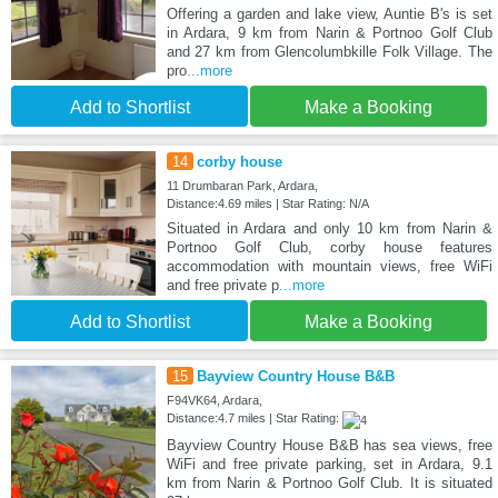
Offering a garden and lake view, Auntie B's is set
in Ardara, 9 km from Narin & Portnoo Golf Club
and 27 km from Glencolumbkille Folk Village. The
pro
...more
Add to Shortlist
Make a Booking
14
corby house
11 Drumbaran Park, Ardara,
Distance:4.69 miles | Star Rating: N/A
Situated in Ardara and only 10 km from Narin &
Portnoo Golf Club, corby house features
accommodation with mountain views, free WiFi
and free private p
...more
Add to Shortlist
Make a Booking
15
Bayview Country House B&B
F94VK64, Ardara,
Distance:4.7 miles | Star Rating:
Bayview Country House B&B has sea views, free
WiFi and free private parking, set in Ardara, 9.1
km from Narin & Portnoo Golf Club. It is situated