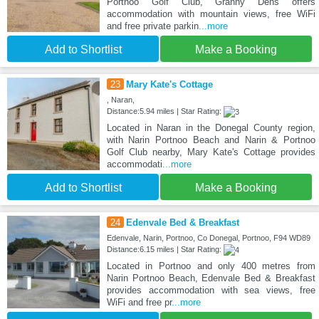
Portnoo Golf Club, Granny Dens offers
accommodation with mountain views, free WiFi
and free private parkin
...more
Add to Shortlist
Make a Booking
23
Mary Kate's Cottage
, Naran,
Distance:5.94 miles | Star Rating:
Located in Naran in the Donegal County region,
with Narin Portnoo Beach and Narin & Portnoo
Golf Club nearby, Mary Kate's Cottage provides
accommodati
...more
Add to Shortlist
Make a Booking
24
Edenvale Bed & Breakfast
Edenvale, Narin, Portnoo, Co Donegal, Portnoo, F94 WD89
Distance:6.15 miles | Star Rating:
Located in Portnoo and only 400 metres from
Narin Portnoo Beach, Edenvale Bed & Breakfast
provides accommodation with sea views, free
WiFi and free pr
...more