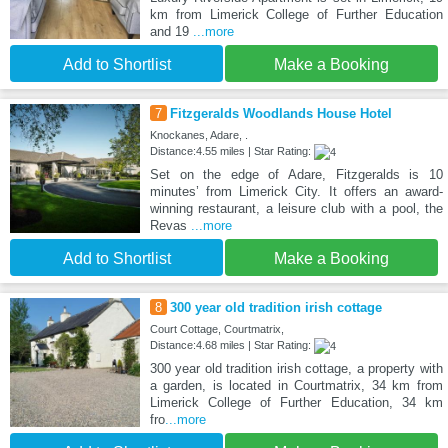
km from Limerick College of Further Education
and 19
...more
Add to Shortlist
Make a Booking
7
Fitzgeralds Woodlands House Hotel
Knockanes, Adare, .
Distance:4.55 miles | Star Rating:
Set on the edge of Adare, Fitzgeralds is 10
minutes’ from Limerick City. It offers an award-
winning restaurant, a leisure club with a pool, the
Revas
...more
Add to Shortlist
Make a Booking
8
300 year old tradition irish cottage
Court Cottage, Courtmatrix,
Distance:4.68 miles | Star Rating:
300 year old tradition irish cottage, a property with
a garden, is located in Courtmatrix, 34 km from
Limerick College of Further Education, 34 km
fro
...more