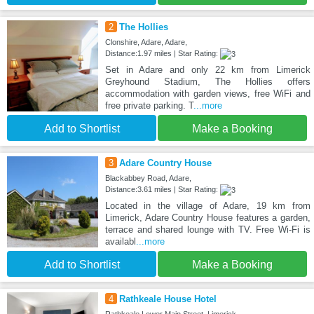
2
The Hollies
Clonshire, Adare, Adare,
Distance:1.97 miles | Star Rating:
Set in Adare and only 22 km from Limerick
Greyhound Stadium, The Hollies offers
accommodation with garden views, free WiFi and
free private parking. T
...more
Add to Shortlist
Make a Booking
3
Adare Country House
Blackabbey Road, Adare,
Distance:3.61 miles | Star Rating:
Located in the village of Adare, 19 km from
Limerick, Adare Country House features a garden,
terrace and shared lounge with TV. Free Wi-Fi is
availabl
...more
Add to Shortlist
Make a Booking
4
Rathkeale House Hotel