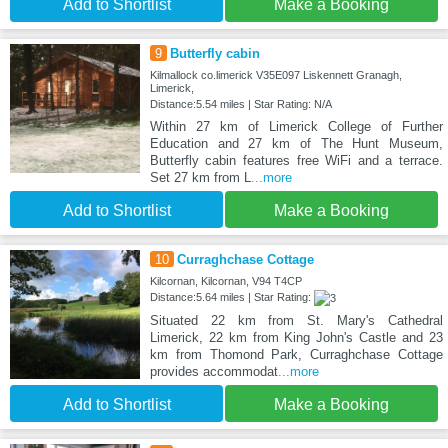
Add to Shortlist
Make a Booking
9
Butterfly cabin
Kilmallock co.limerick V35E097 Liskennett Granagh,
Limerick,
Distance:5.54 miles | Star Rating: N/A
Within 27 km of Limerick College of Further
Education and 27 km of The Hunt Museum,
Butterfly cabin features free WiFi and a terrace.
Set 27 km from L
...more
Add to Shortlist
Make a Booking
10
Curraghchase Cottage
Kilcornan, Kilcornan, V94 T4CP
Distance:5.64 miles | Star Rating:
Situated 22 km from St. Mary's Cathedral
Limerick, 22 km from King John's Castle and 23
km from Thomond Park, Curraghchase Cottage
provides accommodat
...more
Add to Shortlist
Make a Booking