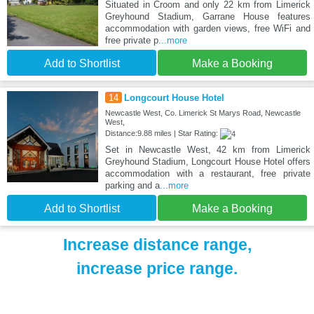
Situated in Croom and only 22 km from Limerick
Greyhound Stadium, Garrane House features
accommodation with garden views, free WiFi and
free private p
...more
Add to Shortlist
Make a Booking
14
Longcourt House Hotel
Newcastle West, Co. Limerick St Marys Road, Newcastle
West,
Distance:9.88 miles | Star Rating:
Set in Newcastle West, 42 km from Limerick
Greyhound Stadium, Longcourt House Hotel offers
accommodation with a restaurant, free private
parking and a
...more
Add to Shortlist
Make a Booking
Increase distance range,
increase price range.