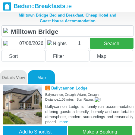
Bed
and
Breakfasts
.ie
Milltown Bridge Bed and Breakfast, Cheap Hotel and
Guest House Accommodation
1
Nights
Search
Sort
Filter
Map
Details View
Map
1
Ballycannon Lodge
Ballycannon, Croagh, Adare, Croagh, .
Distance:1.08 miles | Star Rating:
Ballycannon Lodge is family-run accommodation
offering guests a friendly, homely and comfortable
atmosphere, modern surroundings and reasonably
priced
...more
Add to Shortlist
Make a Booking