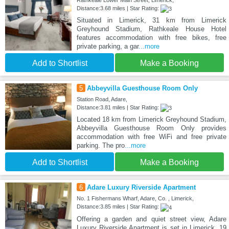
Rathkeale Lower Main Street, Limerick,
Distance:3.68 miles | Star Rating:
Situated in Limerick, 31 km from Limerick
Greyhound Stadium, Rathkeale House Hotel
features accommodation with free bikes, free
private parking, a gar
...more
Add to Shortlist
Make a Booking
5
Abbeyvilla Guesthouse Room Only
Station Road, Adare,
Distance:3.81 miles | Star Rating:
Located 18 km from Limerick Greyhound Stadium,
Abbeyvilla Guesthouse Room Only provides
accommodation with free WiFi and free private
parking. The pro
...more
Add to Shortlist
Make a Booking
6
Adare Luxury Riverside Apartment
No. 1 Fishermans Wharf, Adare, Co. , Limerick,
Distance:3.85 miles | Star Rating:
Offering a garden and quiet street view, Adare
Luxury Riverside Apartment is set in Limerick, 19