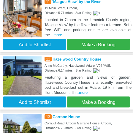
11
'Maigue View' by the River
19 Main Street, Croom,
Distance:5.71 miles | Star Rating:
Located in Croom in the Limerick County region,
'Maigue View' by the River features a terrace. Both
free WiFi and parking on-site are available at
the
...more
Add to Shortlist
Make a Booking
12
Hazelwood Country House
Anne McCarthy, Hazelwood, Adare, V94 YV8N
Distance:6.14 miles | Star Rating:
Featuring a garden and views of garden,
Hazelwood Country House is a recently renovated
bed and breakfast set in Adare, 19 km from The
Hunt Museum. Th
...more
Add to Shortlist
Make a Booking
13
Garrane House
Corribul Road, Croom Garrane House, Croom,
Distance:6.75 miles | Star Rating: