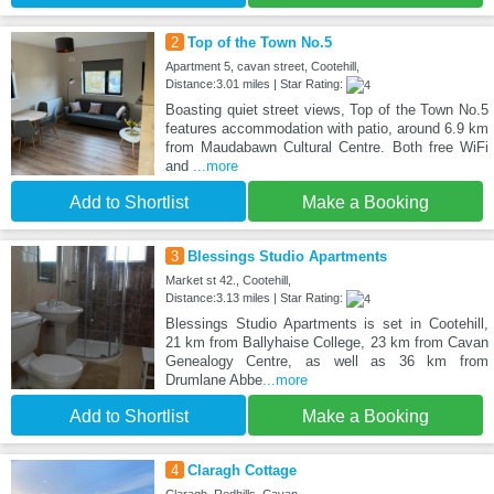
2
Top of the Town No.5
Apartment 5, cavan street, Cootehill,
Distance:3.01 miles | Star Rating:
Boasting quiet street views, Top of the Town No.5
features accommodation with patio, around 6.9 km
from Maudabawn Cultural Centre. Both free WiFi
and
...more
Add to Shortlist
Make a Booking
3
Blessings Studio Apartments
Market st 42., Cootehill,
Distance:3.13 miles | Star Rating:
Blessings Studio Apartments is set in Cootehill,
21 km from Ballyhaise College, 23 km from Cavan
Genealogy Centre, as well as 36 km from
Drumlane Abbe
...more
Add to Shortlist
Make a Booking
4
Claragh Cottage