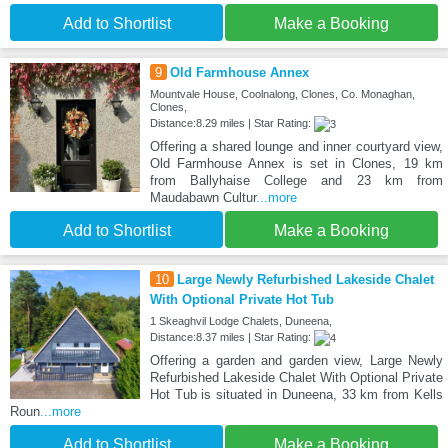
Add to Shortlist
Make a Booking
9
Old Farmhouse Annex
Mountvale House, Coolnalong, Clones, Co. Monaghan,
Clones,
Distance:8.29 miles | Star Rating:
Offering a shared lounge and inner courtyard view,
Old Farmhouse Annex is set in Clones, 19 km
from Ballyhaise College and 23 km from
Maudabawn Cultur
...more
Add to Shortlist
Make a Booking
10
Large Newly Refurbished Lakeside Chalet
With Optional Private Hot Tub
1 Skeaghvil Lodge Chalets, Duneena,
Distance:8.37 miles | Star Rating:
Offering a garden and garden view, Large Newly
Refurbished Lakeside Chalet With Optional Private
Hot Tub is situated in Duneena, 33 km from Kells
Roun
...more
Add to Shortlist
Make a Booking