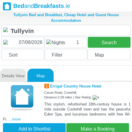
Bed
and
Breakfasts
.ie
Tullyvin Bed and Breakfast, Cheap Hotel and Guest House
Accommodation
1
Nights
Search
Sort
Filter
Map
Details View
Map
1
Errigal Country House Hotel
Cavan Road, Cootehill,
Distance:2.09 miles | Star Rating:
This stylish, refurbished 18th-century house is 1
mile outside Cootehill town and has the peaceful
Eden Spa, and luxurious bedrooms with free Wi-
Fi.
...more
Add to Shortlist
Make a Booking