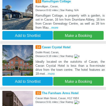
13
Ramulligan Cottage
Ramulligan , Cavan,
Distance:8.62 miles | Star Rating: N/A
Ramulligan Cottage, a property with a garden, is
set in Cavan, 16 km from Drumlane Abbey, 16 km
from Cavan Genealogy Centre, as well as 28 km
from Mau
...more
Add to Shortlist
Make a Booking
14
Cavan Crystal Hotel
Dublin Road, Cavan,
Distance:9.18 miles | Star Rating:
Ideally located on the outskirts of Cavan, the
Cavan Crystal Hotel is less than a five-minute
drive from the town centre. The hotel features an
18-met
...more
Add to Shortlist
Make a Booking
15
The Farnham Arms Hotel
Cavan Main Street, Cavan, H12 Y6E4
Distance:9.61 miles | Star Rating: