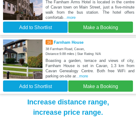
The Farnham Arms Hotel is located in the centre
of Cavan town on Main Street, just a five-minute
walk from the bus station. The hotel offers
comfortab
...more
Add to Shortlist
Make a Booking
16
Farnham House
38 Farnham Road, Cavan,
Distance:9.88 miles | Star Rating: N/A
Boasting a garden, terrace and views of city,
Farnham House is set in Cavan, 1.3 km from
Cavan Genealogy Centre. Both free WiFi and
parking on-site ar
...more
Add to Shortlist
Make a Booking
Increase distance range,
increase price range.