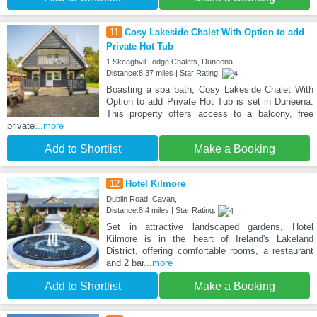
11
Cosy Lakeside Chalet With Option to add
Private Hot Tub
1 Skeaghvil Lodge Chalets, Duneena,
Distance:8.37 miles | Star Rating:
Boasting a spa bath, Cosy Lakeside Chalet With
Option to add Private Hot Tub is set in Duneena.
This property offers access to a balcony, free
private
...more
Add to Shortlist
Make a Booking
12
Hotel Kilmore
Dublin Road, Cavan,
Distance:8.4 miles | Star Rating:
Set in attractive landscaped gardens, Hotel
Kilmore is in the heart of Ireland's Lakeland
District, offering comfortable rooms, a restaurant
and 2 bar
...more
Add to Shortlist
Make a Booking