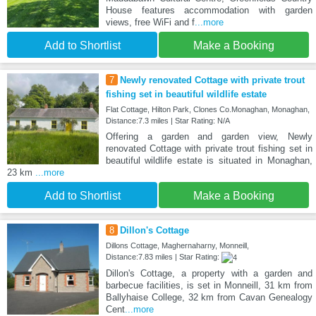
House features accommodation with garden
views, free WiFi and f
...more
Add to Shortlist
Make a Booking
7
Newly renovated Cottage with private trout
fishing set in beautiful wildlife estate
Flat Cottage, Hilton Park, Clones Co.Monaghan, Monaghan,
Distance:7.3 miles | Star Rating: N/A
Offering a garden and garden view, Newly
renovated Cottage with private trout fishing set in
beautiful wildlife estate is situated in Monaghan,
23 km
...more
Add to Shortlist
Make a Booking
8
Dillon's Cottage
Dillons Cottage, Maghernaharny, Monneill,
Distance:7.83 miles | Star Rating:
Dillon's Cottage, a property with a garden and
barbecue facilities, is set in Monneill, 31 km from
Ballyhaise College, 32 km from Cavan Genealogy
Cent
...more