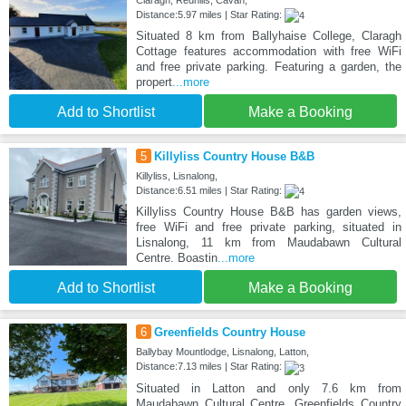
Claragh, Redhills, Cavan,
Distance:5.97 miles | Star Rating:
Situated 8 km from Ballyhaise College, Claragh
Cottage features accommodation with free WiFi
and free private parking. Featuring a garden, the
propert
...more
Add to Shortlist
Make a Booking
5
Killyliss Country House B&B
Killyliss, Lisnalong,
Distance:6.51 miles | Star Rating:
Killyliss Country House B&B has garden views,
free WiFi and free private parking, situated in
Lisnalong, 11 km from Maudabawn Cultural
Centre. Boastin
...more
Add to Shortlist
Make a Booking
6
Greenfields Country House
Ballybay Mountlodge, Lisnalong, Latton,
Distance:7.13 miles | Star Rating:
Situated in Latton and only 7.6 km from
Maudabawn Cultural Centre, Greenfields Country