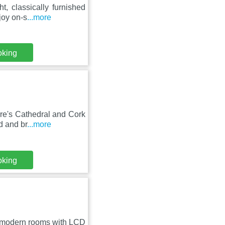
, classically furnished
joy on-s
...more
oking
rre's Cathedral and Cork
d and br
...more
oking
ers modern rooms with LCD