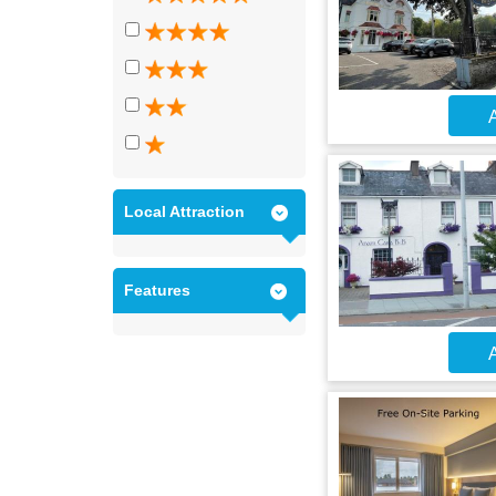
A
Local Attraction
Features
A