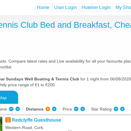
Home
User Login
Hotelier Login
My Shor
ennis Club Bed and Breakfast, Che
s. Compare latest rates and Live availability for all your favourite p
ortlist
ear Sundays Well Boating & Tennis Club
for 1 night from 06/08/2026
htly price range of €1 to €200.
Map
Name
Distance
Price
Star Rating
1
Redclyffe Guesthouse
Western Road, Cork,