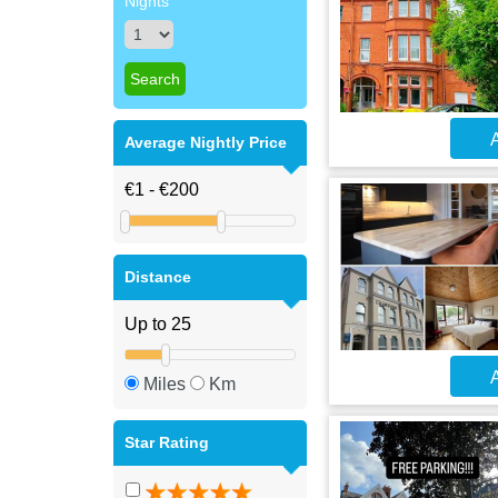
Nights
A
Average Nightly Price
Distance
A
Miles
Km
Star Rating