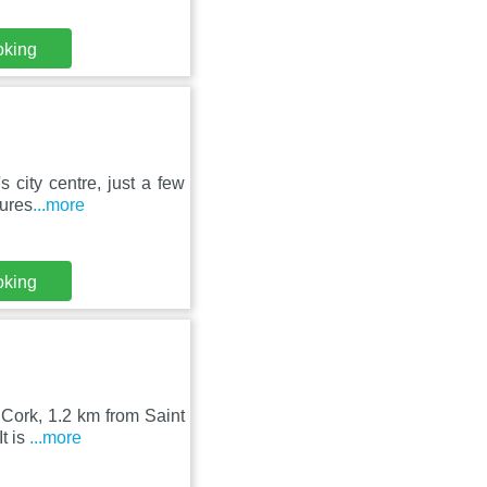
oking
 city centre, just a few
tures
...more
oking
 Cork, 1.2 km from Saint
t is
...more