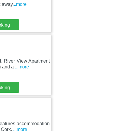
k away
...more
oking
al, River View Apartment
i and a
...more
oking
 features accommodation
e Cork.
...more