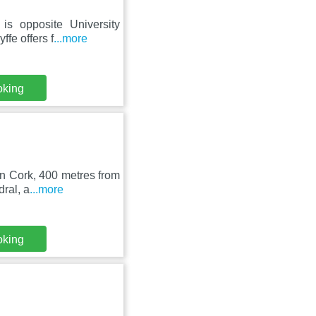
is opposite University
fe offers f
...more
oking
in Cork, 400 metres from
ral, a
...more
oking