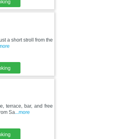
oking
st a short stroll from the
.more
oking
, terrace, bar, and free
from Sa
...more
oking