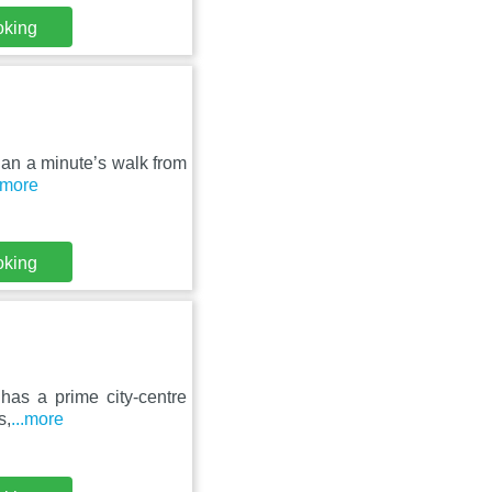
oking
than a minute’s walk from
..more
oking
 has a prime city-centre
s,
...more