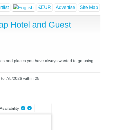
tlist
€EUR
Advertise
Site Map
ap Hotel and Guest
laces and places you have always wanted to go using
 to 7/8/2026 within 25
Availability