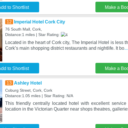
dd to Shortlist
Make a Bo
12
Imperial Hotel Cork City
76 South Mall, Cork,
Distance:1 miles | Star Rating:
Located in the heart of Cork city, The Imperial Hotel is less 
Cork’s main shopping district restaurants and nightlife. It bo
.
dd to Shortlist
Make a Bo
13
Ashley Hotel
Coburg Street, Cork, Cork
Distance:1.05 miles | Star Rating: N/A
This friendly centrally located hotel with excellent service
location in the Victorian Quarter near shops theatres, gallerie