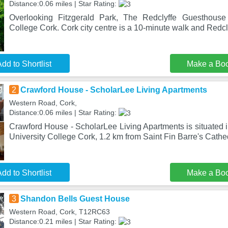
Distance:0.06 miles | Star Rating:
Overlooking Fitzgerald Park, The Redclyffe Guesthouse 
College Cork. Cork city centre is a 10-minute walk and Redclyf
dd to Shortlist
Make a Bo
2
Crawford House - ScholarLee Living Apartments
Western Road, Cork,
Distance:0.06 miles | Star Rating:
Crawford House - ScholarLee Living Apartments is situated 
University College Cork, 1.2 km from Saint Fin Barre's Cathed
dd to Shortlist
Make a Bo
3
Shandon Bells Guest House
Western Road, Cork, T12RC63
Distance:0.21 miles | Star Rating: