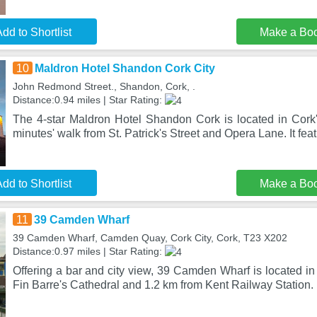
dd to Shortlist
Make a Bo
10
Maldron Hotel Shandon Cork City
John Redmond Street., Shandon, Cork, .
Distance:0.94 miles | Star Rating:
The 4-star Maldron Hotel Shandon Cork is located in Cork's
minutes' walk from St. Patrick's Street and Opera Lane. It fea
dd to Shortlist
Make a Bo
11
39 Camden Wharf
39 Camden Wharf, Camden Quay, Cork City, Cork, T23 X202
Distance:0.97 miles | Star Rating:
Offering a bar and city view, 39 Camden Wharf is located in
Fin Barre's Cathedral and 1.2 km from Kent Railway Station. I