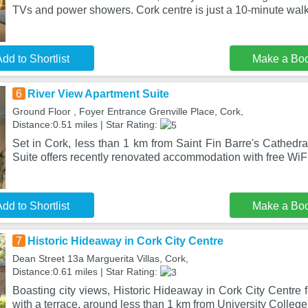
TVs and power showers. Cork centre is just a 10-minute wal
dd to Shortlist
Make a Bo
6
River View Apartment Suite
Ground Floor , Foyer Entrance Grenville Place, Cork,
Distance:0.51 miles | Star Rating:
Set in Cork, less than 1 km from Saint Fin Barre's Cathedr
Suite offers recently renovated accommodation with free WiF
dd to Shortlist
Make a Bo
7
Historic Hideaway in Cork City Centre
Dean Street 13a Marguerita Villas, Cork,
Distance:0.61 miles | Star Rating:
Boasting city views, Historic Hideaway in Cork City Centre
with a terrace, around less than 1 km from University Colleg