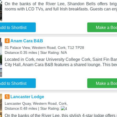
On the banks of the River Lee, Shandon Bells offers bright
rooms with LCD TVs, and full Irish breakfasts. Guests can en
dd to Shortlist
Make a Bo
4
Anam Cara B&B
31 Palace View, Western Road, Cork, T12 TP28
Distance:0.35 miles | Star Rating: N/A
Located in Cork, near University College Cork, Saint Fin Ba
City Hall, Anam Cara B&B features a shared lounge. This be
dd to Shortlist
Make a Bo
5
Lancaster Lodge
Lancaster Quay, Western Road, Cork,
Distance:0.48 miles | Star Rating:
On the banks of the River Lee, this stylish 4-star lodge off