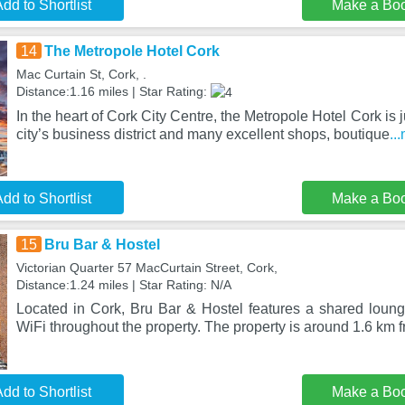
dd to Shortlist
Make a Bo
14
The Metropole Hotel Cork
Mac Curtain St, Cork, .
Distance:1.16 miles | Star Rating:
In the heart of Cork City Centre, the Metropole Hotel Cork is ju
city’s business district and many excellent shops, boutique
..
dd to Shortlist
Make a Bo
15
Bru Bar & Hostel
Victorian Quarter 57 MacCurtain Street, Cork,
Distance:1.24 miles | Star Rating: N/A
Located in Cork, Bru Bar & Hostel features a shared lounge
WiFi throughout the property. The property is around 1.6 km 
dd to Shortlist
Make a Bo