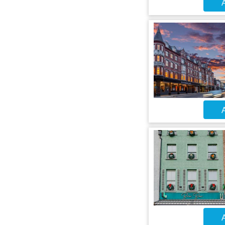
A
A
A