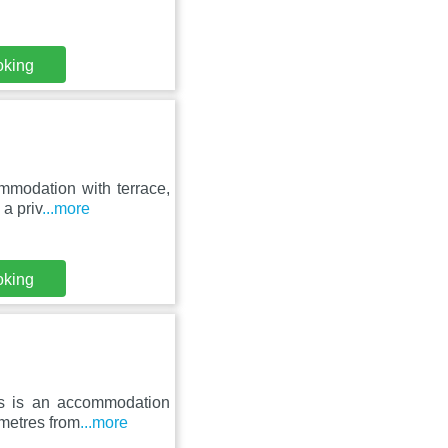
oking
ommodation with terrace,
a priv
...more
oking
gs is an accommodation
 metres from
...more