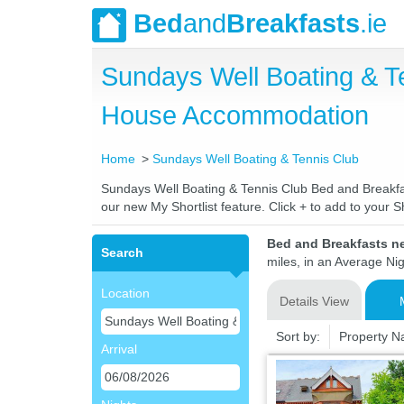
Bed
and
Breakfasts
.ie
Sundays Well Boating & T
House Accommodation
Home
Sundays Well Boating & Tennis Club
Sundays Well Boating & Tennis Club Bed and Breakfast
our new My Shortlist feature. Click + to add to your Sh
Bed and Breakfasts n
Search
miles, in an Average Nig
Location
Details View
Sort by:
Property 
Arrival