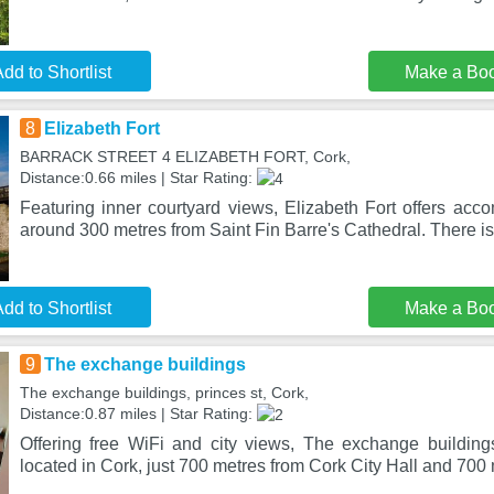
dd to Shortlist
Make a Bo
8
Elizabeth Fort
BARRACK STREET 4 ELIZABETH FORT, Cork,
Distance:0.66 miles | Star Rating:
Featuring inner courtyard views, Elizabeth Fort offers acc
around 300 metres from Saint Fin Barre's Cathedral. There is 
dd to Shortlist
Make a Bo
9
The exchange buildings
The exchange buildings, princes st, Cork,
Distance:0.87 miles | Star Rating:
Offering free WiFi and city views, The exchange buildin
located in Cork, just 700 metres from Cork City Hall and 700