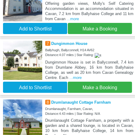
Offering garden views, Molly's Self Catering
Accommodation is an accommodation situated in
Cavan, 7.2 km from Ballyhaise College and 11 km
from Cavan
...more
Add to Shortlist
Make a Booking
7
Dungimmon House
Ballyhugh, Ballyconnell, H14 AV62
Distance:4.07 miles | Star Rating:
Dungimmon House is set in Ballyconnell, 7.4 km
from Drumlane Abbey, 16 km from Ballyhaise
College, as well as 20 km from Cavan Genealogy
Centre. Each
...more
Add to Shortlist
Make a Booking
8
Drumlanaught Cottage Farnham
Drumlanaught, Farnham, Cavan,
Distance:4.43 miles | Star Rating: N/A
Drumlanaught Cottage Farnham, a property with a
garden and a shared lounge, is located in Cavan,
10 km from Ballyhaise College, 14 km from