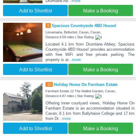
Drumlane Ab
...more
Add to Shortlist
Make a Booking
9
Spacious Countryside 4BD House!
Lisnamaine, Belturbet, Cavan, Cavan,
Distance:4.59 miles | Star Rating:
Located 4.1 km from Drumlane Abbey, Spacious
Countryside 4BD House! provides accommodation
with free WiFi and free private parking. The
property is ar
...more
Add to Shortlist
Make a Booking
10
Holiday Home On Farnham Estate
Farnham Estate 12 The Walled Garden, Cavan,
Distance:4.87 miles | Star Rating:
Offering inner courtyard views, Holiday Home On
Farnham Estate is an accommodation situated in
Cavan, 8.1 km from Ballyhaise College and 17 km
from Dr
...more
Add to Shortlist
Make a Booking