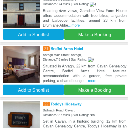
Distance:7.74 miles | Star Rating:
Boasting river views, Garadice View Farm House
offers accommodation with free bikes, a garden
and barbecue facilities, around 23 km from
Drumlane Abbe
...more
Add to Shortlist
Make a Booking
21
Breffni Arms Hotel
Arvagh Main Street, Arvagh,
Distance:7.8 miles | Star Rating:
Situated in Arvagh, 22 km from Cavan Genealogy
Centre, Breffni Arms Hotel features
accommodation with a garden, free private
parking, a shared lounge
...more
Add to Shortlist
Make a Booking
22
Toddys Hideaway
Ballinagh Road, Cavan,
Distance:7.87 miles | Star Rating: N/A
Set in Cavan, in a historic building, 12 km from
Cavan Genealogy Centre, Toddys Hideaway is an