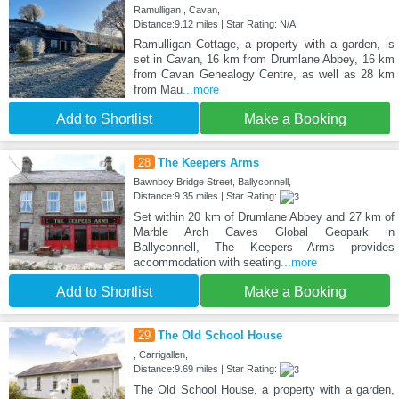
Ramulligan , Cavan,
Distance:9.12 miles | Star Rating: N/A
Ramulligan Cottage, a property with a garden, is
set in Cavan, 16 km from Drumlane Abbey, 16 km
from Cavan Genealogy Centre, as well as 28 km
from Mau
...more
Add to Shortlist
Make a Booking
28
The Keepers Arms
Bawnboy Bridge Street, Ballyconnell,
Distance:9.35 miles | Star Rating:
Set within 20 km of Drumlane Abbey and 27 km of
Marble Arch Caves Global Geopark in
Ballyconnell, The Keepers Arms provides
accommodation with seating
...more
Add to Shortlist
Make a Booking
29
The Old School House
, Carrigallen,
Distance:9.69 miles | Star Rating:
The Old School House, a property with a garden,