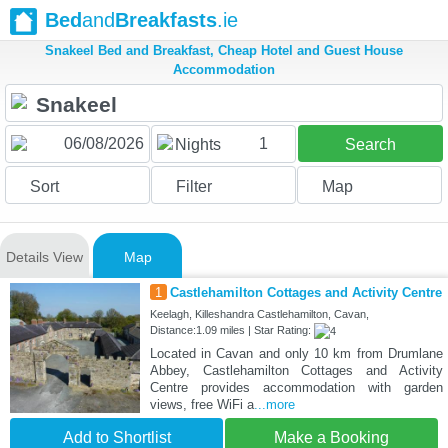
Bed
and
Breakfasts
.ie
Snakeel Bed and Breakfast, Cheap Hotel and Guest House
Accommodation
1
Nights
Search
Sort
Filter
Map
Details View
Map
1
Castlehamilton Cottages and Activity Centre
Keelagh, Killeshandra Castlehamilton, Cavan,
Distance:1.09 miles | Star Rating:
Located in Cavan and only 10 km from Drumlane
Abbey, Castlehamilton Cottages and Activity
Centre provides accommodation with garden
views, free WiFi a
...more
Add to Shortlist
Make a Booking