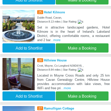
Add to Shortlist
Make a Booking
25
Hotel Kilmore
Dublin Road, Cavan,
Distance:8.13 miles | Star Rating:
Set in attractive landscaped gardens, Hotel
Kilmore is in the heart of Ireland's Lakeland
District, offering comfortable rooms, a restaurant
and 2 bar
...more
Add to Shortlist
Make a Booking
26
Hillview House
Crott, Moyne, Co Longford N39D6Y8, ,
Distance:8.84 miles | Star Rating:
Located in Moyne Cross Roads and only 25 km
from Cavan Genealogy Centre, Hillview House
provides accommodation with lake views, free
WiFi and free pri
...more
Add to Shortlist
Make a Booking
27
Ramulligan Cottage