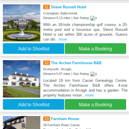
11
Slieve Russell Hotel
Cranaghan, Ballyconnell,
Distance:5.13 miles | Star Rating:
With an 18-hole championship golf course, a 20-
metre pool and a luxurious spa, Slieve Russell
Hotel is set within 300 acres of grounds. Guests
can din
...more
Add to Shortlist
Make a Booking
12
The Arches Farmhouse B&B
Drumyouth , Arvagh,
Distance:5.87 miles | Star Rating:
Located 19 km from Cavan Genealogy Centre,
The Arches Farmhouse B&B offers 4-star
accommodation in Arvagh and has a garden. The
property features moun
...more
Add to Shortlist
Make a Booking
13
Farnham House
38 Farnham Road, Cavan,