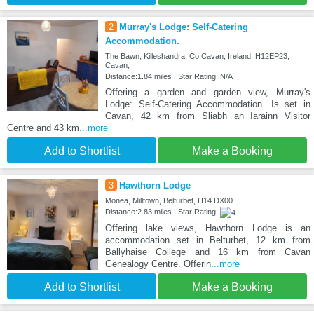
2
Murray's Lodge: Self-Catering
Accommodation.
The Bawn, Killeshandra, Co Cavan, Ireland, H12EP23,
Cavan,
Distance:1.84 miles | Star Rating: N/A
Offering a garden and garden view, Murray's
Lodge: Self-Catering Accommodation. Is set in
Cavan, 42 km from Sliabh an Iarainn Visitor
Centre and 43 km
...more
Add to Shortlist
Make a Booking
3
Hawthorn Lodge
Monea, Milltown, Belturbet, H14 DX00
Distance:2.83 miles | Star Rating:
Offering lake views, Hawthorn Lodge is an
accommodation set in Belturbet, 12 km from
Ballyhaise College and 16 km from Cavan
Genealogy Centre. Offerin
...more
Add to Shortlist
Make a Booking