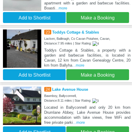
apartment with a garden and barbecue facilities.
Boasti
...more
Add to Shortlist
Make a Booking
23
Toddys Cottage & Stables
Lacken, Ballinagh, Co Cavan Potahee, Cavan,
Distance:7.95 miles | Star Rating:
Toddys Cottage & Stables, a property with a
garden and barbecue facilities, is located in
Cavan, 12 km from Cavan Genealogy Centre, 20
km from Ballyha
...more
Add to Shortlist
Make a Booking
24
Lake Avenue House
Bawnboy, Ballyconnell,
Distance:8.11 miles | Star Rating:
Located in Ballyconnell and only 20 km from
Drumlane Abbey, Lake Avenue House provides
accommodation with lake views, free WiFi and
free private parki
...more