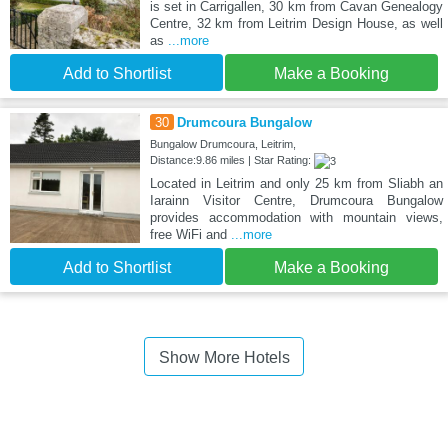
is set in Carrigallen, 30 km from Cavan Genealogy
Centre, 32 km from Leitrim Design House, as well
as
...more
Add to Shortlist
Make a Booking
30
Drumcoura Bungalow
Bungalow Drumcoura, Leitrim,
Distance:9.86 miles | Star Rating:
Located in Leitrim and only 25 km from Sliabh an
Iarainn Visitor Centre, Drumcoura Bungalow
provides accommodation with mountain views,
free WiFi and
...more
Add to Shortlist
Make a Booking
Show More Hotels