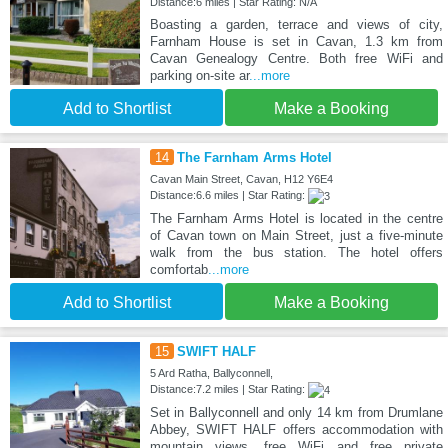
Distance:6 miles | Star Rating: N/A
Boasting a garden, terrace and views of city,
Farnham House is set in Cavan, 1.3 km from
Cavan Genealogy Centre. Both free WiFi and
parking on-site ar
...more
Add to Shortlist
Make a Booking
14
The Farnham Arms Hotel
Cavan Main Street, Cavan, H12 Y6E4
Distance:6.6 miles | Star Rating:
The Farnham Arms Hotel is located in the centre
of Cavan town on Main Street, just a five-minute
walk from the bus station. The hotel offers
comfortab
...more
Add to Shortlist
Make a Booking
15
SWIFT HALF
5 Ard Ratha, Ballyconnell,
Distance:7.2 miles | Star Rating:
Set in Ballyconnell and only 14 km from Drumlane
Abbey, SWIFT HALF offers accommodation with
mountain views, free WiFi and free private