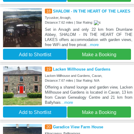
18
SHALOM - IN THE HEART OF THE LAKES
Tycusker, Arvagh,
Distance:7.62 miles | Star Rating:
Set in Arvagh and only 22 km from Drumlane
Abbey, SHALOM - IN THE HEART OF THE
LAKES offers accommodation with garden views,
free WiFi and free privat
...more
Add to Shortlist
Make a Booking
19
Lacken Millhouse and Gardens
Lacken Millhouse and Gardens, Cavan,
Distance:7.67 miles | Star Rating: N/A
Offering a shared lounge and garden view, Lacken
Millhouse and Gardens is located in Cavan, 13 km
from Cavan Genealogy Centre and 21 km from
Ballyhais
...more
Add to Shortlist
Make a Booking
20
Garadice View Farm House
Kilnacreevy, Ballinamore,