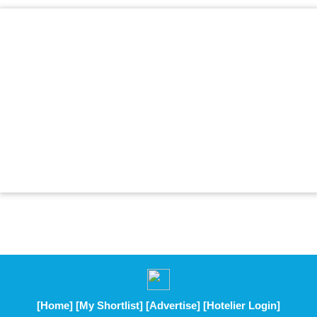
[Home]
[My Shortlist]
[Advertise]
[Hotelier Login]