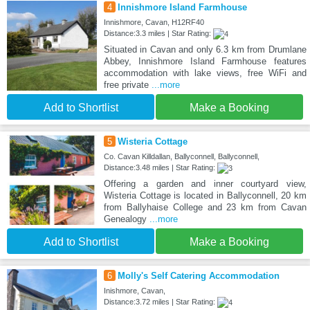
4
Innishmore Island Farmhouse
Innishmore, Cavan, H12RF40
Distance:3.3 miles | Star Rating:
Situated in Cavan and only 6.3 km from Drumlane
Abbey, Innishmore Island Farmhouse features
accommodation with lake views, free WiFi and
free private
...more
Add to Shortlist
Make a Booking
5
Wisteria Cottage
Co. Cavan Killdallan, Ballyconnell, Ballyconnell,
Distance:3.48 miles | Star Rating:
Offering a garden and inner courtyard view,
Wisteria Cottage is located in Ballyconnell, 20 km
from Ballyhaise College and 23 km from Cavan
Genealogy
...more
Add to Shortlist
Make a Booking
6
Molly's Self Catering Accommodation
Inishmore, Cavan,
Distance:3.72 miles | Star Rating: