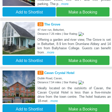
parking. The p
...more
Add to Shortlist
Make a Booking
16
The Grove
47 river run, Belturbet,
Distance:7.26 miles | Star Rating:
Offering a garden and river view, The Grove is set
in Belturbet, 8.9 km from Drumlane Abbey and 14
km from Ballyhaise College. Guests can benefit
from
...more
Add to Shortlist
Make a Booking
17
Cavan Crystal Hotel
Dublin Road, Cavan,
Distance:7.54 miles | Star Rating:
Ideally located on the outskirts of Cavan, the
Cavan Crystal Hotel is less than a five-minute
drive from the town centre. The hotel features an
18-met
...more
Add to Shortlist
Make a Booking