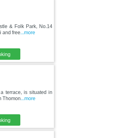
stle & Folk Park, No.14
i and free
...more
oking
terrace, is situated in
rom Thomon
...more
oking