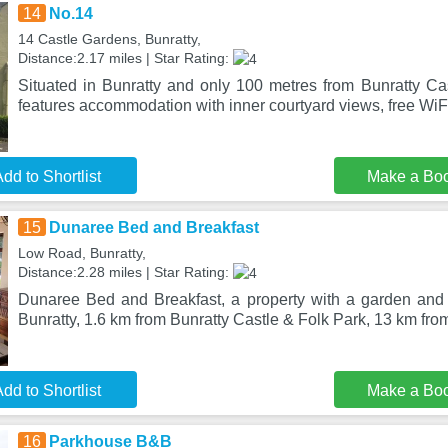
14
No.14
14 Castle Gardens, Bunratty,
Distance:2.17 miles | Star Rating:
Situated in Bunratty and only 100 metres from Bunratty Ca
features accommodation with inner courtyard views, free WiF
dd to Shortlist
Make a Bo
15
Dunaree Bed and Breakfast
Low Road, Bunratty,
Distance:2.28 miles | Star Rating:
Dunaree Bed and Breakfast, a property with a garden and a 
Bunratty, 1.6 km from Bunratty Castle & Folk Park, 13 km f
dd to Shortlist
Make a Bo
16
Parkhouse B&B