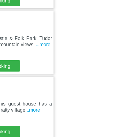
oking
stle & Folk Park, Tudor
mountain views,
...more
oking
 this guest house has a
atty village
...more
oking