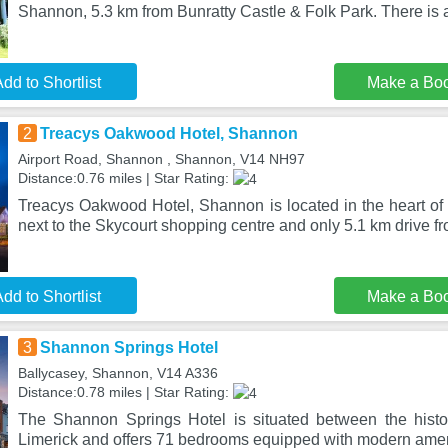
Shannon, 5.3 km from Bunratty Castle & Folk Park. There is a
dd to Shortlist
Make a Bo
2
Treacys Oakwood Hotel, Shannon
Airport Road, Shannon , Shannon, V14 NH97
Distance:0.76 miles | Star Rating:
Treacys Oakwood Hotel, Shannon is located in the heart of
next to the Skycourt shopping centre and only 5.1 km drive f
dd to Shortlist
Make a Bo
3
Shannon Springs Hotel
Ballycasey, Shannon, V14 A336
Distance:0.78 miles | Star Rating:
The Shannon Springs Hotel is situated between the histo
Limerick and offers 71 bedrooms equipped with modern amen