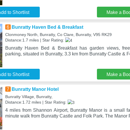
dd to Shortlist
Make a Bo
6
Bunratty Haven Bed & Breakfast
Clonmoney North, Bunratty, Co Clare, Bunratty, V95 RK29
Distance:1.7 miles | Star Rating:
Bunratty Haven Bed & Breakfast has garden views, free
parking, situated in Bunratty, 3.3 km from Bunratty Castle & F
dd to Shortlist
Make a Bo
7
Bunratty Manor Hotel
Bunratty Village, Bunratty,
Distance:1.72 miles | Star Rating:
4 miles from Shannon Airport, Bunratty Manor is a small fam
minute walk from Bunratty Castle and Folk Park. The Manor