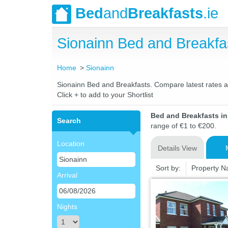
Bed
and
Breakfasts
.ie
Sionainn Bed and Breakf
Home
Sionainn
Sionainn Bed and Breakfasts. Compare latest rates and
Click + to add to your Shortlist
Bed and Breakfasts i
Search
range of €1 to €200.
Location
Details View
Sort by:
Property 
Arrival
Nights