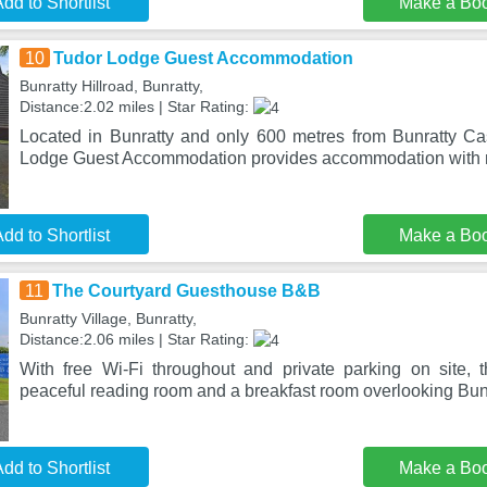
dd to Shortlist
Make a Bo
10
Tudor Lodge Guest Accommodation
Bunratty Hillroad, Bunratty,
Distance:2.02 miles | Star Rating:
Located in Bunratty and only 600 metres from Bunratty Ca
Lodge Guest Accommodation provides accommodation with 
dd to Shortlist
Make a Bo
11
The Courtyard Guesthouse B&B
Bunratty Village, Bunratty,
Distance:2.06 miles | Star Rating:
With free Wi-Fi throughout and private parking on site,
peaceful reading room and a breakfast room overlooking Bunr
dd to Shortlist
Make a Bo