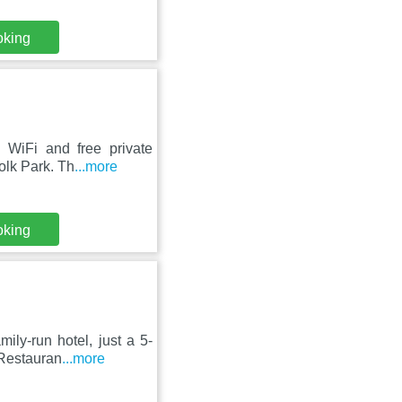
oking
 WiFi and free private
olk Park. Th
...more
oking
ily-run hotel, just a 5-
 Restauran
...more