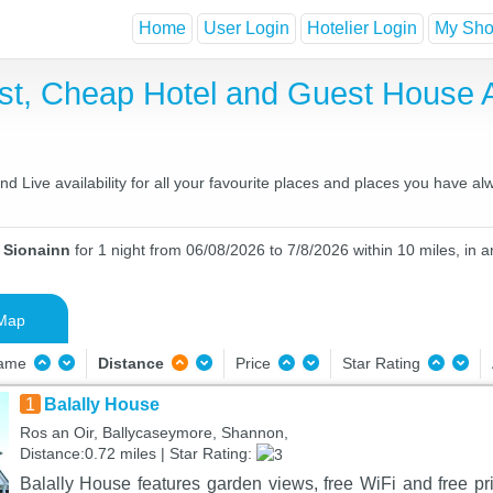
Home
User Login
Hotelier Login
My Shor
ast, Cheap Hotel and Guest House
 Live availability for all your favourite places and places you have al
n Sionainn
for 1 night from 06/08/2026 to 7/8/2026 within 10 miles, in a
Map
Name
Distance
Price
Star Rating
1
Balally House
Ros an Oir, Ballycaseymore, Shannon,
Distance:0.72 miles | Star Rating:
Balally House features garden views, free WiFi and free pri