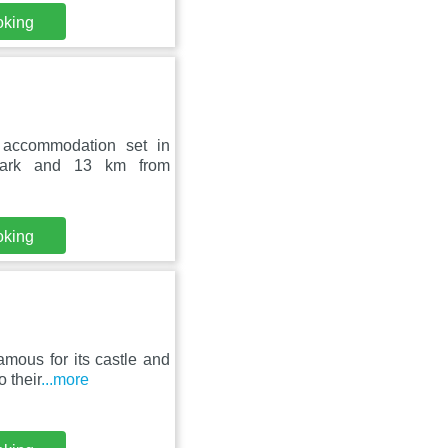
oking
 accommodation set in
 Park and 13 km from
oking
amous for its castle and
 their
...more