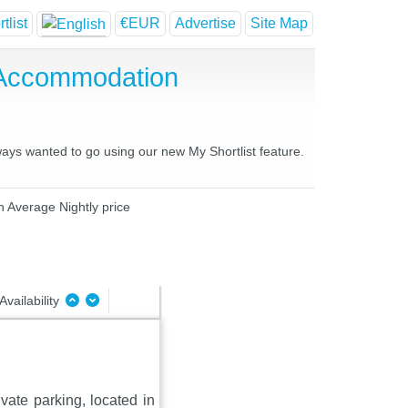
tlist
€EUR
Advertise
Site Map
 Accommodation
ways wanted to go using our new My Shortlist feature.
n Average Nightly price
Availability
vate parking, located in