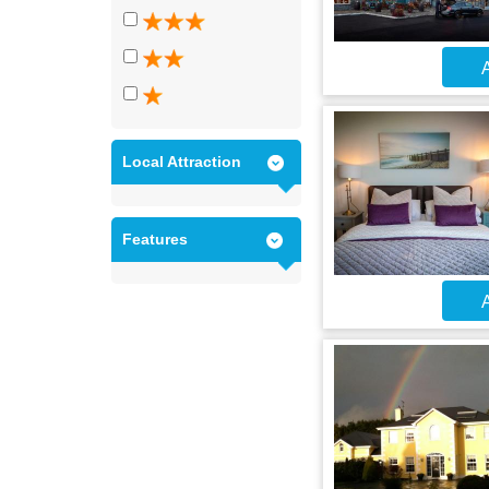
A
Local Attraction
Features
A