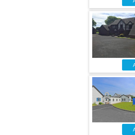
A
A
A