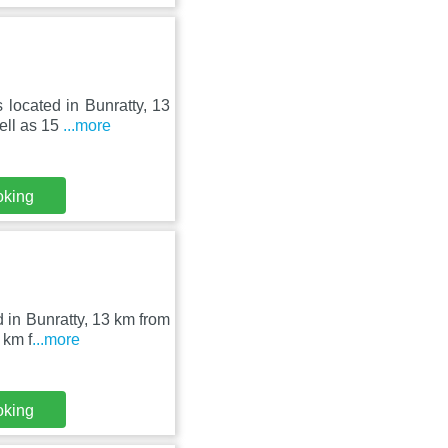
 located in Bunratty, 13
ell as 15
...more
oking
d in Bunratty, 13 km from
 km f
...more
oking