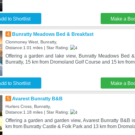
dd to Shortlist
Make a Bo
4
Bunratty Meadows Bed & Breakfast
Clonmoney West, Bunratty,
Distance:1.01 miles | Star Rating:
Offering a garden and lake view, Bunratty Meadows Bed & B
Bunratty, 15 km from Dromoland Golf Course and 15 km fro
dd to Shortlist
Make a Bo
5
Avarest Bunratty B&B
Hurlers Cross, Bunratty,
Distance:1.18 miles | Star Rating:
Offering a garden and garden view, Avarest Bunratty B&B is 
km from Bunratty Castle & Folk Park and 13 km from Dromol