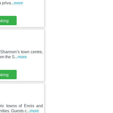
 priva
...more
oking
 Shannon’s town centre,
rom the S
...more
oking
ric towns of Ennis and
ities. Guests c
...more