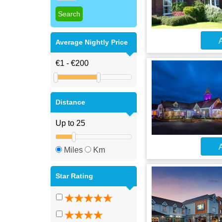
A
Average Nightly Price
Distance
A
Miles
Km
Star Rating