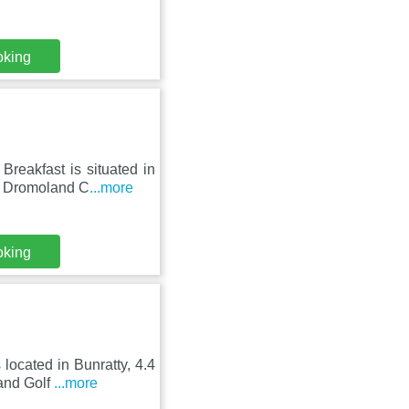
oking
reakfast is situated in
m Dromoland C
...more
oking
located in Bunratty, 4.4
and Golf
...more