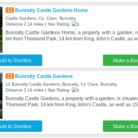
12
Bunratty Castle Gardens Home
Castle Gardens, Co. Clare, Bunratty,
Distance:2.14 miles | Star Rating:
Bunratty Castle Gardens Home, a property with a garden, is
km from Thomond Park, 14 km from King John's Castle, as w
dd to Shortlist
Make a Bo
13
Bunratty Castle Gardens
12 Bunratty Castle Gardens, Bunratty, Co Clare, Bunratty,
Distance:2.16 miles | Star Rating:
Bunratty Castle Gardens, a property with a garden, is situate
Thomond Park, 14 km from King John's Castle, as well as 15
dd to Shortlist
Make a Bo