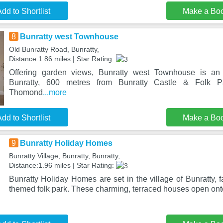
dd to Shortlist
Make a Bo
8
Bunratty west Townhouse
Old Bunratty Road, Bunratty,
Distance:1.86 miles | Star Rating:
Offering garden views, Bunratty west Townhouse is an
Bunratty, 600 metres from Bunratty Castle & Folk
Thomond
...more
dd to Shortlist
Make a Bo
9
Bunratty Holiday Homes
Bunratty Village, Bunratty, Bunratty,
Distance:1.96 miles | Star Rating:
Bunratty Holiday Homes are set in the village of Bunratty, f
themed folk park. These charming, terraced houses open onto