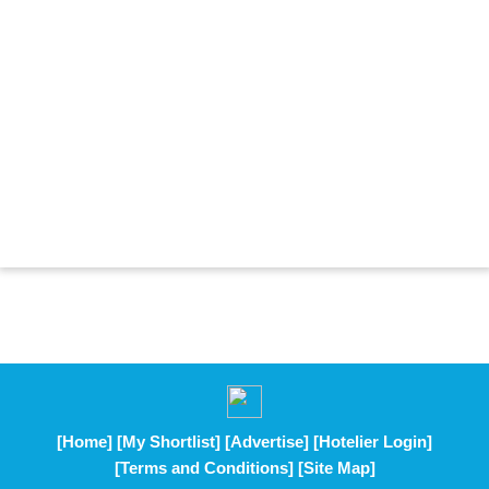
[Home]
[My Shortlist]
[Advertise]
[Hotelier Login]
[Terms and Conditions]
[Site Map]