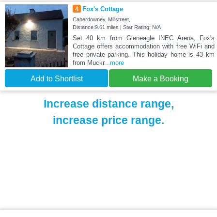
4
Fox's Cottage
Caherdowney, Millstreet,
Distance:9.61 miles | Star Rating: N/A
Set 40 km from Gleneagle INEC Arena, Fox's
Cottage offers accommodation with free WiFi and
free private parking. This holiday home is 43 km
from Muckr
...more
Add to Shortlist
Make a Booking
Increase distance range,
increase price range.