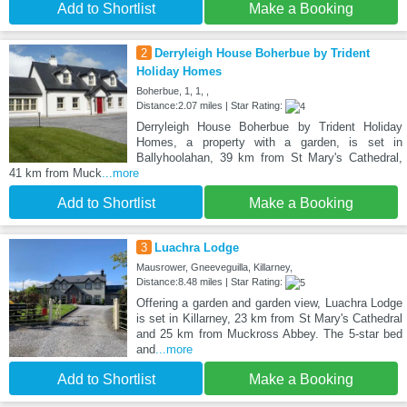
Add to Shortlist
Make a Booking
2
Derryleigh House Boherbue by Trident
Holiday Homes
Boherbue, 1, 1, ,
Distance:2.07 miles | Star Rating:
Derryleigh House Boherbue by Trident Holiday
Homes, a property with a garden, is set in
Ballyhoolahan, 39 km from St Mary's Cathedral,
41 km from Muck
...more
Add to Shortlist
Make a Booking
3
Luachra Lodge
Mausrower, Gneeveguilla, Killarney,
Distance:8.48 miles | Star Rating:
Offering a garden and garden view, Luachra Lodge
is set in Killarney, 23 km from St Mary's Cathedral
and 25 km from Muckross Abbey. The 5-star bed
and
...more
Add to Shortlist
Make a Booking