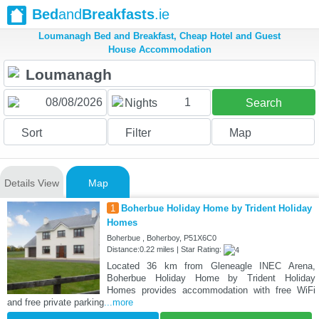
Bed
and
Breakfasts
.ie
Loumanagh Bed and Breakfast, Cheap Hotel and Guest
House Accommodation
1
Nights
Search
Sort
Filter
Map
Details View
Map
1
Boherbue Holiday Home by Trident Holiday
Homes
Boherbue , Boherboy, P51X6C0
Distance:0.22 miles | Star Rating:
Located 36 km from Gleneagle INEC Arena,
Boherbue Holiday Home by Trident Holiday
Homes provides accommodation with free WiFi
and free private parking
...more