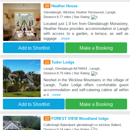
20
Heather House
Glendalough, Wicklow, Heather Restaurant, Laragh,
Distance:8.77 miles | Star Rating:
Located just 1.9 km from Glendalough Monastery,
Heather House provides accommodation in Laragh
with access to a garden, a terrace, as well as
luggage
...more
Add to Shortlist
Make a Booking
21
Tudor Lodge
Laragh, Glendalough A67W654 , Laragh,
Distance:8.79 miles | Star Rating:
Nestled in the Wicklow Mountains in the village of
Laragh, Tudor Lodge offers comfortable guest
accommodation and self-catering cabins all within
a ri
...more
Add to Shortlist
Make a Booking
22
FOREST VIEW Woodland lodge
Cullentragh Balardpark glendalough co wicklow, Ballard,
Distance:9.24 miles | Star Rating: