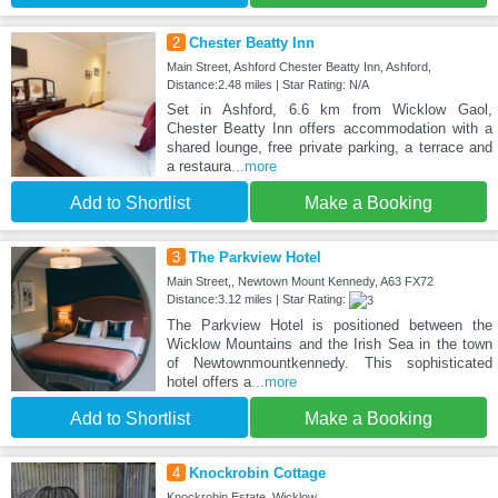
2
Chester Beatty Inn
Main Street, Ashford Chester Beatty Inn, Ashford,
Distance:2.48 miles | Star Rating: N/A
Set in Ashford, 6.6 km from Wicklow Gaol,
Chester Beatty Inn offers accommodation with a
shared lounge, free private parking, a terrace and
a restaura
...more
Add to Shortlist
Make a Booking
3
The Parkview Hotel
Main Street,, Newtown Mount Kennedy, A63 FX72
Distance:3.12 miles | Star Rating:
The Parkview Hotel is positioned between the
Wicklow Mountains and the Irish Sea in the town
of Newtownmountkennedy. This sophisticated
hotel offers a
...more
Add to Shortlist
Make a Booking
4
Knockrobin Cottage
Knockrobin Estate, Wicklow,