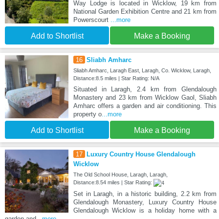
Way Lodge is located in Wicklow, 19 km from
National Garden Exhibition Centre and 21 km from
Powerscourt
...more
Add to Shortlist
Make a Booking
16
Sliabh Amharc
Sliabh Amharc, Laragh East, Laragh, Co. Wicklow, Laragh,
Distance:8.5 miles | Star Rating: N/A
Situated in Laragh, 2.4 km from Glendalough
Monastery and 23 km from Wicklow Gaol, Sliabh
Amharc offers a garden and air conditioning. This
property o
...more
Add to Shortlist
Make a Booking
17
Luxury Country House Glendalough
Wicklow
The Old School House, Laragh, Laragh,
Distance:8.54 miles | Star Rating:
Set in Laragh, in a historic building, 2.2 km from
Glendalough Monastery, Luxury Country House
Glendalough Wicklow is a holiday home with a
garden and
...more