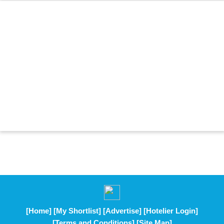
[Home]
[My Shortlist]
[Advertise]
[Hotelier Login]
[Terms and Conditions]
[Site Map]