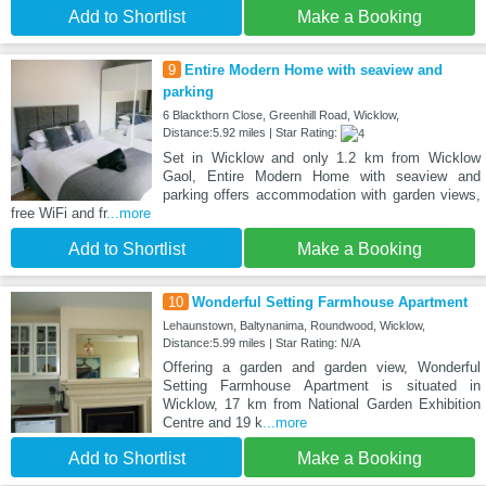
Add to Shortlist
Make a Booking
9
Entire Modern Home with seaview and
parking
6 Blackthorn Close, Greenhill Road, Wicklow,
Distance:5.92 miles | Star Rating:
Set in Wicklow and only 1.2 km from Wicklow
Gaol, Entire Modern Home with seaview and
parking offers accommodation with garden views,
free WiFi and fr
...more
Add to Shortlist
Make a Booking
10
Wonderful Setting Farmhouse Apartment
Lehaunstown, Baltynanima, Roundwood, Wicklow,
Distance:5.99 miles | Star Rating: N/A
Offering a garden and garden view, Wonderful
Setting Farmhouse Apartment is situated in
Wicklow, 17 km from National Garden Exhibition
Centre and 19 k
...more
Add to Shortlist
Make a Booking