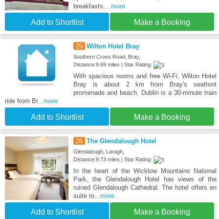
breakfasts.
...more
Add to Shortlist
Make a Booking
25
Wilton Hotel Bray
Southern Cross Road, Bray,
Distance:9.69 miles | Star Rating:
With spacious rooms and free Wi-Fi, Wilton Hotel
Bray is about 2 km from Bray's seafront
promenade and beach. Dublin is a 30-minute train
ride from Br
...more
Add to Shortlist
Make a Booking
26
The Glendalough Hotel
Glendalough, Laragh,
Distance:9.73 miles | Star Rating:
In the heart of the Wicklow Mountains National
Park, the Glendalough Hotel has views of the
ruined Glendalough Cathedral. The hotel offers en
suite ro
...more
Add to Shortlist
Make a Booking