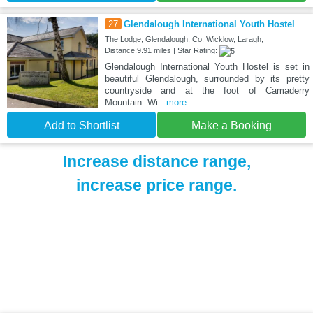
27
Glendalough International Youth Hostel
The Lodge, Glendalough, Co. Wicklow, Laragh,
Distance:9.91 miles | Star Rating:
Glendalough International Youth Hostel is set in
beautiful Glendalough, surrounded by its pretty
countryside and at the foot of Camaderry
Mountain. Wi
...more
Add to Shortlist
Make a Booking
Increase distance range,
increase price range.