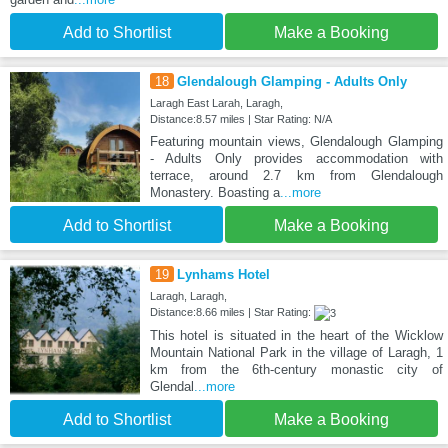
Add to Shortlist
Make a Booking
18
Glendalough Glamping - Adults Only
Laragh East Larah, Laragh,
Distance:8.57 miles | Star Rating: N/A
Featuring mountain views, Glendalough Glamping
- Adults Only provides accommodation with
terrace, around 2.7 km from Glendalough
Monastery. Boasting a
...more
Add to Shortlist
Make a Booking
19
Lynhams Hotel
Laragh, Laragh,
Distance:8.66 miles | Star Rating:
This hotel is situated in the heart of the Wicklow
Mountain National Park in the village of Laragh, 1
km from the 6th-century monastic city of
Glendal
...more
Add to Shortlist
Make a Booking