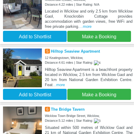
Distance:4.22 miles | Star Rating: N/A
Located in Wicklow and only 2.5 km from Wicklow
Gaol, Knockrobin Cottage provides
accommodation with garden views, free WiFi and
free private parking.
...more
Add to Shortlist
Make a Booking
5
Hilltop Seaview Apartment
12 Keatingstown, Wicklow,
Distance:4.61 miles | Star Rating:
Hilltop Seaview Apartment is a beachfront property
located in Wicklow, 2.5 km from Wicklow Gaol and
20 km from National Garden Exhibition Centre.
Feat
...more
Add to Shortlist
Make a Booking
6
The Bridge Tavern
Wicklow Town Bridge Street, Wicklow,
Distance:5.12 miles | Star Rating:
Situated within 500 metres of Wicklow Gaol and
21 km of National Garden Exhibition Centre, The