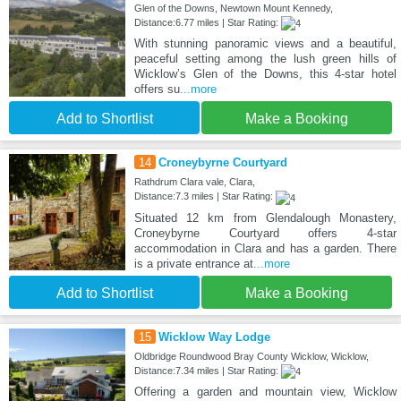
Glen of the Downs, Newtown Mount Kennedy,
Distance:6.77 miles | Star Rating:
With stunning panoramic views and a beautiful,
peaceful setting among the lush green hills of
Wicklow’s Glen of the Downs, this 4-star hotel
offers su
...more
Add to Shortlist
Make a Booking
14
Croneybyrne Courtyard
Rathdrum Clara vale, Clara,
Distance:7.3 miles | Star Rating:
Situated 12 km from Glendalough Monastery,
Croneybyrne Courtyard offers 4-star
accommodation in Clara and has a garden. There
is a private entrance at
...more
Add to Shortlist
Make a Booking
15
Wicklow Way Lodge
Oldbridge Roundwood Bray County Wicklow, Wicklow,
Distance:7.34 miles | Star Rating:
Offering a garden and mountain view, Wicklow