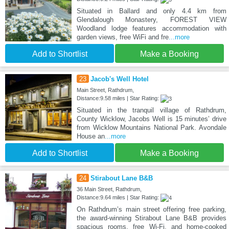
Situated in Ballard and only 4.4 km from
Glendalough Monastery, FOREST VIEW
Woodland lodge features accommodation with
garden views, free WiFi and fre
...more
Add to Shortlist
Make a Booking
23
Jacob's Well Hotel
Main Street, Rathdrum,
Distance:9.58 miles | Star Rating:
Situated in the tranquil village of Rathdrum,
County Wicklow, Jacobs Well is 15 minutes’ drive
from Wicklow Mountains National Park. Avondale
House an
...more
Add to Shortlist
Make a Booking
24
Stirabout Lane B&B
36 Main Street, Rathdrum,
Distance:9.64 miles | Star Rating:
On Rathdrum’s main street offering free parking,
the award-winning Stirabout Lane B&B provides
spacious rooms, free Wi-Fi, and home-cooked