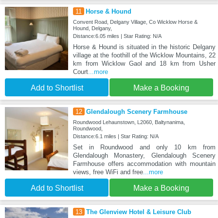
11
Horse & Hound
Convent Road, Delgany Village, Co Wicklow Horse &
Hound, Delgany,
Distance:6.05 miles | Star Rating: N/A
Horse & Hound is situated in the historic Delgany
village at the foothill of the Wicklow Mountains, 22
km from Wicklow Gaol and 18 km from Usher
Court
...more
Add to Shortlist
Make a Booking
12
Glendalough Scenery Farmhouse
Roundwood Lehaunstown, L2060, Baltynanima,
Roundwood,
Distance:6.1 miles | Star Rating: N/A
Set in Roundwood and only 10 km from
Glendalough Monastery, Glendalough Scenery
Farmhouse offers accommodation with mountain
views, free WiFi and free
...more
Add to Shortlist
Make a Booking
13
The Glenview Hotel & Leisure Club