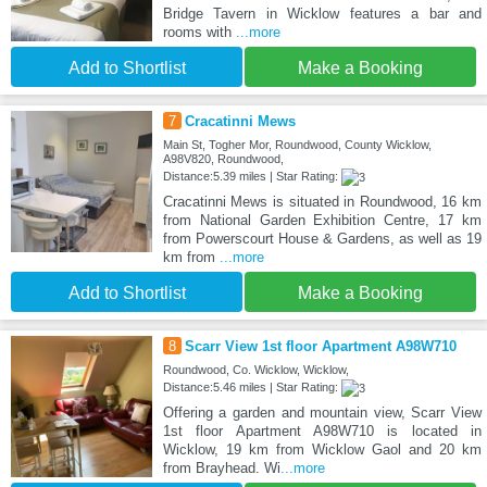
Bridge Tavern in Wicklow features a bar and
rooms with
...more
Add to Shortlist
Make a Booking
7
Cracatinni Mews
Main St, Togher Mor, Roundwood, County Wicklow,
A98V820, Roundwood,
Distance:5.39 miles | Star Rating:
Cracatinni Mews is situated in Roundwood, 16 km
from National Garden Exhibition Centre, 17 km
from Powerscourt House & Gardens, as well as 19
km from
...more
Add to Shortlist
Make a Booking
8
Scarr View 1st floor Apartment A98W710
Roundwood, Co. Wicklow, Wicklow,
Distance:5.46 miles | Star Rating:
Offering a garden and mountain view, Scarr View
1st floor Apartment A98W710 is located in
Wicklow, 19 km from Wicklow Gaol and 20 km
from Brayhead. Wi
...more