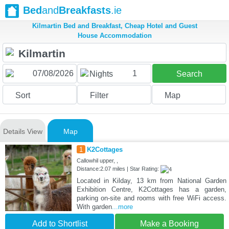
Bed
and
Breakfasts
.ie
Kilmartin Bed and Breakfast, Cheap Hotel and Guest
House Accommodation
1
Nights
Search
Sort
Filter
Map
Details View
Map
1
K2Cottages
Callowhil upper, ,
Distance:2.07 miles | Star Rating:
Located in Kilday, 13 km from National Garden
Exhibition Centre, K2Cottages has a garden,
parking on-site and rooms with free WiFi access.
With garden
...more
Add to Shortlist
Make a Booking