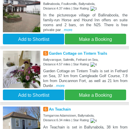
Ballinaboola, Foulksmills, Ballynabola,
Distance:4.37 miles | Star Rating:
In the picturesque village of Ballinaboola, the
family-run Horse and Hound Inn offers en suite
rooms and 2 bars, on the N25. There is free
private par
...more
Add to Shortlist
Make a Booking
5
Garden Cottage on Tintern Trails
Ballyvarogue, Saltmills, Fethard on Sea,
Distance:4.57 miles | Star Rating:
Garden Cottage on Tintern Trails is set in Fethard
on Sea, 37 km from Carrigleade Golf Course, 7.8
km from Duncannon Fort, as well as 21 km from
Dunbr
...more
Add to Shortlist
Make a Booking
6
An Teachain
Tomgarrow Adamstown, Ballynabola,
Distance:6.34 miles | Star Rating:
An Teachain is set in Ballynabola, 38 km from