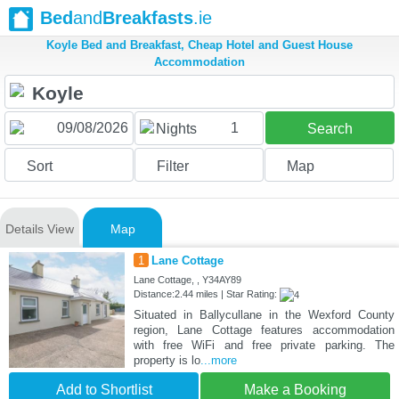
Bed
and
Breakfasts
.ie
Koyle Bed and Breakfast, Cheap Hotel and Guest House
Accommodation
1
Nights
Search
Sort
Filter
Map
Details View
Map
1
Lane Cottage
Lane Cottage, , Y34AY89
Distance:2.44 miles | Star Rating:
Situated in Ballycullane in the Wexford County
region, Lane Cottage features accommodation
with free WiFi and free private parking. The
property is lo
...more
Add to Shortlist
Make a Booking