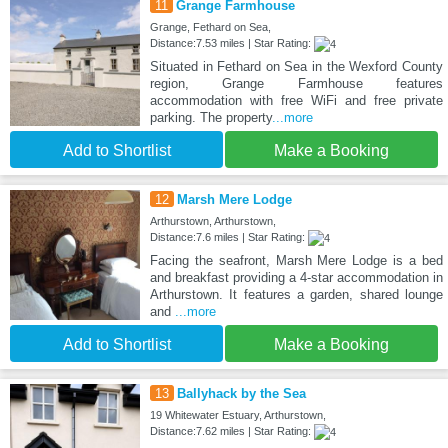
11
Grange Farmhouse
Grange, Fethard on Sea,
Distance:7.53 miles | Star Rating:
Situated in Fethard on Sea in the Wexford County
region, Grange Farmhouse features
accommodation with free WiFi and free private
parking. The property
...more
Add to Shortlist
Make a Booking
12
Marsh Mere Lodge
Arthurstown, Arthurstown,
Distance:7.6 miles | Star Rating:
Facing the seafront, Marsh Mere Lodge is a bed
and breakfast providing a 4-star accommodation in
Arthurstown. It features a garden, shared lounge
and
...more
Add to Shortlist
Make a Booking
13
Ballyhack by the Sea
19 Whitewater Estuary, Arthurstown,
Distance:7.62 miles | Star Rating: