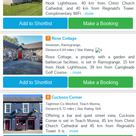
Hook Lighthouse, 40 km from Christ Church
Cathedral, and 40 km from Reginald's Tower.
Complimentary WiFi
...more
Add to Shortlist
Make a Booking
7
Rose Cottage
Newtown, Ramsgrange,
Distance:6.64 miles | Star Rating:
Rose Cottage, a property with a garden and
barbecue facilities, is set in Ramsgrange, 15 km
from Hook Lighthouse, 39 km from Carrigleade
Golf Course,
...more
Add to Shortlist
Make a Booking
8
Cuckoos Corner
Taghmon Co Wexford, Teach Munna,
Distance:6.72 miles | Star Rating: N/A
Offering a bar and quiet street view, Cuckoos
Corner is set in Teach Munna, 45 km from Christ
Church Cathedral and 45 km from Reginald's
Tower. It is
...more