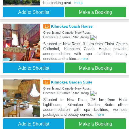
free parking avai
...more
Add to Shortlist
Make a Booking
16
Kilmokea Coach House
Great Island, Campile, New Ross,
Distance:7.73 miles | Star Rating:
Situated in New Ross, 31 km from Christ Church
Cathedral, Kilmokea Coach House provides
accommodation with spa facilities, beauty
services and a fitne
...more
Add to Shortlist
Make a Booking
17
Kilmokea Garden Suite
Great Island, Campile, New Ross,
Distance:7.73 miles | Star Rating:
Situated in New Ross, 26 km from Hook
Lighthouse, Kilmokea Garden Suite offers
accommodation with spa facilities, wellness
packages and beauty service
...more
Add to Shortlist
Make a Booking