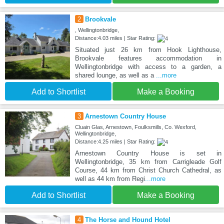
2
Brookvale
, Wellingtonbridge,
Distance:4.03 miles | Star Rating:
Situated just 26 km from Hook Lighthouse,
Brookvale features accommodation in
Wellingtonbridge with access to a garden, a
shared lounge, as well as a
...more
Add to Shortlist
Make a Booking
3
Arnestown Country House
Cluain Glas, Arnestown, Foulksmills, Co. Wexford,
Wellingtonbridge,
Distance:4.25 miles | Star Rating:
Arnestown Country House is set in
Wellingtonbridge, 35 km from Carrigleade Golf
Course, 44 km from Christ Church Cathedral, as
well as 44 km from Regi
...more
Add to Shortlist
Make a Booking
4
The Horse and Hound Hotel