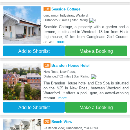
18
Seaside Cottage
duncannon ballystraw, Wexford,
Distance:7.8 miles | Star Rating:
Seaside Cottage, a property with a garden and a
terrace, is situated in Wexford, 13 km from Hook
Lighthouse, 41 km from Carrigleade Golf Course,
as we
...more
Add to Shortlist
Make a Booking
19
Brandon House Hotel
New Ross, New Ross,
Distance:7.82 miles | Star Rating:
The Brandon House hotel and Eco Spa is situated
on the N25 in New Ross, between Wexford and
Waterford. It offers a pool, gym, an award-winning
restaur
...more
Add to Shortlist
Make a Booking
20
Beach View
23 Beach View, Duncannon, Y34 R893