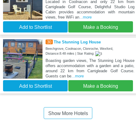
Located in Coolnacon and only 22 km from
Carrigleade Golf Course, Delightful Studio Log
Cabin provides accommodation with mountain
views, free WiFi an
...more
Add to Shortlist
Make a Booking
30
The Stunning Log House
Beechgrove, Coolnacon, Clonroche, Wexford,
Distance:8.48 miles | Star Rating:
Boasting garden views, The Stunning Log House
offers accommodation with a garden and a patio,
around 22 km from Carrigleade Golf Course.
Guests can be
...more
Add to Shortlist
Make a Booking
Show More Hotels