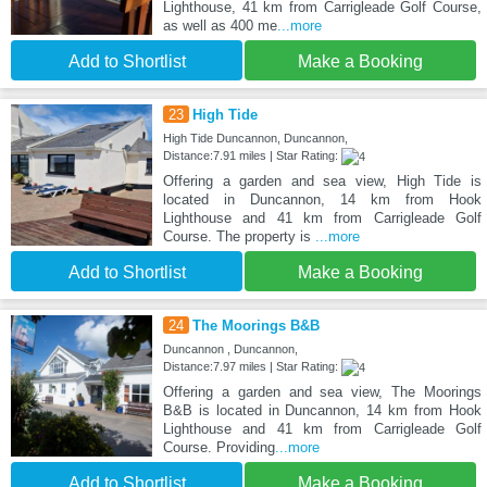
Lighthouse, 41 km from Carrigleade Golf Course,
as well as 400 me
...more
Add to Shortlist
Make a Booking
23
High Tide
High Tide Duncannon, Duncannon,
Distance:7.91 miles | Star Rating:
Offering a garden and sea view, High Tide is
located in Duncannon, 14 km from Hook
Lighthouse and 41 km from Carrigleade Golf
Course. The property is
...more
Add to Shortlist
Make a Booking
24
The Moorings B&B
Duncannon , Duncannon,
Distance:7.97 miles | Star Rating:
Offering a garden and sea view, The Moorings
B&B is located in Duncannon, 14 km from Hook
Lighthouse and 41 km from Carrigleade Golf
Course. Providing
...more
Add to Shortlist
Make a Booking