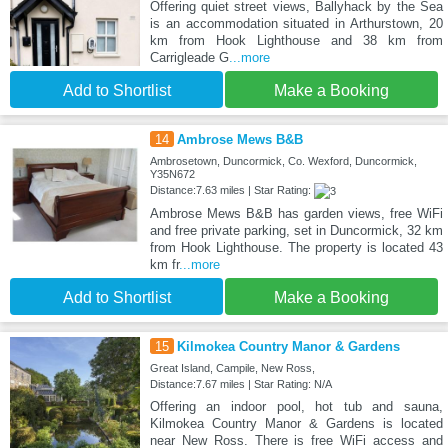
Offering quiet street views, Ballyhack by the Sea
is an accommodation situated in Arthurstown, 20
km from Hook Lighthouse and 38 km from
Carrigleade G
...more
Add to Shortlist
Make a Booking
14
Ambrose Mews B&B
Ambrosetown, Duncormick, Co. Wexford, Duncormick,
Y35N672
Distance:7.63 miles | Star Rating:
Ambrose Mews B&B has garden views, free WiFi
and free private parking, set in Duncormick, 32 km
from Hook Lighthouse. The property is located 43
km fr
...more
Add to Shortlist
Make a Booking
15
Kilmokea Country Manor & Gardens
Great Island, Campile, New Ross,
Distance:7.67 miles | Star Rating: N/A
Offering an indoor pool, hot tub and sauna,
Kilmokea Country Manor & Gardens is located
near New Ross. There is free WiFi access and