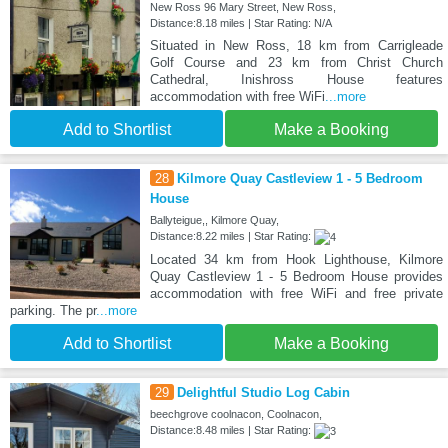
New Ross 96 Mary Street, New Ross,
Distance:8.18 miles | Star Rating: N/A
Situated in New Ross, 18 km from Carrigleade
Golf Course and 23 km from Christ Church
Cathedral, Inishross House features
accommodation with free WiFi
...more
Add to Shortlist
Make a Booking
28
Kilmore Quay Castleview 1 - 5 Bedroom
House
Ballyteigue,, Kilmore Quay,
Distance:8.22 miles | Star Rating:
Located 34 km from Hook Lighthouse, Kilmore
Quay Castleview 1 - 5 Bedroom House provides
accommodation with free WiFi and free private
parking. The pr
...more
Add to Shortlist
Make a Booking
29
Delightful Studio Log Cabin
beechgrove coolnacon, Coolnacon,
Distance:8.48 miles | Star Rating: