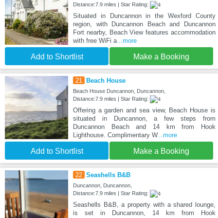
Distance:7.9 miles | Star Rating:
Situated in Duncannon in the Wexford County
region, with Duncannon Beach and Duncannon
Fort nearby, Beach View features accommodation
with free WiFi a
...more
Add to Shortlist
Make a Booking
21
Beach House
Beach House Duncannon, Duncannon,
Distance:7.9 miles | Star Rating:
Offering a garden and sea view, Beach House is
situated in Duncannon, a few steps from
Duncannon Beach and 14 km from Hook
Lighthouse. Complimentary W
...more
Add to Shortlist
Make a Booking
22
Seashells B&B
Duncannon, Duncannon,
Distance:7.9 miles | Star Rating:
Seashells B&B, a property with a shared lounge,
is set in Duncannon, 14 km from Hook