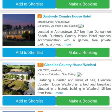
Add to Shortlist
Make a Booking
9
Dunbrody Country House Hotel
Strand Street, Arthurstown,
Distance:7.26 miles | Star Rating:
Located in Arthurstown, 2.7 km from Duncannon
Beach, Dunbrody Country House Hotel provides
accommodation with a garden, free private
parking, a privat
...more
Add to Shortlist
Make a Booking
10
Glendine Country House Wexford
Y34 Y920, Wexford,
Distance:7.4 miles | Star Rating:
Featuring a garden and views of sea, Glendine
Country House Wexford is a bed and breakfast
situated in a historic building in Wexford, 18 km
from Hook
...more
Add to Shortlist
Make a Booking