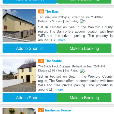
25
The Barn
The Barn Hook Cottages, Fethard on Sea, Y34RH48
Distance:7.98 miles | Star Rating:
Set in Fethard on Sea in the Wexford County
region, The Barn offers accommodation with free
WiFi and free private parking. The property is
around 11 k
...more
Add to Shortlist
Make a Booking
26
The Stable
The Stable Hook Cottages, Fethard on Sea, Y34RH48
Distance:7.98 miles | Star Rating:
Set in Fethard on Sea in the Wexford County
region, The Stable offers accommodation with free
WiFi and free private parking. The property is
around 11
...more
Add to Shortlist
Make a Booking
27
Inishross House