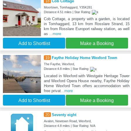
18
Cob Cottage
Moortown, Tomhaggard, Y35K281
Distance:4.51 miles | Star Rating:
Cob Cottage, a property with a garden, is located
in Tomhaggard, 13 km from Rosslare Strand, 15
km from Rosslare Europort railway station, as well
as
...more
Add to Shortlist
Make a Booking
19
Faythe Holiday Home Wexford Town
The Faythe, Wexford,
Distance:4.8 miles | Star Rating:
Located in Wexford with Westgate Heritage Tower
and Wexford Opera House nearby, Faythe Holiday
Home Wexford Town offers accommodation with
free privat
...more
Add to Shortlist
Make a Booking
20
Seventy eight
Avalon, Newtown Road, Wexford,
Distance:4.8 miles | Star Rating: N/A