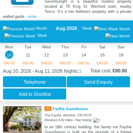
Seventyeight is a beautiful modern property
located at 78 King St, Wexford town, nearby
Tesco. It’s a two bedroom property with a private
walled garde
...more
Aug 2026
Month
Week
Month
Week
Mon
Tue
Wed
Thu
Fri
Sat
Sun
10
11
12
13
14
15
16
€80.00
€80.00
€80.00
€80.00
€80.00
€80.00
€80.00
1
Total cost:
€80.00
Aug 10, 2026 - Aug 11, 2026
Nights:
Telephone
Send Enquiry
Add to Shortlist
21
Faythe Guesthouse
The Faythe, Wexford, Y35 PD70
Distance:4.82 miles | Star Rating:
In an 18th century building, the family run Faythe
Guesthouse is built on the grounds of a former