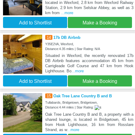
located in Wexford, 2.8 km from Wexford Railway
Station, 2.9 km from Selskar Abbey, as well as 3
km from
...more
Add to Shortlist
Make a Booking
14
17b DB Airbnb
Y35E2VA, Wexford,
Distance:4.35 miles | Star Rating: N/A
Situated in Wexford, the recently renovated 17b
DB Airbnb features accommodation 45 km from
Carrigleade Golf Course and 47 km from Hook
Lighthouse. Bo
...more
Add to Shortlist
Make a Booking
15
Oak Tree Lane Country B and B
Tullabards, Bridgetown, Bridgetown,
Distance:4.44 miles | Star Rating:
Oak Tree Lane Country B and B, a property with a
shared lounge, is located in Bridgetown, 45 km
from Hook Lighthouse, 16 km from Rosslare
Strand, as w
...more