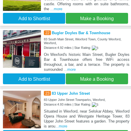
castle. Offering rooms with en suite bathrooms,
the
...more
Add to Shortlist
Make a Booking
22
Bugler Doyles Bar & Townhouse
83 South Main Street, Wexford Town, County Wexford,
Wexford,
Distance:4.92 miles | Star Rating:
On Wexford's historic Main Street, Bugler Doyles
Bar & Townhouse offers free WiFi access
throughout, a bar, and a terrace. The property is
surrounded
...more
Add to Shortlist
Make a Booking
23
83 Upper John Street
83 Upper John Street Townparks, Wexford,
Distance:4.93 miles | Star Rating:
Situated in Wexford, near Selskar Abbey, Wexford
Opera House and Westgate Heritage Tower, 83
Upper John Street features a garden. The property
is arou
...more