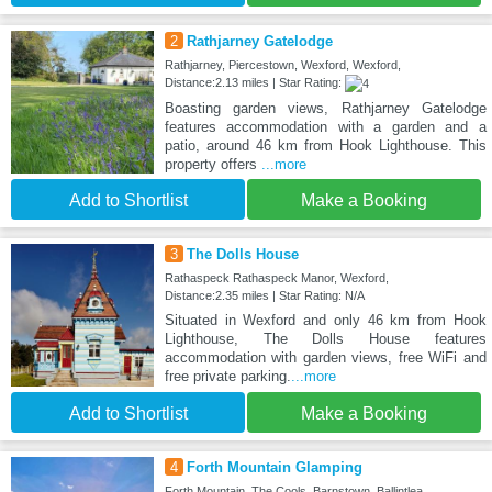
2
Rathjarney Gatelodge
Rathjarney, Piercestown, Wexford, Wexford,
Distance:2.13 miles | Star Rating:
Boasting garden views, Rathjarney Gatelodge
features accommodation with a garden and a
patio, around 46 km from Hook Lighthouse. This
property offers
...more
Add to Shortlist
Make a Booking
3
The Dolls House
Rathaspeck Rathaspeck Manor, Wexford,
Distance:2.35 miles | Star Rating: N/A
Situated in Wexford and only 46 km from Hook
Lighthouse, The Dolls House features
accommodation with garden views, free WiFi and
free private parking.
...more
Add to Shortlist
Make a Booking
4
Forth Mountain Glamping
Forth Mountain, The Cools, Barnstown, Ballintlea,