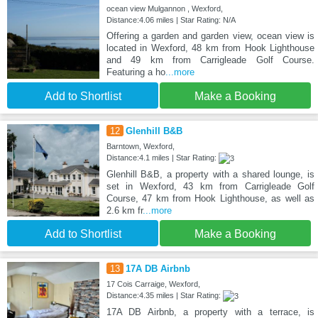
ocean view Mulgannon , Wexford,
Distance:4.06 miles | Star Rating: N/A
Offering a garden and garden view, ocean view is
located in Wexford, 48 km from Hook Lighthouse
and 49 km from Carrigleade Golf Course.
Featuring a ho
...more
Add to Shortlist
Make a Booking
12
Glenhill B&B
Barntown, Wexford,
Distance:4.1 miles | Star Rating:
Glenhill B&B, a property with a shared lounge, is
set in Wexford, 43 km from Carrigleade Golf
Course, 47 km from Hook Lighthouse, as well as
2.6 km fr
...more
Add to Shortlist
Make a Booking
13
17A DB Airbnb
17 Cois Carraige, Wexford,
Distance:4.35 miles | Star Rating:
17A DB Airbnb, a property with a terrace, is