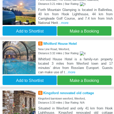
Distance:3.21 miles | Star Rating:
Forth Mountain Glamping is located in Ballintlea,
40 km from Hook Lighthouse, 44 km from
Carrigleade Golf Course, and 7.4 km from Irish
National Herit
...more
Add to Shortlist
Make a Booking
5
Whitford House Hotel
New Line Road, Wexford,
Distance:3.32 miles | Star Rating:
Whitford House Hotel is a family-run property
located 3 miles from Wexford town and 17
minutes’ drive from Rosslare Europort. Guests
can make use of t
...more
Add to Shortlist
Make a Booking
6
Kingsford renovated old cottage
Kingsford barntown wexford, Wexford,
Distance:3.33 miles | Star Rating: N/A
Situated in Wexford and only 41 km from Hook
Lighthouse, Kingsford renovated old cottage