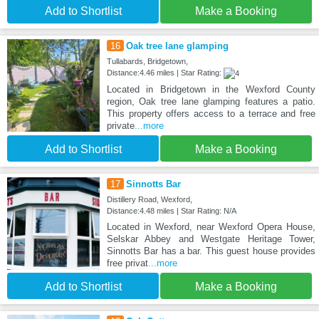
Add to Shortlist
Make a Booking
16
Oak tree lane glamping
Tullabards, Bridgetown,
Distance:4.46 miles | Star Rating:
Located in Bridgetown in the Wexford County
region, Oak tree lane glamping features a patio.
This property offers access to a terrace and free
private
...more
Add to Shortlist
Make a Booking
17
Sinnotts Bar
Distillery Road, Wexford,
Distance:4.48 miles | Star Rating: N/A
Located in Wexford, near Wexford Opera House,
Selskar Abbey and Westgate Heritage Tower,
Sinnotts Bar has a bar. This guest house provides
free privat
...more
Add to Shortlist
Make a Booking