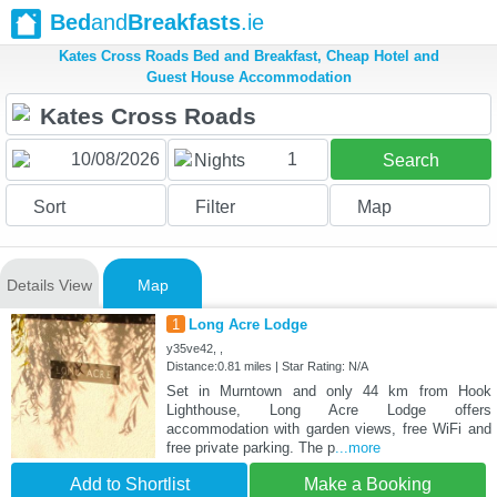
Bed
and
Breakfasts
.ie
Kates Cross Roads Bed and Breakfast, Cheap Hotel and
Guest House Accommodation
1
Nights
Search
Sort
Filter
Map
Details View
Map
1
Long Acre Lodge
y35ve42, ,
Distance:0.81 miles | Star Rating: N/A
Set in Murntown and only 44 km from Hook
Lighthouse, Long Acre Lodge offers
accommodation with garden views, free WiFi and
free private parking. The p
...more
Add to Shortlist
Make a Booking