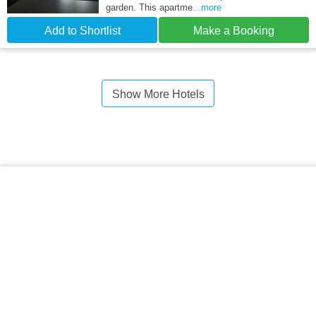
garden. This apartme
...more
Add to Shortlist
Make a Booking
Show More Hotels