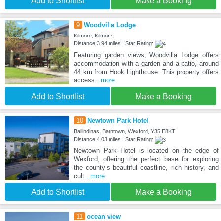
Add to Shortlist
Make a Booking
9
Woodvilla Lodge
Kilmore, Kilmore,
Distance:3.94 miles | Star Rating:
Featuring garden views, Woodvilla Lodge offers
accommodation with a garden and a patio, around
44 km from Hook Lighthouse. This property offers
access
...more
Add to Shortlist
Make a Booking
10
Newtown Park Hotel
Ballindinas, Barntown, Wexford, Y35 E8KT
Distance:4.03 miles | Star Rating:
Newtown Park Hotel is located on the edge of
Wexford, offering the perfect base for exploring
the county’s beautiful coastline, rich history, and
cult
...more
Add to Shortlist
Make a Booking
11
ocean view