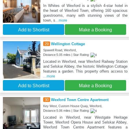
In Whites of Wexford is a stylish 4-star hotel in
the heart of Wexford Town, offering 160 spacious
guestrooms, many with stunning views of the
town, s
...more
Add to Shortlist
Make a Booking
29
Wellington Cottage
Spawell Road, Wexford,
Distance:5.05 miles | Star Rating:
Located in Wexford, near Wexford Railway Station
and Selskar Abbey, the historic Wellington Cottage
features a garden. This property offers access to
...more
Add to Shortlist
Make a Booking
30
Wexford Town Centre Apartment
Key West, Custom House Quay, Wexford,
Distance:5.06 miles | Star Rating:
Located in Wexford, near Westgate Heritage
Tower, Wexford Opera House and Selskar Abbey,
Wexford Town Centre Apartment features a