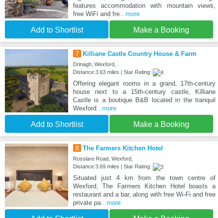
features accommodation with mountain views,
free WiFi and fre
...more
Add to Shortlist
Make a Booking
7
Killiane Castle Country House & Farm
Drinagh, Wexford, .
Distance:3.63 miles | Star Rating:
Offering elegant rooms in a grand, 17th-century
house next to a 15th-century castle, Killiane
Castle is a boutique B&B located in the tranquil
Wexford
...more
Add to Shortlist
Make a Booking
8
The Farmers Kitchen Hotel
Rosslare Road, Wexford,
Distance:3.69 miles | Star Rating:
Situated just 4 km from the town centre of
Wexford, The Farmers Kitchen Hotel boasts a
restaurant and a bar, along with free Wi-Fi and free
private pa
...more