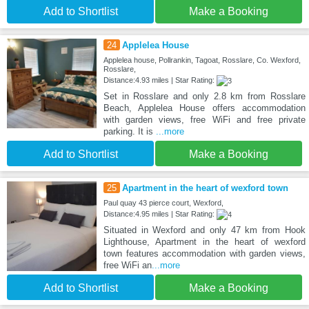
Add to Shortlist
Make a Booking
24
Applelea House
Applelea house, Pollrankin, Tagoat, Rosslare, Co. Wexford,
Rosslare,
Distance:4.93 miles | Star Rating:
Set in Rosslare and only 2.8 km from Rosslare
Beach, Applelea House offers accommodation
with garden views, free WiFi and free private
parking. It is
...more
Add to Shortlist
Make a Booking
25
Apartment in the heart of wexford town
Paul quay 43 pierce court, Wexford,
Distance:4.95 miles | Star Rating:
Situated in Wexford and only 47 km from Hook
Lighthouse, Apartment in the heart of wexford
town features accommodation with garden views,
free WiFi an
...more
Add to Shortlist
Make a Booking