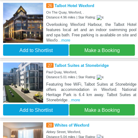
26
Talbot Hotel Wexford
On The Quay, Wexford, .
Distance:4.96 miles | Star Rating:
Overlooking Wexford Harbour, the Talbot Hotel
features local art and an indoor swimming pool
and spa bath. Free parking is available on site and
Wexfo
...more
Add to Shortlist
Make a Booking
27
Talbot Suites at Stonebridge
Paul Quay, Wexford,
Distance:5.01 miles | Star Rating:
Featuring free WiFi, Talbot Suites at Stonebridge
offers accommodation in Wexford. National
Heritage Park is 6.4 km away. Talbot Suites at
Stonebridge
...more
Add to Shortlist
Make a Booking
28
Whites of Wexford
Abbey Street, Wexford,
Distance:5.04 miles | Star Rating: