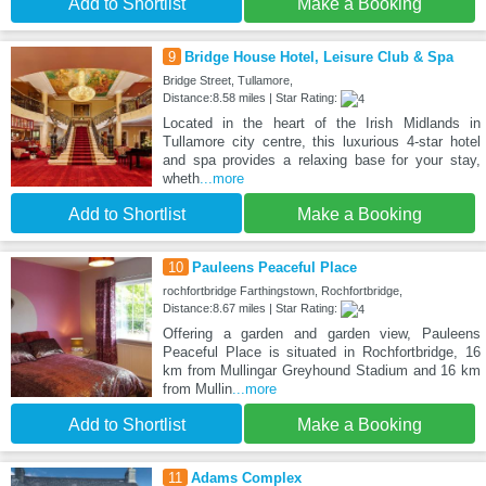
Add to Shortlist
Make a Booking
9
Bridge House Hotel, Leisure Club & Spa
Bridge Street, Tullamore,
Distance:8.58 miles | Star Rating:
Located in the heart of the Irish Midlands in
Tullamore city centre, this luxurious 4-star hotel
and spa provides a relaxing base for your stay,
wheth
...more
Add to Shortlist
Make a Booking
10
Pauleens Peaceful Place
rochfortbridge Farthingstown, Rochfortbridge,
Distance:8.67 miles | Star Rating:
Offering a garden and garden view, Pauleens
Peaceful Place is situated in Rochfortbridge, 16
km from Mullingar Greyhound Stadium and 16 km
from Mullin
...more
Add to Shortlist
Make a Booking
11
Adams Complex