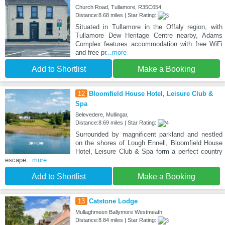
Church Road, Tullamore, R35C654
Distance:8.68 miles | Star Rating:
Situated in Tullamore in the Offaly region, with
Tullamore Dew Heritage Centre nearby, Adams
Complex features accommodation with free WiFi
and free pr
...more
Add to Shortlist
Make a Booking
12
Bloomfield House Hotel, Leisure Club &
Spa
Belevedere, Mullingar,
Distance:8.69 miles | Star Rating:
Surrounded by magnificent parkland and nestled
on the shores of Lough Ennell, Bloomfield House
Hotel, Leisure Club & Spa form a perfect country
escape
...more
Add to Shortlist
Make a Booking
13
Catstone Lodge
Mullaghmeen Ballymore Westmeath, ,
Distance:8.84 miles | Star Rating: