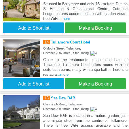
Situated in Ballymore and only 13 km from Dun na
Si Heritage & Genealogical Centre, Catstone
Lodge features accommodation with garden views,
free WiFi
...more
Add to Shortlist
Make a Booking
14
Tullamore Court Hotel
O'Moore Street, Tullamore,
Distance:8.87 miles | Star Rating:
Close to the restaurants, shops and bars of
Tullamore, Tullamore Court offers rooms with en
suite bathrooms, many with a spa bath. There is a
restaura
...more
Add to Shortlist
Make a Booking
15
Sea Dew B&B
Clonminch Road, Tullamore,
Distance:8.99 miles | Star Rating:
Sea Dew B&B is located in a mature garden, just
a 5-minute stroll from the centre of Tullamore.
There is free WiFi access available and the