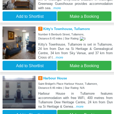
Greenway Guesthouse provides accommodation
with sea
...more
Add to Shortlist
Make a Booking
7
Kitty's Townhouse, Tullamore
Number 6 Benburb Street, Tullamore,
Distance:8.43 miles | Star Rating:
Kitty's Townhouse, Tullamore is set in Tullamore,
24 km from Dun na Si Heritage & Genealogical
Centre, 34 km from Sky Venue, and 37 km from
Cross of t
...more
Add to Shortlist
Make a Booking
8
Harbour House
Saint Bridget's Place Harbour House, Tullamore,
Distance:8.46 miles | Star Rating: N/A
Harbour House in Tullamore features
accommodation with free WiFi, 400 metres from
Tullamore Dew Heritage Centre, 24 km from Dun
na Si Heritage & Genea
...more