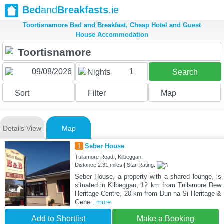
Bed
and
Breakfasts
.ie
Toortisnamore Bed and Breakfast, Cheap Hotel and Guest
House Accommodation
1
Nights
Search
Sort
Filter
Map
Details View
Map
1
Seber House
Tullamore Road,, Kilbeggan,
Distance:2.31 miles | Star Rating:
Seber House, a property with a shared lounge, is
situated in Kilbeggan, 12 km from Tullamore Dew
Heritage Centre, 20 km from Dun na Si Heritage &
Gene
...more
Add to Shortlist
Make a Booking