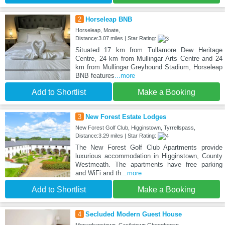
2
Horseleap BNB
Horseleap, Moate,
Distance:3.07 miles | Star Rating:
Situated 17 km from Tullamore Dew Heritage
Centre, 24 km from Mullingar Arts Centre and 24
km from Mullingar Greyhound Stadium, Horseleap
BNB features
...more
Add to Shortlist
Make a Booking
3
New Forest Estate Lodges
New Forest Golf Club, Higginstown, Tyrrellspass,
Distance:3.29 miles | Star Rating:
The New Forest Golf Club Apartments provide
luxurious accommodation in Higginstown, County
Westmeath. The apartments have free parking
and WiFi and th
...more
Add to Shortlist
Make a Booking
4
Secluded Modern Guest House