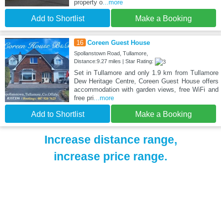
property o
...more
Add to Shortlist
Make a Booking
16
Coreen Guest House
Spollanstown Road, Tullamore,
Distance:9.27 miles | Star Rating:
Set in Tullamore and only 1.9 km from Tullamore
Dew Heritage Centre, Coreen Guest House offers
accommodation with garden views, free WiFi and
free pri
...more
Add to Shortlist
Make a Booking
Increase distance range,
increase price range.