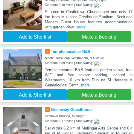
Monaghanstown, Castletown Gheoghegan,
Distance:3.48 miles | Star Rating:
Situated in Castletown Gheoghegan and only 17
km from Mullingar Greyhound Stadium, Secluded
Modern Guest House features accommodation
with garden view
...more
Add to Shortlist
Make a Booking
5
Templemacateer B&B
Moate Horseleap, Westmeath, N37W678
Distance:3.89 miles | Star Rating:
Templemacateer B&B features garden views, free
WiFi and free private parking, located in
Westmeath, 10 km from Dun na Si Heritage &
Genealogical Centr
...more
Add to Shortlist
Make a Booking
6
Greenway Guesthouse
Keoltown Ballinea, Mullingar,
Distance:8.17 miles | Star Rating:
Set within 6.2 km of Mullingar Arts Centre and 6.4
km of Mullingar Greyhound Stadium in Mullingar,