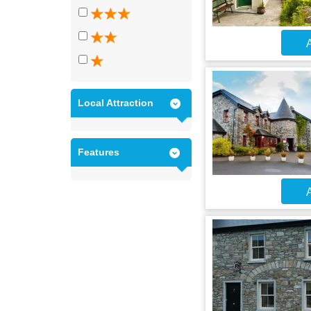
A
Local Attraction
Features
A