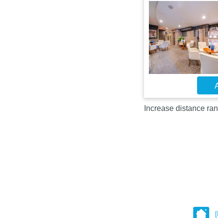
A
Increase distance ran