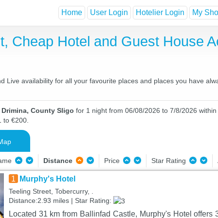
Home
User Login
Hotelier Login
My Shor
st, Cheap Hotel and Guest House 
Live availability for all your favourite places and places you have alw
 Drimina, County Sligo
for 1 night from 06/08/2026 to 7/8/2026 within
1 to €200.
Map
Name
Distance
Price
Star Rating
1
Murphy's Hotel
Teeling Street, Tobercurry, .
Distance:2.93 miles | Star Rating:
Located 31 km from Ballinfad Castle, Murphy's Hotel offers