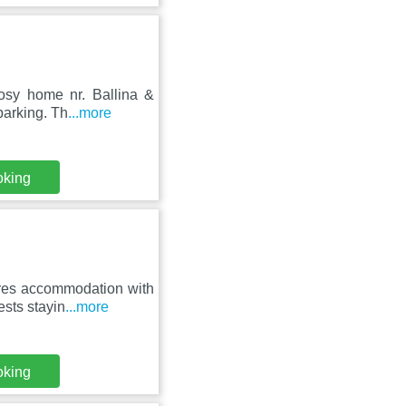
cosy home nr. Ballina &
parking. Th
...more
oking
ures accommodation with
sts stayin
...more
oking