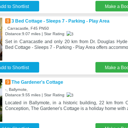
dd to Shortlist
Make a Bo
8
3 Bed Cottage - Sleeps 7 - Parking - Play Area
, Carracastle, F45 PN50
Distance:9.07 miles | Star Rating:
Set in Carracastle and only 20 km from Dr. Douglas Hyde I
Bed Cottage - Sleeps 7 - Parking - Play Area offers accommo
dd to Shortlist
Make a Bo
9
The Gardener's Cottage
-, Ballymote,
Distance:9.55 miles | Star Rating:
Located in Ballymote, in a historic building, 22 km from 
Conception, The Gardener's Cottage is a holiday home with 