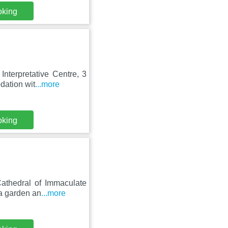
oking
nterpretative Centre, 3
dation wit
...more
oking
Cathedral of Immaculate
a garden an
...more