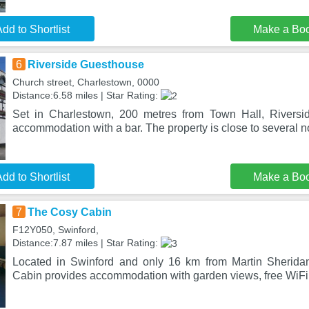
dd to Shortlist
Make a Bo
6
Riverside Guesthouse
Church street, Charlestown, 0000
Distance:6.58 miles | Star Rating:
Set in Charlestown, 200 metres from Town Hall, Riversi
accommodation with a bar. The property is close to several no
dd to Shortlist
Make a Bo
7
The Cosy Cabin
F12Y050, Swinford,
Distance:7.87 miles | Star Rating:
Located in Swinford and only 16 km from Martin Sherid
Cabin provides accommodation with garden views, free WiFi 