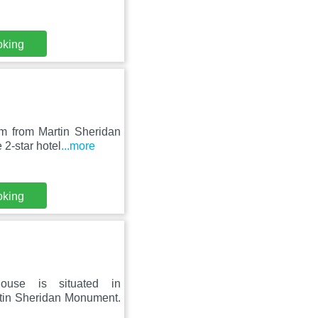
oking
km from Martin Sheridan
2-star hotel
...more
oking
house is situated in
tin Sheridan Monument.