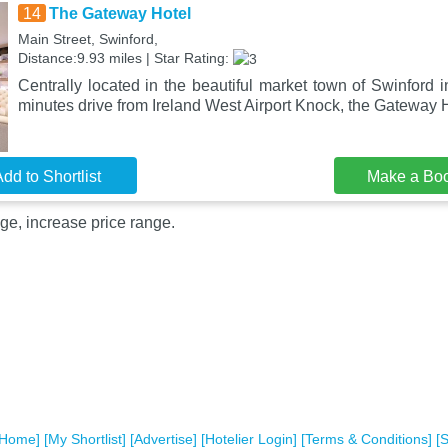
14
The Gateway Hotel
Main Street, Swinford,
Distance:9.93 miles | Star Rating:
Centrally located in the beautiful market town of Swinford
minutes drive from Ireland West Airport Knock, the Gateway H
dd to Shortlist
Make a Bo
ge, increase price range.
[Home]
[My Shortlist]
[Advertise]
[Hotelier Login]
[Terms & Conditions]
[