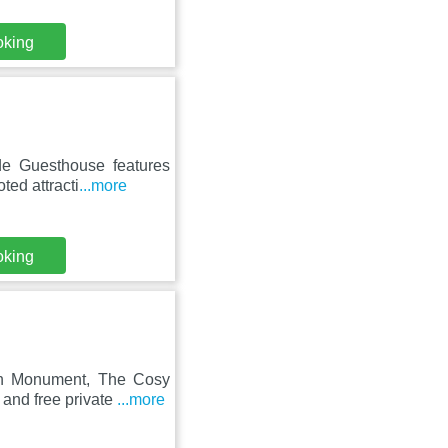
oking
de Guesthouse features
ted attracti
...more
oking
an Monument, The Cosy
and free private
...more