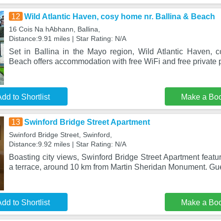
12
Wild Atlantic Haven, cosy home nr. Ballina & Beach
16 Cois Na hAbhann, Ballina,
Distance:9.91 miles | Star Rating: N/A
Set in Ballina in the Mayo region, Wild Atlantic Haven, 
Beach offers accommodation with free WiFi and free private 
dd to Shortlist
Make a Bo
13
Swinford Bridge Street Apartment
Swinford Bridge Street, Swinford,
Distance:9.92 miles | Star Rating: N/A
Boasting city views, Swinford Bridge Street Apartment feat
a terrace, around 10 km from Martin Sheridan Monument. Gue
dd to Shortlist
Make a Bo