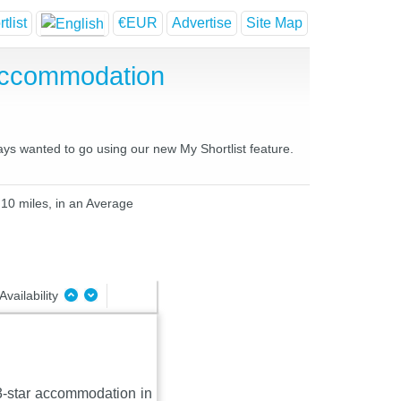
tlist
€EUR
Advertise
Site Map
Accommodation
ays wanted to go using our new My Shortlist feature.
 10 miles, in an Average
Availability
 3-star accommodation in