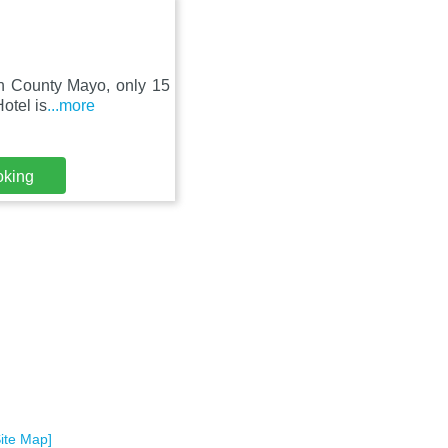
 in County Mayo, only 15
otel is
...more
oking
Site Map]