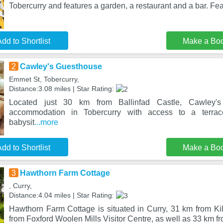
Tobercurry and features a garden, a restaurant and a bar. Fea
dd to Shortlist
Make a Bo
2
Cawley's Guesthouse
Emmet St, Tobercurry,
Distance:3.08 miles | Star Rating:
Located just 30 km from Ballinfad Castle, Cawley's
accommodation in Tobercurry with access to a terra
babysit
...more
dd to Shortlist
Make a Bo
3
Hawthorn Farm Cottage
, Curry,
Distance:4.04 miles | Star Rating:
Hawthorn Farm Cottage is situated in Curry, 31 km from 
from Foxford Woolen Mills Visitor Centre, as well as 33 km fr