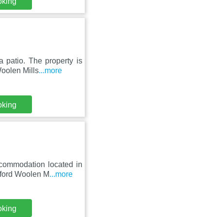
oking
 patio. The property is
oolen Mills
...more
oking
ccommodation located in
xford Woolen M
...more
oking