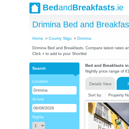
Bed
and
Breakfasts
.ie
Drimina Bed and Breakfa
Home
County Sligo
Drimina
Drimina Bed and Breakfasts. Compare latest rates and 
Click + to add to your Shortlist
Bed and Breakfasts in
Search
Nightly price range of €
Location
Details View
Sort by:
Property 
Arrival
Nights