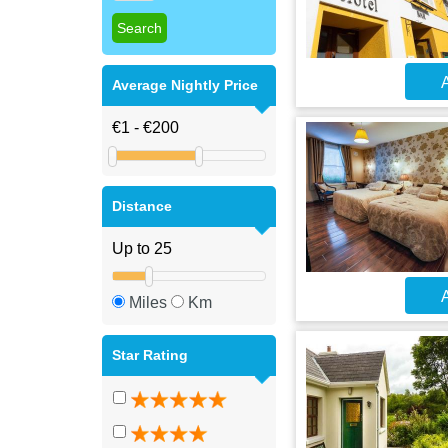
A
Average Nightly Price
Distance
A
Miles
Km
Star Rating