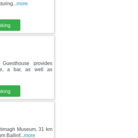
turing
...more
oking
 Guesthouse provides
ce, a bar, as well as
oking
Kiltimagh Museum, 31 km
om Ballinf
...more