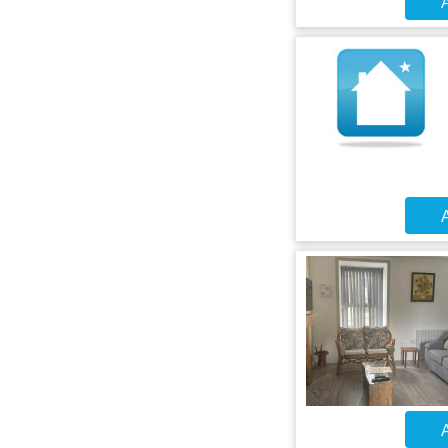
A
A
A