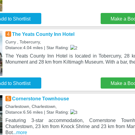
dd to Shortlist
Make a Bo
4
The Yeats County Inn Hotel
Curry , Tobercurry,
Distance:4.04 miles | Star Rating:
The Yeats County Inn Hotel is located in Tobercurry, 28 
Monument and 28 km from Kiltimagh Museum. With a bar, the 
dd to Shortlist
Make a Bo
5
Cornerstone Townhouse
Charlestown, Charlestown,
Distance:6.56 miles | Star Rating:
Featuring 3-star accommodation, Cornerstone Town
Charlestown, 23 km from Knock Shrine and 23 km from Mar
Bot
...more