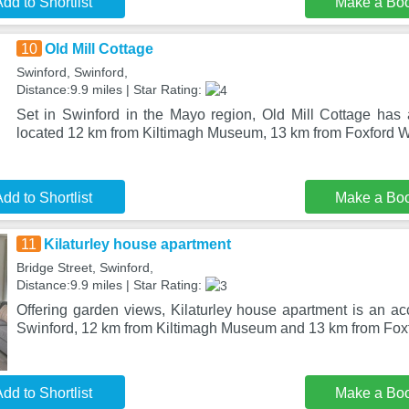
dd to Shortlist
Make a Bo
10
Old Mill Cottage
Swinford, Swinford,
Distance:9.9 miles | Star Rating:
Set in Swinford in the Mayo region, Old Mill Cottage has a
located 12 km from Kiltimagh Museum, 13 km from Foxford W
dd to Shortlist
Make a Bo
11
Kilaturley house apartment
Bridge Street, Swinford,
Distance:9.9 miles | Star Rating:
Offering garden views, Kilaturley house apartment is an a
Swinford, 12 km from Kiltimagh Museum and 13 km from Fo
dd to Shortlist
Make a Bo