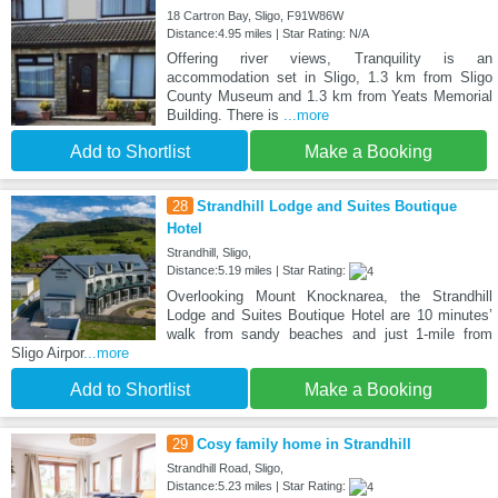
18 Cartron Bay, Sligo, F91W86W
Distance:4.95 miles | Star Rating: N/A
Offering river views, Tranquility is an
accommodation set in Sligo, 1.3 km from Sligo
County Museum and 1.3 km from Yeats Memorial
Building. There is
...more
Add to Shortlist
Make a Booking
28
Strandhill Lodge and Suites Boutique
Hotel
Strandhill, Sligo,
Distance:5.19 miles | Star Rating:
Overlooking Mount Knocknarea, the Strandhill
Lodge and Suites Boutique Hotel are 10 minutes’
walk from sandy beaches and just 1-mile from
Sligo Airpor
...more
Add to Shortlist
Make a Booking
29
Cosy family home in Strandhill
Strandhill Road, Sligo,
Distance:5.23 miles | Star Rating: