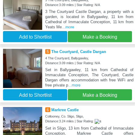
3 The Courtyard, Ballygawley,
Distance:3.09 miles | Star Rating: N/A
3 The Courtyard Castle Dargan, a property with a
garden, is located in Ballygawley, 11 km from
Cathedral of Immaculate Conception, 11 km from
Yeats Me
...more
Add to Shortlist
Make a Booking
5
The Courtyard, Castle Dargan
4 The Courtyard, Ballygawley,
Distance:3.09 miles | Star Rating: N/A
Set in Ballygawley, 11 km from Cathedral of
Immaculate Conception, The Courtyard, Castle
Dargan offers accommodation with free WiFi and
free private p
...more
Add to Shortlist
Make a Booking
6
Markree Castle
Collooney, Co. Sligo, Sligo,
Distance:3.24 miles | Star Rating:
Set in Sligo, 13 km from Cathedral of Immaculate
Conception, Markree Castle offers