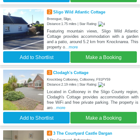
2
Sligo Wild Atlantic Cottage
Breeogue, Sligo,
Distance:1.75 miles | Star Rating:
Featuring mountain views, Sligo Wild Atlantic
Cottage provides accommodation with a garden
and a patio, around 5.2 km from Knocknarea. This
property o
...more
Add to Shortlist
Make a Booking
3
Clodagh's Cottage
Knockbeg Collooney, Collooney, F91PY59
Distance:2.19 miles | Star Rating:
Located in Collooney in the Sligo County region,
Clodagh's Cottage provides accommodation with
free WiFi and free private parking. The property is
aro
...more
Add to Shortlist
Make a Booking
4
3 The Courtyard Castle Dargan