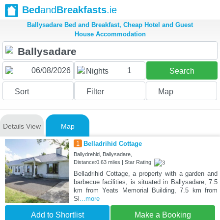
Bed
and
Breakfasts
.ie
Ballysadare Bed and Breakfast, Cheap Hotel and Guest
House Accommodation
1
Nights
Search
Sort
Filter
Map
Details View
Map
1
Belladrihid Cottage
Ballydrehid, Ballysadare,
Distance:0.63 miles | Star Rating:
Belladrihid Cottage, a property with a garden and
barbecue facilities, is situated in Ballysadare, 7.5
km from Yeats Memorial Building, 7.5 km from
Sl
...more
Add to Shortlist
Make a Booking