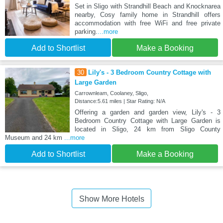
Set in Sligo with Strandhill Beach and Knocknarea
nearby, Cosy family home in Strandhill offers
accommodation with free WiFi and free private
parking.
...more
Add to Shortlist
Make a Booking
30
Lily's - 3 Bedroom Country Cottage with
Large Garden
Carrownleam, Coolaney, Sligo,
Distance:5.61 miles | Star Rating: N/A
Offering a garden and garden view, Lily's - 3
Bedroom Country Cottage with Large Garden is
located in Sligo, 24 km from Sligo County
Museum and 24 km
...more
Add to Shortlist
Make a Booking
Show More Hotels