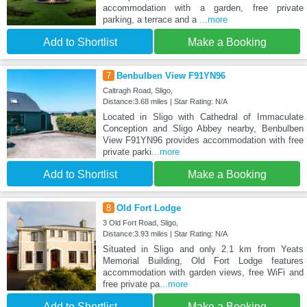
accommodation with a garden, free private
parking, a terrace and a
...more
Add to Shortlist
Make a Booking
7
Benbulben View F91YN96
Caltragh Road, Sligo,
Distance:3.68 miles | Star Rating: N/A
Located in Sligo with Cathedral of Immaculate
Conception and Sligo Abbey nearby, Benbulben
View F91YN96 provides accommodation with free
private parki
...more
Add to Shortlist
Make a Booking
8
Old Fort Lodge
3 Old Fort Road, Sligo,
Distance:3.93 miles | Star Rating: N/A
Situated in Sligo and only 2.1 km from Yeats
Memorial Building, Old Fort Lodge features
accommodation with garden views, free WiFi and
free private pa
...more
Add to Shortlist
Make a Booking