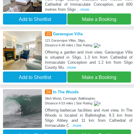
Cathedral of Immaculate Conception, and 600
metres from Sligo
...more
Add to Shortlist
Make a Booking
23
Garavogue Villa
121 Garavogue Villas, Sligo,
Distance:4.48 miles | Star Rating:
Offering a garden and river view, Garavogue Villa
is situated in Sligo, 1.3 km from Cathedral of
Immaculate Conception and 1.2 km from Sligo
County Mu
...more
Add to Shortlist
Make a Booking
24
In The Woods
Slish Wood, Correagh, Ballintogher,
Distance:4.53 miles | Star Rating:
Offering barbecue facilities and river view, In The
Woods is located in Ballintogher, 9.3 km from
Sligo Abbey and 11 km from Cathedral of
Immaculate C
...more