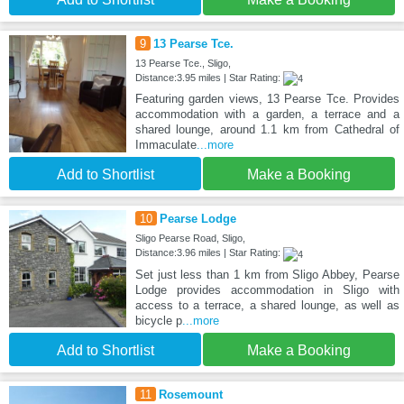
9
13 Pearse Tce.
13 Pearse Tce., Sligo,
Distance:3.95 miles | Star Rating:
Featuring garden views, 13 Pearse Tce. Provides
accommodation with a garden, a terrace and a
shared lounge, around 1.1 km from Cathedral of
Immaculate
...more
Add to Shortlist
Make a Booking
10
Pearse Lodge
Sligo Pearse Road, Sligo,
Distance:3.96 miles | Star Rating:
Set just less than 1 km from Sligo Abbey, Pearse
Lodge provides accommodation in Sligo with
access to a terrace, a shared lounge, as well as
bicycle p
...more
Add to Shortlist
Make a Booking
11
Rosemount