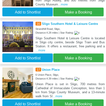
from Sligo Abbey, and 500 metres from Sligo
County Museum
...more
Add to Shortlist
Make a Booking
16
Sligo Southern Hotel & Leisure Centre
Strandhill Road, Sligo,
Distance:4.28 miles | Star Rating:
Sligo Southern Hotel & Leisure Centre is located
in Sligo city centre, beside Sligo Train and Bus
Station. It offers a restaurant, free parking and a
...more
Add to Shortlist
Make a Booking
17
Union Place
6 Union Place, Sligo,
Distance:4.39 miles | Star Rating:
Union Place is set in Sligo, 700 metres from
Cathedral of Immaculate Conception, less than 1
km from Sligo County Museum, and a 13-minute
walk from Sl
...more
Add to Shortlist
Make a Booking