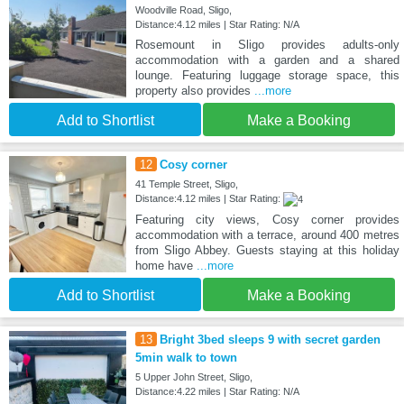
Woodville Road, Sligo,
Distance:4.12 miles | Star Rating: N/A
Rosemount in Sligo provides adults-only
accommodation with a garden and a shared
lounge. Featuring luggage storage space, this
property also provides
...more
Add to Shortlist
Make a Booking
12
Cosy corner
41 Temple Street, Sligo,
Distance:4.12 miles | Star Rating:
Featuring city views, Cosy corner provides
accommodation with a terrace, around 400 metres
from Sligo Abbey. Guests staying at this holiday
home have
...more
Add to Shortlist
Make a Booking
13
Bright 3bed sleeps 9 with secret garden
5min walk to town
5 Upper John Street, Sligo,
Distance:4.22 miles | Star Rating: N/A