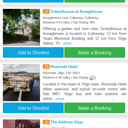
18
Schoolhouse at Annaghmore
Annaghmore, near Collooney, Collooney,
Distance:4.41 miles | Star Rating: N/A
Offering a garden and river view, Schoolhouse at
Annaghmore is located in Collooney, 17 km from
Yeats Memorial Building and 17 km from Sligo
Abbey. Th
...more
Add to Shortlist
Make a Booking
19
Riverside Hotel
Riverside, Sligo, F91 X92V
Distance:4.46 miles | Star Rating:
Located in the heart of Sligo town, Riverside Hotel
offers spacious and stylish en-suite rooms with
free WiFi. Sligo bus and train stations are
within
...more
Add to Shortlist
Make a Booking
20
The Address Sligo