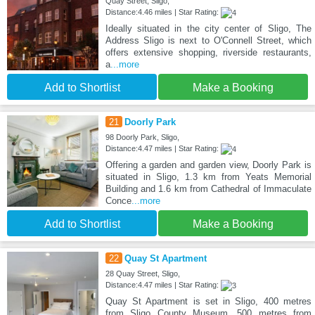
Quay Street, Sligo,
Distance:4.46 miles | Star Rating:
Ideally situated in the city center of Sligo, The
Address Sligo is next to O'Connell Street, which
offers extensive shopping, riverside restaurants,
a
...more
Add to Shortlist
Make a Booking
21
Doorly Park
98 Doorly Park, Sligo,
Distance:4.47 miles | Star Rating:
Offering a garden and garden view, Doorly Park is
situated in Sligo, 1.3 km from Yeats Memorial
Building and 1.6 km from Cathedral of Immaculate
Conce
...more
Add to Shortlist
Make a Booking
22
Quay St Apartment
28 Quay Street, Sligo,
Distance:4.47 miles | Star Rating:
Quay St Apartment is set in Sligo, 400 metres
from Sligo County Museum, 500 metres from