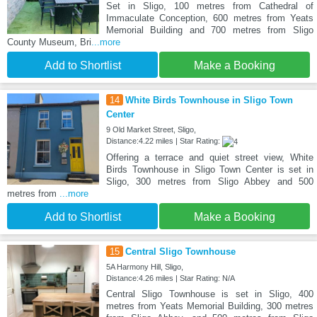
Set in Sligo, 100 metres from Cathedral of
Immaculate Conception, 600 metres from Yeats
Memorial Building and 700 metres from Sligo
County Museum, Bri
...more
Add to Shortlist
Make a Booking
14
White Birds Townhouse in Sligo Town
Center
9 Old Market Street, Sligo,
Distance:4.22 miles | Star Rating:
Offering a terrace and quiet street view, White
Birds Townhouse in Sligo Town Center is set in
Sligo, 300 metres from Sligo Abbey and 500
metres from
...more
Add to Shortlist
Make a Booking
15
Central Sligo Townhouse
5A Harmony Hill, Sligo,
Distance:4.26 miles | Star Rating: N/A
Central Sligo Townhouse is set in Sligo, 400
metres from Yeats Memorial Building, 300 metres