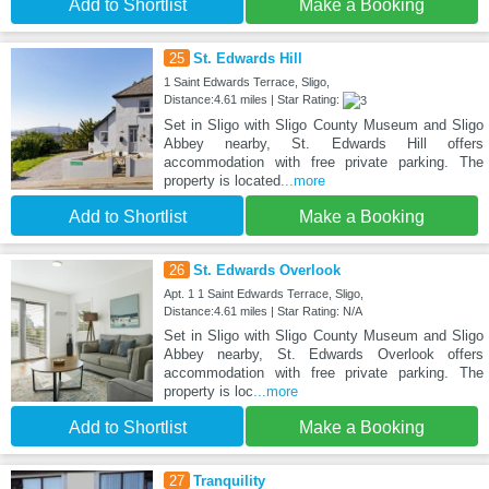
Add to Shortlist
Make a Booking
25
St. Edwards Hill
1 Saint Edwards Terrace, Sligo,
Distance:4.61 miles | Star Rating:
Set in Sligo with Sligo County Museum and Sligo
Abbey nearby, St. Edwards Hill offers
accommodation with free private parking. The
property is located
...more
Add to Shortlist
Make a Booking
26
St. Edwards Overlook
Apt. 1 1 Saint Edwards Terrace, Sligo,
Distance:4.61 miles | Star Rating: N/A
Set in Sligo with Sligo County Museum and Sligo
Abbey nearby, St. Edwards Overlook offers
accommodation with free private parking. The
property is loc
...more
Add to Shortlist
Make a Booking
27
Tranquility