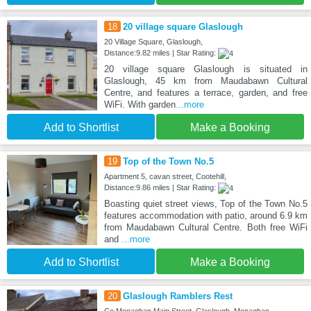
18
20 village square Glaslough
20 Village Square, Glaslough,
Distance:9.82 miles | Star Rating:
20 village square Glaslough is situated in
Glaslough, 45 km from Maudabawn Cultural
Centre, and features a terrace, garden, and free
WiFi. With garden
...more
Add to Shortlist
Make a Booking
19
Top of the Town No.5
Apartment 5, cavan street, Cootehill,
Distance:9.86 miles | Star Rating:
Boasting quiet street views, Top of the Town No.5
features accommodation with patio, around 6.9 km
from Maudabawn Cultural Centre. Both free WiFi
and
...more
Add to Shortlist
Make a Booking
20
Glaslough Ramblers Rest