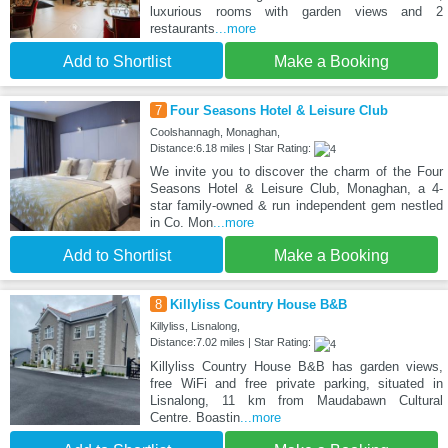
luxurious rooms with garden views and 2
restaurants
...more
Add to Shortlist
Make a Booking
7
Four Seasons Hotel & Leisure Club
Coolshannagh, Monaghan,
Distance:6.18 miles | Star Rating:
We invite you to discover the charm of the Four
Seasons Hotel & Leisure Club, Monaghan, a 4-
star family-owned & run independent gem nestled
in Co. Mon
...more
Add to Shortlist
Make a Booking
8
Killyliss Country House B&B
Killyliss, Lisnalong,
Distance:7.02 miles | Star Rating:
Killyliss Country House B&B has garden views,
free WiFi and free private parking, situated in
Lisnalong, 11 km from Maudabawn Cultural
Centre. Boastin
...more