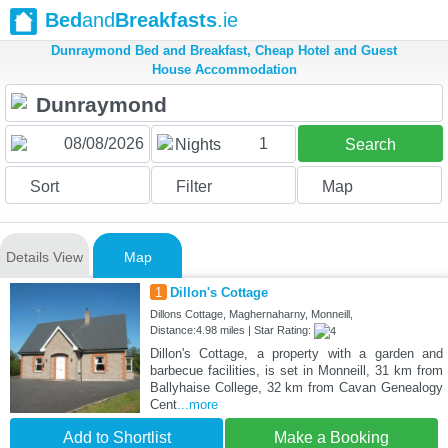
Bed
and
Breakfasts
.ie
Dunraymond Bed and Breakfast, Cheap Hotel and Guest
House Accommodation
1
Nights
Search
Sort
Filter
Map
Details View
Map
1
Dillon's Cottage
Dillons Cottage, Maghernaharny, Monneill,
Distance:4.98 miles | Star Rating:
Dillon's Cottage, a property with a garden and
barbecue facilities, is set in Monneill, 31 km from
Ballyhaise College, 32 km from Cavan Genealogy
Cent
...more
Add to Shortlist
Make a Booking