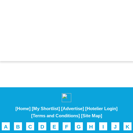
[Home]
[My Shortlist]
[Advertise]
[Hotelier Login]
[Terms and Conditions]
[Site Map]
A
B
C
D
E
F
G
H
I
J
K