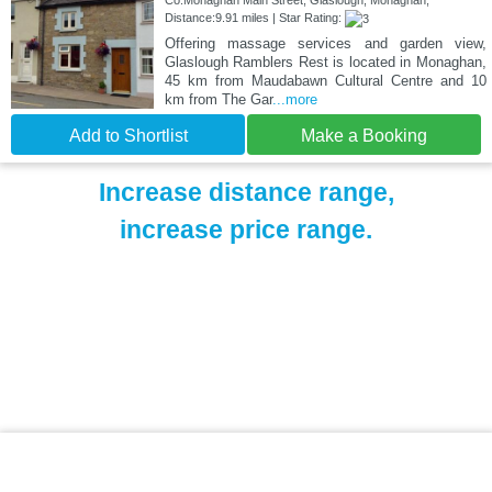
Co.Monaghan Main Street, Glaslough, Monaghan,
Distance:9.91 miles | Star Rating:
Offering massage services and garden view,
Glaslough Ramblers Rest is located in Monaghan,
45 km from Maudabawn Cultural Centre and 10
km from The Gar
...more
Add to Shortlist
Make a Booking
Increase distance range,
increase price range.