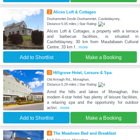
2
Alices Loft & Cottages
Doohammlet Devlin Doohammlet, Castleblayney,
Distance:5.05 miles | Star Rating:
Alices Loft & Cottages, a property with a terrace
and barbecue facilities, is situated in
Castleblayney, 30 km from Maudabawn Cultural
Centre, 33 km f
...more
Add to Shortlist
Make a Booking
3
Hillgrove Hotel, Leisure & Spa
Old Armagh Rd,, Monaghan,
Distance:5.29 miles | Star Rating:
Amid the hills and lakes of Monaghan, this
modern 4-star hotel has plenty of leisure facilities,
a relaxing spa and the opportunity for outdoor
activi
...more
Add to Shortlist
Make a Booking
4
The Meadows Bed and Breakfast