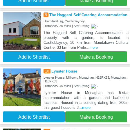
Add to Shortlist
Make a Booking
9
The Haggard Self Catering Accommodation
Drumillard Big, Castleblayney,
Distance:7.36 miles | Star Rating:
The Haggard Self Catering Accommodation, a
property with a garden, is located in
Castleblayney, 30 km from Maudabawn Cultural
Centre, 33 km from Prole
...more
Add to Shortlist
Make a Booking
10
Lynster House
Lynster House, Milltown, Monaghan, H18RK33, Monaghan,
H18RK33
Distance:7.45 miles | Star Rating:
Lynster House in Monaghan has 5-star
accommodation with a garden and barbecue
facilities. Housed in a building dating from 2005,
this guest house is 3
...more
Add to Shortlist
Make a Booking