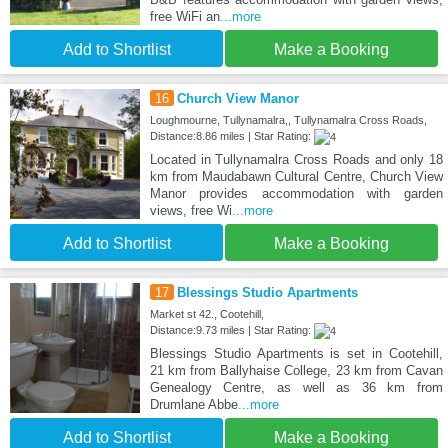
free WiFi an
...more
Add to Shortlist
Make a Booking
16
Church View Manor
Loughmourne, Tullynamalra,, Tullynamalra Cross Roads,
Distance:8.86 miles | Star Rating:
Located in Tullynamalra Cross Roads and only 18
km from Maudabawn Cultural Centre, Church View
Manor provides accommodation with garden
views, free Wi
...more
Add to Shortlist
Make a Booking
17
Blessings Studio Apartments
Market st 42., Cootehill,
Distance:9.73 miles | Star Rating:
Blessings Studio Apartments is set in Cootehill,
21 km from Ballyhaise College, 23 km from Cavan
Genealogy Centre, as well as 36 km from
Drumlane Abbe
...more
Add to Shortlist
Make a Booking