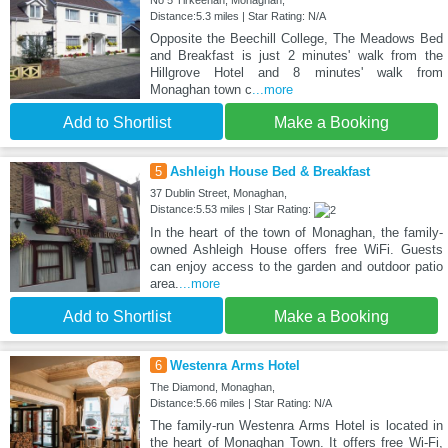
No 5 Tirkeenan, Monaghan,
Distance:5.3 miles | Star Rating: N/A
Opposite the Beechill College, The Meadows Bed
and Breakfast is just 2 minutes' walk from the
Hillgrove Hotel and 8 minutes' walk from
Monaghan town c
...more
Add to Shortlist
Make a Booking
5
Ashleigh House Bed & Breakfast
37 Dublin Street, Monaghan,
Distance:5.53 miles | Star Rating:
In the heart of the town of Monaghan, the family-
owned Ashleigh House offers free WiFi. Guests
can enjoy access to the garden and outdoor patio
area.
...more
Add to Shortlist
Make a Booking
6
Westenra Arms Hotel
The Diamond, Monaghan,
Distance:5.66 miles | Star Rating: N/A
The family-run Westenra Arms Hotel is located in
the heart of Monaghan Town. It offers free Wi-Fi,