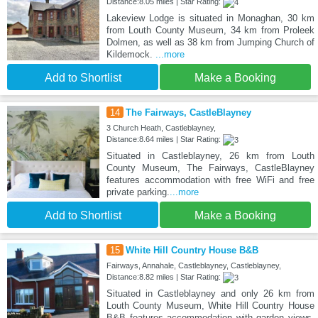
Distance:8.05 miles | Star Rating:
Lakeview Lodge is situated in Monaghan, 30 km
from Louth County Museum, 34 km from Proleek
Dolmen, as well as 38 km from Jumping Church of
Kildemock.
...more
Add to Shortlist
Make a Booking
14
The Fairways, CastleBlayney
3 Church Heath, Castleblayney,
Distance:8.64 miles | Star Rating:
Situated in Castleblayney, 26 km from Louth
County Museum, The Fairways, CastleBlayney
features accommodation with free WiFi and free
private parking.
...more
Add to Shortlist
Make a Booking
15
White Hill Country House B&B
Fairways, Annahale, Castleblayney, Castleblayney,
Distance:8.82 miles | Star Rating:
Situated in Castleblayney and only 26 km from
Louth County Museum, White Hill Country House
B&B features accommodation with garden views,