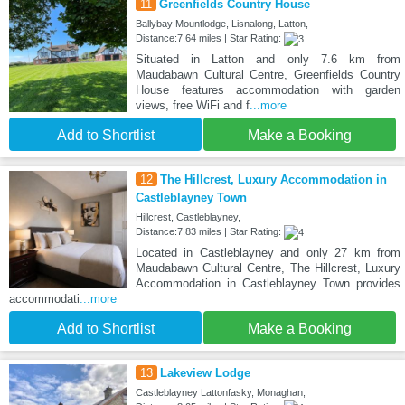
11
Greenfields Country House
Ballybay Mountlodge, Lisnalong, Latton,
Distance:7.64 miles | Star Rating:
Situated in Latton and only 7.6 km from
Maudabawn Cultural Centre, Greenfields Country
House features accommodation with garden
views, free WiFi and f
...more
Add to Shortlist
Make a Booking
12
The Hillcrest, Luxury Accommodation in
Castleblayney Town
Hillcrest, Castleblayney,
Distance:7.83 miles | Star Rating:
Located in Castleblayney and only 27 km from
Maudabawn Cultural Centre, The Hillcrest, Luxury
Accommodation in Castleblayney Town provides
accommodati
...more
Add to Shortlist
Make a Booking
13
Lakeview Lodge
Castleblayney Lattonfasky, Monaghan,