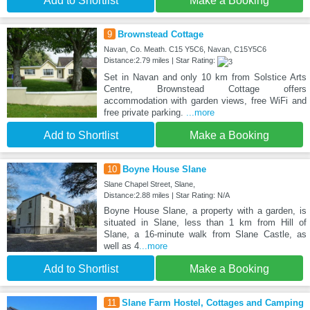
Add to Shortlist
Make a Booking
9
Brownstead Cottage
Navan, Co. Meath. C15 Y5C6, Navan, C15Y5C6
Distance:2.79 miles | Star Rating:
Set in Navan and only 10 km from Solstice Arts
Centre, Brownstead Cottage offers
accommodation with garden views, free WiFi and
free private parking.
...more
Add to Shortlist
Make a Booking
10
Boyne House Slane
Slane Chapel Street, Slane,
Distance:2.88 miles | Star Rating: N/A
Boyne House Slane, a property with a garden, is
situated in Slane, less than 1 km from Hill of
Slane, a 16-minute walk from Slane Castle, as
well as 4
...more
Add to Shortlist
Make a Booking
11
Slane Farm Hostel, Cottages and Camping