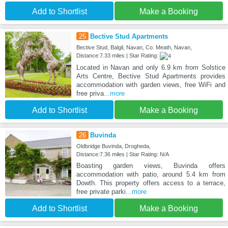
Add to Shortlist
Make a Booking
25
Bective Stud Apartments
Bective Stud, Balgil, Navan, Co. Meath, Navan,
Distance:7.33 miles | Star Rating:
Located in Navan and only 6.9 km from Solstice
Arts Centre, Bective Stud Apartments provides
accommodation with garden views, free WiFi and
free priva
...more
Add to Shortlist
Make a Booking
26
Buvinda
Oldbridge Buvinda, Drogheda,
Distance:7.36 miles | Star Rating: N/A
Boasting garden views, Buvinda offers
accommodation with patio, around 5.4 km from
Dowth. This property offers access to a terrace,
free private parki
...more
Add to Shortlist
Make a Booking