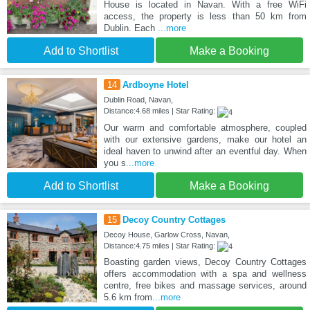
House is located in Navan. With a free WiFi
access, the property is less than 50 km from
Dublin. Each
...more
Add to Shortlist
Make a Booking
14
Ardboyne Hotel
Dublin Road, Navan,
Distance:4.68 miles | Star Rating:
Our warm and comfortable atmosphere, coupled
with our extensive gardens, make our hotel an
ideal haven to unwind after an eventful day. When
you s
...more
Add to Shortlist
Make a Booking
15
Decoy Country Cottages
Decoy House, Garlow Cross, Navan,
Distance:4.75 miles | Star Rating:
Boasting garden views, Decoy Country Cottages
offers accommodation with a spa and wellness
centre, free bikes and massage services, around
5.6 km from
...more