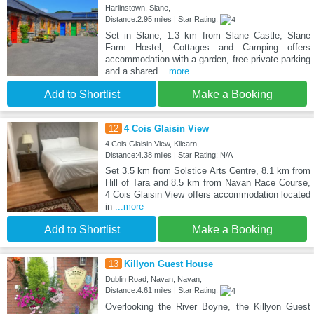
Harlinstown, Slane,
Distance:2.95 miles | Star Rating:
Set in Slane, 1.3 km from Slane Castle, Slane
Farm Hostel, Cottages and Camping offers
accommodation with a garden, free private parking
and a shared
...more
Add to Shortlist
Make a Booking
12
4 Cois Glaisin View
4 Cois Glaisin View, Kilcarn,
Distance:4.38 miles | Star Rating: N/A
Set 3.5 km from Solstice Arts Centre, 8.1 km from
Hill of Tara and 8.5 km from Navan Race Course,
4 Cois Glaisin View offers accommodation located
in
...more
Add to Shortlist
Make a Booking
13
Killyon Guest House
Dublin Road, Navan, Navan,
Distance:4.61 miles | Star Rating:
Overlooking the River Boyne, the Killyon Guest