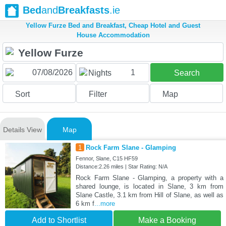
Bed
and
Breakfasts
.ie
Yellow Furze Bed and Breakfast, Cheap Hotel and Guest
House Accommodation
1
Nights
Search
Sort
Filter
Map
Details View
Map
1
Rock Farm Slane - Glamping
Fennor, Slane, C15 HF59
Distance:2.26 miles | Star Rating: N/A
Rock Farm Slane - Glamping, a property with a
shared lounge, is located in Slane, 3 km from
Slane Castle, 3.1 km from Hill of Slane, as well as
6 km f
...more
Add to Shortlist
Make a Booking