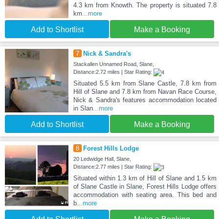
4.3 km from Knowth. The property is situated 7.8
km
...more
Add to Shortlist
Make a Booking
7
Nick & Sandra's
Stackallen Unnamed Road, Slane,
Distance:2.72 miles | Star Rating:
Situated 5.5 km from Slane Castle, 7.8 km from
Hill of Slane and 7.8 km from Navan Race Course,
Nick & Sandra's features accommodation located
in Slan
...more
Add to Shortlist
Make a Booking
8
Forest Hills Lodge
20 Ledwidge Hall, Slane,
Distance:2.77 miles | Star Rating:
Situated within 1.3 km of Hill of Slane and 1.5 km
of Slane Castle in Slane, Forest Hills Lodge offers
accommodation with seating area. This bed and
b
...more