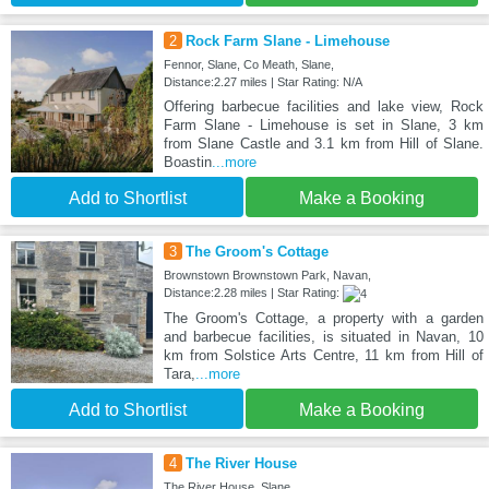
2
Rock Farm Slane - Limehouse
Fennor, Slane, Co Meath, Slane,
Distance:2.27 miles | Star Rating: N/A
Offering barbecue facilities and lake view, Rock
Farm Slane - Limehouse is set in Slane, 3 km
from Slane Castle and 3.1 km from Hill of Slane.
Boastin
...more
Add to Shortlist
Make a Booking
3
The Groom's Cottage
Brownstown Brownstown Park, Navan,
Distance:2.28 miles | Star Rating:
The Groom's Cottage, a property with a garden
and barbecue facilities, is situated in Navan, 10
km from Solstice Arts Centre, 11 km from Hill of
Tara,
...more
Add to Shortlist
Make a Booking
4
The River House
The River House, Slane,