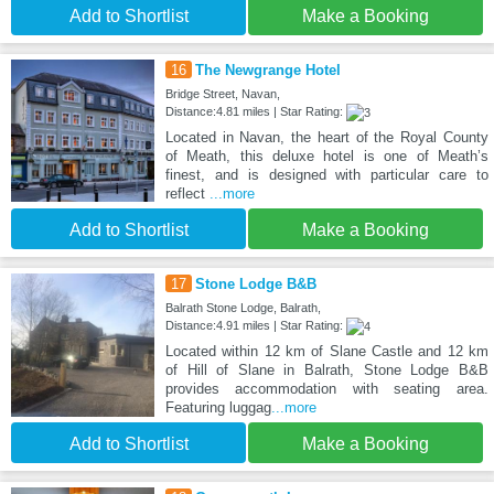
Add to Shortlist
Make a Booking
16
The Newgrange Hotel
Bridge Street, Navan,
Distance:4.81 miles | Star Rating:
Located in Navan, the heart of the Royal County
of Meath, this deluxe hotel is one of Meath’s
finest, and is designed with particular care to
reflect
...more
Add to Shortlist
Make a Booking
17
Stone Lodge B&B
Balrath Stone Lodge, Balrath,
Distance:4.91 miles | Star Rating:
Located within 12 km of Slane Castle and 12 km
of Hill of Slane in Balrath, Stone Lodge B&B
provides accommodation with seating area.
Featuring luggag
...more
Add to Shortlist
Make a Booking