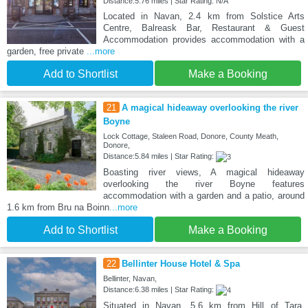
Distance:5.76 miles | Star Rating: N/A
Located in Navan, 2.4 km from Solstice Arts
Centre, Balreask Bar, Restaurant & Guest
Accommodation provides accommodation with a
garden, free private
...more
Add to Shortlist
Make a Booking
21
A magical hideaway overlooking the river
Boyne
Lock Cottage, Staleen Road, Donore, County Meath,
Donore,
Distance:5.84 miles | Star Rating:
Boasting river views, A magical hideaway
overlooking the river Boyne features
accommodation with a garden and a patio, around
1.6 km from Bru na Boinn
...more
Add to Shortlist
Make a Booking
22
Bellinter House Hotel & Spa
Bellinter, Navan,
Distance:6.38 miles | Star Rating:
Situated in Navan, 5.6 km from Hill of Tara,