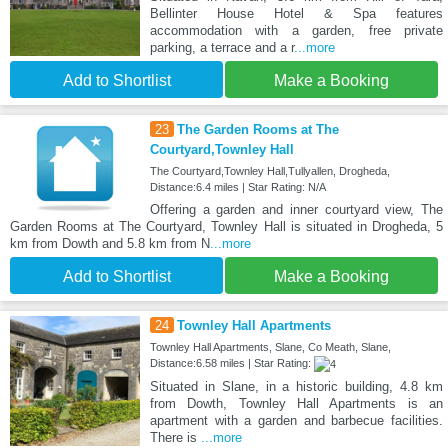
Bellinter House Hotel & Spa features
accommodation with a garden, free private
parking, a terrace and a r
...more
Add to Shortlist
Make a Booking
23
The Garden Rooms at The
Courtyard,Townley Hall
The Courtyard,Townley Hall,Tullyallen, Drogheda,
Distance:6.4 miles | Star Rating: N/A
Offering a garden and inner courtyard view, The
Garden Rooms at The Courtyard, Townley Hall is situated in Drogheda, 5
km from Dowth and 5.8 km from N
...more
Add to Shortlist
Make a Booking
24
Townley Hall Apartments
Townley Hall Apartments, Slane, Co Meath, Slane,
Distance:6.58 miles | Star Rating:
Situated in Slane, in a historic building, 4.8 km
from Dowth, Townley Hall Apartments is an
apartment with a garden and barbecue facilities.
There is
...more