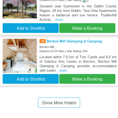
Distance:8.23 miles | Star Rating:
Situated near Garristown in the Dublin County
Region, 29 km from Dublin, Tara View Apartments
feature a barbecue and sun terrace. Puddenhill
Activity
...more
Add to Shortlist
Make a Booking
30
Bective Mill Glamping & Camping
Bective Mill, ,
Distance:8.44 miles | Star Rating: N/A
Located within 7.9 km of Trim Castle and 8.6 km
of Solstice Arts Centre in Bective, Bective Mill
Glamping & Camping provides accommodation
with seatin
...more
Add to Shortlist
Make a Booking
Show More Hotels