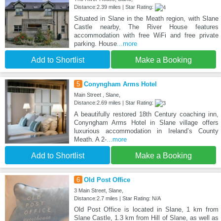
Distance:2.39 miles | Star Rating:
Situated in Slane in the Meath region, with Slane
Castle nearby, The River House features
accommodation with free WiFi and free private
parking. House
...more
Add to Shortlist
Make a Booking
5
Conyngham Arms Hotel
Main Street , Slane,
Distance:2.69 miles | Star Rating:
A beautifully restored 18th Century coaching inn,
Conyngham Arms Hotel in Slane village offers
luxurious accommodation in Ireland’s County
Meath. A 2-
...more
Add to Shortlist
Make a Booking
6
Old Post Office
3 Main Street, Slane,
Distance:2.7 miles | Star Rating: N/A
Old Post Office is located in Slane, 1 km from
Slane Castle, 1.3 km from Hill of Slane, as well as