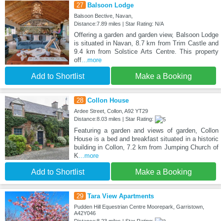
27
Balsoon Lodge
Balsoon Bective, Navan,
Distance:7.89 miles | Star Rating: N/A
Offering a garden and garden view, Balsoon Lodge
is situated in Navan, 8.7 km from Trim Castle and
9.4 km from Solstice Arts Centre. This property
off
...more
Add to Shortlist
Make a Booking
28
Collon House
Ardee Street, Collon, A92 YT29
Distance:8.03 miles | Star Rating:
Featuring a garden and views of garden, Collon
House is a bed and breakfast situated in a historic
building in Collon, 7.2 km from Jumping Church of
K
...more
Add to Shortlist
Make a Booking
29
Tara View Apartments
Pudden Hill Equestrian Centre Moorepark, Garristown,
A42Y046