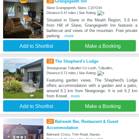
18
Grangegeeth Inn
Slane Grangegeeth, Slane, C15Y234
Distance:5.47 miles | Star Rating:
Situated in Slane in the Meath Region, 5.6 km
from Hill of Slane, Grangegeeth Inn features a
barbecue and views of the mountain. Free private
parking
...more
Add to Shortlist
Make a Booking
19
The Shepherd's Lodge
Sheepgrange Tullyallen Co Louth, Tullyallen,
Distance:5.72 miles | Star Rating:
Featuring garden views, The Shepherd's Lodge
offers accommodation with a garden and a patio,
around 6.1 km from Newgrange. It is set 6.2 km
from Knowt
...more
Add to Shortlist
Make a Booking
20
Balreask Bar, Restaurant & Guest
Accommodation
Balreask Cross, Trim Road, Navan,