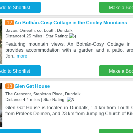
dd to Shortlist
Make a Bo
12
An Bothán-Cosy Cottage in the Cooley Mountains
Bavan, Omeath, co. Louth, Dundalk,
Distance:4.25 miles | Star Rating:
Featuring mountain views, An Bothán-Cosy Cottage in
provides accommodation with a garden and a patio, ar
Joh
...more
dd to Shortlist
Make a Bo
13
Glen Gat House
The Crescent, Stapleton Place, Dundalk,
Distance:4.4 miles | Star Rating:
Glen Gat House is located in Dundalk, 1.4 km from Louth
from Proleek Dolmen, and 23 km from Jumping Church of Kil