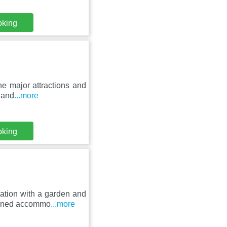
oking
he major attractions and
 and
...more
oking
ation with a garden and
tioned accommo
...more