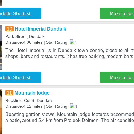
dd to Shortlist
Make a Bo
10
Hotel Imperial Dundalk
Park Street, Dundalk,
Distance:4.06 miles | Star Rating:
The Hotel Imperial is in Dundalk town centre, close to all t
shops, bars and restaurants. It has free parking, modern bars
dd to Shortlist
Make a Bo
11
Mountain lodge
Rockfield Court, Dundalk,
Distance:4.12 miles | Star Rating:
Boasting garden views, Mountain lodge features accommod
a patio, around 5.4 km from Proleek Dolmen. The air-condi