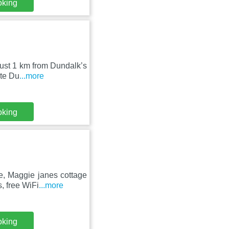
oking
ust 1 km from Dundalk’s
ite Du
...more
oking
e, Maggie janes cottage
, free WiFi
...more
oking