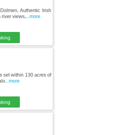
Dolmen, Authentic Irish
river views,
...more
oking
 set within 130 acres of
alo
...more
oking