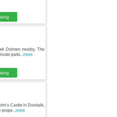
oking
leek Dolmen nearby, The
ivate parki
...more
oking
hn's Castle in Dundalk,
e prope
...more