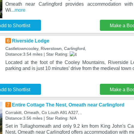
Omeath near Carlingford provides accommodation with
Wi
...more
dd to Shortlist
Make a Bo
6
Riverside Lodge
Castletowncooley, Riverstown, Carlingford,
Distance:3.54 miles | Star Rating:
Located at the foot of the Cooley Mountains, Riverside Lo
parking and is just 10 minutes’ drive from the medieval town 
dd to Shortlist
Make a Bo
7
Entire Cottage The Nest, Omeath near Carlingford
Corrakitt, Omeath, Co Louth A91 A327, ,
Distance:3.56 miles | Star Rating: N/A
Set in Tullaghomeath and only 9.2 km from King John's Cas
Nest, Omeath near Carlingford offers accommodation with m