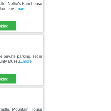
stle, Nellie's Farmhouse
ree priv
...more
oking
 private parking, set in
ounty Museu
...more
oking
astle, Mountain House