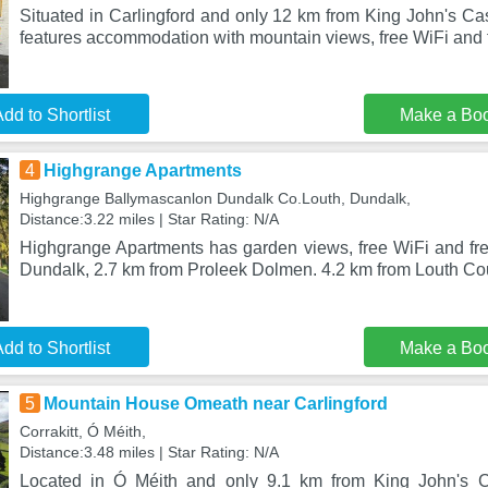
Situated in Carlingford and only 12 km from King John's Ca
features accommodation with mountain views, free WiFi and f
dd to Shortlist
Make a Bo
4
Highgrange Apartments
Highgrange Ballymascanlon Dundalk Co.Louth, Dundalk,
Distance:3.22 miles | Star Rating: N/A
Highgrange Apartments has garden views, free WiFi and free
Dundalk, 2.7 km from Proleek Dolmen. 4.2 km from Louth C
dd to Shortlist
Make a Bo
5
Mountain House Omeath near Carlingford
Corrakitt, Ó Méith,
Distance:3.48 miles | Star Rating: N/A
Located in Ó Méith and only 9.1 km from King John's C