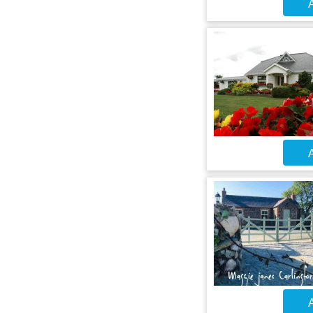
A
A
A