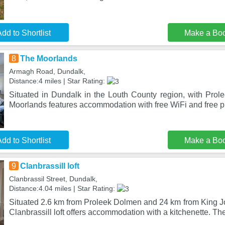
dd to Shortlist
Make a Bo
8
The Moorlands
Armagh Road, Dundalk,
Distance:4 miles | Star Rating:
Situated in Dundalk in the Louth County region, with Pro
Moorlands features accommodation with free WiFi and free pr
dd to Shortlist
Make a Bo
9
Clanbrassill loft
Clanbrassil Street, Dundalk,
Distance:4.04 miles | Star Rating:
Situated 2.6 km from Proleek Dolmen and 24 km from King Jo
Clanbrassill loft offers accommodation with a kitchenette. Th