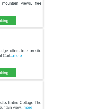
 mountain views, free
oking
dge offers free on-site
of Carl
...more
oking
tle, Entire Cottage The
ountain view
...more