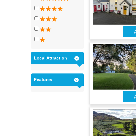
A
Local Attraction
Features
A