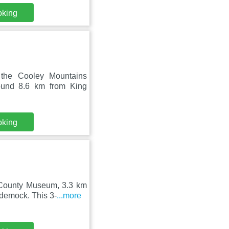
oking
 the Cooley Mountains
ound 8.6 km from King
oking
 County Museum, 3.3 km
demock. This 3-
...more