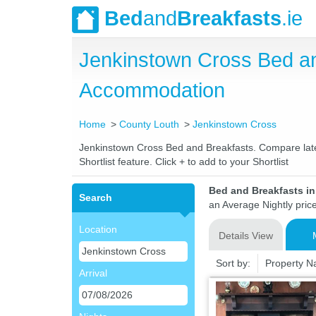
Bed
and
Breakfasts
.ie
Jenkinstown Cross Bed a
Accommodation
Home
County Louth
Jenkinstown Cross
Jenkinstown Cross Bed and Breakfasts. Compare latest
Shortlist feature. Click + to add to your Shortlist
Bed and Breakfasts i
Search
an Average Nightly pric
Location
Details View
Sort by:
Property 
Arrival