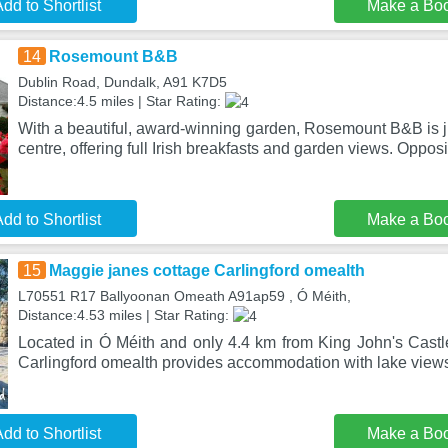
dd to Shortlist
Make a Bo
14
Rosemount B&B
Dublin Road, Dundalk, A91 K7D5
Distance:4.5 miles | Star Rating:
With a beautiful, award-winning garden, Rosemount B&B is j
centre, offering full Irish breakfasts and garden views. Oppos
dd to Shortlist
Make a Bo
15
Maggie janes cottage Carlingford omealth
L70551 R17 Ballyoonan Omeath A91ap59 , Ó Méith,
Distance:4.53 miles | Star Rating:
Located in Ó Méith and only 4.4 km from King John's Castl
Carlingford omealth provides accommodation with lake views
dd to Shortlist
Make a Bo