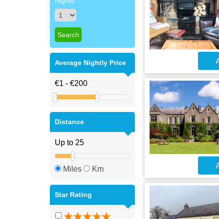
Nights
A
Average Nightly Price
Distance
A
Miles
Km
Star Rating