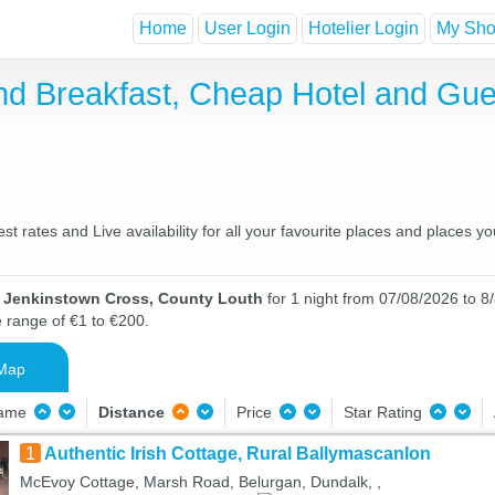
Home
User Login
Hotelier Login
My Shor
nd Breakfast, Cheap Hotel and Gu
 rates and Live availability for all your favourite places and places
n Jenkinstown Cross, County Louth
for 1 night from 07/08/2026 to 8/
e range of €1 to €200.
Map
Name
Distance
Price
Star Rating
1
Authentic Irish Cottage, Rural Ballymascanlon
McEvoy Cottage, Marsh Road, Belurgan, Dundalk, ,