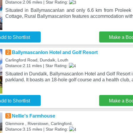
Distance:2.06 miles | Star Rating:
Situated in Ballymascanlan and only 6.6 km from Proleek 
Cottage, Rural Ballymascanlon features accommodation with 
dd to Shortlist
Make a Bo
2
Ballymascanlon Hotel and Golf Resort
Carlingford Road, Dundalk, Louth
Distance:2.11 miles | Star Rating:
Situated in Dundalk, Ballymascanlon Hotel and Golf Resort is
parkland. It boasts an 18-hole golf course and a health club, 
dd to Shortlist
Make a Bo
3
Nellie's Farmhouse
Glenmore , Riverstown, Carlingford,
Distance:3.15 miles | Star Rating: