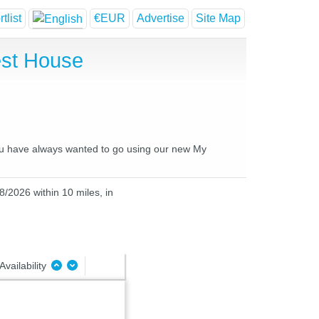
tlist
€EUR
Advertise
Site Map
est House
 you have always wanted to go using our new My
8/2026 within 10 miles, in
Availability