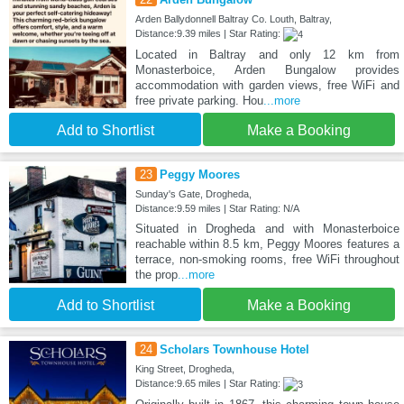
Arden Ballydonnell Baltray Co. Louth, Baltray,
Distance:9.39 miles | Star Rating:
Located in Baltray and only 12 km from
Monasterboice, Arden Bungalow provides
accommodation with garden views, free WiFi and
free private parking. Hou
...more
Add to Shortlist
Make a Booking
23
Peggy Moores
Sunday's Gate, Drogheda,
Distance:9.59 miles | Star Rating: N/A
Situated in Drogheda and with Monasterboice
reachable within 8.5 km, Peggy Moores features a
terrace, non-smoking rooms, free WiFi throughout
the prop
...more
Add to Shortlist
Make a Booking
24
Scholars Townhouse Hotel
King Street, Drogheda,
Distance:9.65 miles | Star Rating: