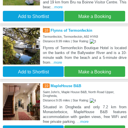
and 19 km from Bru na Boinne Visitor Centre. This
beac
...more
Add to Shortlist
Make a Booking
18
Flynns of Termonfeckin
Termonfeckin, Termonfeckin, A92 HYK8
Distance:8.99 miles | Star Rating:
Flynns of Termonfeckin Boutique Hotel is located
on the banks of the Ballywater River and is a 10-
minute walk from the beach and a 5-minute drive
from
...more
Add to Shortlist
Make a Booking
19
MapleHouse B&B
Saint John's, Maple House B&B, North Road Upper,
Drogheda,
Distance:9.05 miles | Star Rating:
Situated in Drogheda and only 7.2 km from
Monasterboice, MapleHouse B&B features
accommodation with garden views, free WiFi and
free private parking.
...more