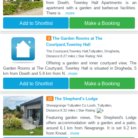
from Dowth, Townley Hall Apartments is an
apartment with a garden and barbecue facilities.
There is
...more
Add to Shortlist
Make a Booking
9
The Garden Rooms at The
Courtyard,Townley Hall
The Courtyard,Townley Hall,Tullyallen, Drogheda,
Distance:8.27 miles | Star Rating: N/A
Offering a garden and inner courtyard view, The
Garden Rooms at The Courtyard, Townley Hall is situated in Drogheda, 5
km from Dowth and 5.8 km from N
...more
Add to Shortlist
Make a Booking
10
The Shepherd's Lodge
Sheepgrange Tullyallen Co Louth, Tullyallen,
Distance:8.32 miles | Star Rating:
Featuring garden views, The Shepherd's Lodge
offers accommodation with a garden and a patio,
around 6.1 km from Newgrange. It is set 6.2 km
from Knowt
...more