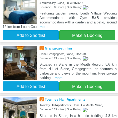
4 Mullavalley Close, Lú, A91KD2R
Distance:8.09 miles | Star Rating:
Featuring garden views, Louth Village Wedding
Accommodation with Gym B&B provides
accommodation with a garden and a patio, around
12 km from Louth Cou
...more
Add to Shortlist
Make a Booking
7
Grangegeeth Inn
Slane Grangegeeth, Slane, C15Y234
Distance:8.21 miles | Star Rating:
Situated in Slane in the Meath Region, 5.6 km
from Hill of Slane, Grangegeeth Inn features a
barbecue and views of the mountain. Free private
parking
...more
Add to Shortlist
Make a Booking
8
Townley Hall Apartments
Townley Hall Apartments, Slane, Co Meath, Slane,
Distance:8.22 miles | Star Rating:
Situated in Slane, in a historic building, 4.8 km