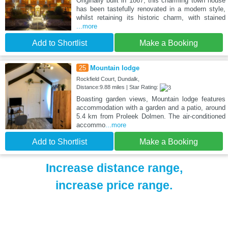
Originally built in 1867, this charming town house
has been tastefully renovated in a modern style,
whilst retaining its historic charm, with stained
...more
Add to Shortlist
Make a Booking
25
Mountain lodge
Rockfield Court, Dundalk,
Distance:9.88 miles | Star Rating:
Boasting garden views, Mountain lodge features
accommodation with a garden and a patio, around
5.4 km from Proleek Dolmen. The air-conditioned
accommo
...more
Add to Shortlist
Make a Booking
Increase distance range,
increase price range.