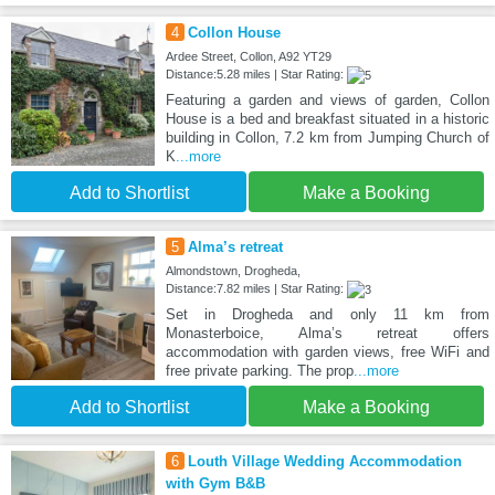
4
Collon House
Ardee Street, Collon, A92 YT29
Distance:5.28 miles | Star Rating:
Featuring a garden and views of garden, Collon
House is a bed and breakfast situated in a historic
building in Collon, 7.2 km from Jumping Church of
K
...more
Add to Shortlist
Make a Booking
5
Alma’s retreat
Almondstown, Drogheda,
Distance:7.82 miles | Star Rating:
Set in Drogheda and only 11 km from
Monasterboice, Alma’s retreat offers
accommodation with garden views, free WiFi and
free private parking. The prop
...more
Add to Shortlist
Make a Booking
6
Louth Village Wedding Accommodation
with Gym B&B