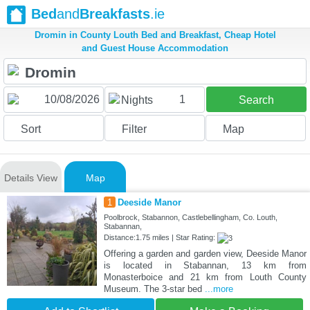
Bed
and
Breakfasts
.ie
Dromin in County Louth Bed and Breakfast, Cheap Hotel
and Guest House Accommodation
1
Nights
Search
Sort
Filter
Map
Details View
Map
1
Deeside Manor
Poolbrock, Stabannon, Castlebellingham, Co. Louth,
Stabannan,
Distance:1.75 miles | Star Rating:
Offering a garden and garden view, Deeside Manor
is located in Stabannan, 13 km from
Monasterboice and 21 km from Louth County
Museum. The 3-star bed
...more