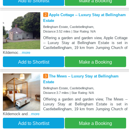
Add to Shortlist
Make a Booking
2
Apple Cottage -- Luxury Stay at Bellingham
Estate
Bellingham Estate, Castlebellingham,
Distance:3.52 miles | Star Rating: N/A
Offering a garden and garden view, Apple Cottage
-- Luxury Stay at Bellingham Estate is set in
Castlebellingham, 19 km from Jumping Church of
Kildemoc
...more
Add to Shortlist
Make a Booking
3
The Mews -- Luxury Stay at Bellingham
Estate
Bellingham Estate, Castlebellingham,
Distance:3.7 miles | Star Rating: N/A
Offering a garden and garden view, The Mews --
Luxury Stay at Bellingham Estate is set in
Castlebellingham, 19 km from Jumping Church of
Kildemock and
...more
Add to Shortlist
Make a Booking