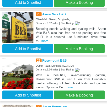
Add to Shortlist
Make a Booking
20
Aaron Vale B&B
85 Ashfield Green, Drogheda,
Distance:9.32 miles | Star Rating:
Boasting scenic walking and cycling trails, Aaron
Vale B&B also has free on-site parking and free
Wi-Fi. It is situated just 3 minutes’ drive from
th
...more
Add to Shortlist
Make a Booking
21
Rosemount B&B
Dublin Road, Dundalk, A91 K7D5
Distance:9.36 miles | Star Rating:
With a beautiful, award-winning garden,
Rosemount B&B is just 1 km from Dundalk’s
centre, offering full Irish breakfasts and garden
views. Opposite Du
...more
Add to Shortlist
Make a Booking
22
Arden Bungalow