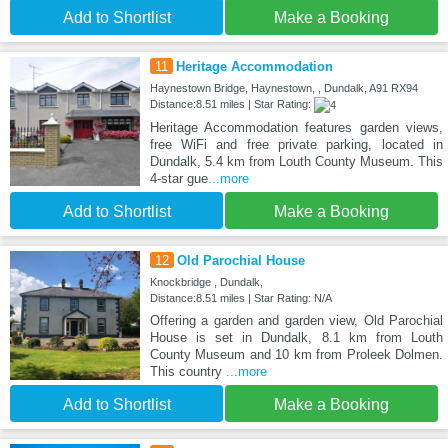
Add to Shortlist
Make a Booking
11
Heritage Accommodation
Haynestown Bridge, Haynestown, , Dundalk, A91 RX94
Distance:8.51 miles | Star Rating:
Heritage Accommodation features garden views,
free WiFi and free private parking, located in
Dundalk, 5.4 km from Louth County Museum. This
4-star gue
...more
Add to Shortlist
Make a Booking
12
Old Parochial House
Knockbridge , Dundalk,
Distance:8.51 miles | Star Rating: N/A
Offering a garden and garden view, Old Parochial
House is set in Dundalk, 8.1 km from Louth
County Museum and 10 km from Proleek Dolmen.
This country
...more
Add to Shortlist
Make a Booking