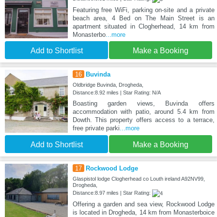
Featuring free WiFi, parking on-site and a private
beach area, 4 Bed on The Main Street is an
apartment situated in Clogherhead, 14 km from
Monasterbo
...more
Add to Shortlist
Make a Booking
16
Buvinda
Oldbridge Buvinda, Drogheda,
Distance:8.92 miles | Star Rating: N/A
Boasting garden views, Buvinda offers
accommodation with patio, around 5.4 km from
Dowth. This property offers access to a terrace,
free private parki
...more
Add to Shortlist
Make a Booking
17
Rockwood Lodge
Glaspistol lodge Clogherhead co Louth ireland A92NV99,
Drogheda,
Distance:8.97 miles | Star Rating:
Offering a garden and sea view, Rockwood Lodge
is located in Drogheda, 14 km from Monasterboice