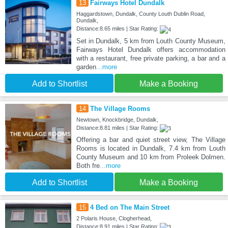
13
Fairways Hotel Dundalk
Haggardstown, Dundalk, County Louth Dublin Road,
Dundalk,
Distance:8.65 miles | Star Rating:
Set in Dundalk, 5 km from Louth County Museum,
Fairways Hotel Dundalk offers accommodation
with a restaurant, free private parking, a bar and a
garden
...more
Add to Shortlist
Make a Booking
14
The Village Rooms
Newtown, Knockbridge, Dundalk,
Distance:8.81 miles | Star Rating:
Offering a bar and quiet street view, The Village
Rooms is located in Dundalk, 7.4 km from Louth
County Museum and 10 km from Proleek Dolmen.
Both fre
...more
Add to Shortlist
Make a Booking
15
4 Bed on The Main Street
2 Polaris House, Clogherhead,
Distance:8.91 miles | Star Rating: