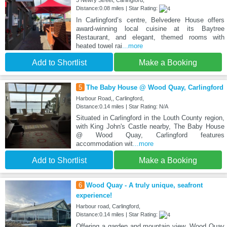
3 Newry Street, Carlingford,
Distance:0.08 miles | Star Rating:
In Carlingford’s centre, Belvedere House offers
award-winning local cuisine at its Baytree
Restaurant, and elegant, themed rooms with
heated towel rai
...more
Add to Shortlist
Make a Booking
5
The Baby House @ Wood Quay, Carlingford
Harbour Road,, Carlingford,
Distance:0.14 miles | Star Rating: N/A
Situated in Carlingford in the Louth County region,
with King John's Castle nearby, The Baby House
@ Wood Quay, Carlingford features
accommodation wit
...more
Add to Shortlist
Make a Booking
6
Wood Quay - A truly unique, seafront
experience!
Harbour road, Carlingford,
Distance:0.14 miles | Star Rating:
Offering a garden and mountain view, Wood Quay