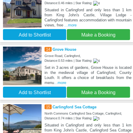
Distance:0.46 miles | Star Rating:
Situated in Carlingford and only less than 1 km
from King John's Castle, Village Lodge -
Carlingford features accommodation with mountain
views, free
...more
Add to Shortlist
Make a Booking
14
Grove House
Grove Road, Carlingford,
Distance:0.53 miles | Star Rating:
Set in 3 acres of gardens, Grove House is located
in the medieval village of Carlingford, County
Louth. It offers a choice of breakfasts from the
menu
...more
Add to Shortlist
Make a Booking
15
Carlingford Sea Cottage
North Commons Carlingford Sea Cottage, Carlingford,
Distance:0.74 miles | Star Rating:
Situated in Carlingford and only less than 1 km
from King John's Castle, Carlingford Sea Cottage