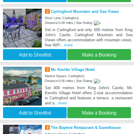
2
Carlingford Mountain and Sea Views
River Lane, Carlingford,
Distance:0.06 miles | Star Rating:
Set in Carlingford and only 600 metres from King
John's Castle, Carlingford Mountain and Sea
Views offers accommodation with mountain views,
free WiFi
...more
Add to Shortlist
Make a Booking
3
Mc Kevitts Village Hotel
Market Square, Carlingford,
Distance:0.06 miles | Star Rating:
Set 400 metres from King John's Castle, Mc
Kevitts Village Hotel offers 2-star accommodation
in Carlingford and features a terrace, a restaurant
and a
...more
Add to Shortlist
Make a Booking
4
The Baytree Restaurant & Guesthouse