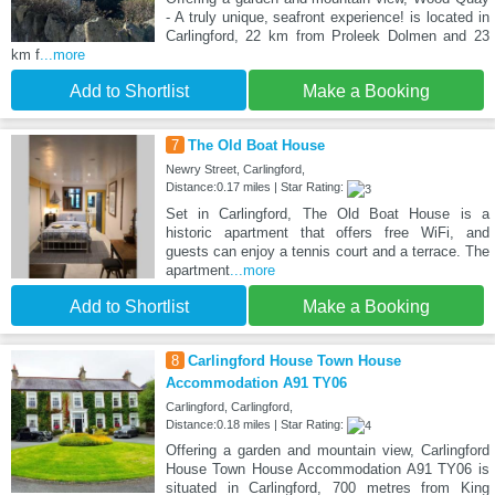
- A truly unique, seafront experience! is located in
Carlingford, 22 km from Proleek Dolmen and 23
km f
...more
Add to Shortlist
Make a Booking
7
The Old Boat House
Newry Street, Carlingford,
Distance:0.17 miles | Star Rating:
Set in Carlingford, The Old Boat House is a
historic apartment that offers free WiFi, and
guests can enjoy a tennis court and a terrace. The
apartment
...more
Add to Shortlist
Make a Booking
8
Carlingford House Town House
Accommodation A91 TY06
Carlingford, Carlingford,
Distance:0.18 miles | Star Rating:
Offering a garden and mountain view, Carlingford
House Town House Accommodation A91 TY06 is
situated in Carlingford, 700 metres from King