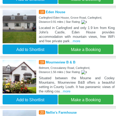
18
Eden House
Carlingford Eden House, Grove Road, Carlingford,
Distance:0.91 miles | Star Rating:
Located in Carlingford and only 1.9 km from King
John's Castle, Eden House provides
accommodation with mountain views, free WiFi
and free private park
...more
Add to Shortlist
Make a Booking
19
Mourneview B & B
Belmont, Crossalaney Road, Carlingford,
Distance:1.56 miles | Star Rating:
Situated between the Mourne and Cooley
Mountains, Mourneview B&B offers a beautiful
setting in County Louth. It has panoramic views of
the rolling cou
...more
Add to Shortlist
Make a Booking
20
Nellie's Farmhouse