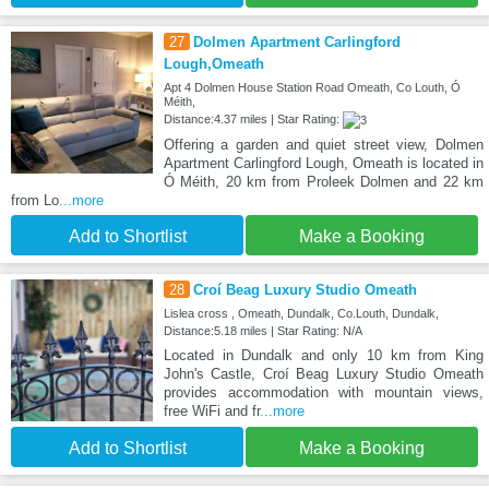
27
Dolmen Apartment Carlingford
Lough,Omeath
Apt 4 Dolmen House Station Road Omeath, Co Louth, Ó
Méith,
Distance:4.37 miles | Star Rating:
Offering a garden and quiet street view, Dolmen
Apartment Carlingford Lough, Omeath is located in
Ó Méith, 20 km from Proleek Dolmen and 22 km
from Lo
...more
Add to Shortlist
Make a Booking
28
Croí Beag Luxury Studio Omeath
Lislea cross , Omeath, Dundalk, Co.Louth, Dundalk,
Distance:5.18 miles | Star Rating: N/A
Located in Dundalk and only 10 km from King
John's Castle, Croí Beag Luxury Studio Omeath
provides accommodation with mountain views,
free WiFi and fr
...more
Add to Shortlist
Make a Booking