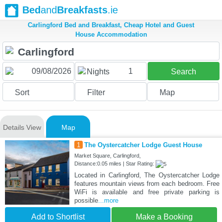
Bed
and
Breakfasts
.ie
Carlingford Bed and Breakfast, Cheap Hotel and Guest
House Accommodation
1
Nights
Search
Sort
Filter
Map
Details View
Map
1
The Oystercatcher Lodge Guest House
Market Square, Carlingford,
Distance:0.05 miles | Star Rating:
Located in Carlingford, The Oystercatcher Lodge
features mountain views from each bedroom. Free
WiFi is available and free private parking is
possible
...more
Add to Shortlist
Make a Booking