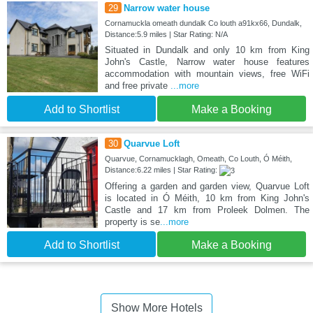
29
Narrow water house
Cornamuckla omeath dundalk Co louth a91kx66, Dundalk,
Distance:5.9 miles | Star Rating: N/A
Situated in Dundalk and only 10 km from King
John's Castle, Narrow water house features
accommodation with mountain views, free WiFi
and free private
...more
Add to Shortlist
Make a Booking
30
Quarvue Loft
Quarvue, Cornamucklagh, Omeath, Co Louth, Ó Méith,
Distance:6.22 miles | Star Rating:
Offering a garden and garden view, Quarvue Loft
is located in Ó Méith, 10 km from King John's
Castle and 17 km from Proleek Dolmen. The
property is se
...more
Add to Shortlist
Make a Booking
Show More Hotels