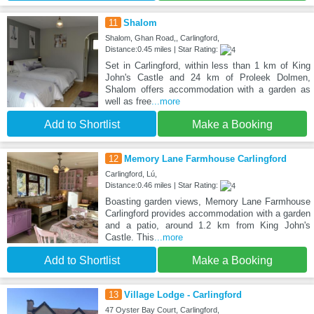
11
Shalom
Shalom, Ghan Road,, Carlingford,
Distance:0.45 miles | Star Rating:
Set in Carlingford, within less than 1 km of King
John's Castle and 24 km of Proleek Dolmen,
Shalom offers accommodation with a garden as
well as free
...more
Add to Shortlist
Make a Booking
12
Memory Lane Farmhouse Carlingford
Carlingford, Lú,
Distance:0.46 miles | Star Rating:
Boasting garden views, Memory Lane Farmhouse
Carlingford provides accommodation with a garden
and a patio, around 1.2 km from King John's
Castle. This
...more
Add to Shortlist
Make a Booking
13
Village Lodge - Carlingford
47 Oyster Bay Court, Carlingford,