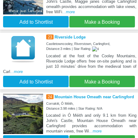
John's Castle, Maggie janes cottage Carlingford
omealth provides accommodation with lake views,
free WiFi
...more
Add to Shortlist
Make a Booking
23
Riverside Lodge
Castletowncooley, Riverstown, Carlingford,
Distance:3 miles | Star Rating:
Located at the foot of the Cooley Mountains,
Riverside Lodge offers free on-site parking and is
just 10 minutes’ drive from the medieval town of
Carl
...more
Add to Shortlist
Make a Booking
24
Mountain House Omeath near Carlingford
Corrakitt, Ó Méith,
Distance:3.98 miles | Star Rating: N/A
Located in Ó Méith and only 9.1 km from King
John's Castle, Mountain House Omeath near
Carlingford provides accommodation with
mountain views, free Wi
...more