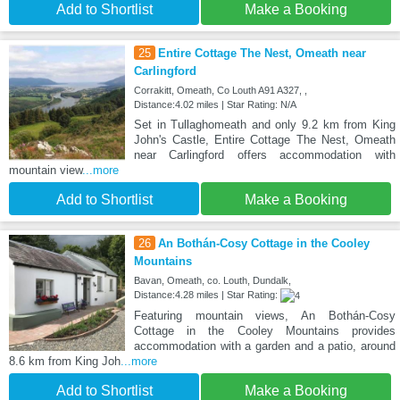
Add to Shortlist
Make a Booking
25
Entire Cottage The Nest, Omeath near
Carlingford
Corrakitt, Omeath, Co Louth A91 A327, ,
Distance:4.02 miles | Star Rating: N/A
Set in Tullaghomeath and only 9.2 km from King
John's Castle, Entire Cottage The Nest, Omeath
near Carlingford offers accommodation with
mountain view
...more
Add to Shortlist
Make a Booking
26
An Bothán-Cosy Cottage in the Cooley
Mountains
Bavan, Omeath, co. Louth, Dundalk,
Distance:4.28 miles | Star Rating:
Featuring mountain views, An Bothán-Cosy
Cottage in the Cooley Mountains provides
accommodation with a garden and a patio, around
8.6 km from King Joh
...more
Add to Shortlist
Make a Booking