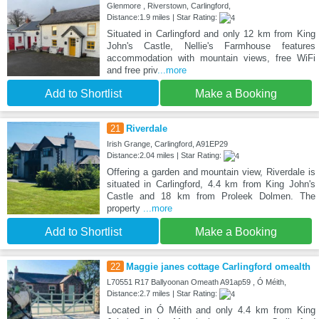
Glenmore , Riverstown, Carlingford,
Distance:1.9 miles | Star Rating:
Situated in Carlingford and only 12 km from King
John's Castle, Nellie's Farmhouse features
accommodation with mountain views, free WiFi
and free priv
...more
Add to Shortlist
Make a Booking
21
Riverdale
Irish Grange, Carlingford, A91EP29
Distance:2.04 miles | Star Rating:
Offering a garden and mountain view, Riverdale is
situated in Carlingford, 4.4 km from King John's
Castle and 18 km from Proleek Dolmen. The
property
...more
Add to Shortlist
Make a Booking
22
Maggie janes cottage Carlingford omealth
L70551 R17 Ballyoonan Omeath A91ap59 , Ó Méith,
Distance:2.7 miles | Star Rating:
Located in Ó Méith and only 4.4 km from King