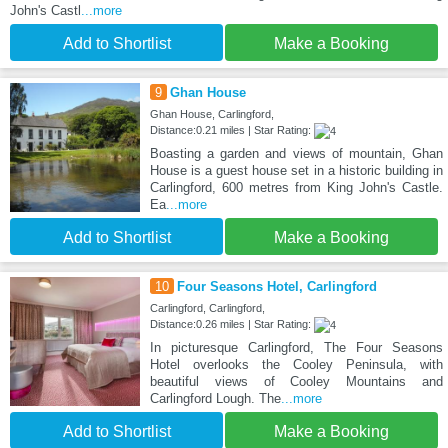
John's Castl
...more
Add to Shortlist
Make a Booking
9
Ghan House
Ghan House, Carlingford,
Distance:0.21 miles | Star Rating:
Boasting a garden and views of mountain, Ghan
House is a guest house set in a historic building in
Carlingford, 600 metres from King John's Castle.
Ea
...more
Add to Shortlist
Make a Booking
10
Four Seasons Hotel, Carlingford
Carlingford, Carlingford,
Distance:0.26 miles | Star Rating:
In picturesque Carlingford, The Four Seasons
Hotel overlooks the Cooley Peninsula, with
beautiful views of Cooley Mountains and
Carlingford Lough. The
...more
Add to Shortlist
Make a Booking