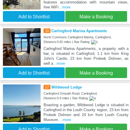
features accommodation with mountain views,
free WiFi
...more
Add to Shortlist
Make a Booking
16
Carlingford Marina Apartments
North Commons Carlingford Marina, Carlingford,
Distance:0.82 miles | Star Rating:
Carlingford Marina Apartments, a property with a
bar, is situated in Carlingford, 1.1 km from King
John's Castle, 23 km from Proleek Dolmen, as
well a
...more
Add to Shortlist
Make a Booking
17
Wildwood Lodge
Carlingford Omeath Road, Carlingford,
Distance:0.9 miles | Star Rating:
Boasting a garden, Wildwood Lodge is situated in
Carlingford in the Louth County region, 23 km from
Proleek Dolmen and 24 km from Louth County
Museum.
...more
Add to Shortlist
Make a Booking