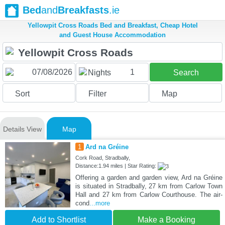
Bed
and
Breakfasts
.ie
Yellowpit Cross Roads Bed and Breakfast, Cheap Hotel
and Guest House Accommodation
1
Nights
Search
Sort
Filter
Map
Details View
Map
1
Ard na Gréine
Cork Road, Stradbally,
Distance:1.94 miles | Star Rating:
Offering a garden and garden view, Ard na Gréine
is situated in Stradbally, 27 km from Carlow Town
Hall and 27 km from Carlow Courthouse. The air-
cond
...more
Add to Shortlist
Make a Booking