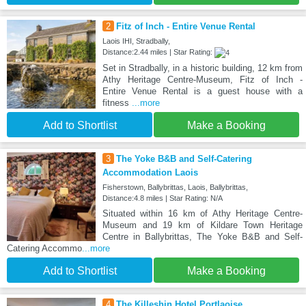
2
Fitz of Inch - Entire Venue Rental
Laois IHI, Stradbally,
Distance:2.44 miles | Star Rating:
Set in Stradbally, in a historic building, 12 km from
Athy Heritage Centre-Museum, Fitz of Inch -
Entire Venue Rental is a guest house with a
fitness
...more
Add to Shortlist
Make a Booking
3
The Yoke B&B and Self-Catering
Accommodation Laois
Fisherstown, Ballybrittas, Laois, Ballybrittas,
Distance:4.8 miles | Star Rating: N/A
Situated within 16 km of Athy Heritage Centre-
Museum and 19 km of Kildare Town Heritage
Centre in Ballybrittas, The Yoke B&B and Self-
Catering Accommo
...more
Add to Shortlist
Make a Booking
4
The Killeshin Hotel Portlaoise