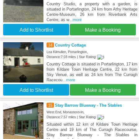
Country Studio, a property with a garden, is
situated in Portarlington, 24 km from Athy Heritage
Centre-Museum, 26 km from Riverbank Arts
Centre, as w
...more
Add to Shortlist
Make a Booking
14
Country Cottage
Lea Kilmullen, Portarlington,
Distance:7.03 miles | Star Rating:
Country Cottage is situated in Portarlington, 17 km
from Kildare Town Heritage Centre, 22 km from
Sky Venue, as well as 24 km from The Curragh
Racecou
...more
Add to Shortlist
Make a Booking
15
Stay Barrow Blueway - The Stables
West End, Monasterevin,
Distance:7.57 miles | Star Rating:
Situated within 12 km of Kildare Town Heritage
Centre and 19 km of The Curragh Racecourse,
Stay Barrow Blueway - The Stables in