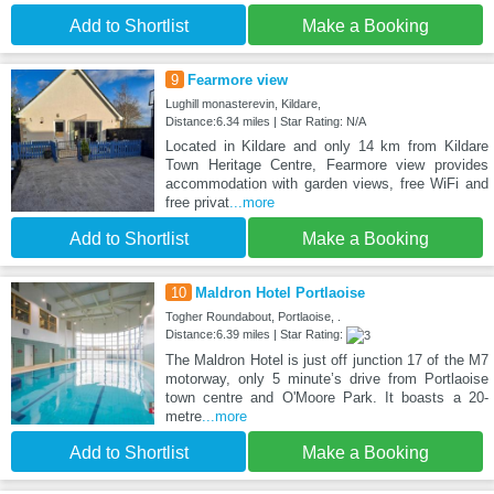
Add to Shortlist
Make a Booking
9
Fearmore view
Lughill monasterevin, Kildare,
Distance:6.34 miles | Star Rating: N/A
Located in Kildare and only 14 km from Kildare
Town Heritage Centre, Fearmore view provides
accommodation with garden views, free WiFi and
free privat
...more
Add to Shortlist
Make a Booking
10
Maldron Hotel Portlaoise
Togher Roundabout, Portlaoise, .
Distance:6.39 miles | Star Rating:
The Maldron Hotel is just off junction 17 of the M7
motorway, only 5 minute’s drive from Portlaoise
town centre and O'Moore Park. It boasts a 20-
metre
...more
Add to Shortlist
Make a Booking