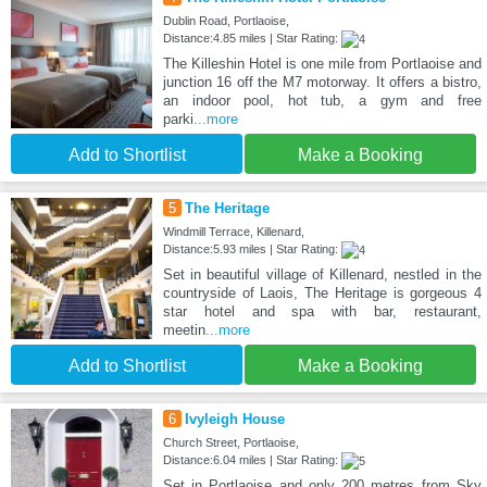
Dublin Road, Portlaoise,
Distance:4.85 miles | Star Rating:
The Killeshin Hotel is one mile from Portlaoise and
junction 16 off the M7 motorway. It offers a bistro,
an indoor pool, hot tub, a gym and free
parki
...more
Add to Shortlist
Make a Booking
5
The Heritage
Windmill Terrace, Killenard,
Distance:5.93 miles | Star Rating:
Set in beautiful village of Killenard, nestled in the
countryside of Laois, The Heritage is gorgeous 4
star hotel and spa with bar, restaurant,
meetin
...more
Add to Shortlist
Make a Booking
6
Ivyleigh House
Church Street, Portlaoise,
Distance:6.04 miles | Star Rating:
Set in Portlaoise and only 200 metres from Sky