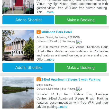
Venue, Ivyleigh House offers accommodation with
garden views, free WiFi and free private parking.
This
...more
Add to Shortlist
Make a Booking
7
Midlands Park Hotel
Jessop Street, Portlaoise, R32 KV20
Distance:6.15 miles | Star Rating:
Set 100 metres from Sky Venue, Midlands Park
Hotel offers 4-star accommodation in Portlaoise
and features a shared lounge, a terrace and a bar.
Offeri
...more
Add to Shortlist
Make a Booking
8
2-Bed Apartment Sleeps 6 with Parking
lughill, Kildare,
Distance:6.34 miles | Star Rating:
Situated 14 km from Kildare Town Heritage
Centre, 2-Bed Apartment Sleeps 6 with Parking
features accommodation with free WiFi and free
private parking
...more