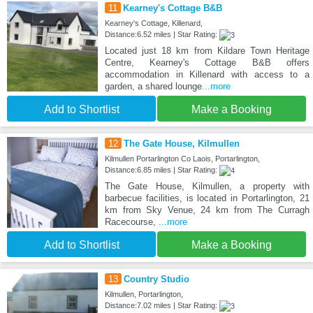
11
Kearney's Cottage B&B
Kearney's Cottage, Killenard,
Distance:6.52 miles | Star Rating:
Located just 18 km from Kildare Town Heritage
Centre, Kearney's Cottage B&B offers
accommodation in Killenard with access to a
garden, a shared lounge
...more
Add to Shortlist
Make a Booking
12
The Gate House, Kilmullen
Kilmullen Portarlington Co Laois, Portarlington,
Distance:6.85 miles | Star Rating:
The Gate House, Kilmullen, a property with
barbecue facilities, is located in Portarlington, 21
km from Sky Venue, 24 km from The Curragh
Racecourse,
...more
Add to Shortlist
Make a Booking
13
Country Studio
Kilmullen, Portarlington,
Distance:7.02 miles | Star Rating: