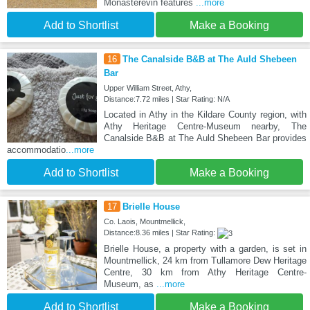
Monasterevin features
...more
Add to Shortlist
Make a Booking
16
The Canalside B&B at The Auld Shebeen
Bar
Upper William Street, Athy,
Distance:7.72 miles | Star Rating: N/A
Located in Athy in the Kildare County region, with
Athy Heritage Centre-Museum nearby, The
Canalside B&B at The Auld Shebeen Bar provides
accommodatio
...more
Add to Shortlist
Make a Booking
17
Brielle House
Co. Laois, Mountmellick,
Distance:8.36 miles | Star Rating:
Brielle House, a property with a garden, is set in
Mountmellick, 24 km from Tullamore Dew Heritage
Centre, 30 km from Athy Heritage Centre-
Museum, as
...more
Add to Shortlist
Make a Booking