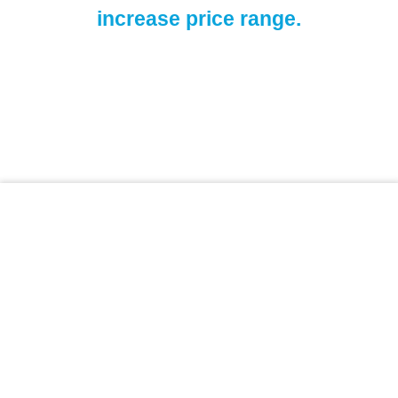
increase price range.