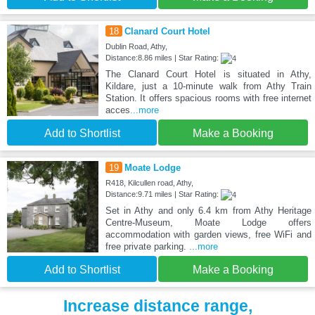
18
Clanard Court Hotel
Dublin Road, Athy,
Distance:8.86 miles | Star Rating:
The Clanard Court Hotel is situated in Athy,
Kildare, just a 10-minute walk from Athy Train
Station. It offers spacious rooms with free internet
acces
...more
Add to Shortlist
Make a Booking
19
Moate Lodge
R418, Kilcullen road, Athy,
Distance:9.71 miles | Star Rating:
Set in Athy and only 6.4 km from Athy Heritage
Centre-Museum, Moate Lodge offers
accommodation with garden views, free WiFi and
free private parking.
...more
Add to Shortlist
Make a Booking
Increase distance range,