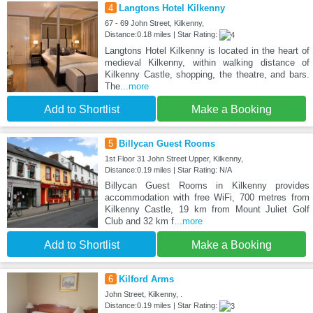
4
Langtons Hotel Kilkenny
67 - 69 John Street, Kilkenny,
Distance:0.18 miles | Star Rating:
Langtons Hotel Kilkenny is located in the heart of
medieval Kilkenny, within walking distance of
Kilkenny Castle, shopping, the theatre, and bars.
The
...more
Add to Shortlist
Make a Booking
5
Billycan Guest Rooms
1st Floor 31 John Street Upper, Kilkenny,
Distance:0.19 miles | Star Rating: N/A
Billycan Guest Rooms in Kilkenny provides
accommodation with free WiFi, 700 metres from
Kilkenny Castle, 19 km from Mount Juliet Golf
Club and 32 km f
...more
Add to Shortlist
Make a Booking
6
Kilford Arms
John Street, Kilkenny, .
Distance:0.19 miles | Star Rating: