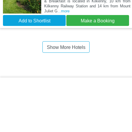
& Breakfast is located in Kilkenny, 10 km from
Kilkenny Railway Station and 14 km from Mount
Juliet G
...more
Add to Shortlist
Make a Booking
Show More Hotels