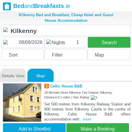
Bed
and
Breakfasts
.ie
Kilkenny Bed and Breakfast, Cheap Hotel and Guest
House Accommodation
1
Nights
Search
Sort
Filter
Map
Details View
Map
1
Celtic House B&B
18 Michael Stree Kilkenny City Ireland, Kilkenny,
Distance:0.1 miles | Star Rating:
Set 500 metres from Kilkenny Railway Station and
800 metres from Kilkenny Castle in the centre of
Kilkenny, Celtic House B&B offers
accommodation with
...more
Add to Shortlist
Make a Booking