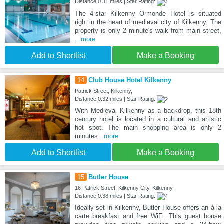
Distance:0.31 miles | Star Rating:
The 4-star Kilkenny Ormonde Hotel is situated
right in the heart of medieval city of Kilkenny. The
property is only 2 minute's walk from main street,
...more
Add to Shortlist
Make a Booking
14
Club House Hotel Kilkenny
Patrick Street, Kilkenny,
Distance:0.32 miles | Star Rating:
With Medieval Kilkenny as a backdrop, this 18th
century hotel is located in a cultural and artistic
hot spot. The main shopping area is only 2
minutes
...more
Add to Shortlist
Make a Booking
15
Butler House
16 Patrick Street, Kilkenny City, Kilkenny,
Distance:0.38 miles | Star Rating:
Ideally set in Kilkenny, Butler House offers an à la
carte breakfast and free WiFi. This guest house