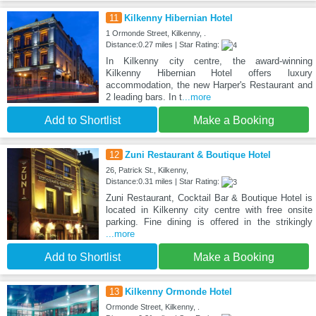
11
Kilkenny Hibernian Hotel
1 Ormonde Street, Kilkenny, .
Distance:0.27 miles | Star Rating:
In Kilkenny city centre, the award-winning
Kilkenny Hibernian Hotel offers luxury
accommodation, the new Harper's Restaurant and
2 leading bars. In t
...more
Add to Shortlist
Make a Booking
12
Zuni Restaurant & Boutique Hotel
26, Patrick St., Kilkenny,
Distance:0.31 miles | Star Rating:
Zuni Restaurant, Cocktail Bar & Boutique Hotel is
located in Kilkenny city centre with free onsite
parking. Fine dining is offered in the strikingly
...more
Add to Shortlist
Make a Booking
13
Kilkenny Ormonde Hotel
Ormonde Street, Kilkenny, .