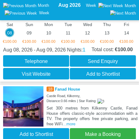
Aug 2026
Month
Week
Month
Week
Sat
Sun
Mon
Tue
Wed
Thu
Fri
08
09
10
11
12
13
14
€100.00
€100.00
€100.00
€100.00
€100.00
€100.00
€100.00
1
Total cost:
€100.00
Aug 08, 2026 - Aug 09, 2026
Nights:
Telephone
Send Enquiry
Visit Website
Add to Shortlist
18
Fanad House
Castle Road, Kilkenny,
Distance:0.66 miles | Star Rating:
Set 300 metres from Kilkenny Castle, Fanad
House offers classic-style accommodation with a
TV. The property offers free private parking, and
free WiFi
...more
Add to Shortlist
Make a Booking