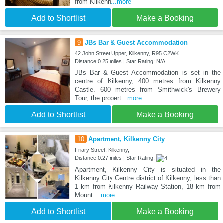
from Kilkenn
...more
Add to Shortlist
Make a Booking
9
JBs Bar & Guest Accommodation
42 John Street Upper, Kilkenny, R95 C2WK
Distance:0.25 miles | Star Rating: N/A
JBs Bar & Guest Accommodation is set in the
centre of Kilkenny, 400 metres from Kilkenny
Castle. 600 metres from Smithwick's Brewery
Tour, the propert
...more
Add to Shortlist
Make a Booking
10
Apartment, Kilkenny City
Friary Street, Kilkenny,
Distance:0.27 miles | Star Rating:
Apartment, Kilkenny City is situated in the
Kilkenny City Centre district of Kilkenny, less than
1 km from Kilkenny Railway Station, 18 km from
Mount
...more
Add to Shortlist
Make a Booking