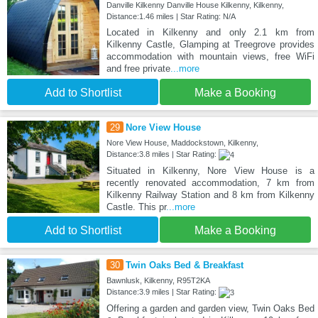
Danville Kilkenny Danville House Kilkenny, Kilkenny,
Distance:1.46 miles | Star Rating: N/A
Located in Kilkenny and only 2.1 km from
Kilkenny Castle, Glamping at Treegrove provides
accommodation with mountain views, free WiFi
and free private
...more
Add to Shortlist
Make a Booking
29
Nore View House
Nore View House, Maddockstown, Kilkenny,
Distance:3.8 miles | Star Rating:
Situated in Kilkenny, Nore View House is a
recently renovated accommodation, 7 km from
Kilkenny Railway Station and 8 km from Kilkenny
Castle. This pr
...more
Add to Shortlist
Make a Booking
30
Twin Oaks Bed & Breakfast
Bawnlusk, Kilkenny, R95T2KA
Distance:3.9 miles | Star Rating:
Offering a garden and garden view, Twin Oaks Bed