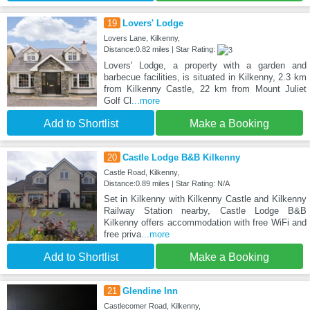
19
Lovers' Lodge
Lovers Lane, Kilkenny,
Distance:0.82 miles | Star Rating:
Lovers' Lodge, a property with a garden and
barbecue facilities, is situated in Kilkenny, 2.3 km
from Kilkenny Castle, 22 km from Mount Juliet
Golf Cl
...more
Add to Shortlist
Make a Booking
20
Castle Lodge B&B Kilkenny
Castle Road, Kilkenny,
Distance:0.89 miles | Star Rating: N/A
Set in Kilkenny with Kilkenny Castle and Kilkenny
Railway Station nearby, Castle Lodge B&B
Kilkenny offers accommodation with free WiFi and
free priva
...more
Add to Shortlist
Make a Booking
21
Glendine Inn
Castlecomer Road, Kilkenny,