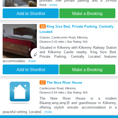
provides free private parking and a 24-hour
front
...more
Add to Shortlist
Make a Booking
16
King Size Bed, Private Parking, Centrally
Located
Grianan, Castlecomer Road, Kilkenny,
Distance:0.43 miles | Star Rating: N/A
Situated in Kilkenny with Kilkenny Railway Station
and Kilkenny Castle nearby, King Size Bed,
Private Parking, Centrally Located features
accommodatio
...more
Add to Shortlist
Make a Booking
17
The Nore River House
Castlecomer Road, Kilkenny,
Distance:0.54 miles | Star Rating: N/A
The Nore River House is a modern
B&amp;amp;amp;B and guesthouse in Kilkenny,
offering stylish ensuite accommodation in a
peaceful setting. Located
...more