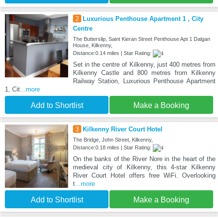
2
Luxurious Penthouse Apartment 1 , City
Centre
The Butterslip, Saint Kieran Street Penthouse Apt 1 Dalgan
House, Kilkenny,
Distance:0.14 miles | Star Rating:
Set in the centre of Kilkenny, just 400 metres from
Kilkenny Castle and 800 metres from Kilkenny
Railway Station, Luxurious Penthouse Apartment
1, Cit
...more
Add to Shortlist
Make a Booking
3
Kilkenny River Court Hotel
The Bridge, John Street, Kilkenny,
Distance:0.18 miles | Star Rating:
On the banks of the River Nore in the heart of the
medieval city of Kilkenny, this 4-star Kilkenny
River Court Hotel offers free WiFi. Overlooking
t
...more
Add to Shortlist
Make a Booking