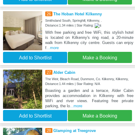
26
The Hoban Hotel Kilkenny
Smithsland South, Springhill, Kilkenny, .
Distance:1.34 miles | Star Rating:
With free parking and free WiFi, this stylish hotel
is located on Kilkenny's ring road, a 20-minute
walk from Kilkenny city centre. Guests can enjoy
f
...more
Add to Shortlist
Make a Booking
27
Alder Cabin
The Weir, Bleach Road, Dunmore, Co. Kilkenny, Kilkenny,
Distance:1.44 miles | Star Rating: N/A
Boasting a garden and a terrace, Alder Cabin
provides accommodation in Kilkenny with free
WiFi and river views. Featuring free private
parking, the lo
...more
Add to Shortlist
Make a Booking
28
Glamping at Treegrove