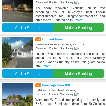
Distance:0.89 miles | Star Rating:
The newly renovated Glendine Inn is fast
becoming one of Kilkenny’s best known
establishments for Dining/Accommodation and
atmosphere. Situated on th
...more
Add to Shortlist
Make a Booking
22
Launard House
Maidenhill, Kells Road, Kilkenny, R95 X512
Distance:1.08 miles | Star Rating:
Launard House offers attractive bed and breakfast
accommodation 6 minutes’ drive from Kilkenny
Castle. Close to the city centre, this guest house
offe
...more
Add to Shortlist
Make a Booking
23
Breagagh View B&B
1 Maiden Hill, Kells Road,, Kilkenny,
Distance:1.08 miles | Star Rating:
With free Wi-Fi and free parking, this family-run
B&B is set 5 minutes’ drive from St.Canice’s