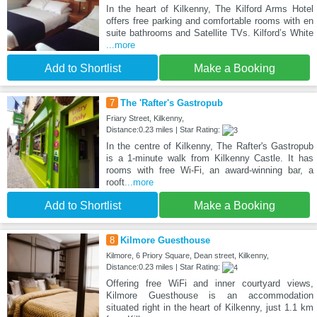
In the heart of Kilkenny, The Kilford Arms Hotel
offers free parking and comfortable rooms with en
suite bathrooms and Satellite TVs. Kilford’s White
...more
Add to Shortlist
Make a Booking
7
The 'Rafter's Gastropub
Friary Street, Kilkenny,
Distance:0.23 miles | Star Rating:
In the centre of Kilkenny, The Rafter's Gastropub
is a 1-minute walk from Kilkenny Castle. It has
rooms with free Wi-Fi, an award-winning bar, a
rooft
...more
Add to Shortlist
Make a Booking
8
Kilmore Guesthouse
Kilmore, 6 Priory Square, Dean street, Kilkenny,
Distance:0.23 miles | Star Rating:
Offering free WiFi and inner courtyard views,
Kilmore Guesthouse is an accommodation
situated right in the heart of Kilkenny, just 1.1 km