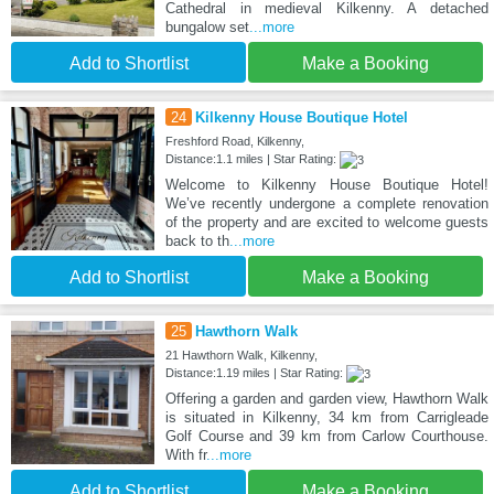
Cathedral in medieval Kilkenny. A detached
bungalow set
...more
Add to Shortlist
Make a Booking
24
Kilkenny House Boutique Hotel
Freshford Road, Kilkenny,
Distance:1.1 miles | Star Rating:
Welcome to Kilkenny House Boutique Hotel!
We’ve recently undergone a complete renovation
of the property and are excited to welcome guests
back to th
...more
Add to Shortlist
Make a Booking
25
Hawthorn Walk
21 Hawthorn Walk, Kilkenny,
Distance:1.19 miles | Star Rating:
Offering a garden and garden view, Hawthorn Walk
is situated in Kilkenny, 34 km from Carrigleade
Golf Course and 39 km from Carlow Courthouse.
With fr
...more
Add to Shortlist
Make a Booking