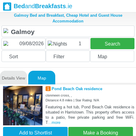
Bed
and
Breakfasts
.ie
Galmoy Bed and Breakfast, Cheap Hotel and Guest House
Accommodation
1
Nights
Search
Sort
Filter
Map
Details View
Map
1
Pond Beach Oak residence
clonmeen cross, ,
Distance:4.8 miles | Star Rating: N/A
Featuring a hot tub, Pond Beach Oak residence is
situated in Harristown. This property offers access
to a patio, free private parking and free WiFi.
T
...more
Add to Shortlist
Make a Booking