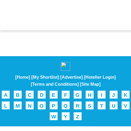
[Home]
[My Shortlist]
[Advertise]
[Hotelier Login]
[Terms and Conditions]
[Site Map]
A
B
C
D
E
F
G
H
I
J
K
L
M
N
O
P
Q
R
S
T
U
V
W
Y
Z