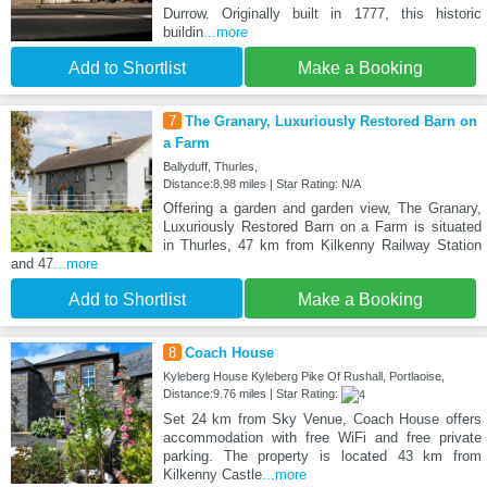
Durrow. Originally built in 1777, this historic
buildin
...more
Add to Shortlist
Make a Booking
7
The Granary, Luxuriously Restored Barn on
a Farm
Ballyduff, Thurles,
Distance:8.98 miles | Star Rating: N/A
Offering a garden and garden view, The Granary,
Luxuriously Restored Barn on a Farm is situated
in Thurles, 47 km from Kilkenny Railway Station
and 47
...more
Add to Shortlist
Make a Booking
8
Coach House
Kyleberg House Kyleberg Pike Of Rushall, Portlaoise,
Distance:9.76 miles | Star Rating:
Set 24 km from Sky Venue, Coach House offers
accommodation with free WiFi and free private
parking. The property is located 43 km from
Kilkenny Castle
...more