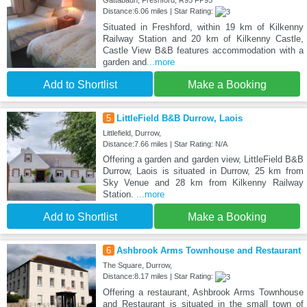
Gattabaun, Freshford, R95 FP95
Distance:6.06 miles | Star Rating:
Situated in Freshford, within 19 km of Kilkenny
Railway Station and 20 km of Kilkenny Castle,
Castle View B&B features accommodation with a
garden and
...more
Add to Shortlist
Make a Booking
5
LittleField B&B Durrow, Laois
Littlefield, Durrow,
Distance:7.66 miles | Star Rating: N/A
Offering a garden and garden view, LittleField B&B
Durrow, Laois is situated in Durrow, 25 km from
Sky Venue and 28 km from Kilkenny Railway
Station.
...more
Add to Shortlist
Make a Booking
6
Ashbrook Arms Townhouse and Restaurant
The Square, Durrow,
Distance:8.17 miles | Star Rating:
Offering a restaurant, Ashbrook Arms Townhouse
and Restaurant is situated in the small town of