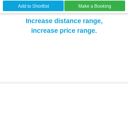
Add to Shortlist
Make a Booking
Increase distance range,
increase price range.