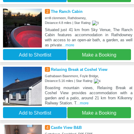
2
The Ranch Cabin
errill clonmeen, Rathdowney,
Distance:4.8 miles | Star Rating:
Situated just 41 km from Sky Venue, The Ranch
Cabin features accommodation in Rathdowney
with access to an open-air bath, a garden, as well
as private
...more
Add to Shortlist
Make a Booking
3
Relaxing Break at Coshel View
Gathabawn Bawnmore, Foyle Bridge,
Distance:5.16 miles | Star Rating:
Boasting mountain views, Relaxing Break at
Coshel View provides accommodation with a
garden and a patio, around 21 km from Kilkenny
Railway Station. T
...more
Add to Shortlist
Make a Booking
4
Castle View B&B