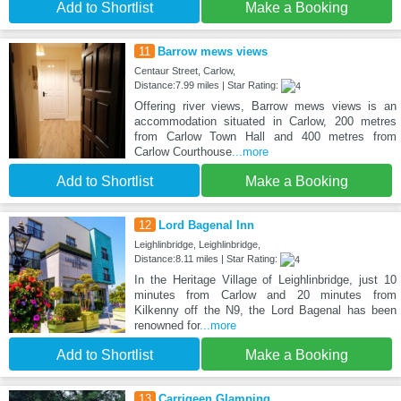
Add to Shortlist
Make a Booking
11
Barrow mews views
Centaur Street, Carlow,
Distance:7.99 miles | Star Rating:
Offering river views, Barrow mews views is an
accommodation situated in Carlow, 200 metres
from Carlow Town Hall and 400 metres from
Carlow Courthouse
...more
Add to Shortlist
Make a Booking
12
Lord Bagenal Inn
Leighlinbridge, Leighlinbridge,
Distance:8.11 miles | Star Rating:
In the Heritage Village of Leighlinbridge, just 10
minutes from Carlow and 20 minutes from
Kilkenny off the N9, the Lord Bagenal has been
renowned for
...more
Add to Shortlist
Make a Booking
13
Carrigeen Glamping