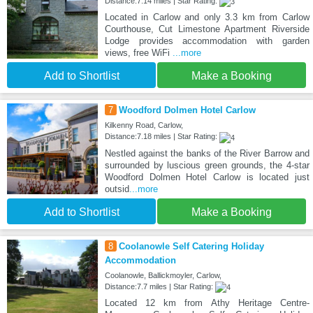
Distance:7.14 miles | Star Rating:
Located in Carlow and only 3.3 km from Carlow
Courthouse, Cut Limestone Apartment Riverside
Lodge provides accommodation with garden
views, free WiFi
...more
Add to Shortlist
Make a Booking
7
Woodford Dolmen Hotel Carlow
Kilkenny Road, Carlow,
Distance:7.18 miles | Star Rating:
Nestled against the banks of the River Barrow and
surrounded by luscious green grounds, the 4-star
Woodford Dolmen Hotel Carlow is located just
outsid
...more
Add to Shortlist
Make a Booking
8
Coolanowle Self Catering Holiday
Accommodation
Coolanowle, Ballickmoyler, Carlow,
Distance:7.7 miles | Star Rating:
Located 12 km from Athy Heritage Centre-