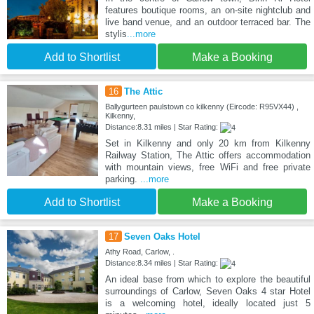
features boutique rooms, an on-site nightclub and
live band venue, and an outdoor terraced bar. The
stylis
...more
Add to Shortlist
Make a Booking
16
The Attic
Ballygurteen paulstown co kilkenny (Eircode: R95VX44) ,
Kilkenny,
Distance:8.31 miles | Star Rating:
Set in Kilkenny and only 20 km from Kilkenny
Railway Station, The Attic offers accommodation
with mountain views, free WiFi and free private
parking.
...more
Add to Shortlist
Make a Booking
17
Seven Oaks Hotel
Athy Road, Carlow, .
Distance:8.34 miles | Star Rating:
An ideal base from which to explore the beautiful
surroundings of Carlow, Seven Oaks 4 star Hotel
is a welcoming hotel, ideally located just 5