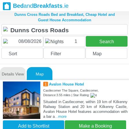
Bed
and
Breakfasts
.ie
Dunns Cross Roads Bed and Breakfast, Cheap Hotel and
Guest House Accommodation
1
Nights
Search
Sort
Filter
Map
Details View
Map
1
Avalon House Hotel
Castlecomer The Square, Castlecomer,
Distance:3.55 miles | Star Rating:
Situated in Castlecomer, within 19 km of Kilkenny
Railway Station and 20 km of Kilkenny Castle,
Avalon House Hotel features accommodation with
a bar a
...more
Add to Shortlist
Make a Booking