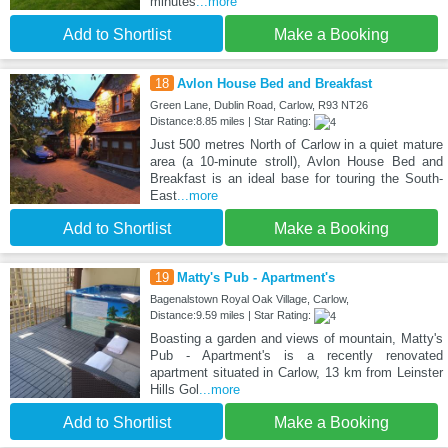
minutes
...more
Add to Shortlist
Make a Booking
18
Avlon House Bed and Breakfast
Green Lane, Dublin Road, Carlow, R93 NT26
Distance:8.85 miles | Star Rating:
Just 500 metres North of Carlow in a quiet mature
area (a 10-minute stroll), Avlon House Bed and
Breakfast is an ideal base for touring the South-
East
...more
Add to Shortlist
Make a Booking
19
Matty's Pub - Apartment's
Bagenalstown Royal Oak Village, Carlow,
Distance:9.59 miles | Star Rating:
Boasting a garden and views of mountain, Matty's
Pub - Apartment's is a recently renovated
apartment situated in Carlow, 13 km from Leinster
Hills Gol
...more
Add to Shortlist
Make a Booking