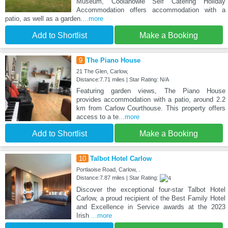
Museum, Coolanowle Self Catering Holiday
Accommodation offers accommodation with a
patio, as well as a garden.
...more
Add to Shortlist
Make a Booking
9
The Piano House
21 The Glen, Carlow,
Distance:7.71 miles | Star Rating: N/A
Featuring garden views, The Piano House
provides accommodation with a patio, around 2.2
km from Carlow Courthouse. This property offers
access to a te
...more
Add to Shortlist
Make a Booking
10
Talbot Hotel Carlow
Portlaoise Road, Carlow, .
Distance:7.87 miles | Star Rating:
Discover the exceptional four-star Talbot Hotel
Carlow, a proud recipient of the Best Family Hotel
and Excellence in Service awards at the 2023
Irish
...more