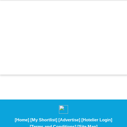
[Home]
[My Shortlist]
[Advertise]
[Hotelier Login]
[Terms and Conditions]
[Site Map]