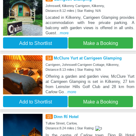
Johnswell, Kilkenny Carrigeen, Kilkenny,
Distance:8.12 miles | Star Rating: N/A
Located in Kilkenny, Carrigeen Glamping provides
accommodation with free private parking. A
balcony with garden views is offered in all units.
Guest
...more
Add to Shortlist
Make a Booking
14
McClure Yurt at Carrigeen Glamping
Carrigeen, Johnswell Carrigeen Cottage, Kilkenny,
Distance:8.13 miles | Star Rating: N/A
Offering a garden and garden view, McClure Yurt
at Carrigeen Glamping is set in Kilkenny, 27 km
from Leinster Hills Golf Club and 28 km from
Carlow Go
...more
Add to Shortlist
Make a Booking
15
Dinn Rí Hotel
Tullow Street, Carlow,
Distance:8.24 miles | Star Rating:
In the centre of Carlow town, Dinn Ri Hotel