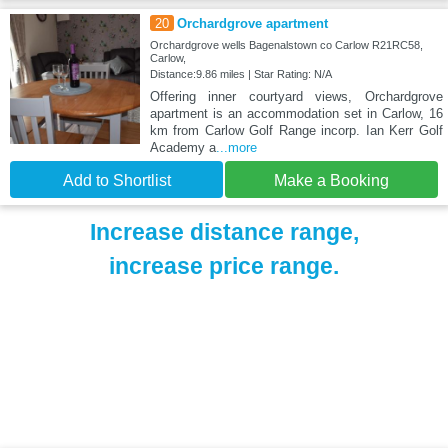
20
Orchardgrove apartment
Orchardgrove wells Bagenalstown co Carlow R21RC58,
Carlow,
Distance:9.86 miles | Star Rating: N/A
Offering inner courtyard views, Orchardgrove
apartment is an accommodation set in Carlow, 16
km from Carlow Golf Range incorp. Ian Kerr Golf
Academy a
...more
Add to Shortlist
Make a Booking
Increase distance range,
increase price range.