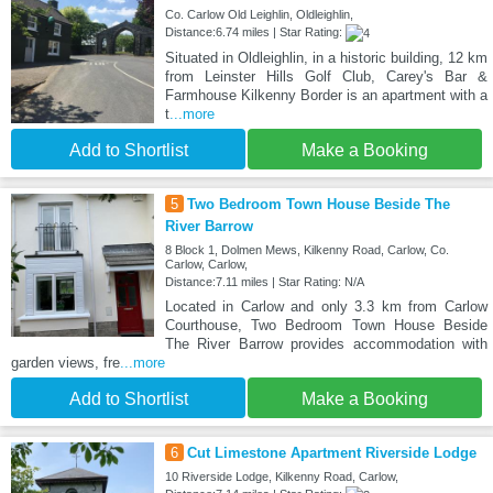
Co. Carlow Old Leighlin, Oldleighlin,
Distance:6.74 miles | Star Rating:
Situated in Oldleighlin, in a historic building, 12 km
from Leinster Hills Golf Club, Carey's Bar &
Farmhouse Kilkenny Border is an apartment with a
t
...more
Add to Shortlist
Make a Booking
5
Two Bedroom Town House Beside The
River Barrow
8 Block 1, Dolmen Mews, Kilkenny Road, Carlow, Co.
Carlow, Carlow,
Distance:7.11 miles | Star Rating: N/A
Located in Carlow and only 3.3 km from Carlow
Courthouse, Two Bedroom Town House Beside
The River Barrow provides accommodation with
garden views, fre
...more
Add to Shortlist
Make a Booking
6
Cut Limestone Apartment Riverside Lodge
10 Riverside Lodge, Kilkenny Road, Carlow,