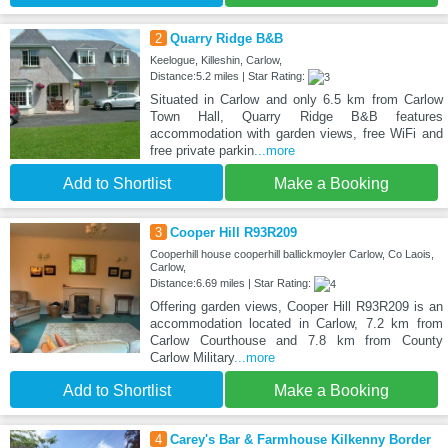
2
Quarry Ridge B&B
Keelogue, Killeshin, Carlow,
Distance:5.2 miles | Star Rating:
Situated in Carlow and only 6.5 km from Carlow
Town Hall, Quarry Ridge B&B features
accommodation with garden views, free WiFi and
free private parkin
...more
Add to Shortlist
Make a Booking
3
Cooper Hill R93R209
Cooperhill house cooperhill ballickmoyler Carlow, Co Laois,
Carlow,
Distance:6.69 miles | Star Rating:
Offering garden views, Cooper Hill R93R209 is an
accommodation located in Carlow, 7.2 km from
Carlow Courthouse and 7.8 km from County
Carlow Military
...more
Add to Shortlist
Make a Booking
4
Carey's Bar & Farmhouse Kilkenny Border