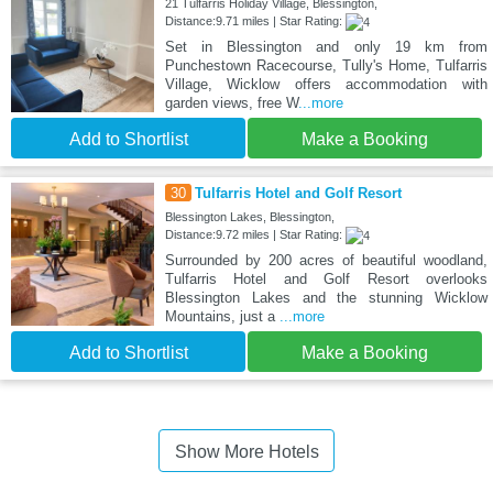
21 Tulfarris Holiday Village, Blessington,
Distance:9.71 miles | Star Rating:
Set in Blessington and only 19 km from
Punchestown Racecourse, Tully's Home, Tulfarris
Village, Wicklow offers accommodation with
garden views, free W
...more
Add to Shortlist
Make a Booking
30
Tulfarris Hotel and Golf Resort
Blessington Lakes, Blessington,
Distance:9.72 miles | Star Rating:
Surrounded by 200 acres of beautiful woodland,
Tulfarris Hotel and Golf Resort overlooks
Blessington Lakes and the stunning Wicklow
Mountains, just a
...more
Add to Shortlist
Make a Booking
Show More Hotels