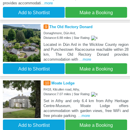
provides accommodati
...more
Add to Shortlist
Make a Booking
9
The Old Rectory Donard
Donaghmore, Dún Ard,
Distance:6.88 miles | Star Rating:
Located in Dún Ard in the Wicklow County region
and Punchestown Racecourse reachable within 28
km, The Old Rectory Donard provides
accommodation with
...more
Add to Shortlist
Make a Booking
10
Moate Lodge
R418, Kilcullen road, Athy,
Distance:7.07 miles | Star Rating:
Set in Athy and only 6.4 km from Athy Heritage
Centre-Museum, Moate Lodge offers
accommodation with garden views, free WiFi and
free private parking.
...more
Add to Shortlist
Make a Booking