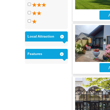
A
Local Attraction
Features
A