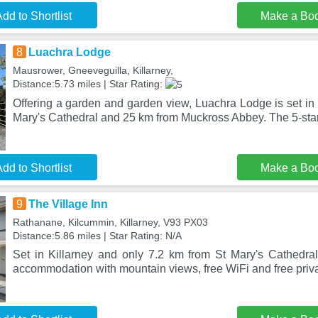
dd to Shortlist
Make a Bo
8
Luachra Lodge
Mausrower, Gneeveguilla, Killarney,
Distance:5.73 miles | Star Rating:
Offering a garden and garden view, Luachra Lodge is set in 
Mary's Cathedral and 25 km from Muckross Abbey. The 5-sta
dd to Shortlist
Make a Bo
9
The Village Inn
Rathanane, Kilcummin, Killarney, V93 PX03
Distance:5.86 miles | Star Rating: N/A
Set in Killarney and only 7.2 km from St Mary's Cathedral,
accommodation with mountain views, free WiFi and free priva