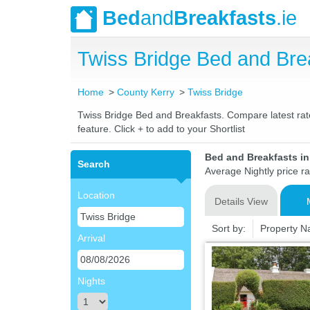
Bed
and
Breakfasts
.ie
Twiss Bridge Bed and Br
Home
County Kerry
Twiss Bridge
Twiss Bridge Bed and Breakfasts. Compare latest rates
feature. Click + to add to your Shortlist
Bed and Breakfasts in
Search
Average Nightly price r
Location
Details View
Sort by:
Property 
Arrival
Nights