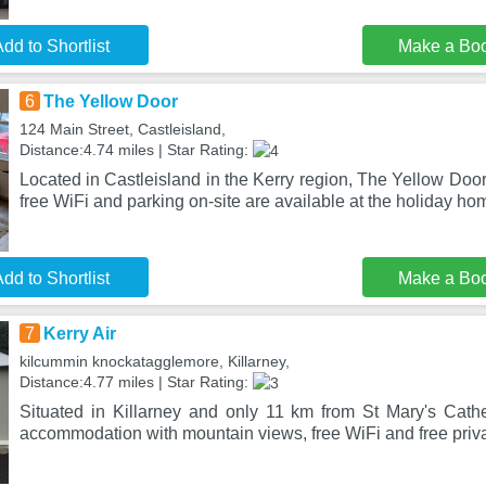
dd to Shortlist
Make a Bo
6
The Yellow Door
124 Main Street, Castleisland,
Distance:4.74 miles | Star Rating:
Located in Castleisland in the Kerry region, The Yellow Door
free WiFi and parking on-site are available at the holiday h
dd to Shortlist
Make a Bo
7
Kerry Air
kilcummin knockatagglemore, Killarney,
Distance:4.77 miles | Star Rating:
Situated in Killarney and only 11 km from St Mary's Cathed
accommodation with mountain views, free WiFi and free priva