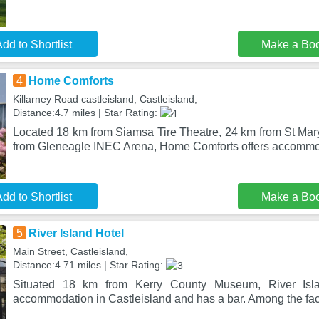
dd to Shortlist
Make a Bo
4
Home Comforts
Killarney Road castleisland, Castleisland,
Distance:4.7 miles | Star Rating:
Located 18 km from Siamsa Tire Theatre, 24 km from St Mar
from Gleneagle INEC Arena, Home Comforts offers accommod
dd to Shortlist
Make a Bo
5
River Island Hotel
Main Street, Castleisland,
Distance:4.71 miles | Star Rating:
Situated 18 km from Kerry County Museum, River Islan
accommodation in Castleisland and has a bar. Among the facili