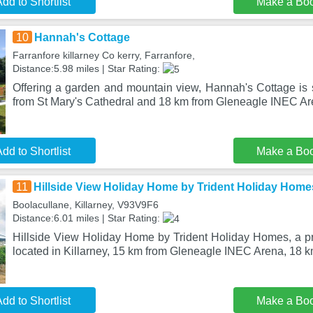
dd to Shortlist
Make a Bo
10
Hannah's Cottage
Farranfore killarney Co kerry, Farranfore,
Distance:5.98 miles | Star Rating:
Offering a garden and mountain view, Hannah's Cottage is s
from St Mary's Cathedral and 18 km from Gleneagle INEC Ar
dd to Shortlist
Make a Bo
11
Hillside View Holiday Home by Trident Holiday Home
Boolacullane, Killarney, V93V9F6
Distance:6.01 miles | Star Rating:
Hillside View Holiday Home by Trident Holiday Homes, a pro
located in Killarney, 15 km from Gleneagle INEC Arena, 18 
dd to Shortlist
Make a Bo