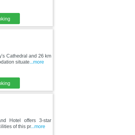
oking
y's Cathedral and 26 km
ation situate
...more
oking
d Hotel offers 3-star
ties of this pr
...more