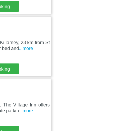
oking
Killarney, 23 km from St
r bed and
...more
oking
 The Village Inn offers
te parkin
...more