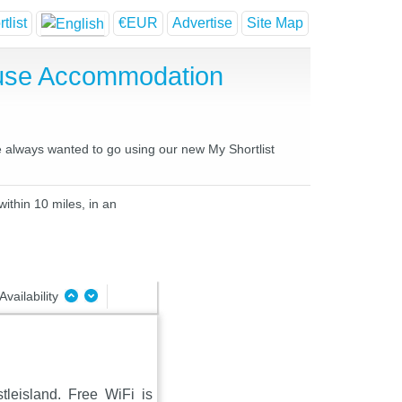
tlist
€EUR
Advertise
Site Map
ouse Accommodation
ve always wanted to go using our new My Shortlist
ithin 10 miles, in an
Availability
tleisland. Free WiFi is