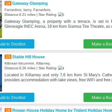
14
Gateway Glamping
Farranfore, kerry, Farranfore,
Distance:6.21 miles | Star Rating:
Gateway Glamping, a property with a terrace, is set in 
Gleneagle INEC Arena, 18 km from Siamsa Tire Theatre, as w
dd to Shortlist
Make a Bo
15
Stable Hill House
Kilbrean kilcummin, Killarney,
Distance:6.26 miles | Star Rating:
Located in Killarney and only 7.6 km from St Mary's Cathe
provides accommodation with lake views, free WiFi and free 
dd to Shortlist
Make a Bo
16
Rowan House Holiday Home by Trident Holiday Ho