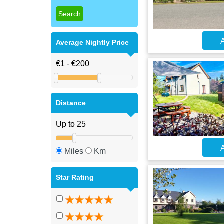
A
Average Nightly Price
Distance
A
Miles
Km
Star Rating