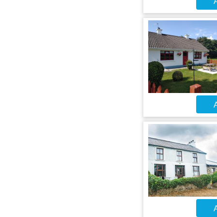
A
A
A