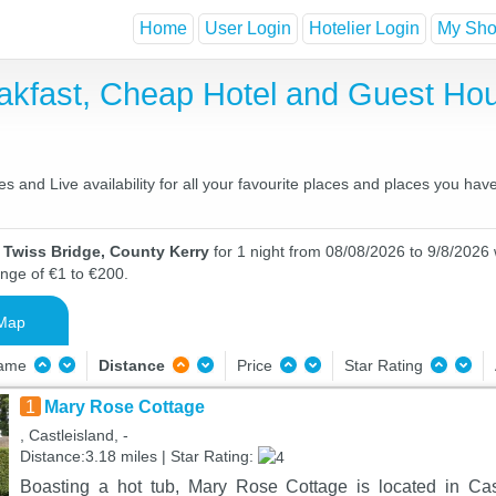
Home
User Login
Hotelier Login
My Shor
eakfast, Cheap Hotel and Guest H
 and Live availability for all your favourite places and places you ha
 Twiss Bridge, County Kerry
for 1 night from 08/08/2026 to 9/8/2026 w
ange of €1 to €200.
Map
Name
Distance
Price
Star Rating
1
Mary Rose Cottage
, Castleisland, -
Distance:3.18 miles | Star Rating:
Boasting a hot tub, Mary Rose Cottage is located in Cas