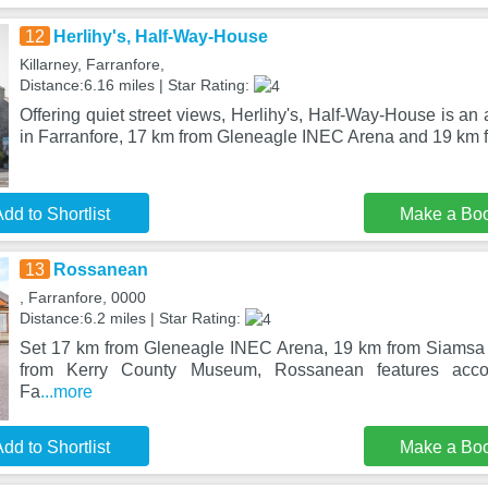
12
Herlihy's, Half-Way-House
Killarney, Farranfore,
Distance:6.16 miles | Star Rating:
Offering quiet street views, Herlihy's, Half-Way-House is a
in Farranfore, 17 km from Gleneagle INEC Arena and 19 km 
dd to Shortlist
Make a Bo
13
Rossanean
, Farranfore, 0000
Distance:6.2 miles | Star Rating:
Set 17 km from Gleneagle INEC Arena, 19 km from Siamsa 
from Kerry County Museum, Rossanean features acco
Fa
...more
dd to Shortlist
Make a Bo