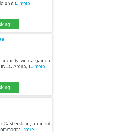
e on sit
...more
oking
es
property with a garden
e INEC Arena, 1
...more
oking
 Castleisland, an ideal
accommodat
...more