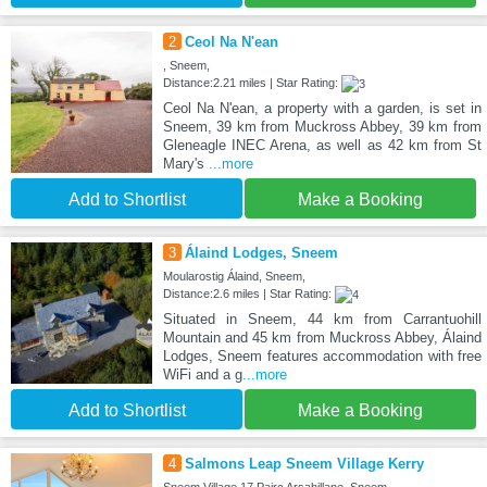
2
Ceol Na N'ean
, Sneem,
Distance:2.21 miles | Star Rating:
Ceol Na N'ean, a property with a garden, is set in
Sneem, 39 km from Muckross Abbey, 39 km from
Gleneagle INEC Arena, as well as 42 km from St
Mary's
...more
Add to Shortlist
Make a Booking
3
Álaind Lodges, Sneem
Moularostig Álaind, Sneem,
Distance:2.6 miles | Star Rating:
Situated in Sneem, 44 km from Carrantuohill
Mountain and 45 km from Muckross Abbey, Álaind
Lodges, Sneem features accommodation with free
WiFi and a g
...more
Add to Shortlist
Make a Booking
4
Salmons Leap Sneem Village Kerry