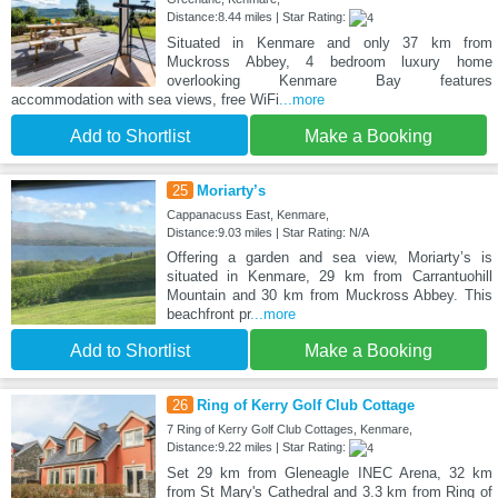
Distance:8.44 miles | Star Rating:
Situated in Kenmare and only 37 km from
Muckross Abbey, 4 bedroom luxury home
overlooking Kenmare Bay features
accommodation with sea views, free WiFi
...more
Add to Shortlist
Make a Booking
25
Moriarty’s
Cappanacuss East, Kenmare,
Distance:9.03 miles | Star Rating: N/A
Offering a garden and sea view, Moriarty’s is
situated in Kenmare, 29 km from Carrantuohill
Mountain and 30 km from Muckross Abbey. This
beachfront pr
...more
Add to Shortlist
Make a Booking
26
Ring of Kerry Golf Club Cottage
7 Ring of Kerry Golf Club Cottages, Kenmare,
Distance:9.22 miles | Star Rating:
Set 29 km from Gleneagle INEC Arena, 32 km
from St Mary's Cathedral and 3.3 km from Ring of