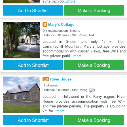
suite bathroo
...more
Add to Shortlist
Make a Booking
9
Mary’s Cottage
Drimnabeg sneem, Sneem,
Distance:3.01 miles | Star Rating: N/A
Located in Sneem and only 43 km from
Carrantuohill Mountain, Mary’s Cottage provides
accommodation with garden views, free WiFi and
free private parki
...more
Add to Shortlist
Make a Booking
10
River House
, Hollywood,
Distance:3.05 miles | Star Rating:
Located in Hollywood in the Kerry region, River
House provides accommodation with free WiFi
and free private parking. The property is around 44
km fro
...more
Add to Shortlist
Make a Booking