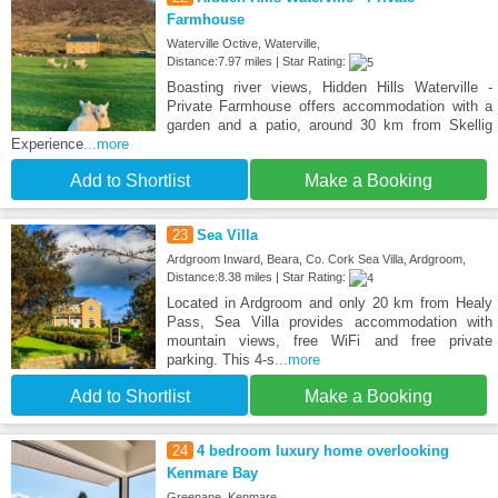
Farmhouse
Waterville Octive, Waterville,
Distance:7.97 miles | Star Rating:
Boasting river views, Hidden Hills Waterville -
Private Farmhouse offers accommodation with a
garden and a patio, around 30 km from Skellig
Experience
...more
Add to Shortlist
Make a Booking
23
Sea Villa
Ardgroom Inward, Beara, Co. Cork Sea Villa, Ardgroom,
Distance:8.38 miles | Star Rating:
Located in Ardgroom and only 20 km from Healy
Pass, Sea Villa provides accommodation with
mountain views, free WiFi and free private
parking. This 4-s
...more
Add to Shortlist
Make a Booking
24
4 bedroom luxury home overlooking
Kenmare Bay
Greenane, Kenmare,