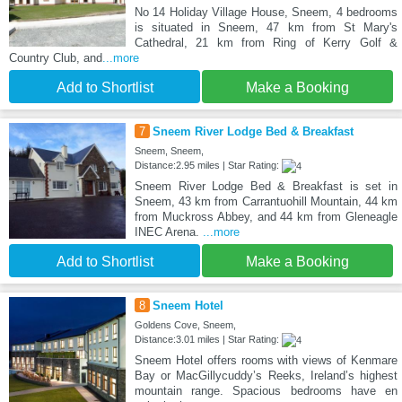
No 14 Holiday Village House, Sneem, 4 bedrooms
is situated in Sneem, 47 km from St Mary's
Cathedral, 21 km from Ring of Kerry Golf &
Country Club, and
...more
Add to Shortlist
Make a Booking
7
Sneem River Lodge Bed & Breakfast
Sneem, Sneem,
Distance:2.95 miles | Star Rating:
Sneem River Lodge Bed & Breakfast is set in
Sneem, 43 km from Carrantuohill Mountain, 44 km
from Muckross Abbey, and 44 km from Gleneagle
INEC Arena.
...more
Add to Shortlist
Make a Booking
8
Sneem Hotel
Goldens Cove, Sneem,
Distance:3.01 miles | Star Rating:
Sneem Hotel offers rooms with views of Kenmare
Bay or MacGillycuddy’s Reeks, Ireland’s highest
mountain range. Spacious bedrooms have en