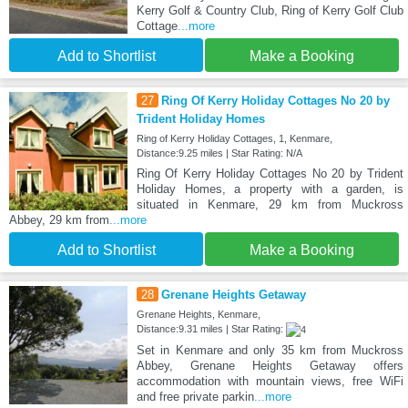
Kerry Golf & Country Club, Ring of Kerry Golf Club
Cottage
...more
Add to Shortlist
Make a Booking
27
Ring Of Kerry Holiday Cottages No 20 by
Trident Holiday Homes
Ring of Kerry Holiday Cottages, 1, Kenmare,
Distance:9.25 miles | Star Rating: N/A
Ring Of Kerry Holiday Cottages No 20 by Trident
Holiday Homes, a property with a garden, is
situated in Kenmare, 29 km from Muckross
Abbey, 29 km from
...more
Add to Shortlist
Make a Booking
28
Grenane Heights Getaway
Grenane Heights, Kenmare,
Distance:9.31 miles | Star Rating:
Set in Kenmare and only 35 km from Muckross
Abbey, Grenane Heights Getaway offers
accommodation with mountain views, free WiFi
and free private parkin
...more