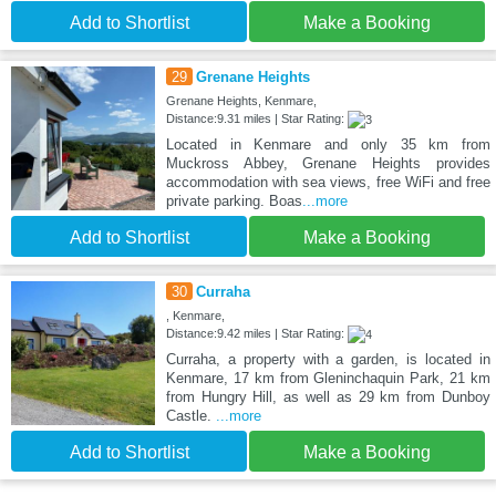
Add to Shortlist
Make a Booking
29
Grenane Heights
Grenane Heights, Kenmare,
Distance:9.31 miles | Star Rating:
Located in Kenmare and only 35 km from
Muckross Abbey, Grenane Heights provides
accommodation with sea views, free WiFi and free
private parking. Boas
...more
Add to Shortlist
Make a Booking
30
Curraha
, Kenmare,
Distance:9.42 miles | Star Rating:
Curraha, a property with a garden, is located in
Kenmare, 17 km from Gleninchaquin Park, 21 km
from Hungry Hill, as well as 29 km from Dunboy
Castle.
...more
Add to Shortlist
Make a Booking