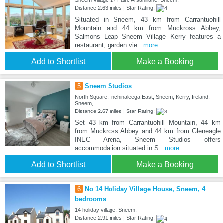
Sneem Village 17 Pairc Arsahillane, Sneem,
Distance:2.63 miles | Star Rating:
Situated in Sneem, 43 km from Carrantuohill
Mountain and 44 km from Muckross Abbey,
Salmons Leap Sneem Village Kerry features a
restaurant, garden vie
...more
Add to Shortlist
Make a Booking
5
Sneem Studios
North Square, Inchinaleega East, Sneem, Kerry, Ireland,
Sneem,
Distance:2.67 miles | Star Rating:
Set 43 km from Carrantuohill Mountain, 44 km
from Muckross Abbey and 44 km from Gleneagle
INEC Arena, Sneem Studios offers
accommodation situated in S
...more
Add to Shortlist
Make a Booking
6
No 14 Holiday Village House, Sneem, 4
bedrooms
14 holiday village, Sneem,
Distance:2.91 miles | Star Rating: