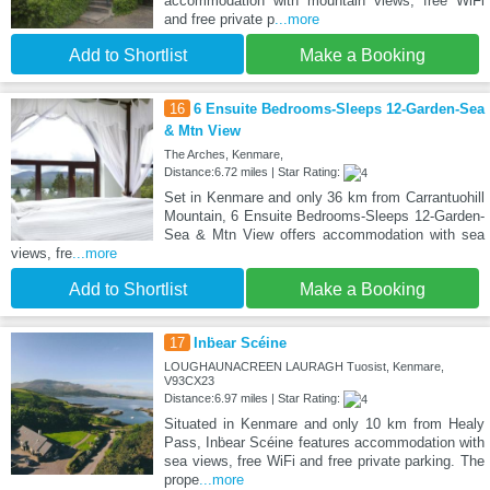
accommodation with mountain views, free WiFi
and free private p
...more
Add to Shortlist
Make a Booking
16
6 Ensuite Bedrooms-Sleeps 12-Garden-Sea
& Mtn View
The Arches, Kenmare,
Distance:6.72 miles | Star Rating:
Set in Kenmare and only 36 km from Carrantuohill
Mountain, 6 Ensuite Bedrooms-Sleeps 12-Garden-
Sea & Mtn View offers accommodation with sea
views, fre
...more
Add to Shortlist
Make a Booking
17
Inḃear Scéine
LOUGHAUNACREEN LAURAGH Tuosist, Kenmare,
V93CX23
Distance:6.97 miles | Star Rating:
Situated in Kenmare and only 10 km from Healy
Pass, Inḃear Scéine features accommodation with
sea views, free WiFi and free private parking. The
prope
...more