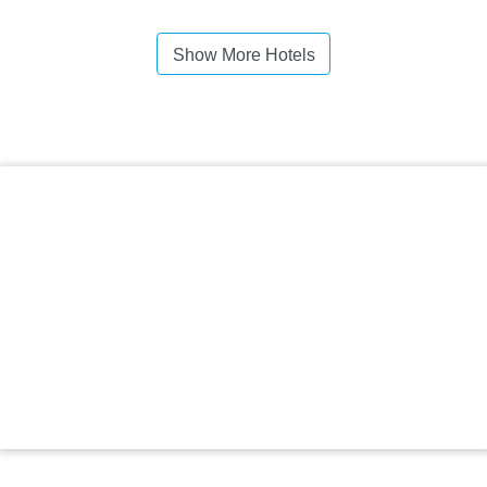
Show More Hotels