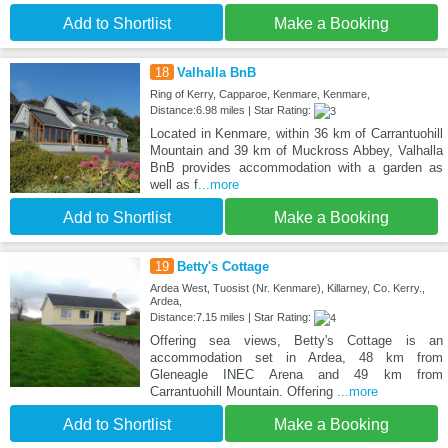
Add to Shortlist
Make a Booking
18
Valhalla BnB
Ring of Kerry, Capparoe, Kenmare, Kenmare,
Distance:6.98 miles | Star Rating:
Located in Kenmare, within 36 km of Carrantuohill
Mountain and 39 km of Muckross Abbey, Valhalla
BnB provides accommodation with a garden as
well as f
...more
Add to Shortlist
Make a Booking
19
Betty's Cottage
Ardea West, Tuosist (Nr. Kenmare), Killarney, Co. Kerry.,
Ardea,
Distance:7.15 miles | Star Rating:
Offering sea views, Betty's Cottage is an
accommodation set in Ardea, 48 km from
Gleneagle INEC Arena and 49 km from
Carrantuohill Mountain. Offering
...more
Add to Shortlist
Make a Booking