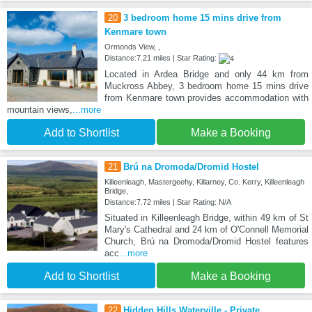
20
3 bedroom home 15 mins drive from
Kenmare town
Ormonds View, ,
Distance:7.21 miles | Star Rating:
Located in Ardea Bridge and only 44 km from
Muckross Abbey, 3 bedroom home 15 mins drive
from Kenmare town provides accommodation with
mountain views,
...more
Add to Shortlist
Make a Booking
21
Brú na Dromoda/Dromid Hostel
Killeenleagh, Mastergeehy, Killarney, Co. Kerry, Killeenleagh
Bridge,
Distance:7.72 miles | Star Rating: N/A
Situated in Killeenleagh Bridge, within 49 km of St
Mary's Cathedral and 24 km of O'Connell Memorial
Church, Brú na Dromoda/Dromid Hostel features
acc
...more
Add to Shortlist
Make a Booking
22
Hidden Hills Waterville - Private