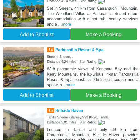
Distance:4.14 miles | Star Rating:
Set in Sneem, 44 km from Carrantuohill Mountain,
The Woodland Villas at Parknasilla Resort offers
accommodation with a hot tub, beauty services
and a
...more
Add to Shortlist
Make a Booking
14
Parknasilla Resort & Spa
Sneem, Sneem, .
Distance:4.24 miles | Star Rating:
With panoramic views of Kenmare Bay and the
Kerry Mountains, the luxurious, 4-star Parknasilla
Resort & Spa boasts a 9-hole golf course and a
spa with
...more
Add to Shortlist
Make a Booking
15
Hillside Haven
Tahilla Sneem Killarney,V93 KF20, Tahilla,
Distance:5.01 miles | Star Rating:
Located in Tahilla and only 38 km from
Carrantuohill Mountain, Hillside Haven provides