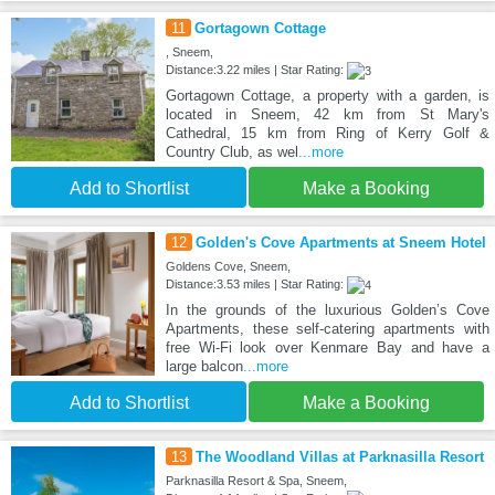
11
Gortagown Cottage
, Sneem,
Distance:3.22 miles | Star Rating:
Gortagown Cottage, a property with a garden, is
located in Sneem, 42 km from St Mary's
Cathedral, 15 km from Ring of Kerry Golf &
Country Club, as wel
...more
Add to Shortlist
Make a Booking
12
Golden's Cove Apartments at Sneem Hotel
Goldens Cove, Sneem,
Distance:3.53 miles | Star Rating:
In the grounds of the luxurious Golden’s Cove
Apartments, these self-catering apartments with
free Wi-Fi look over Kenmare Bay and have a
large balcon
...more
Add to Shortlist
Make a Booking
13
The Woodland Villas at Parknasilla Resort
Parknasilla Resort & Spa, Sneem,