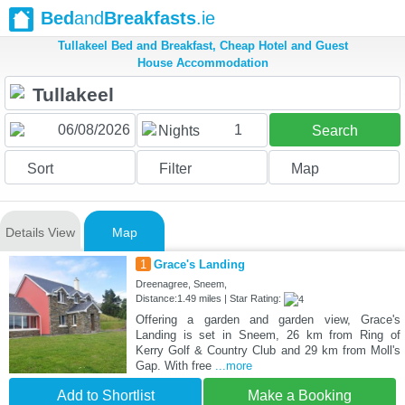
Bed
and
Breakfasts
.ie
Tullakeel Bed and Breakfast, Cheap Hotel and Guest
House Accommodation
1
Nights
Search
Sort
Filter
Map
Details View
Map
1
Grace's Landing
Dreenagree, Sneem,
Distance:1.49 miles | Star Rating:
Offering a garden and garden view, Grace's
Landing is set in Sneem, 26 km from Ring of
Kerry Golf & Country Club and 29 km from Moll's
Gap. With free
...more
Add to Shortlist
Make a Booking