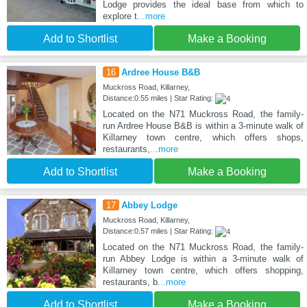
Lodge provides the ideal base from which to
explore t
...more
Add to Shortlist
Make a Booking
16
Ardree House B&B
Muckross Road, Killarney,
Distance:0.55 miles | Star Rating:
Located on the N71 Muckross Road, the family-
run Ardree House B&B is within a 3-minute walk of
Killarney town centre, which offers shops,
restaurants,
...more
Add to Shortlist
Make a Booking
17
Abbey Lodge
Muckross Road, Killarney,
Distance:0.57 miles | Star Rating:
Located on the N71 Muckross Road, the family-
run Abbey Lodge is within a 3-minute walk of
Killarney town centre, which offers shopping,
restaurants, b
...more
Add to Shortlist
Make a Booking