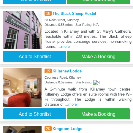
18
The Black Sheep Hostel
68 New Street, Killarney,
Distance:0.58 miles | Star Rating: N/A
Located in Killarney and with St Mary's Cathedral
reachable within 200 metres, The Black Sheep
Hostel provides concierge services, non-smoking
rooms,
...more
Add to Shortlist
Make a Booking
19
Killarney Lodge
Countess Road, Killarney,
Distance:0.59 miles | Star Rating:
A 2-minute walk from Killarney town centre,
Killarney Lodge offers en suite rooms with free Wi-
Fi throughout. The Lodge is within walking
distance of
...more
Add to Shortlist
Make a Booking
20
Kingdom Lodge