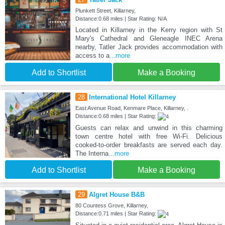
Plunkett Street, Killarney,
Distance:0.68 miles | Star Rating: N/A
Located in Killarney in the Kerry region with St
Mary's Cathedral and Gleneagle INEC Arena
nearby, Tatler Jack provides accommodation with
access to a
...more
Add to Shortlist
Make a Booking
28
International Hotel Killarney
East Avenue Road, Kenmare Place, Killarney, .
Distance:0.68 miles | Star Rating:
Guests can relax and unwind in this charming
town centre hotel with free Wi-Fi. Delicious
cooked-to-order breakfasts are served each day.
The Interna
...more
Add to Shortlist
Make a Booking
29
Algret House B&B
80 Countess Grove, Killarney,
Distance:0.71 miles | Star Rating: