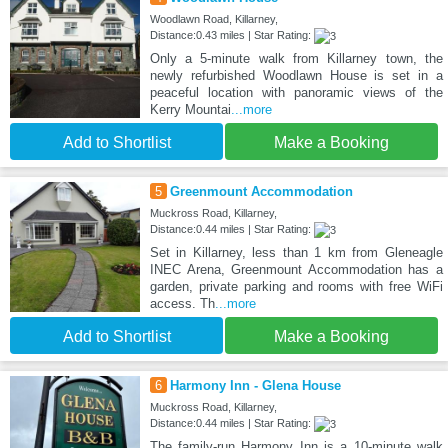
Woodlawn Road, Killarney,
Distance:0.43 miles | Star Rating:
Only a 5-minute walk from Killarney town, the
newly refurbished Woodlawn House is set in a
peaceful location with panoramic views of the
Kerry Mountai
...more
Add to Shortlist
Make a Booking
5
Greenmount Accommodation
Muckross Road, Killarney,
Distance:0.44 miles | Star Rating:
Set in Killarney, less than 1 km from Gleneagle
INEC Arena, Greenmount Accommodation has a
garden, private parking and rooms with free WiFi
access. Th
...more
Add to Shortlist
Make a Booking
6
Harmony Inn - Glena House
Muckross Road, Killarney,
Distance:0.44 miles | Star Rating:
The family-run Harmony Inn is a 10-minute walk