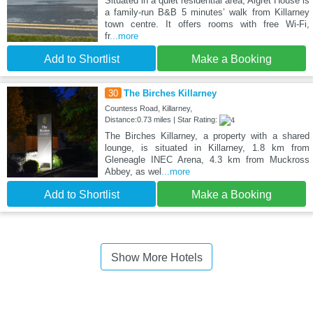
Situated in a quiet residential area, Algret House is
a family-run B&B 5 minutes’ walk from Killarney
town centre. It offers rooms with free Wi-Fi,
fr
...more
Add to Shortlist
Make a Booking
30
The Birches Killarney
Countess Road, Killarney,
Distance:0.73 miles | Star Rating:
The Birches Killarney, a property with a shared
lounge, is situated in Killarney, 1.8 km from
Gleneagle INEC Arena, 4.3 km from Muckross
Abbey, as wel
...more
Add to Shortlist
Make a Booking
Show More Hotels