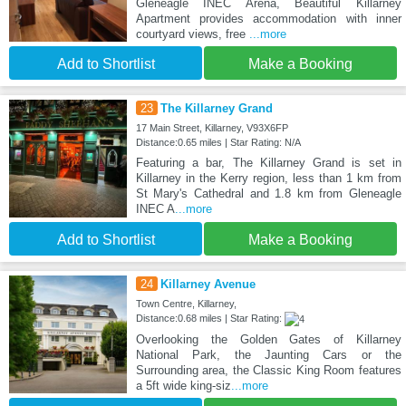
Gleneagle INEC Arena, Beautiful Killarney
Apartment provides accommodation with inner
courtyard views, free
...more
Add to Shortlist
Make a Booking
23
The Killarney Grand
17 Main Street, Killarney, V93X6FP
Distance:0.65 miles | Star Rating: N/A
Featuring a bar, The Killarney Grand is set in
Killarney in the Kerry region, less than 1 km from
St Mary's Cathedral and 1.8 km from Gleneagle
INEC A
...more
Add to Shortlist
Make a Booking
24
Killarney Avenue
Town Centre, Killarney,
Distance:0.68 miles | Star Rating:
Overlooking the Golden Gates of Killarney
National Park, the Jaunting Cars or the
Surrounding area, the Classic King Room features
a 5ft wide king-siz
...more