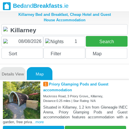
Bed
and
Breakfasts
.ie
Killarney Bed and Breakfast, Cheap Hotel and Guest
House Accommodation
1
Nights
Search
Sort
Filter
Map
Details View
Map
1
Priory Glamping Pods and Guest
accommodation
Muckross Road, 3 Priory Grove,, Killarney,
Distance:0.25 miles | Star Rating: N/A
Situated in Killarney, 1.2 km from Gleneagle INEC
Arena, Priory Glamping Pods and Guest
accommodation features accommodation with a
garden, free priva
...more