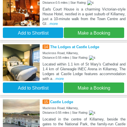
Distance:0.5 miles | Star Rating:
Earls Court House is a charming Victorian-style
House Hotel, nestled in a quiet suburb of Killarney,
just a 10-minute walk from the Town Centre and
Gl
...more
Add to Shortlist
Make a Booking
14
The Lodges at Castle Lodge
Muckross Road, Killarney,
Distance:0.55 miles | Star Rating:
Located within 1.1 km of St Mary's Cathedral and
1.4 km of Gleneagle INEC Arena in Killarney, The
Lodges at Castle Lodge features accommodation
with a
...more
Add to Shortlist
Make a Booking
15
Castle Lodge
Muckross Road, Killarney,
Distance:0.55 miles | Star Rating:
Located in the centre of Killarney, beside the
gates to the National Park, the family-run Castle