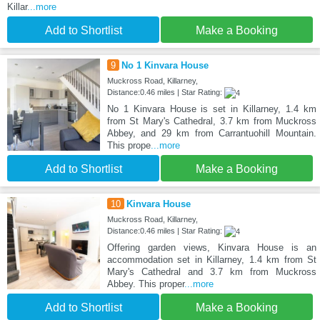
Killar
...more
Add to Shortlist
Make a Booking
9
No 1 Kinvara House
Muckross Road, Killarney,
Distance:0.46 miles | Star Rating:
No 1 Kinvara House is set in Killarney, 1.4 km
from St Mary's Cathedral, 3.7 km from Muckross
Abbey, and 29 km from Carrantuohill Mountain.
This prope
...more
Add to Shortlist
Make a Booking
10
Kinvara House
Muckross Road, Killarney,
Distance:0.46 miles | Star Rating:
Offering garden views, Kinvara House is an
accommodation set in Killarney, 1.4 km from St
Mary's Cathedral and 3.7 km from Muckross
Abbey. This proper
...more
Add to Shortlist
Make a Booking