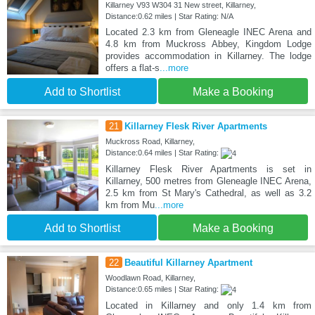
Killarney V93 W304 31 New street, Killarney,
Distance:0.62 miles | Star Rating: N/A
Located 2.3 km from Gleneagle INEC Arena and
4.8 km from Muckross Abbey, Kingdom Lodge
provides accommodation in Killarney. The lodge
offers a flat-s
...more
Add to Shortlist
Make a Booking
21
Killarney Flesk River Apartments
Muckross Road, Killarney,
Distance:0.64 miles | Star Rating:
Killarney Flesk River Apartments is set in
Killarney, 500 metres from Gleneagle INEC Arena,
2.5 km from St Mary's Cathedral, as well as 3.2
km from Mu
...more
Add to Shortlist
Make a Booking
22
Beautiful Killarney Apartment
Woodlawn Road, Killarney,
Distance:0.65 miles | Star Rating:
Located in Killarney and only 1.4 km from