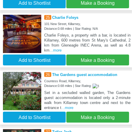
Add to Shortlist
Make a Booking
25
Charlie Foleys
101 New Street, Killarney,
Distance:0.68 miles | Star Rating: N/A
Charlie Foleys, a property with a bar, is located in
Killarney, 600 metres from St Mary's Cathedral, 2
km from Gleneagle INEC Arena, as well as 4.8
km
...more
Add to Shortlist
Make a Booking
26
The Gardens guest accommodation
Countess Road, Killarney,
Distance:0.68 miles | Star Rating:
Set in a secluded walled garden, The Gardens
guest accommodation is located only a 2-minute
walk from Killarney town centre and next to the
entrance t
...more
Add to Shortlist
Make a Booking
27
Tatler Jack