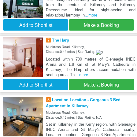
from the centre of Killarney and Killarney
Racecourse. ideal for sight-seeing and
relaxation,Harmony In
...more
Add to Shortlist
Make a Booking
7
The Harp
Muckross Road, Killarney,
Distance:0.44 miles | Star Rating:
Located within 700 metres of Gleneagle INEC
Arena and 1.8 km of St Mary's Cathedral in
Killarney, The Harp offers accommodation with
seating area. Thi
...more
Add to Shortlist
Make a Booking
8
Location Location - Gorgeous 3 Bed
Apartment in Killarney
Muckross Road, Killarney,
Distance:0.45 miles | Star Rating: N/A
Set in Killarney in the Kerry region, with Gleneagle
INEC Arena and St Mary's Cathedral nearby,
Location Location - Gorgeous 3 Bed Apartment in