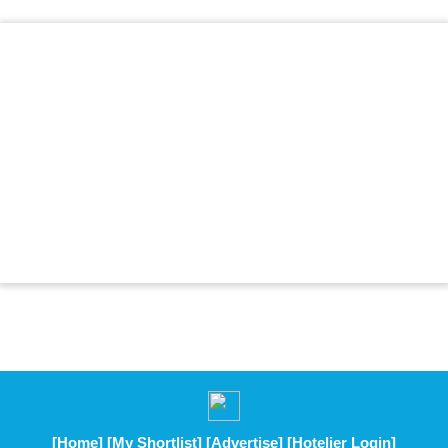
[Home]
[My Shortlist]
[Advertise]
[Hotelier Login]