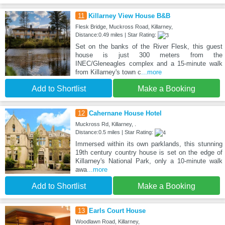
11
Killarney View House B&B
Flesk Bridge, Muckross Road, Killarney,
Distance:0.49 miles | Star Rating:
Set on the banks of the River Flesk, this guest
house is just 300 meters from the
INEC/Gleneagles complex and a 15-minute walk
from Killarney's town c
...more
Add to Shortlist
Make a Booking
12
Cahernane House Hotel
Muckross Rd, Killarney, .
Distance:0.5 miles | Star Rating:
Immersed within its own parklands, this stunning
19th century country house is set on the edge of
Killarney's National Park, only a 10-minute walk
awa
...more
Add to Shortlist
Make a Booking
13
Earls Court House
Woodlawn Road, Killarney,