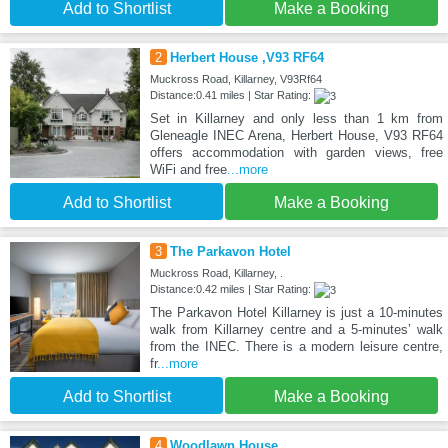
Add to Shortlist
Make a Booking
2
Herbert House ,V93 RF64
Muckross Road, Killarney, V93Rf64
Distance:0.41 miles | Star Rating:
Set in Killarney and only less than 1 km from
Gleneagle INEC Arena, Herbert House, V93 RF64
offers accommodation with garden views, free
WiFi and free
...more
Add to Shortlist
Make a Booking
3
The Parkavon Hotel
Muckross Road, Killarney, .
Distance:0.42 miles | Star Rating:
The Parkavon Hotel Killarney is just a 10-minutes
walk from Killarney centre and a 5-minutes’ walk
from the INEC. There is a modern leisure centre,
fr
...more
Add to Shortlist
Make a Booking
4
Woodlawn House