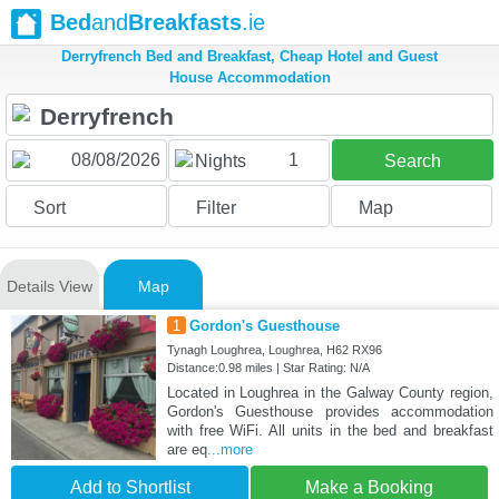
Bed
and
Breakfasts
.ie
Derryfrench Bed and Breakfast, Cheap Hotel and Guest
House Accommodation
1
Nights
Search
Sort
Filter
Map
Details View
Map
1
Gordon's Guesthouse
Tynagh Loughrea, Loughrea, H62 RX96
Distance:0.98 miles | Star Rating: N/A
Located in Loughrea in the Galway County region,
Gordon's Guesthouse provides accommodation
with free WiFi. All units in the bed and breakfast
are eq
...more
Add to Shortlist
Make a Booking