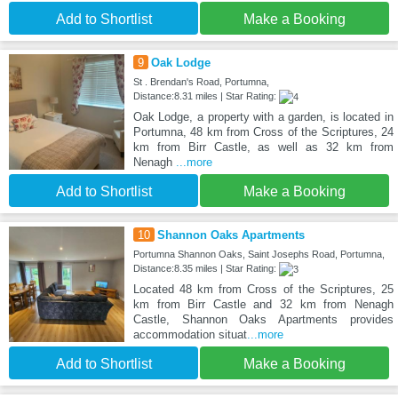
Add to Shortlist
Make a Booking
9
Oak Lodge
St . Brendan's Road, Portumna,
Distance:8.31 miles | Star Rating:
Oak Lodge, a property with a garden, is located in
Portumna, 48 km from Cross of the Scriptures, 24
km from Birr Castle, as well as 32 km from
Nenagh
...more
Add to Shortlist
Make a Booking
10
Shannon Oaks Apartments
Portumna Shannon Oaks, Saint Josephs Road, Portumna,
Distance:8.35 miles | Star Rating:
Located 48 km from Cross of the Scriptures, 25
km from Birr Castle and 32 km from Nenagh
Castle, Shannon Oaks Apartments provides
accommodation situat
...more
Add to Shortlist
Make a Booking