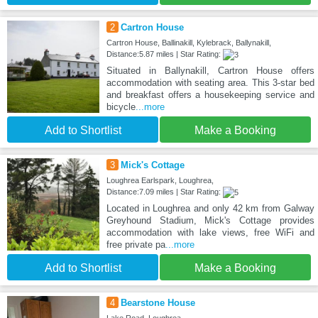
2
Cartron House
Cartron House, Ballinakill, Kylebrack, Ballynakill,
Distance:5.87 miles | Star Rating:
Situated in Ballynakill, Cartron House offers
accommodation with seating area. This 3-star bed
and breakfast offers a housekeeping service and
bicycle
...more
Add to Shortlist
Make a Booking
3
Mick's Cottage
Loughrea Earlspark, Loughrea,
Distance:7.09 miles | Star Rating:
Located in Loughrea and only 42 km from Galway
Greyhound Stadium, Mick's Cottage provides
accommodation with lake views, free WiFi and
free private pa
...more
Add to Shortlist
Make a Booking
4
Bearstone House