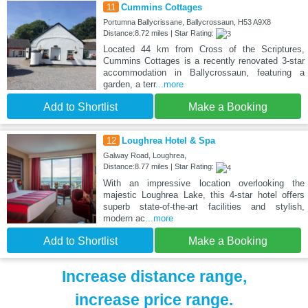
11
Cummins Cottages
Portumna Ballycrissane, Ballycrossaun, H53 A9X8
Distance:8.72 miles | Star Rating:
Located 44 km from Cross of the Scriptures,
Cummins Cottages is a recently renovated 3-star
accommodation in Ballycrossaun, featuring a
garden, a terr
...more
Add to Shortlist
Make a Booking
12
Loughrea Hotel & Spa
Galway Road, Loughrea,
Distance:8.77 miles | Star Rating:
With an impressive location overlooking the
majestic Loughrea Lake, this 4-star hotel offers
superb state-of-the-art facilities and stylish,
modern ac
...more
Add to Shortlist
Make a Booking
Increase distance range,
increase price range.