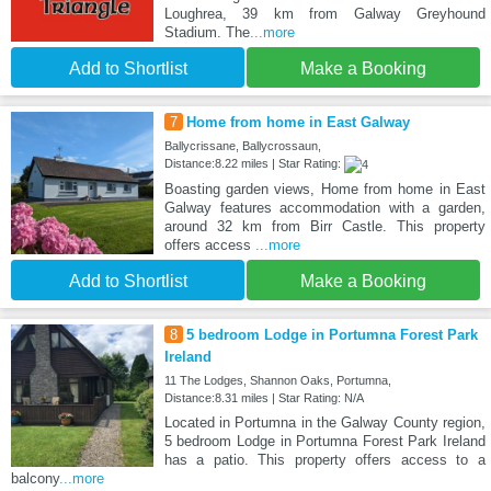
Loughrea, 39 km from Galway Greyhound
Stadium. The
...more
Add to Shortlist
Make a Booking
7
Home from home in East Galway
Ballycrissane, Ballycrossaun,
Distance:8.22 miles | Star Rating:
Boasting garden views, Home from home in East
Galway features accommodation with a garden,
around 32 km from Birr Castle. This property
offers access
...more
Add to Shortlist
Make a Booking
8
5 bedroom Lodge in Portumna Forest Park
Ireland
11 The Lodges, Shannon Oaks, Portumna,
Distance:8.31 miles | Star Rating: N/A
Located in Portumna in the Galway County region,
5 bedroom Lodge in Portumna Forest Park Ireland
has a patio. This property offers access to a
balcony
...more