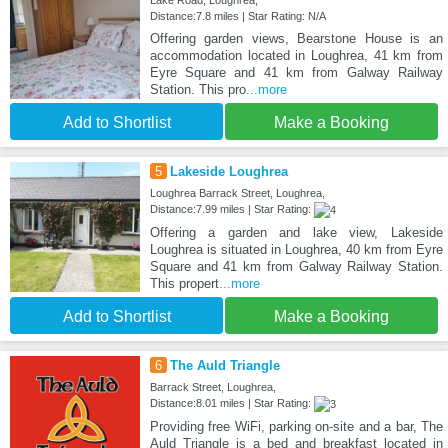
Lake Road, Loughrea,
Distance:7.8 miles | Star Rating: N/A
Offering garden views, Bearstone House is an
accommodation located in Loughrea, 41 km from
Eyre Square and 41 km from Galway Railway
Station. This pro
...more
Add to Shortlist
Make a Booking
5
Lakeside Loughrea
Loughrea Barrack Street, Loughrea,
Distance:7.99 miles | Star Rating:
Offering a garden and lake view, Lakeside
Loughrea is situated in Loughrea, 40 km from Eyre
Square and 41 km from Galway Railway Station.
This propert
...more
Add to Shortlist
Make a Booking
6
The Auld Triangle
Barrack Street, Loughrea,
Distance:8.01 miles | Star Rating:
Providing free WiFi, parking on-site and a bar, The
Auld Triangle is a bed and breakfast located in