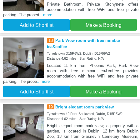
Private Bathroom, Private Kitchynete offers
accommodation with free WiFi and free private
parking. The propert
...more
Add to Shortlist
Make a Booking
18
Park View room with free minibar
tea&coffee
Tyrrelstown D15R6W2, Dublin, D15R6W2
Distance:4.62 miles | Star Rating: N/A
Located 11 km from Phoenix Park, Park View
room with free minibar tea&coffee provides
accommodation with free WiFi and free private
parking. The prope
...more
Add to Shortlist
Make a Booking
19
Bright elegant room park view
Tyrrelstown 42 Park Boulevard, Dublin, D15R6W2
Distance:4.62 miles | Star Rating: N/A
Bright elegant room park view, a property with a
garden, is located in Dublin, 12 km from Dublin
Zoo, 13 km from Glasnevin Cemetery Museum,