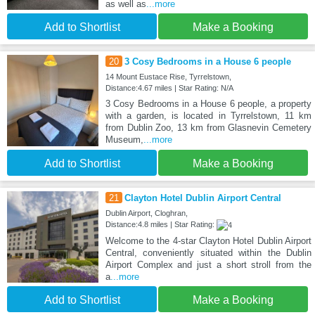
as well as
...more
Add to Shortlist
Make a Booking
20
3 Cosy Bedrooms in a House 6 people
14 Mount Eustace Rise, Tyrrelstown,
Distance:4.67 miles | Star Rating: N/A
3 Cosy Bedrooms in a House 6 people, a property
with a garden, is located in Tyrrelstown, 11 km
from Dublin Zoo, 13 km from Glasnevin Cemetery
Museum,
...more
Add to Shortlist
Make a Booking
21
Clayton Hotel Dublin Airport Central
Dublin Airport, Cloghran,
Distance:4.8 miles | Star Rating:
Welcome to the 4-star Clayton Hotel Dublin Airport
Central, conveniently situated within the Dublin
Airport Complex and just a short stroll from the
a
...more
Add to Shortlist
Make a Booking