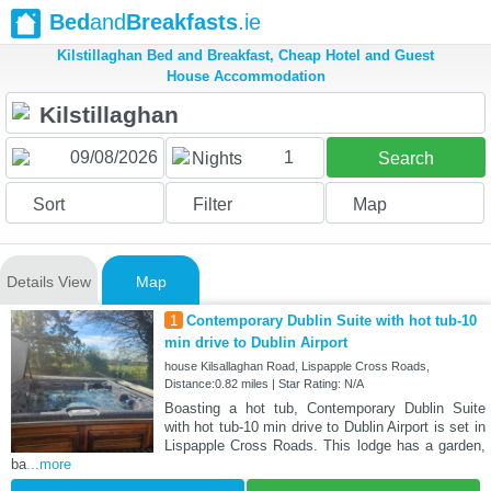
Bed
and
Breakfasts
.ie
Kilstillaghan Bed and Breakfast, Cheap Hotel and Guest
House Accommodation
1
Nights
Search
Sort
Filter
Map
Details View
Map
1
Contemporary Dublin Suite with hot tub-10
min drive to Dublin Airport
house Kilsallaghan Road, Lispapple Cross Roads,
Distance:0.82 miles | Star Rating: N/A
Boasting a hot tub, Contemporary Dublin Suite
with hot tub-10 min drive to Dublin Airport is set in
Lispapple Cross Roads. This lodge has a garden,
ba
...more