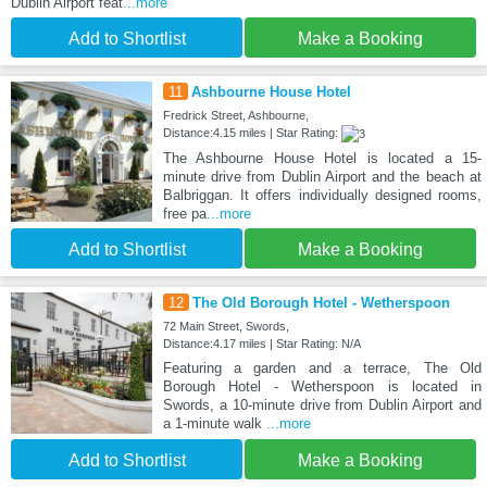
Dublin Airport feat
...more
Add to Shortlist
Make a Booking
11
Ashbourne House Hotel
Fredrick Street, Ashbourne,
Distance:4.15 miles | Star Rating:
The Ashbourne House Hotel is located a 15-
minute drive from Dublin Airport and the beach at
Balbriggan. It offers individually designed rooms,
free pa
...more
Add to Shortlist
Make a Booking
12
The Old Borough Hotel - Wetherspoon
72 Main Street, Swords,
Distance:4.17 miles | Star Rating: N/A
Featuring a garden and a terrace, The Old
Borough Hotel - Wetherspoon is located in
Swords, a 10-minute drive from Dublin Airport and
a 1-minute walk
...more
Add to Shortlist
Make a Booking