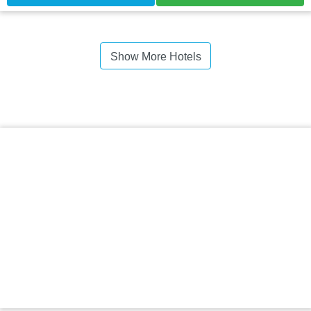
Show More Hotels