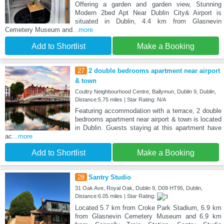
Offering a garden and garden view, Stunning
Modern 2bed Apt Near Dublin City& Airport is
situated in Dublin, 4.4 km from Glasnevin
Cemetery Museum and
...more
Add to Shortlist
Make a Booking
27
2 double bedrooms apartment near airport
& town
Coultry Neighbourhood Centre, Ballymun, Dublin 9, Dublin,
Distance:5.75 miles | Star Rating: N/A
Featuring accommodation with a terrace, 2 double
bedrooms apartment near airport & town is located
in Dublin. Guests staying at this apartment have
ac
...more
Add to Shortlist
Make a Booking
28
Santry Studio
31 Oak Ave, Royal Oak, Dublin 9, D09 HT95, Dublin,
Distance:6.05 miles | Star Rating:
Located 5.7 km from Croke Park Stadium, 6.9 km
from Glasnevin Cemetery Museum and 6.9 km