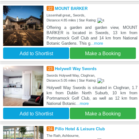
22
MOUNT BARKER
Lissenhall great,, Swords,
Distance:4.85 miles | Star Rating:
Offering a garden and garden view, MOUNT
BARKER is located in Swords, 13 km from
Portmarnock Golf Club and 14 km from National
Botanic Gardens. This g
...more
Add to Shortlist
Make a Booking
23
Holywell Way Swords
Swords Holywell Way, Cloghran,
Distance:5.05 miles | Star Rating:
Holywell Way Swords is situated in Cloghran, 1.7
km from Dublin North Suburb, 10 km from
Portmarnock Golf Club, as well as 12 km from
National Botanic
...more
Add to Shortlist
Make a Booking
24
Pillo Hotel & Leisure Club
The Rath, Ashbourne,