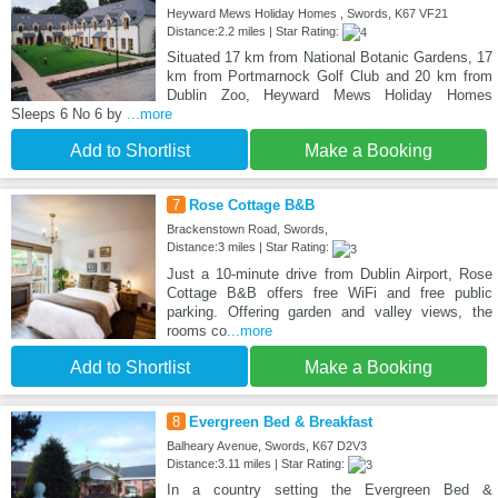
Heyward Mews Holiday Homes , Swords, K67 VF21
Distance:2.2 miles | Star Rating:
Situated 17 km from National Botanic Gardens, 17
km from Portmarnock Golf Club and 20 km from
Dublin Zoo, Heyward Mews Holiday Homes
Sleeps 6 No 6 by
...more
Add to Shortlist
Make a Booking
7
Rose Cottage B&B
Brackenstown Road, Swords,
Distance:3 miles | Star Rating:
Just a 10-minute drive from Dublin Airport, Rose
Cottage B&B offers free WiFi and free public
parking. Offering garden and valley views, the
rooms co
...more
Add to Shortlist
Make a Booking
8
Evergreen Bed & Breakfast
Balheary Avenue, Swords, K67 D2V3
Distance:3.11 miles | Star Rating:
In a country setting the Evergreen Bed &