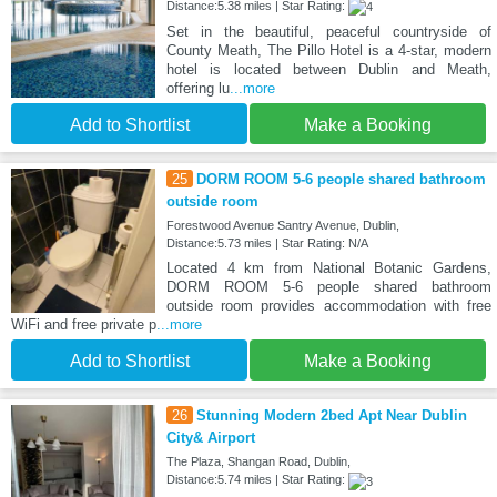
Distance:5.38 miles | Star Rating:
Set in the beautiful, peaceful countryside of
County Meath, The Pillo Hotel is a 4-star, modern
hotel is located between Dublin and Meath,
offering lu
...more
Add to Shortlist
Make a Booking
25
DORM ROOM 5-6 people shared bathroom
outside room
Forestwood Avenue Santry Avenue, Dublin,
Distance:5.73 miles | Star Rating: N/A
Located 4 km from National Botanic Gardens,
DORM ROOM 5-6 people shared bathroom
outside room provides accommodation with free
WiFi and free private p
...more
Add to Shortlist
Make a Booking
26
Stunning Modern 2bed Apt Near Dublin
City& Airport
The Plaza, Shangan Road, Dublin,
Distance:5.74 miles | Star Rating: