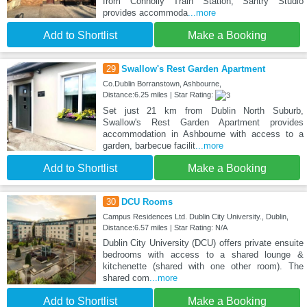
from Connolly Train Station, Santry Studio
provides accommoda
...more
Add to Shortlist
Make a Booking
29
Swallow's Rest Garden Apartment
Co.Dublin Borranstown, Ashbourne,
Distance:6.25 miles | Star Rating:
Set just 21 km from Dublin North Suburb,
Swallow's Rest Garden Apartment provides
accommodation in Ashbourne with access to a
garden, barbecue facilit
...more
Add to Shortlist
Make a Booking
30
DCU Rooms
Campus Residences Ltd. Dublin City University., Dublin,
Distance:6.57 miles | Star Rating: N/A
Dublin City University (DCU) offers private ensuite
bedrooms with access to a shared lounge &
kitchenette (shared with one other room). The
shared com
...more
Add to Shortlist
Make a Booking