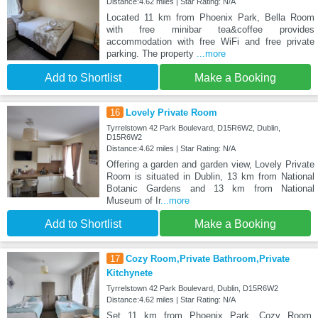
Distance:4.62 miles | Star Rating: N/A
Located 11 km from Phoenix Park, Bella Room
with free minibar tea&coffee provides
accommodation with free WiFi and free private
parking. The property
...more
Add to Shortlist
Make a Booking
16
Lovely Private Room
Tyrrelstown 42 Park Boulevard, D15R6W2, Dublin,
D15R6W2
Distance:4.62 miles | Star Rating: N/A
Offering a garden and garden view, Lovely Private
Room is situated in Dublin, 13 km from National
Botanic Gardens and 13 km from National
Museum of Ir
...more
Add to Shortlist
Make a Booking
17
Cozy Room,Private Bathroom,Private
Kitchynete
Tyrrelstown 42 Park Boulevard, Dublin, D15R6W2
Distance:4.62 miles | Star Rating: N/A
Set 11 km from Phoenix Park, Cozy Room,