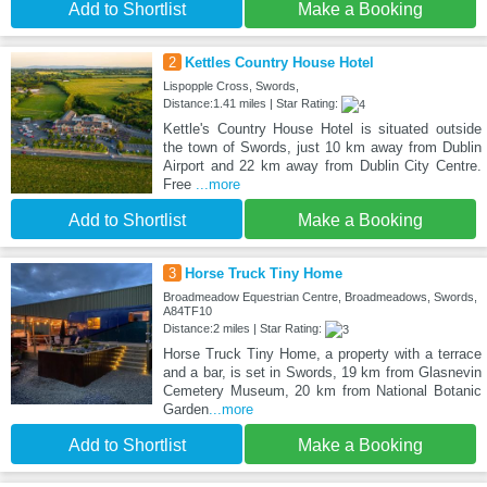
Add to Shortlist
Make a Booking
2
Kettles Country House Hotel
Lispopple Cross, Swords,
Distance:1.41 miles | Star Rating:
Kettle's Country House Hotel is situated outside
the town of Swords, just 10 km away from Dublin
Airport and 22 km away from Dublin City Centre.
Free
...more
Add to Shortlist
Make a Booking
3
Horse Truck Tiny Home
Broadmeadow Equestrian Centre, Broadmeadows, Swords,
A84TF10
Distance:2 miles | Star Rating:
Horse Truck Tiny Home, a property with a terrace
and a bar, is set in Swords, 19 km from Glasnevin
Cemetery Museum, 20 km from National Botanic
Garden
...more
Add to Shortlist
Make a Booking