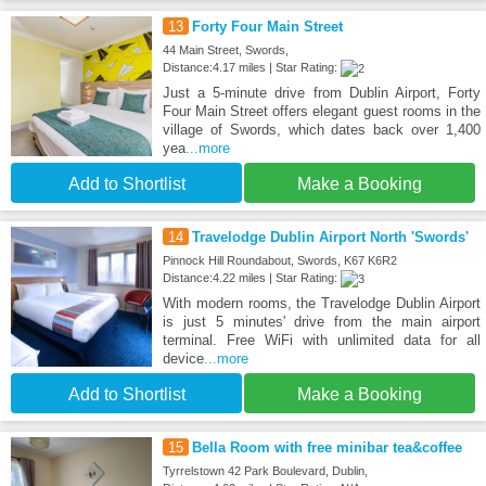
13
Forty Four Main Street
44 Main Street, Swords,
Distance:4.17 miles | Star Rating:
Just a 5-minute drive from Dublin Airport, Forty
Four Main Street offers elegant guest rooms in the
village of Swords, which dates back over 1,400
yea
...more
Add to Shortlist
Make a Booking
14
Travelodge Dublin Airport North 'Swords'
Pinnock Hill Roundabout, Swords, K67 K6R2
Distance:4.22 miles | Star Rating:
With modern rooms, the Travelodge Dublin Airport
is just 5 minutes' drive from the main airport
terminal. Free WiFi with unlimited data for all
device
...more
Add to Shortlist
Make a Booking
15
Bella Room with free minibar tea&coffee
Tyrrelstown 42 Park Boulevard, Dublin,