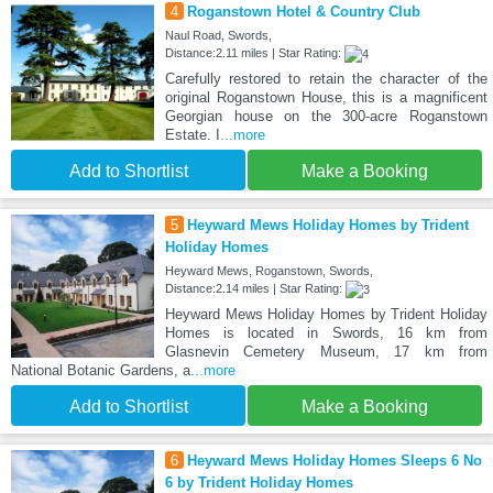
4
Roganstown Hotel & Country Club
Naul Road, Swords,
Distance:2.11 miles | Star Rating:
Carefully restored to retain the character of the
original Roganstown House, this is a magnificent
Georgian house on the 300-acre Roganstown
Estate. I
...more
Add to Shortlist
Make a Booking
5
Heyward Mews Holiday Homes by Trident
Holiday Homes
Heyward Mews, Roganstown, Swords,
Distance:2.14 miles | Star Rating:
Heyward Mews Holiday Homes by Trident Holiday
Homes is located in Swords, 16 km from
Glasnevin Cemetery Museum, 17 km from
National Botanic Gardens, a
...more
Add to Shortlist
Make a Booking
6
Heyward Mews Holiday Homes Sleeps 6 No
6 by Trident Holiday Homes