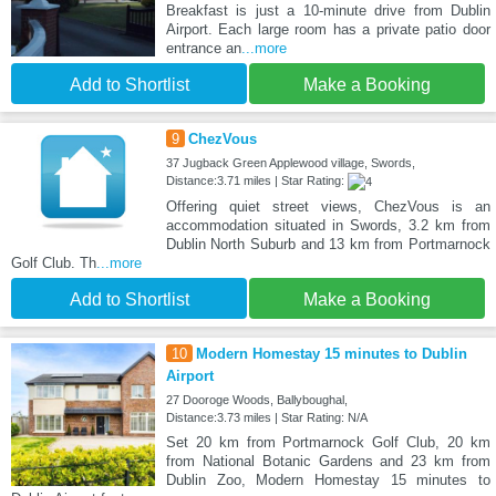
Breakfast is just a 10-minute drive from Dublin
Airport. Each large room has a private patio door
entrance an
...more
Add to Shortlist
Make a Booking
9
ChezVous
37 Jugback Green Applewood village, Swords,
Distance:3.71 miles | Star Rating:
Offering quiet street views, ChezVous is an
accommodation situated in Swords, 3.2 km from
Dublin North Suburb and 13 km from Portmarnock
Golf Club. Th
...more
Add to Shortlist
Make a Booking
10
Modern Homestay 15 minutes to Dublin
Airport
27 Dooroge Woods, Ballyboughal,
Distance:3.73 miles | Star Rating: N/A
Set 20 km from Portmarnock Golf Club, 20 km
from National Botanic Gardens and 23 km from
Dublin Zoo, Modern Homestay 15 minutes to