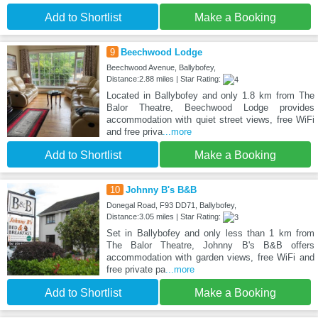
Add to Shortlist
Make a Booking
9
Beechwood Lodge
Beechwood Avenue, Ballybofey,
Distance:2.88 miles | Star Rating:
Located in Ballybofey and only 1.8 km from The
Balor Theatre, Beechwood Lodge provides
accommodation with quiet street views, free WiFi
and free priva
...more
Add to Shortlist
Make a Booking
10
Johnny B's B&B
Donegal Road, F93 DD71, Ballybofey,
Distance:3.05 miles | Star Rating:
Set in Ballybofey and only less than 1 km from
The Balor Theatre, Johnny B's B&B offers
accommodation with garden views, free WiFi and
free private pa
...more
Add to Shortlist
Make a Booking