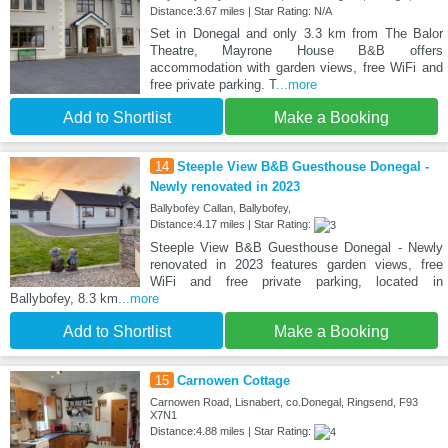
Distance:3.67 miles | Star Rating: N/A
Set in Donegal and only 3.3 km from The Balor
Theatre, Mayrone House B&B offers
accommodation with garden views, free WiFi and
free private parking. T
...more
Add to Shortlist
Make a Booking
14
Steeple View B&B Guesthouse Donegal -
Newly renovated in 2023
Ballybofey Callan, Ballybofey,
Distance:4.17 miles | Star Rating:
Steeple View B&B Guesthouse Donegal - Newly
renovated in 2023 features garden views, free
WiFi and free private parking, located in
Ballybofey, 8.3 km
...more
Add to Shortlist
Make a Booking
15
Carnowen Cottage
Carnowen Road, Lisnabert, co.Donegal, Ringsend, F93
X7N1
Distance:4.88 miles | Star Rating: