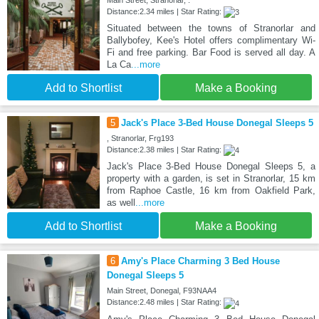
Main Street, Stranorlar, .
Distance:2.34 miles | Star Rating:
Situated between the towns of Stranorlar and
Ballybofey, Kee's Hotel offers complimentary Wi-
Fi and free parking. Bar Food is served all day. A
La Ca
...more
Add to Shortlist
Make a Booking
5
Jack's Place 3-Bed House Donegal Sleeps 5
, Stranorlar, Frg193
Distance:2.38 miles | Star Rating:
Jack's Place 3-Bed House Donegal Sleeps 5, a
property with a garden, is set in Stranorlar, 15 km
from Raphoe Castle, 16 km from Oakfield Park,
as well
...more
Add to Shortlist
Make a Booking
6
Amy's Place Charming 3 Bed House
Donegal Sleeps 5
Main Street, Donegal, F93NAA4
Distance:2.48 miles | Star Rating: