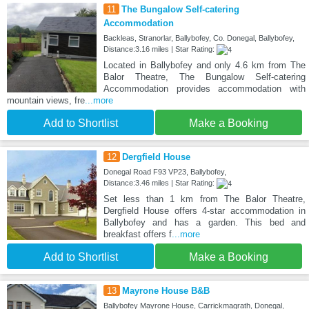
11
The Bungalow Self-catering
Accommodation
Backleas, Stranorlar, Ballybofey, Co. Donegal, Ballybofey,
Distance:3.16 miles | Star Rating:
Located in Ballybofey and only 4.6 km from The
Balor Theatre, The Bungalow Self-catering
Accommodation provides accommodation with
mountain views, fre
...more
Add to Shortlist
Make a Booking
12
Dergfield House
Donegal Road F93 VP23, Ballybofey,
Distance:3.46 miles | Star Rating:
Set less than 1 km from The Balor Theatre,
Dergfield House offers 4-star accommodation in
Ballybofey and has a garden. This bed and
breakfast offers f
...more
Add to Shortlist
Make a Booking
13
Mayrone House B&B
Ballybofey Mayrone House, Carrickmagrath, Donegal,