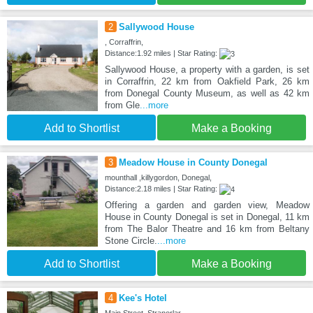
2
Sallywood House
, Corraffrin,
Distance:1.92 miles | Star Rating:
Sallywood House, a property with a garden, is set
in Corraffrin, 22 km from Oakfield Park, 26 km
from Donegal County Museum, as well as 42 km
from Gle
...more
Add to Shortlist
Make a Booking
3
Meadow House in County Donegal
mounthall ,killygordon, Donegal,
Distance:2.18 miles | Star Rating:
Offering a garden and garden view, Meadow
House in County Donegal is set in Donegal, 11 km
from The Balor Theatre and 16 km from Beltany
Stone Circle.
...more
Add to Shortlist
Make a Booking
4
Kee's Hotel