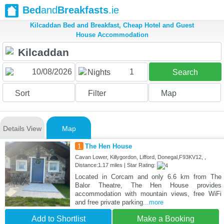
Bed
and
Breakfasts
.ie
Kilcaddan Bed and Breakfast, Cheap Hotel and Guest
House Accommodation
1
Nights
Search
Sort
Filter
Map
Details View
Map
1
The Hen House
Cavan Lower, Killygordon, Lifford, Donegal,F93KV12, ,
Distance:1.17 miles | Star Rating:
Located in Corcam and only 6.6 km from The
Balor Theatre, The Hen House provides
accommodation with mountain views, free WiFi
and free private parking
...more
Add to Shortlist
Make a Booking