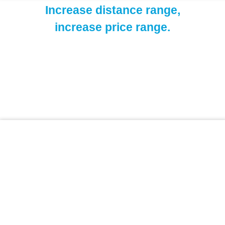
Increase distance range,
increase price range.