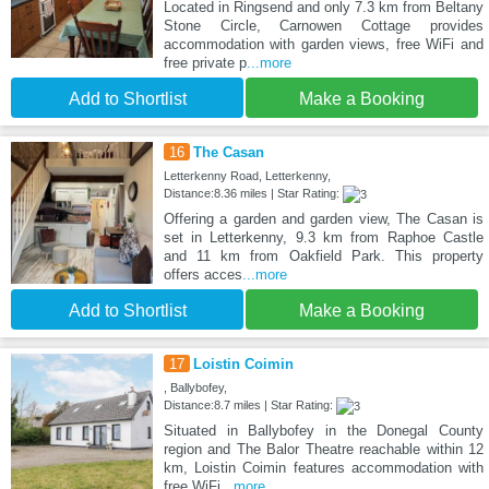
Located in Ringsend and only 7.3 km from Beltany
Stone Circle, Carnowen Cottage provides
accommodation with garden views, free WiFi and
free private p
...more
Add to Shortlist
Make a Booking
16
The Casan
Letterkenny Road, Letterkenny,
Distance:8.36 miles | Star Rating:
Offering a garden and garden view, The Casan is
set in Letterkenny, 9.3 km from Raphoe Castle
and 11 km from Oakfield Park. This property
offers acces
...more
Add to Shortlist
Make a Booking
17
Loistin Coimin
, Ballybofey,
Distance:8.7 miles | Star Rating:
Situated in Ballybofey in the Donegal County
region and The Balor Theatre reachable within 12
km, Loistin Coimin features accommodation with
free WiFi
...more