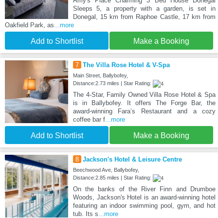
Amy's Place Charming 3 Bed House Donegal
Sleeps 5, a property with a garden, is set in
Donegal, 15 km from Raphoe Castle, 17 km from
Oakfield Park, as
...more
Add to Shortlist
Make a Booking
7
The Villa Rose Hotel & V-Spa
Main Street, Ballybofey,
Distance:2.73 miles | Star Rating:
The 4-Star, Family Owned Villa Rose Hotel & Spa
is in Ballybofey. It offers The Forge Bar, the
award-winning Fara’s Restaurant and a cozy
coffee bar f
...more
Add to Shortlist
Make a Booking
8
Jackson's Hotel & Leisure Centre
Beechwood Ave, Ballybofey,
Distance:2.85 miles | Star Rating:
On the banks of the River Finn and Drumboe
Woods, Jackson's Hotel is an award-winning hotel
featuring an indoor swimming pool, gym, and hot
tub. Its s
...more