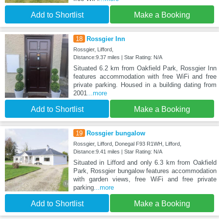
Add to Shortlist
Make a Booking
18
Rossgier Inn
Rossgier, Lifford,
Distance:9.37 miles | Star Rating: N/A
Situated 6.2 km from Oakfield Park, Rossgier Inn
features accommodation with free WiFi and free
private parking. Housed in a building dating from
2001
...more
Add to Shortlist
Make a Booking
19
Rossgier bungalow
Rossgier, Lifford, Donegal F93 R1WH, Lifford,
Distance:9.41 miles | Star Rating: N/A
Situated in Lifford and only 6.3 km from Oakfield
Park, Rossgier bungalow features accommodation
with garden views, free WiFi and free private
parking
...more
Add to Shortlist
Make a Booking