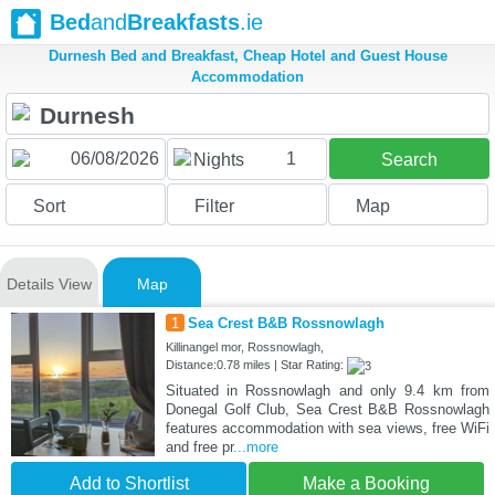
Bed
and
Breakfasts
.ie
Durnesh Bed and Breakfast, Cheap Hotel and Guest House
Accommodation
1
Nights
Search
Sort
Filter
Map
Details View
Map
1
Sea Crest B&B Rossnowlagh
Killinangel mor, Rossnowlagh,
Distance:0.78 miles | Star Rating:
Situated in Rossnowlagh and only 9.4 km from
Donegal Golf Club, Sea Crest B&B Rossnowlagh
features accommodation with sea views, free WiFi
and free pr
...more
Add to Shortlist
Make a Booking