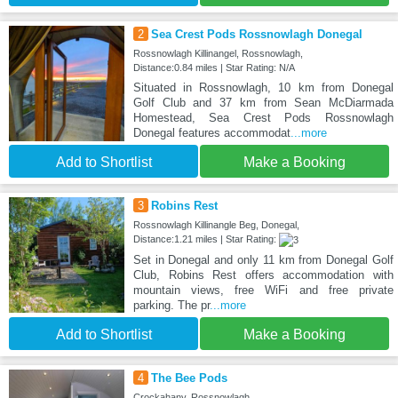
2
Sea Crest Pods Rossnowlagh Donegal
Rossnowlagh Killinangel, Rossnowlagh,
Distance:0.84 miles | Star Rating: N/A
Situated in Rossnowlagh, 10 km from Donegal
Golf Club and 37 km from Sean McDiarmada
Homestead, Sea Crest Pods Rossnowlagh
Donegal features accommodat
...more
Add to Shortlist
Make a Booking
3
Robins Rest
Rossnowlagh Killinangle Beg, Donegal,
Distance:1.21 miles | Star Rating:
Set in Donegal and only 11 km from Donegal Golf
Club, Robins Rest offers accommodation with
mountain views, free WiFi and free private
parking. The pr
...more
Add to Shortlist
Make a Booking
4
The Bee Pods
Crockahany, Rossnowlagh,