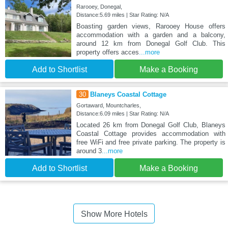
Rarooey, Donegal,
Distance:5.69 miles | Star Rating: N/A
Boasting garden views, Rarooey House offers
accommodation with a garden and a balcony,
around 12 km from Donegal Golf Club. This
property offers acces
...more
Add to Shortlist
Make a Booking
30
Blaneys Coastal Cottage
Gortaward, Mountcharles,
Distance:6.09 miles | Star Rating: N/A
Located 26 km from Donegal Golf Club, Blaneys
Coastal Cottage provides accommodation with
free WiFi and free private parking. The property is
around 3
...more
Add to Shortlist
Make a Booking
Show More Hotels