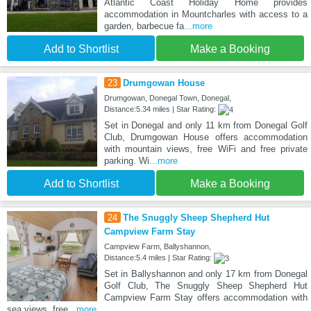
Atlantic Coast Holiday Home provides
accommodation in Mountcharles with access to a
garden, barbecue fa
...more
Add to Shortlist
Make a Booking
23
Drumgowan House
Drumgowan, Donegal Town, Donegal,
Distance:5.34 miles | Star Rating:
Set in Donegal and only 11 km from Donegal Golf
Club, Drumgowan House offers accommodation
with mountain views, free WiFi and free private
parking. Wi
...more
Add to Shortlist
Make a Booking
24
The Snuggly Sheep Shepherd Hut
Campview Farm Stay
Campview Farm, Ballyshannon,
Distance:5.4 miles | Star Rating:
Set in Ballyshannon and only 17 km from Donegal
Golf Club, The Snuggly Sheep Shepherd Hut
Campview Farm Stay offers accommodation with
sea views, free
...more