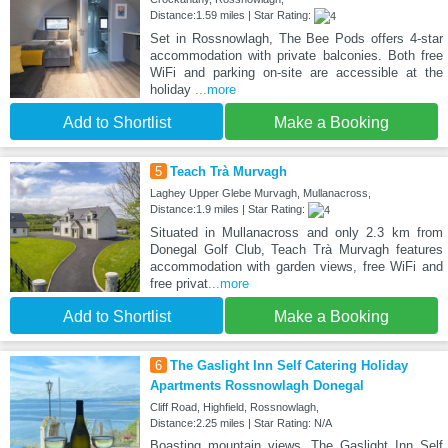
Distance:1.59 miles | Star Rating:
Set in Rossnowlagh, The Bee Pods offers 4-star
accommodation with private balconies. Both free
WiFi and parking on-site are accessible at the
holiday
...more
Add to Shortlist
Make a Booking
5
Teach Trà Murvagh
Laghey Upper Glebe Murvagh, Mullanacross,
Distance:1.9 miles | Star Rating:
Situated in Mullanacross and only 2.3 km from
Donegal Golf Club, Teach Trà Murvagh features
accommodation with garden views, free WiFi and
free privat
...more
Add to Shortlist
Make a Booking
6
The Gaslight Inn Self Catering Holiday
Apartments Rossnowlagh Donegal
Cliff Road, Highfield, Rossnowlagh,
Distance:2.25 miles | Star Rating: N/A
Boasting mountain views, The Gaslight Inn Self