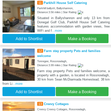
11
Parkhill House Self Catering
Parkhill ballysh, Ballyshannon,
Distance:3.56 miles | Star Rating:
Situated in Ballyshannon and only 13 km from
Donegal Golf Club, Parkhill House Self Catering
features accommodation with garden views, free
WiFi and f
...more
Add to Shortlist
Make a Booking
12
Farm stay property Pets and families
welcome
Tonregee, Rossnowlagh,
Distance:3.99 miles | Star Rating:
Farm stay property Pets and families welcome, a
property with a garden, is located in Rossnowlagh,
30 km from Sean McDiarmada Homestead, 38 km
from Li
...more
Add to Shortlist
Make a Booking
13
Creevy Cottages
Creevy Creevy Cottages, Rossnowlagh,