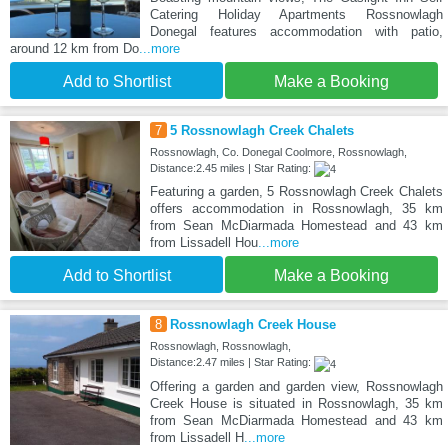
Catering Holiday Apartments Rossnowlagh
Donegal features accommodation with patio,
around 12 km from Do
...more
Add to Shortlist
Make a Booking
7
5 Rossnowlagh Creek Chalets
Rossnowlagh, Co. Donegal Coolmore, Rossnowlagh,
Distance:2.45 miles | Star Rating:
Featuring a garden, 5 Rossnowlagh Creek Chalets
offers accommodation in Rossnowlagh, 35 km
from Sean McDiarmada Homestead and 43 km
from Lissadell Hou
...more
Add to Shortlist
Make a Booking
8
Rossnowlagh Creek House
Rossnowlagh, Rossnowlagh,
Distance:2.47 miles | Star Rating:
Offering a garden and garden view, Rossnowlagh
Creek House is situated in Rossnowlagh, 35 km
from Sean McDiarmada Homestead and 43 km
from Lissadell H
...more