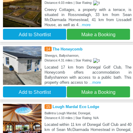
Distance:4.03 miles | Star Rating:
Creevy Cottages, a property with a terrace, is
situated in Rossnowlagh, 33 km from Sean
McDiarmada Homestead, 41 km from Lissadell
House, as well as 4
...more
Add to Shortlist
Make a Booking
14
The Honeycomb
Sheegys, Ballyshannon,
Distance:4.31 miles | Star Rating:
Located 17 km from Donegal Golf Club, The
Honeycomb offers accommodation in
Ballyshannon with access to a public bath. This
property offers access to
...more
Add to Shortlist
Make a Booking
15
Lough Mardal Eco Lodge
Ballintra Lough Mardal, Donegal,
Distance:4.33 miles | Star Rating: N/A
Located within 11 km of Donegal Golf Club and 40
km of Sean McDiarmada Homestead in Donegal,