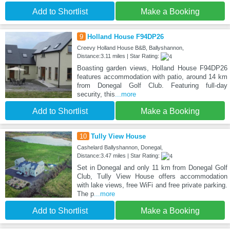
Add to Shortlist
Make a Booking
9
Holland House F94DP26
Creevy Holland House B&B, Ballyshannon,
Distance:3.11 miles | Star Rating:
Boasting garden views, Holland House F94DP26
features accommodation with patio, around 14 km
from Donegal Golf Club. Featuring full-day
security, this
...more
Add to Shortlist
Make a Booking
10
Tully View House
Cashelard Ballyshannon, Donegal,
Distance:3.47 miles | Star Rating:
Set in Donegal and only 11 km from Donegal Golf
Club, Tully View House offers accommodation
with lake views, free WiFi and free private parking.
The p
...more
Add to Shortlist
Make a Booking