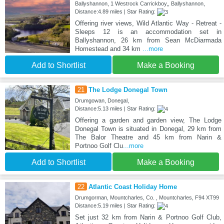
Ballyshannon, 1 Westrock Carrickboy,, Ballyshannon,
Distance:4.89 miles | Star Rating:
Offering river views, Wild Atlantic Way - Retreat -
Sleeps 12 is an accommodation set in
Ballyshannon, 26 km from Sean McDiarmada
Homestead and 34 km
...more
Add to Shortlist
Make a Booking
21
The Lodge Donegal Town
Drumgowan, Donegal,
Distance:5.13 miles | Star Rating:
Offering a garden and garden view, The Lodge
Donegal Town is situated in Donegal, 29 km from
The Balor Theatre and 45 km from Narin &
Portnoo Golf Clu
...more
Add to Shortlist
Make a Booking
22
Atlantic Coast Holiday Home
Drumgorman, Mountcharles, Co. , Mountcharles, F94 XT99
Distance:5.19 miles | Star Rating:
Set just 32 km from Narin & Portnoo Golf Club,