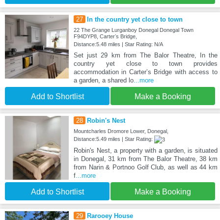
27
In the country yet close to town
22 The Grange Lurganboy Donegal Donegal Town
F94DYP8, Carterʼs Bridge,
Distance:5.48 miles | Star Rating: N/A
Set just 29 km from The Balor Theatre, In the
country yet close to town provides
accommodation in Carterʼs Bridge with access to
a garden, a shared lo
...more
Add to Shortlist
Make a Booking
28
Robin's Nest
Mountcharles Dromore Lower, Donegal,
Distance:5.49 miles | Star Rating:
Robin's Nest, a property with a garden, is situated
in Donegal, 31 km from The Balor Theatre, 38 km
from Narin & Portnoo Golf Club, as well as 44 km
f
...more
Add to Shortlist
Make a Booking
29
Rarooey House