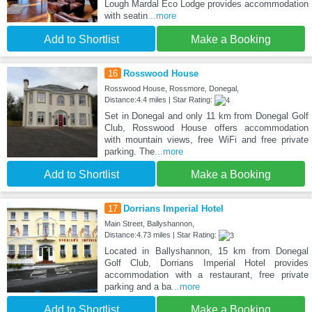
Lough Mardal Eco Lodge provides accommodation
with seatin
...more
Add to Shortlist
Make a Booking
16
Rosswood House
Rosswood House, Rossmore, Donegal,
Distance:4.4 miles | Star Rating:
Set in Donegal and only 11 km from Donegal Golf
Club, Rosswood House offers accommodation
with mountain views, free WiFi and free private
parking. The
...more
Add to Shortlist
Make a Booking
17
Dorrians Imperial Hotel
Main Street, Ballyshannon,
Distance:4.73 miles | Star Rating:
Located in Ballyshannon, 15 km from Donegal
Golf Club, Dorrians Imperial Hotel provides
accommodation with a restaurant, free private
parking and a ba
...more
Add to Shortlist
Make a Booking