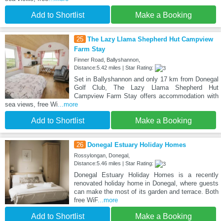
Add to Shortlist
Make a Booking
25
The Lazy Llama Shepherd Hut Campview
Farm Stay
Finner Road, Ballyshannon,
Distance:5.42 miles | Star Rating:
Set in Ballyshannon and only 17 km from Donegal
Golf Club, The Lazy Llama Shepherd Hut
Campview Farm Stay offers accommodation with
sea views, free Wi
...more
Add to Shortlist
Make a Booking
26
Donegal Estuary Holiday Homes
Rossylongan, Donegal,
Distance:5.46 miles | Star Rating:
Donegal Estuary Holiday Homes is a recently
renovated holiday home in Donegal, where guests
can make the most of its garden and terrace. Both
free WiF
...more
Add to Shortlist
Make a Booking