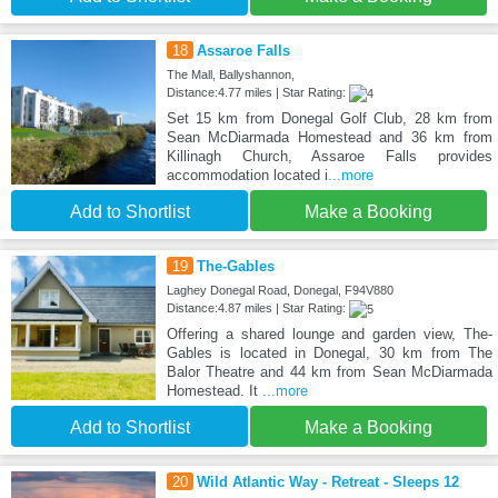
18
Assaroe Falls
The Mall, Ballyshannon,
Distance:4.77 miles | Star Rating:
Set 15 km from Donegal Golf Club, 28 km from
Sean McDiarmada Homestead and 36 km from
Killinagh Church, Assaroe Falls provides
accommodation located i
...more
Add to Shortlist
Make a Booking
19
The-Gables
Laghey Donegal Road, Donegal, F94V880
Distance:4.87 miles | Star Rating:
Offering a shared lounge and garden view, The-
Gables is located in Donegal, 30 km from The
Balor Theatre and 44 km from Sean McDiarmada
Homestead. It
...more
Add to Shortlist
Make a Booking
20
Wild Atlantic Way - Retreat - Sleeps 12