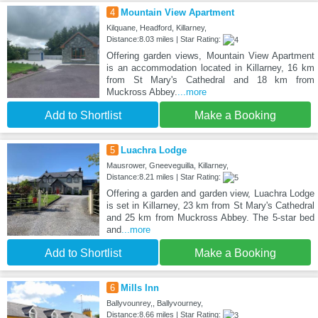
4
Mountain View Apartment
Kilquane, Headford, Killarney,
Distance:8.03 miles | Star Rating:
Offering garden views, Mountain View Apartment
is an accommodation located in Killarney, 16 km
from St Mary's Cathedral and 18 km from
Muckross Abbey.
...more
Add to Shortlist
Make a Booking
5
Luachra Lodge
Mausrower, Gneeveguilla, Killarney,
Distance:8.21 miles | Star Rating:
Offering a garden and garden view, Luachra Lodge
is set in Killarney, 23 km from St Mary's Cathedral
and 25 km from Muckross Abbey. The 5-star bed
and
...more
Add to Shortlist
Make a Booking
6
Mills Inn
Ballyvounrey,, Ballyvourney,
Distance:8.66 miles | Star Rating: