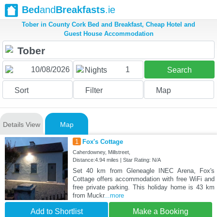
Bed
and
Breakfasts
.ie
Tober in County Cork Bed and Breakfast, Cheap Hotel and
Guest House Accommodation
1
Nights
Search
Sort
Filter
Map
Details View
Map
1
Fox's Cottage
Caherdowney, Millstreet,
Distance:4.94 miles | Star Rating: N/A
Set 40 km from Gleneagle INEC Arena, Fox's
Cottage offers accommodation with free WiFi and
free private parking. This holiday home is 43 km
from Muckr
...more
Add to Shortlist
Make a Booking