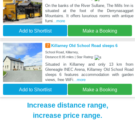
On the banks of the River Sullane, The Mills Inn is
situated at the foot of the Derrynasaggart
Mountains. It offers luxurious rooms with antique
furni
...more
Add to Shortlist
Make a Booking
7
Killarney Old School Road sleeps 6
School Road, Killarney,
Distance:8.95 miles | Star Rating:
Situated in Killarney and only 13 km from
Gleneagle INEC Arena, Killarney Old School Road
sleeps 6 features accommodation with garden
views, free WiFi
...more
Add to Shortlist
Make a Booking
Increase distance range,
increase price range.