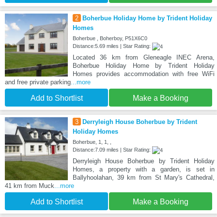
2
Boherbue Holiday Home by Trident Holiday
Homes
Boherbue , Boherboy, P51X6C0
Distance:5.69 miles | Star Rating:
Located 36 km from Gleneagle INEC Arena,
Boherbue Holiday Home by Trident Holiday
Homes provides accommodation with free WiFi
and free private parking
...more
Add to Shortlist
Make a Booking
3
Derryleigh House Boherbue by Trident
Holiday Homes
Boherbue, 1, 1, ,
Distance:7.09 miles | Star Rating:
Derryleigh House Boherbue by Trident Holiday
Homes, a property with a garden, is set in
Ballyhoolahan, 39 km from St Mary's Cathedral,
41 km from Muck
...more
Add to Shortlist
Make a Booking