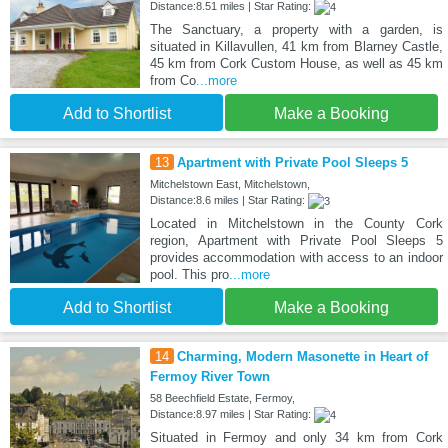
Distance:8.51 miles | Star Rating:
The Sanctuary, a property with a garden, is
situated in Killavullen, 41 km from Blarney Castle,
45 km from Cork Custom House, as well as 45 km
from Co
...more
Add to Shortlist
Make a Booking
13
Apartment with Private Pool Sleeps 5
Mitchelstown East, Mitchelstown,
Distance:8.6 miles | Star Rating:
Located in Mitchelstown in the County Cork
region, Apartment with Private Pool Sleeps 5
provides accommodation with access to an indoor
pool. This pro
...more
Add to Shortlist
Make a Booking
14
Charming, Modern Masonette in Heart of
Fermoy River Town
58 Beechfield Estate, Fermoy,
Distance:8.97 miles | Star Rating:
Situated in Fermoy and only 34 km from Cork