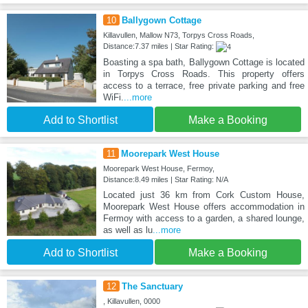
10
Ballygown Cottage
Killavullen, Mallow N73, Torpys Cross Roads,
Distance:7.37 miles | Star Rating:
Boasting a spa bath, Ballygown Cottage is located
in Torpys Cross Roads. This property offers
access to a terrace, free private parking and free
WiFi.
...more
Add to Shortlist
Make a Booking
11
Moorepark West House
Moorepark West House, Fermoy,
Distance:8.49 miles | Star Rating: N/A
Located just 36 km from Cork Custom House,
Moorepark West House offers accommodation in
Fermoy with access to a garden, a shared lounge,
as well as lu
...more
Add to Shortlist
Make a Booking
12
The Sanctuary
, Killavullen, 0000