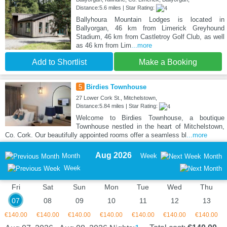
Distance:5.6 miles | Star Rating:
Ballyhoura Mountain Lodges is located in
Ballyorgan, 46 km from Limerick Greyhound
Stadium, 46 km from Castletroy Golf Club, as well
as 46 km from Lim
...more
Add to Shortlist
Make a Booking
5
Birdies Townhouse
27 Lower Cork St., Mitchelstown,
Distance:5.84 miles | Star Rating:
Welcome to Birdies Townhouse, a boutique
Townhouse nestled in the heart of Mitchelstown,
Co. Cork. Our beautifully appointed rooms offer a seamless bl
...more
Aug 2026
Month
Week
Month
Week
Fri
Sat
Sun
Mon
Tue
Wed
Thu
07
08
09
10
11
12
13
€140.00
€140.00
€140.00
€140.00
€140.00
€140.00
€140.00