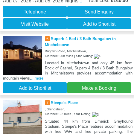
1
Total cost:
€140.00
Aug 07, 2026 - Aug 08, 2026
Nights:
Telephone
Send Enquiry
Visit Website
Add to Shortlist
6
Superb 4 Bed / 3 Bath Bungalow in
Mitchelstown
Brigown Road, Mitchelstown,
Distance:6.08 miles | Star Rating:
Located in Mitchelstown and only 45 km from
Rock of Cashel, Superb 4 Bed / 3 Bath Bungalow
in Mitchelstown provides accommodation with
mountain views,
...more
Add to Shortlist
Make a Booking
7
Steepe's Place
, Glenosheen,
Distance:6.2 miles | Star Rating:
Situated 44 km from Limerick Greyhound
Stadium, Steepe's Place features accommodation
with free WiFi and free private parking. The