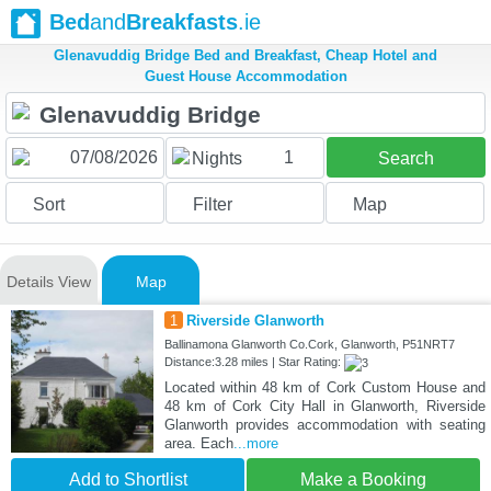
Bed
and
Breakfasts
.ie
Glenavuddig Bridge Bed and Breakfast, Cheap Hotel and
Guest House Accommodation
1
Nights
Search
Sort
Filter
Map
Details View
Map
1
Riverside Glanworth
Ballinamona Glanworth Co.Cork, Glanworth, P51NRT7
Distance:3.28 miles | Star Rating:
Located within 48 km of Cork Custom House and
48 km of Cork City Hall in Glanworth, Riverside
Glanworth provides accommodation with seating
area. Each
...more
Add to Shortlist
Make a Booking