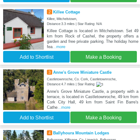
2
Killee Cottage
Killee, Mitchelstown,
Distance:3.3 miles | Star Rating: N/A
Killee Cottage is located in Mitchelstown. Set 49
km from Rock of Cashel, the property offers a
garden and free private parking. The holiday home
fea
...more
Add to Shortlist
Make a Booking
3
Anne's Grove Miniature Castle
Castletownroche, Co. Cork, Castletownroche,
Distance:4.7 miles | Star Rating:
Anne's Grove Miniature Castle, a property with a
terrace, is located in Castletownroche, 49 km from
Cork City Hall, 49 km from Saint Fin Barre's
Cathe
...more
Add to Shortlist
Make a Booking
4
Ballyhoura Mountain Lodges
Ballyorgan, Kilfinane, Co. Limerick, Ballyorgan,