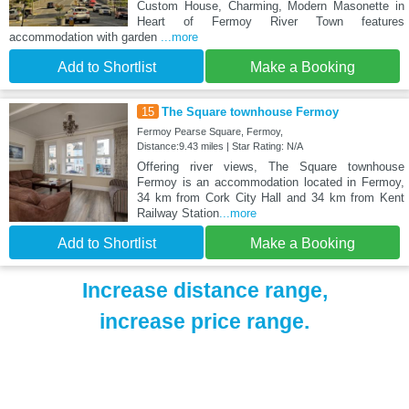
Custom House, Charming, Modern Masonette in
Heart of Fermoy River Town features
accommodation with garden
...more
Add to Shortlist
Make a Booking
15
The Square townhouse Fermoy
Fermoy Pearse Square, Fermoy,
Distance:9.43 miles | Star Rating: N/A
Offering river views, The Square townhouse
Fermoy is an accommodation located in Fermoy,
34 km from Cork City Hall and 34 km from Kent
Railway Station
...more
Add to Shortlist
Make a Booking
Increase distance range,
increase price range.