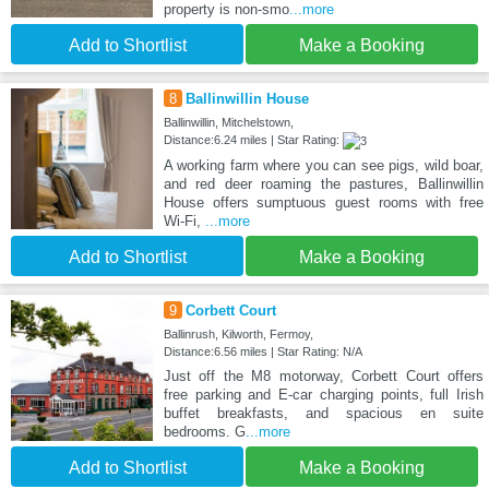
property is non-smo
...more
Add to Shortlist
Make a Booking
8
Ballinwillin House
Ballinwillin, Mitchelstown,
Distance:6.24 miles | Star Rating:
A working farm where you can see pigs, wild boar,
and red deer roaming the pastures, Ballinwillin
House offers sumptuous guest rooms with free
Wi-Fi,
...more
Add to Shortlist
Make a Booking
9
Corbett Court
Ballinrush, Kilworth, Fermoy,
Distance:6.56 miles | Star Rating: N/A
Just off the M8 motorway, Corbett Court offers
free parking and E-car charging points, full Irish
buffet breakfasts, and spacious en suite
bedrooms. G
...more
Add to Shortlist
Make a Booking