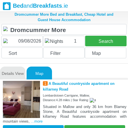
Bed
and
Breakfasts
.ie
Dromcummer More Bed and Breakfast, Cheap Hotel and
Guest House Accommodation
1
Nights
Search
Sort
Filter
Map
Details View
Map
1
A Beautiful countryside apartment on
killarney Road
Lombardstown Carrigane, Mallow,
Distance:4.28 miles | Star Rating:
Situated in Mallow and only 36 km from Blarney
Stone, A Beautiful countryside apartment on
killarney Road features accommodation with
mountain views,
...more