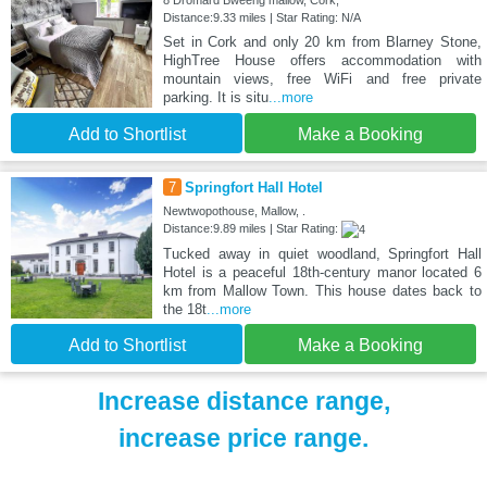
8 Dromard Bweeng mallow, Cork,
Distance:9.33 miles | Star Rating: N/A
Set in Cork and only 20 km from Blarney Stone,
HighTree House offers accommodation with
mountain views, free WiFi and free private
parking. It is situ
...more
Add to Shortlist
Make a Booking
7
Springfort Hall Hotel
Newtwopothouse, Mallow, .
Distance:9.89 miles | Star Rating:
Tucked away in quiet woodland, Springfort Hall
Hotel is a peaceful 18th-century manor located 6
km from Mallow Town. This house dates back to
the 18t
...more
Add to Shortlist
Make a Booking
Increase distance range,
increase price range.