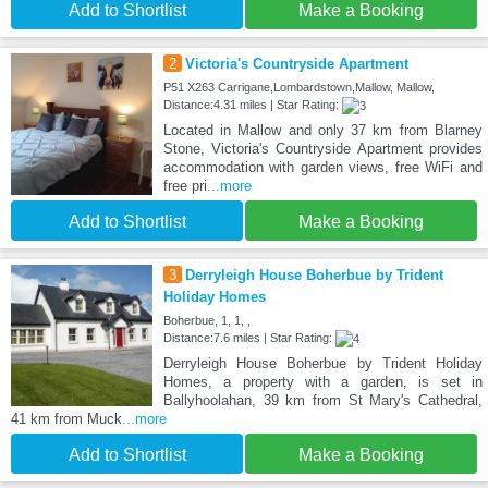
Add to Shortlist
Make a Booking
2
Victoria's Countryside Apartment
P51 X263 Carrigane,Lombardstown,Mallow, Mallow,
Distance:4.31 miles | Star Rating:
Located in Mallow and only 37 km from Blarney
Stone, Victoria's Countryside Apartment provides
accommodation with garden views, free WiFi and
free pri
...more
Add to Shortlist
Make a Booking
3
Derryleigh House Boherbue by Trident
Holiday Homes
Boherbue, 1, 1, ,
Distance:7.6 miles | Star Rating:
Derryleigh House Boherbue by Trident Holiday
Homes, a property with a garden, is set in
Ballyhoolahan, 39 km from St Mary's Cathedral,
41 km from Muck
...more
Add to Shortlist
Make a Booking