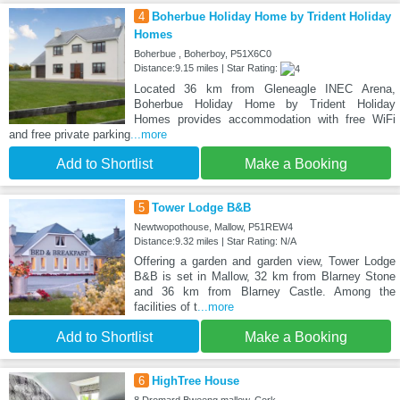
4
Boherbue Holiday Home by Trident Holiday
Homes
Boherbue , Boherboy, P51X6C0
Distance:9.15 miles | Star Rating:
Located 36 km from Gleneagle INEC Arena,
Boherbue Holiday Home by Trident Holiday
Homes provides accommodation with free WiFi
and free private parking
...more
Add to Shortlist
Make a Booking
5
Tower Lodge B&B
Newtwopothouse, Mallow, P51REW4
Distance:9.32 miles | Star Rating: N/A
Offering a garden and garden view, Tower Lodge
B&B is set in Mallow, 32 km from Blarney Stone
and 36 km from Blarney Castle. Among the
facilities of t
...more
Add to Shortlist
Make a Booking
6
HighTree House