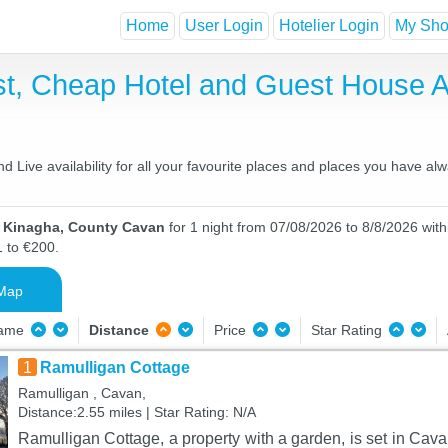
Home
User Login
Hotelier Login
My Shor
st, Cheap Hotel and Guest House
Live availability for all your favourite places and places you have al
n Kinagha, County Cavan
for 1 night from 07/08/2026 to 8/8/2026 with
1 to €200.
Map
Name
Distance
Price
Star Rating
1
Ramulligan Cottage
Ramulligan , Cavan,
Distance:2.55 miles | Star Rating: N/A
Ramulligan Cottage, a property with a garden, is set in Ca