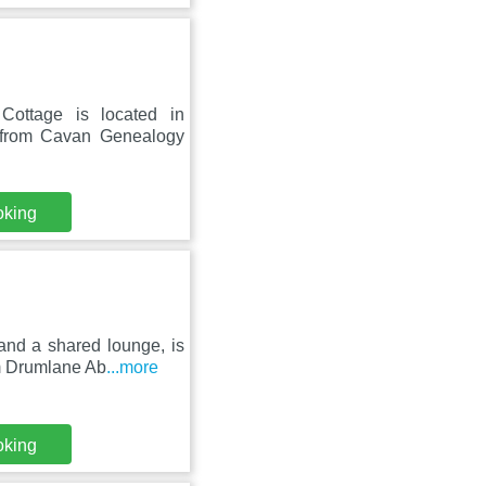
Cottage is located in
 from Cavan Genealogy
oking
and a shared lounge, is
om Drumlane Ab
...more
oking