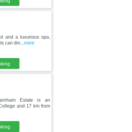
oking
ol and a luxurious spa,
ts can din
...more
oking
Farnham Estate is an
 College and 17 km from
oking