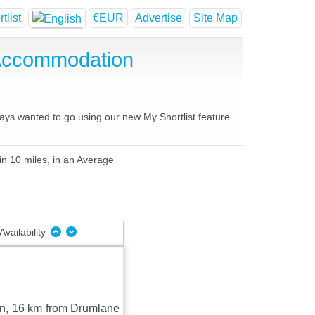
tlist
€EUR
Advertise
Site Map
 Accommodation
ways wanted to go using our new My Shortlist feature.
in 10 miles, in an Average
Availability
van, 16 km from Drumlane