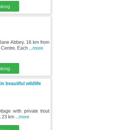
oking
mlane Abbey, 16 km from
y Centre. Each
...more
oking
n beautiful wildlife
age with private trout
n, 23 km
...more