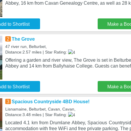
Abbey, 16 km from Cavan Genealogy Centre, as well as 28 
dd to Shortlist
Make a Bo
2
The Grove
47 river run, Belturbet,
Distance:2.57 miles | Star Rating:
Offering a garden and river view, The Grove is set in Beltur
Abbey and 14 km from Ballyhaise College. Guests can benefi
dd to Shortlist
Make a Bo
3
Spacious Countryside 4BD House!
Lisnamaine, Belturbet, Cavan, Cavan,
Distance:3.48 miles | Star Rating:
Located 4.1 km from Drumlane Abbey, Spacious Countrysi
accommodation with free WiFi and free private parking. The p