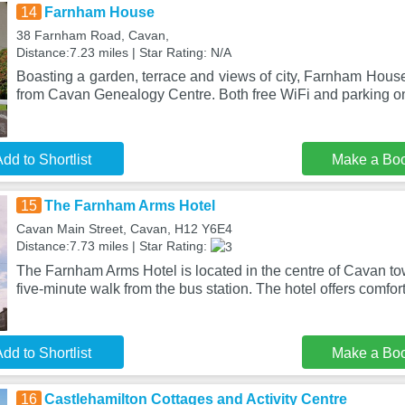
14
Farnham House
38 Farnham Road, Cavan,
Distance:7.23 miles | Star Rating: N/A
Boasting a garden, terrace and views of city, Farnham House
from Cavan Genealogy Centre. Both free WiFi and parking on
dd to Shortlist
Make a Bo
15
The Farnham Arms Hotel
Cavan Main Street, Cavan, H12 Y6E4
Distance:7.73 miles | Star Rating:
The Farnham Arms Hotel is located in the centre of Cavan tow
five-minute walk from the bus station. The hotel offers comfor
dd to Shortlist
Make a Bo
16
Castlehamilton Cottages and Activity Centre