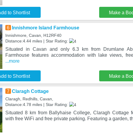
dd to Shortlist
Make a Bo
6
Innishmore Island Farmhouse
Innishmore, Cavan, H12RF40
Distance:4.44 miles | Star Rating:
Situated in Cavan and only 6.3 km from Drumlane Abb
Farmhouse features accommodation with lake views, free
...more
dd to Shortlist
Make a Bo
7
Claragh Cottage
Claragh, Redhills, Cavan,
Distance:4.78 miles | Star Rating:
Situated 8 km from Ballyhaise College, Claragh Cottage 
with free WiFi and free private parking. Featuring a garden, t