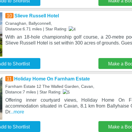
dd to Shortlist
Make a Bo
10
Slieve Russell Hotel
Cranaghan, Ballyconnell,
Distance:6.71 miles | Star Rating:
With an 18-hole championship golf course, a 20-metre po
Slieve Russell Hotel is set within 300 acres of grounds. Gues
dd to Shortlist
Make a Bo
11
Holiday Home On Farnham Estate
Farnham Estate 12 The Walled Garden, Cavan,
Distance:7 miles | Star Rating:
Offering inner courtyard views, Holiday Home On 
accommodation situated in Cavan, 8.1 km from Ballyhaise
Dr
...more
dd to Shortlist
Make a Bo