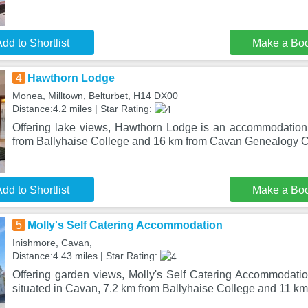
dd to Shortlist
Make a Bo
4
Hawthorn Lodge
Monea, Milltown, Belturbet, H14 DX00
Distance:4.2 miles | Star Rating:
Offering lake views, Hawthorn Lodge is an accommodation 
from Ballyhaise College and 16 km from Cavan Genealogy Ce
dd to Shortlist
Make a Bo
5
Molly's Self Catering Accommodation
Inishmore, Cavan,
Distance:4.43 miles | Star Rating:
Offering garden views, Molly's Self Catering Accommodat
situated in Cavan, 7.2 km from Ballyhaise College and 11 