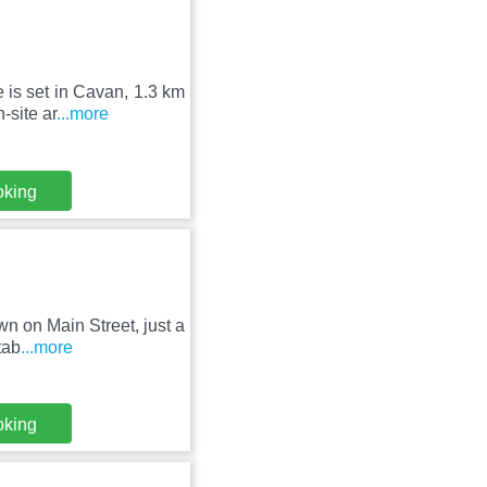
 is set in Cavan, 1.3 km
-site ar
...more
oking
n on Main Street, just a
tab
...more
oking