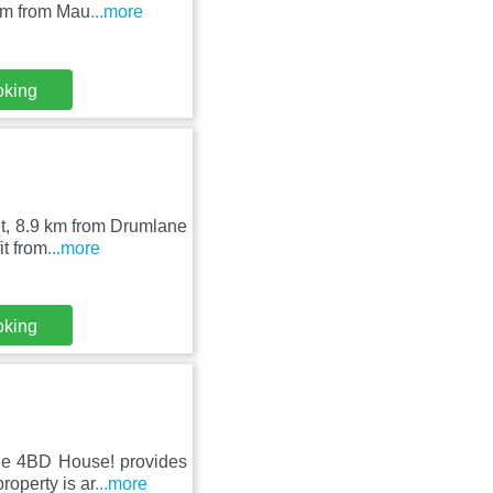
km from Mau
...more
oking
bet, 8.9 km from Drumlane
t from
...more
oking
de 4BD House! provides
roperty is ar
...more