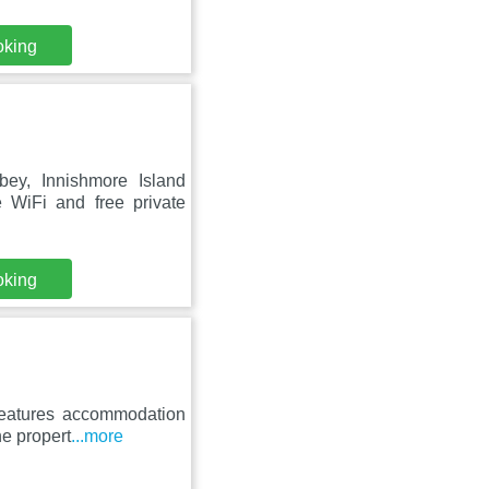
oking
ey, Innishmore Island
 WiFi and free private
oking
features accommodation
he propert
...more