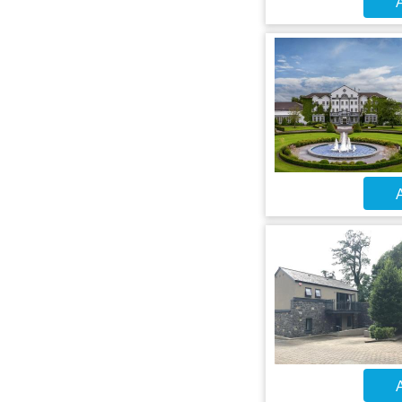
A
A
A