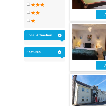
A
Local Attraction
Features
A