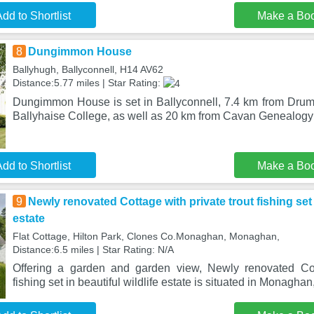
dd to Shortlist
Make a Bo
8
Dungimmon House
Ballyhugh, Ballyconnell, H14 AV62
Distance:5.77 miles | Star Rating:
Dungimmon House is set in Ballyconnell, 7.4 km from Dru
Ballyhaise College, as well as 20 km from Cavan Genealog
dd to Shortlist
Make a Bo
9
Newly renovated Cottage with private trout fishing set i
estate
Flat Cottage, Hilton Park, Clones Co.Monaghan, Monaghan,
Distance:6.5 miles | Star Rating: N/A
Offering a garden and garden view, Newly renovated Cott
fishing set in beautiful wildlife estate is situated in Monagha