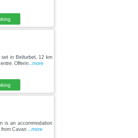
oking
set in Belturbet, 12 km
ntre. Offerin
...more
oking
ion is an accommodation
km from Cavan
...more