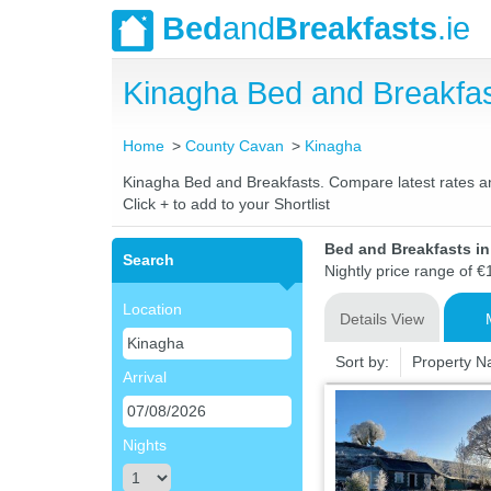
Bed
and
Breakfasts
.ie
Kinagha Bed and Breakfa
Home
County Cavan
Kinagha
Kinagha Bed and Breakfasts. Compare latest rates and 
Click + to add to your Shortlist
Bed and Breakfasts i
Search
Nightly price range of €
Location
Details View
Sort by:
Property 
Arrival
Nights