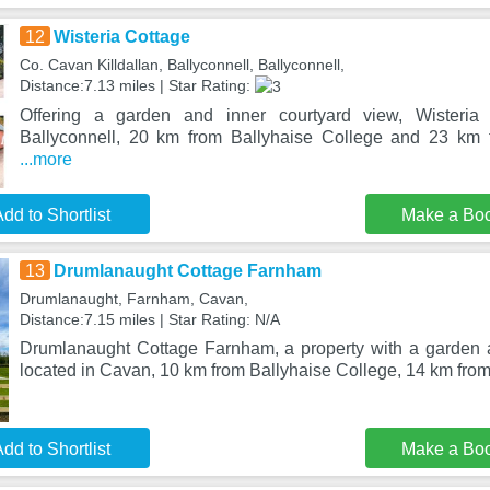
12
Wisteria Cottage
Co. Cavan Killdallan, Ballyconnell, Ballyconnell,
Distance:7.13 miles | Star Rating:
Offering a garden and inner courtyard view, Wisteria 
Ballyconnell, 20 km from Ballyhaise College and 23 km
...more
dd to Shortlist
Make a Bo
13
Drumlanaught Cottage Farnham
Drumlanaught, Farnham, Cavan,
Distance:7.15 miles | Star Rating: N/A
Drumlanaught Cottage Farnham, a property with a garden 
located in Cavan, 10 km from Ballyhaise College, 14 km fr
dd to Shortlist
Make a Bo