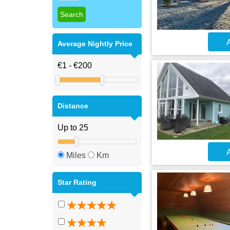
A
Average Nightly Price
Distance
A
Miles
Km
Star Rating