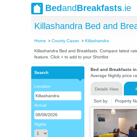
Bed
and
Breakfasts
.ie
Killashandra Bed and Br
Home
County Cavan
Killashandra
Killashandra Bed and Breakfasts. Compare latest rates
feature. Click + to add to your Shortlist
Bed and Breakfasts i
Search
Average Nightly price r
Location
Details View
Sort by:
Property 
Arrival
Nights