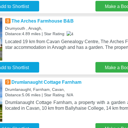
dd to Shortlist
Make a Bo
8
The Arches Farmhouse B&B
Drumyouth , Arvagh,
Distance:4.89 miles | Star Rating:
Located 19 km from Cavan Genealogy Centre, The Arches F
star accommodation in Arvagh and has a garden. The proper
dd to Shortlist
Make a Bo
9
Drumlanaught Cottage Farnham
Drumlanaught, Farnham, Cavan,
Distance:5.06 miles | Star Rating: N/A
Drumlanaught Cottage Farnham, a property with a garden 
located in Cavan, 10 km from Ballyhaise College, 14 km fr