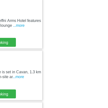
ffni Arms Hotel features
d lounge
...more
oking
 is set in Cavan, 1.3 km
-site ar
...more
oking