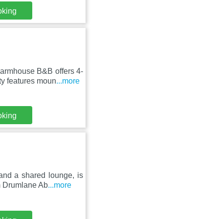
oking
armhouse B&B offers 4-
ty features moun
...more
oking
and a shared lounge, is
om Drumlane Ab
...more