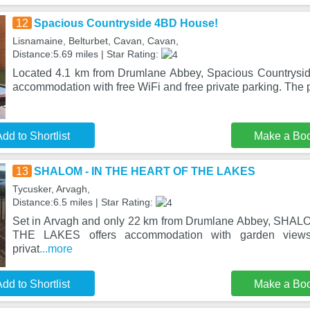
12
Spacious Countryside 4BD House!
Lisnamaine, Belturbet, Cavan, Cavan,
Distance:5.69 miles | Star Rating:
Located 4.1 km from Drumlane Abbey, Spacious Countrysi
accommodation with free WiFi and free private parking. The p
dd to Shortlist
Make a Bo
13
SHALOM - IN THE HEART OF THE LAKES
Tycusker, Arvagh,
Distance:6.5 miles | Star Rating:
Set in Arvagh and only 22 km from Drumlane Abbey, SHA
THE LAKES offers accommodation with garden views
privat
...more
dd to Shortlist
Make a Bo