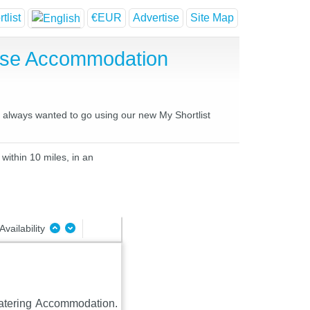
tlist
€EUR
Advertise
Site Map
ouse Accommodation
ve always wanted to go using our new My Shortlist
within 10 miles, in an
Availability
Catering Accommodation.