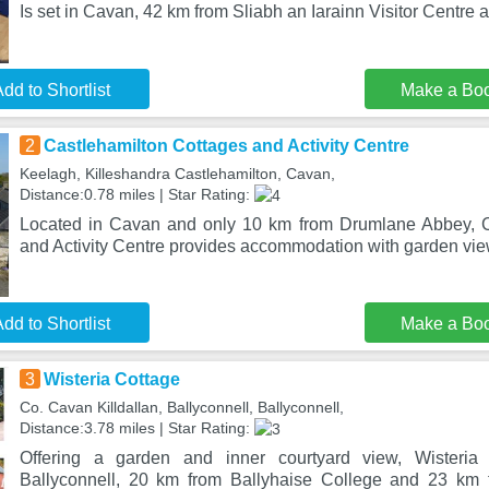
Is set in Cavan, 42 km from Sliabh an Iarainn Visitor Centre
dd to Shortlist
Make a Bo
2
Castlehamilton Cottages and Activity Centre
Keelagh, Killeshandra Castlehamilton, Cavan,
Distance:0.78 miles | Star Rating:
Located in Cavan and only 10 km from Drumlane Abbey, C
and Activity Centre provides accommodation with garden view
dd to Shortlist
Make a Bo
3
Wisteria Cottage
Co. Cavan Killdallan, Ballyconnell, Ballyconnell,
Distance:3.78 miles | Star Rating:
Offering a garden and inner courtyard view, Wisteria 
Ballyconnell, 20 km from Ballyhaise College and 23 km