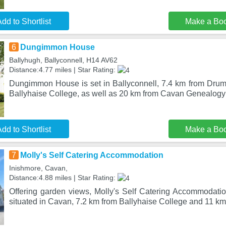
dd to Shortlist
Make a Bo
6
Dungimmon House
Ballyhugh, Ballyconnell, H14 AV62
Distance:4.77 miles | Star Rating:
Dungimmon House is set in Ballyconnell, 7.4 km from Dru
Ballyhaise College, as well as 20 km from Cavan Genealog
dd to Shortlist
Make a Bo
7
Molly's Self Catering Accommodation
Inishmore, Cavan,
Distance:4.88 miles | Star Rating:
Offering garden views, Molly's Self Catering Accommodat
situated in Cavan, 7.2 km from Ballyhaise College and 11 