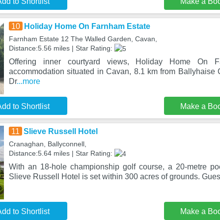
dd to Shortlist
Make a Bo
10
Holiday Home On Farnham Estate
Farnham Estate 12 The Walled Garden, Cavan,
Distance:5.56 miles | Star Rating:
Offering inner courtyard views, Holiday Home On 
accommodation situated in Cavan, 8.1 km from Ballyhaise
Dr
...more
dd to Shortlist
Make a Bo
11
Slieve Russell Hotel
Cranaghan, Ballyconnell,
Distance:5.64 miles | Star Rating:
With an 18-hole championship golf course, a 20-metre po
Slieve Russell Hotel is set within 300 acres of grounds. Gues
dd to Shortlist
Make a Bo