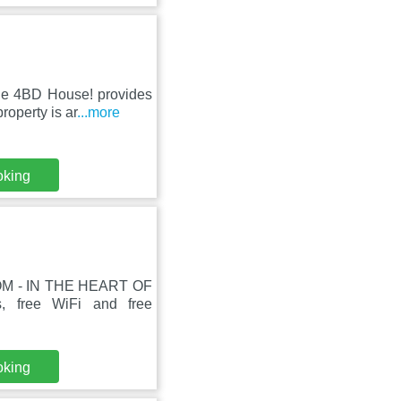
de 4BD House! provides
roperty is ar
...more
oking
LOM - IN THE HEART OF
, free WiFi and free
oking