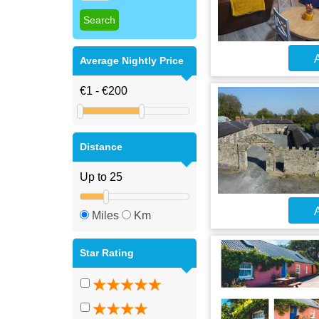
A
Average Nightly Price
Distance
A
Miles
Km
Star Rating