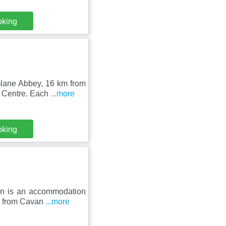
oking
mlane Abbey, 16 km from
y Centre. Each
...more
oking
ion is an accommodation
km from Cavan
...more