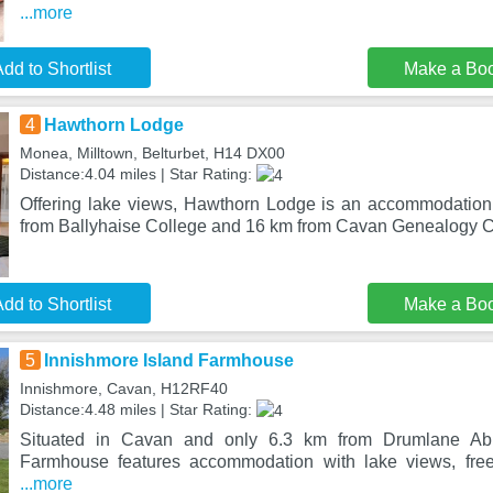
...more
dd to Shortlist
Make a Bo
4
Hawthorn Lodge
Monea, Milltown, Belturbet, H14 DX00
Distance:4.04 miles | Star Rating:
Offering lake views, Hawthorn Lodge is an accommodation 
from Ballyhaise College and 16 km from Cavan Genealogy Ce
dd to Shortlist
Make a Bo
5
Innishmore Island Farmhouse
Innishmore, Cavan, H12RF40
Distance:4.48 miles | Star Rating:
Situated in Cavan and only 6.3 km from Drumlane Abb
Farmhouse features accommodation with lake views, free
...more