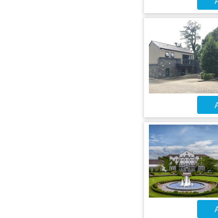
A
A
A