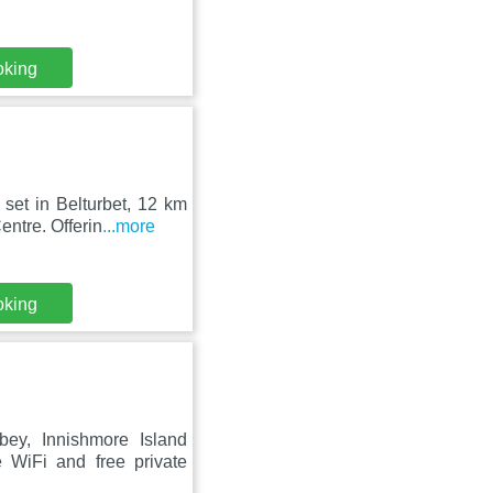
oking
set in Belturbet, 12 km
ntre. Offerin
...more
oking
ey, Innishmore Island
 WiFi and free private