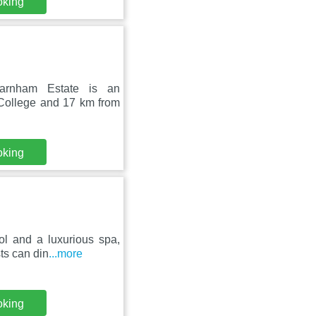
oking
Farnham Estate is an
 College and 17 km from
oking
ol and a luxurious spa,
ts can din
...more
oking