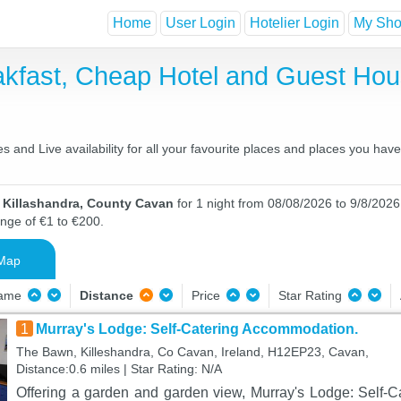
Home
User Login
Hotelier Login
My Shor
eakfast, Cheap Hotel and Guest H
 and Live availability for all your favourite places and places you ha
n Killashandra, County Cavan
for 1 night from 08/08/2026 to 9/8/2026 
ange of €1 to €200.
Map
Name
Distance
Price
Star Rating
1
Murray's Lodge: Self-Catering Accommodation.
The Bawn, Killeshandra, Co Cavan, Ireland, H12EP23, Cavan,
Distance:0.6 miles | Star Rating: N/A
Offering a garden and garden view, Murray's Lodge: Self-