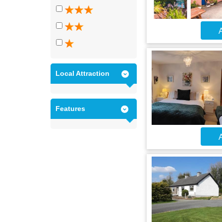
A
Local Attraction
Features
A