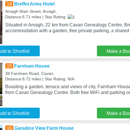
14
Breffni Arms Hotel
Arvagh Main Street, Arvagh,
Distance:6.71 miles | Star Rating:
Situated in Arvagh, 22 km from Cavan Genealogy Centre, Bre
accommodation with a garden, free private parking, a share
dd to Shortlist
Make a Bo
15
Farnham House
38 Farnham Road, Cavan,
Distance:6.72 miles | Star Rating: N/A
Boasting a garden, terrace and views of city, Farnham House
from Cavan Genealogy Centre. Both free WiFi and parking on
dd to Shortlist
Make a Bo
16
Garadice View Farm House