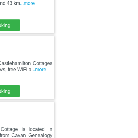
 and 43 km
...more
oking
astlehamilton Cottages
s, free WiFi a
...more
oking
Cottage is located in
 from Cavan Genealogy