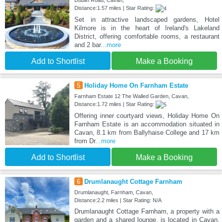
Dublin Road, Cavan,
Distance:1.57 miles | Star Rating:
Set in attractive landscaped gardens, Hotel
Kilmore is in the heart of Ireland's Lakeland
District, offering comfortable rooms, a restaurant
and 2 bar
...more
Add to Shortlist
Make a Booking
5
Holiday Home On Farnham Estate
Farnham Estate 12 The Walled Garden, Cavan,
Distance:1.72 miles | Star Rating:
Offering inner courtyard views, Holiday Home On
Farnham Estate is an accommodation situated in
Cavan, 8.1 km from Ballyhaise College and 17 km
from Dr
...more
Add to Shortlist
Make a Booking
6
Drumlanaught Cottage Farnham
Drumlanaught, Farnham, Cavan,
Distance:2.2 miles | Star Rating: N/A
Drumlanaught Cottage Farnham, a property with a
garden and a shared lounge, is located in Cavan,