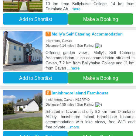
10 km from Ballyhaise College, 14 km from
Drumlane Ab
...more
Add to Shortlist
Make a Booking
7
Molly's Self Catering Accommodation
Inishmore, Cavan,
Distance:4.14 miles | Star Rating:
Offering garden views, Molly's Self Catering
Accommodation is an accommodation situated in
Cavan, 7.2 km from Ballyhaise College and 11 km
from Cavan
...more
Add to Shortlist
Make a Booking
8
Innishmore Island Farmhouse
Innishmore, Cavan, H12RF40
Distance:4.55 miles | Star Rating:
Situated in Cavan and only 6.3 km from Drumlane
Abbey, Innishmore Island Farmhouse features
accommodation with lake views, free WiFi and
free private
...more