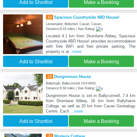
Add to Shortlist
Make a Booking
18
Spacious Countryside 4BD House!
Lisnamaine, Belturbet, Cavan, Cavan,
Distance:8.43 miles | Star Rating:
Located 4.1 km from Drumlane Abbey, Spacious
Countryside 4BD House! provides accommodation
with free WiFi and free private parking. The
property is ar
...more
Add to Shortlist
Make a Booking
19
Dungimmon House
Ballyhugh, Ballyconnell, H14 AV62
Distance:9.58 miles | Star Rating:
Dungimmon House is set in Ballyconnell, 7.4 km
from Drumlane Abbey, 16 km from Ballyhaise
College, as well as 20 km from Cavan Genealogy
Centre. Each
...more
Add to Shortlist
Make a Booking
20
Wisteria Cottage