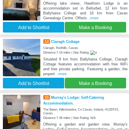
Offering lake views, Hawthorn Lodge is an
accommodation set in Belturbet, 12 km from
Ballyhaise College and 16 km from Cavan
Genealogy Centre. Offerin
...more
Add to Shortlist
Make a Booking
14
Claragh Cottage
Claragh, Redhills, Cavan,
Distance:7.16 miles | Star Rating:
Situated 8 km from Ballyhaise College, Claragh
Cottage features accommodation with free WiFi
and free private parking. Featuring a garden, the
propert
...more
Add to Shortlist
Make a Booking
15
Murray's Lodge: Self-Catering
Accommodation.
The Bawn, Killeshandra, Co Cavan, Ireland, H12EP23,
Cavan,
Distance:7.48 miles | Star Rating: N/A
Offering a garden and garden view, Murray's