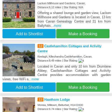
Lacken Millhouse and Gardens, Cavan,
Distance:6.12 miles | Star Rating: N/A
Offering a shared lounge and garden view, Lacken
Millhouse and Gardens is located in Cavan, 13 km
from Cavan Genealogy Centre and 21 km from
Ballyhais
...more
Add to Shortlist
Make a Booking
12
Castlehamilton Cottages and Activity
Centre
Keelagh, Killeshandra Castlehamilton, Cavan,
Distance:6.49 miles | Star Rating:
Located in Cavan and only 10 km from Drumlane
Abbey, Castlehamilton Cottages and Activity
Centre provides accommodation with garden
views, free WiFi a
...more
Add to Shortlist
Make a Booking
13
Hawthorn Lodge
Monea, Milltown, Belturbet, H14 DX00
Distance:6.74 miles | Star Rating: