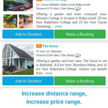
Co. Cavan Killdallan, Ballyconnell, Ballyconnell,
Distance:9.73 miles | Star Rating:
Offering a garden and inner courtyard view,
Wisteria Cottage is located in Ballyconnell, 20 km
from Ballyhaise College and 23 km from Cavan
Genealogy
...more
Add to Shortlist
Make a Booking
21
The Grove
47 river run, Belturbet,
Distance:9.86 miles | Star Rating:
Offering a garden and river view, The Grove is set
in Belturbet, 8.9 km from Drumlane Abbey and 14
km from Ballyhaise College. Guests can benefit
from
...more
Add to Shortlist
Make a Booking
Increase distance range,
increase price range.