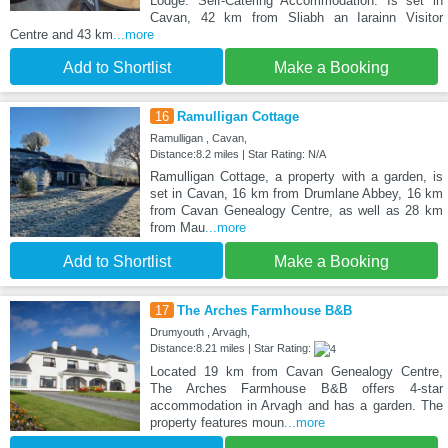
Lodge: Self-Catering Accommodation. Is set in
Cavan, 42 km from Sliabh an Iarainn Visitor
Centre and 43 km
...more
Add to Shortlist
Make a Booking
16
Ramulligan Cottage
Ramulligan , Cavan,
Distance:8.2 miles | Star Rating: N/A
Ramulligan Cottage, a property with a garden, is
set in Cavan, 16 km from Drumlane Abbey, 16 km
from Cavan Genealogy Centre, as well as 28 km
from Mau
...more
Add to Shortlist
Make a Booking
17
The Arches Farmhouse B&B
Drumyouth , Arvagh,
Distance:8.21 miles | Star Rating:
Located 19 km from Cavan Genealogy Centre,
The Arches Farmhouse B&B offers 4-star
accommodation in Arvagh and has a garden. The
property features moun
...more