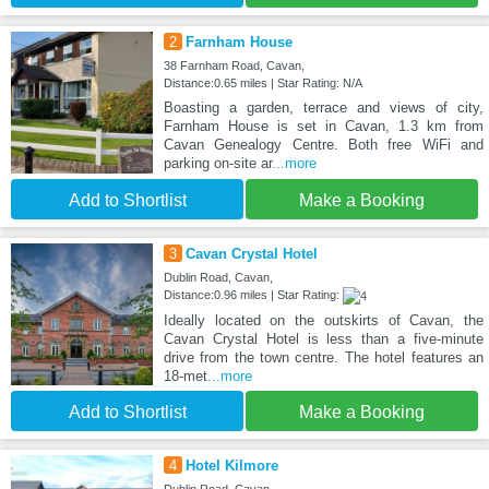
2
Farnham House
38 Farnham Road, Cavan,
Distance:0.65 miles | Star Rating: N/A
Boasting a garden, terrace and views of city,
Farnham House is set in Cavan, 1.3 km from
Cavan Genealogy Centre. Both free WiFi and
parking on-site ar
...more
Add to Shortlist
Make a Booking
3
Cavan Crystal Hotel
Dublin Road, Cavan,
Distance:0.96 miles | Star Rating:
Ideally located on the outskirts of Cavan, the
Cavan Crystal Hotel is less than a five-minute
drive from the town centre. The hotel features an
18-met
...more
Add to Shortlist
Make a Booking
4
Hotel Kilmore