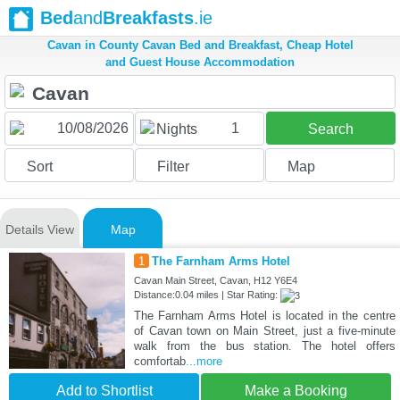
Bed
and
Breakfasts
.ie
Cavan in County Cavan Bed and Breakfast, Cheap Hotel
and Guest House Accommodation
1
Nights
Search
Sort
Filter
Map
Details View
Map
1
The Farnham Arms Hotel
Cavan Main Street, Cavan, H12 Y6E4
Distance:0.04 miles | Star Rating:
The Farnham Arms Hotel is located in the centre
of Cavan town on Main Street, just a five-minute
walk from the bus station. The hotel offers
comfortab
...more
Add to Shortlist
Make a Booking