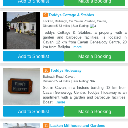
Add to Shortlist
Make a Booking
9
Toddys Cottage & Stables
Lacken, Ballinagh, Co Cavan Potahee, Cavan,
Distance:5.73 miles | Star Rating:
Toddys Cottage & Stables, a property with a
garden and barbecue facilities, is located in
Cavan, 12 km from Cavan Genealogy Centre, 20
km from Ballyha
...more
Add to Shortlist
Make a Booking
10
Toddys Hideaway
Ballinagh Road, Cavan,
Distance:5.74 miles | Star Rating: N/A
Set in Cavan, in a historic building, 12 km from
Cavan Genealogy Centre, Toddys Hideaway is an
apartment with a garden and barbecue facilities.
Boasti
...more
Add to Shortlist
Make a Booking
11
Lacken Millhouse and Gardens