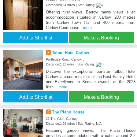
Centaur Street, Carlow,
Distance:0.61 miles | Star Rating:
Offering river views, Barrow mews views is an
accommodation situated in Carlow, 200 metres
from Carlow Town Hall and 400 metres from
Carlow Courthouse
...more
Add to Shortlist
Make a Booking
5
Talbot Hotel Carlow
Portlaoise Road, Carlow, .
Distance:1.11 miles | Star Rating:
Discover the exceptional four-star Talbot Hotel
Carlow, a proud recipient of the Best Family Hotel
and Excellence in Service awards at the 2023
Irish
...more
Add to Shortlist
Make a Booking
6
The Piano House
21 The Glen, Carlow,
Distance:1.26 miles | Star Rating: N/A
Featuring garden views, The Piano House
provides accommodation with a patio, around 2.2