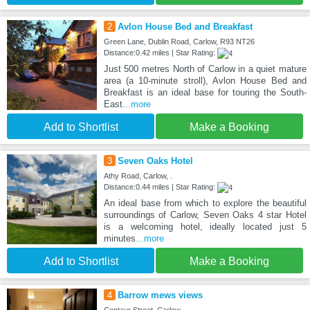
2
Avlon House Bed and Breakfast
Green Lane, Dublin Road, Carlow, R93 NT26
Distance:0.42 miles | Star Rating:
Just 500 metres North of Carlow in a quiet mature
area (a 10-minute stroll), Avlon House Bed and
Breakfast is an ideal base for touring the South-
East
...more
Add to Shortlist
Make a Booking
3
Seven Oaks Hotel
Athy Road, Carlow, .
Distance:0.44 miles | Star Rating:
An ideal base from which to explore the beautiful
surroundings of Carlow, Seven Oaks 4 star Hotel
is a welcoming hotel, ideally located just 5
minutes
...more
Add to Shortlist
Make a Booking
4
Barrow mews views