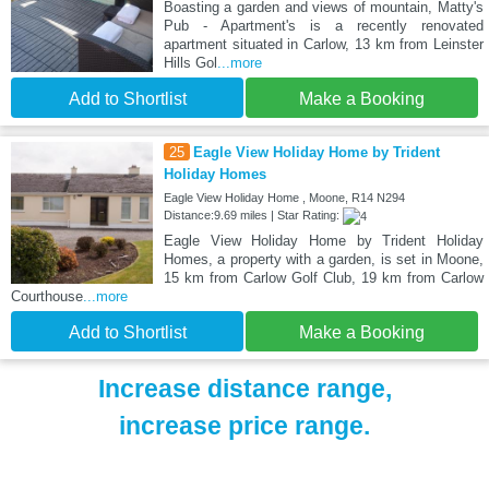
Boasting a garden and views of mountain, Matty's
Pub - Apartment's is a recently renovated
apartment situated in Carlow, 13 km from Leinster
Hills Gol
...more
Add to Shortlist
Make a Booking
25
Eagle View Holiday Home by Trident
Holiday Homes
Eagle View Holiday Home , Moone, R14 N294
Distance:9.69 miles | Star Rating:
Eagle View Holiday Home by Trident Holiday
Homes, a property with a garden, is set in Moone,
15 km from Carlow Golf Club, 19 km from Carlow
Courthouse
...more
Add to Shortlist
Make a Booking
Increase distance range,
increase price range.