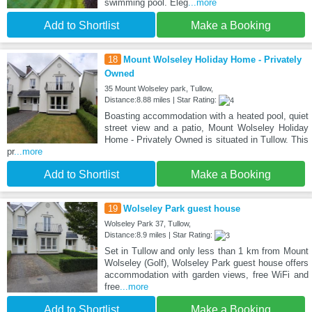
swimming pool. Eleg
...more
Add to Shortlist
Make a Booking
18
Mount Wolseley Holiday Home - Privately
Owned
35 Mount Wolseley park, Tullow,
Distance:8.88 miles | Star Rating:
Boasting accommodation with a heated pool, quiet
street view and a patio, Mount Wolseley Holiday
Home - Privately Owned is situated in Tullow. This
pr
...more
Add to Shortlist
Make a Booking
19
Wolseley Park guest house
Wolseley Park 37, Tullow,
Distance:8.9 miles | Star Rating:
Set in Tullow and only less than 1 km from Mount
Wolseley (Golf), Wolseley Park guest house offers
accommodation with garden views, free WiFi and
free
...more
Add to Shortlist
Make a Booking