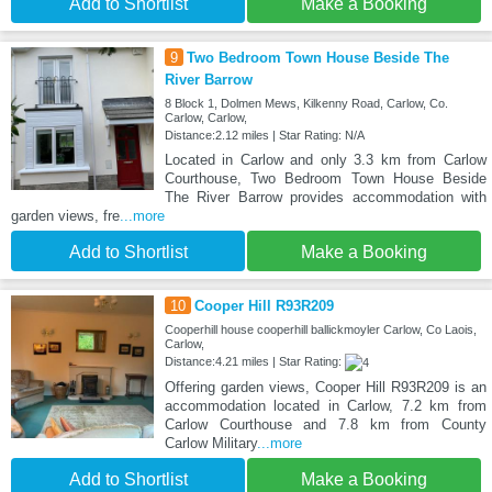
Add to Shortlist
Make a Booking
9
Two Bedroom Town House Beside The
River Barrow
8 Block 1, Dolmen Mews, Kilkenny Road, Carlow, Co.
Carlow, Carlow,
Distance:2.12 miles | Star Rating: N/A
Located in Carlow and only 3.3 km from Carlow
Courthouse, Two Bedroom Town House Beside
The River Barrow provides accommodation with
garden views, fre
...more
Add to Shortlist
Make a Booking
10
Cooper Hill R93R209
Cooperhill house cooperhill ballickmoyler Carlow, Co Laois,
Carlow,
Distance:4.21 miles | Star Rating:
Offering garden views, Cooper Hill R93R209 is an
accommodation located in Carlow, 7.2 km from
Carlow Courthouse and 7.8 km from County
Carlow Military
...more
Add to Shortlist
Make a Booking