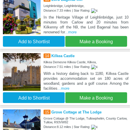
Leighlinbridge, Leighlinbridge,
Distance:7.33 miles | Star Rating:
In the Heritage Village of Leighlinbridge, just 10
minutes from Carlow and 20 minutes from
Kilkenny off the N9, the Lord Bagenal has been
renowned for
...more
Add to Shortlist
Make a Booking
14
Kilkea Castle
Kilkea Demesne Kilkea Castle, Kilkea,
Distance:7.51 miles | Star Rating:
With a history dating back to 1180, Kilkea Castle
provides accommodation set on 180 acres of
woodland, gardens and a golf course. Among the
facilities
...more
Add to Shortlist
Make a Booking
15
Grove Cottage at The Lodge
Grove Cottage @ The Lodge, Tullowphelim, County Carlow,
Tullow, R93VW92
Distance:8.12 miles | Star Rating: