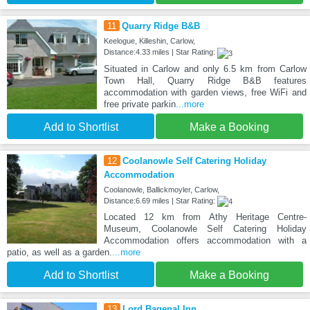
11
Quarry Ridge B&B
Keelogue, Killeshin, Carlow,
Distance:4.33 miles | Star Rating:
Situated in Carlow and only 6.5 km from Carlow
Town Hall, Quarry Ridge B&B features
accommodation with garden views, free WiFi and
free private parkin
...more
Add to Shortlist
Make a Booking
12
Coolanowle Self Catering Holiday
Accommodation
Coolanowle, Ballickmoyler, Carlow,
Distance:6.69 miles | Star Rating:
Located 12 km from Athy Heritage Centre-
Museum, Coolanowle Self Catering Holiday
Accommodation offers accommodation with a
patio, as well as a garden.
...more
Add to Shortlist
Make a Booking
13
Lord Bagenal Inn