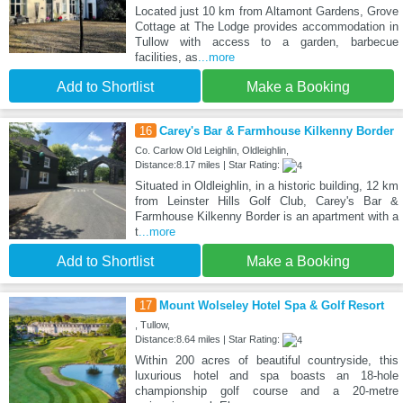
Located just 10 km from Altamont Gardens, Grove
Cottage at The Lodge provides accommodation in
Tullow with access to a garden, barbecue
facilities, as
...more
Add to Shortlist
Make a Booking
16
Carey's Bar & Farmhouse Kilkenny Border
Co. Carlow Old Leighlin, Oldleighlin,
Distance:8.17 miles | Star Rating:
Situated in Oldleighlin, in a historic building, 12 km
from Leinster Hills Golf Club, Carey's Bar &
Farmhouse Kilkenny Border is an apartment with a
t
...more
Add to Shortlist
Make a Booking
17
Mount Wolseley Hotel Spa & Golf Resort
, Tullow,
Distance:8.64 miles | Star Rating:
Within 200 acres of beautiful countryside, this
luxurious hotel and spa boasts an 18-hole
championship golf course and a 20-metre