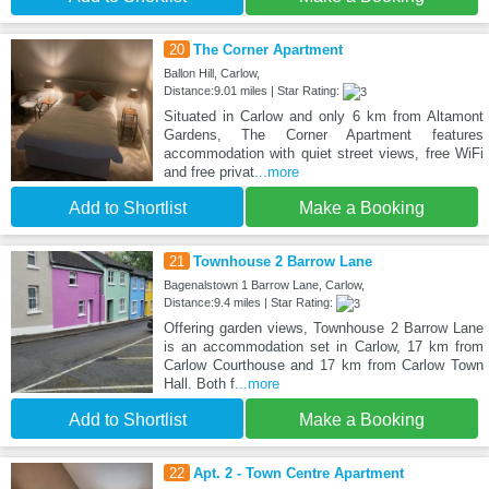
20
The Corner Apartment
Ballon Hill, Carlow,
Distance:9.01 miles | Star Rating:
Situated in Carlow and only 6 km from Altamont
Gardens, The Corner Apartment features
accommodation with quiet street views, free WiFi
and free privat
...more
Add to Shortlist
Make a Booking
21
Townhouse 2 Barrow Lane
Bagenalstown 1 Barrow Lane, Carlow,
Distance:9.4 miles | Star Rating:
Offering garden views, Townhouse 2 Barrow Lane
is an accommodation set in Carlow, 17 km from
Carlow Courthouse and 17 km from Carlow Town
Hall. Both f
...more
Add to Shortlist
Make a Booking
22
Apt. 2 - Town Centre Apartment