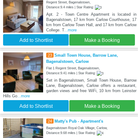
Regent Street, Bagenalstown,
Distance:9.4 miles | Star Rating:
Apt. 2 - Town Centre Apartment is located in
Bagenalstown, 17 km from Carlow Courthouse, 17
km from Carlow Town Hall, and 17 km from Carlow
College. T
...more
Add to Shortlist
Make a Booking
23
Small Town House, Barrow Lane,
Bagenalstown, Carlow
Flat 1 Regent Street, Bagenalstown,
Distance:9.41 miles | Star Rating:
Set in Bagenalstown, Small Town House, Barrow
Lane, Bagenalstown, Carlow offers a restaurant,
garden views and free WiFi, 10 km from Leinster
Hills Go
...more
Add to Shortlist
Make a Booking
24
Matty's Pub - Apartment's
Bagenalstown Royal Oak Village, Carlow,
Distance:9.68 miles | Star Rating: