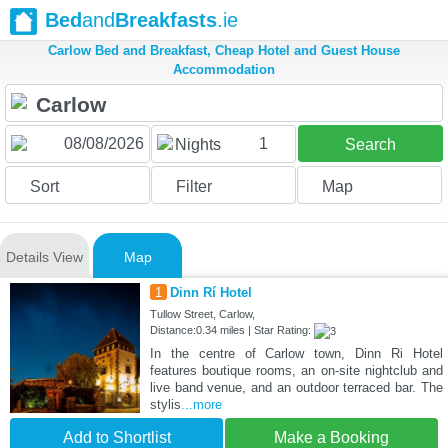
Bed
and
Breakfasts
.ie
Carlow Bed and Breakfast, Cheap Hotel and Guest House
Accommodation
1
Nights
Search
Sort
Filter
Map
Details View
Map
1
Dinn Rí Hotel
Tullow Street, Carlow,
Distance:0.34 miles | Star Rating:
In the centre of Carlow town, Dinn Ri Hotel
features boutique rooms, an on-site nightclub and
live band venue, and an outdoor terraced bar. The
stylis
...more
Add to Shortlist
Make a Booking