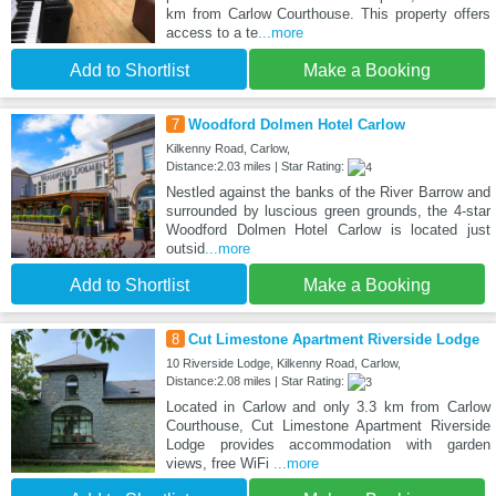
km from Carlow Courthouse. This property offers
access to a te
...more
Add to Shortlist
Make a Booking
7
Woodford Dolmen Hotel Carlow
Kilkenny Road, Carlow,
Distance:2.03 miles | Star Rating:
Nestled against the banks of the River Barrow and
surrounded by luscious green grounds, the 4-star
Woodford Dolmen Hotel Carlow is located just
outsid
...more
Add to Shortlist
Make a Booking
8
Cut Limestone Apartment Riverside Lodge
10 Riverside Lodge, Kilkenny Road, Carlow,
Distance:2.08 miles | Star Rating:
Located in Carlow and only 3.3 km from Carlow
Courthouse, Cut Limestone Apartment Riverside
Lodge provides accommodation with garden
views, free WiFi
...more