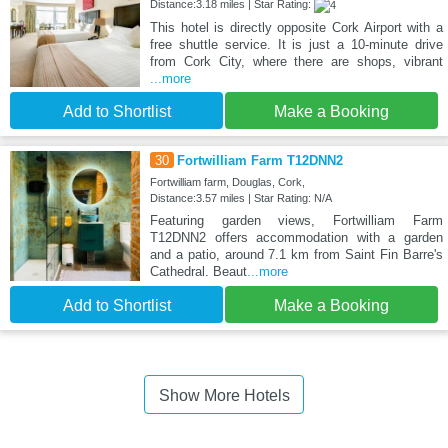
Distance:3.18 miles | Star Rating:
This hotel is directly opposite Cork Airport with a
free shuttle service. It is just a 10-minute drive
from Cork City, where there are shops, vibrant
...more
Add to Shortlist
Make a Booking
30
Fortwilliam Farm T12DNN2
Fortwilliam farm, Douglas, Cork,
Distance:3.57 miles | Star Rating: N/A
Featuring garden views, Fortwilliam Farm
T12DNN2 offers accommodation with a garden
and a patio, around 7.1 km from Saint Fin Barre's
Cathedral. Beaut
...more
Add to Shortlist
Make a Booking
Show More Hotels