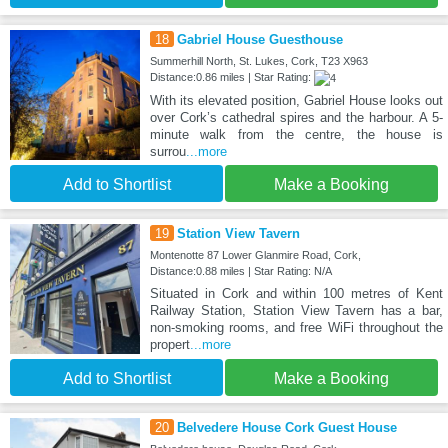
18
Gabriel House Guesthouse
Summerhill North, St. Lukes, Cork, T23 X963
Distance:0.86 miles | Star Rating:
With its elevated position, Gabriel House looks out
over Cork’s cathedral spires and the harbour. A 5-
minute walk from the centre, the house is
surrou
...more
Add to Shortlist
Make a Booking
19
Station View Tavern
Montenotte 87 Lower Glanmire Road, Cork,
Distance:0.88 miles | Star Rating: N/A
Situated in Cork and within 100 metres of Kent
Railway Station, Station View Tavern has a bar,
non-smoking rooms, and free WiFi throughout the
propert
...more
Add to Shortlist
Make a Booking
20
Belvedere House Cork Guest House