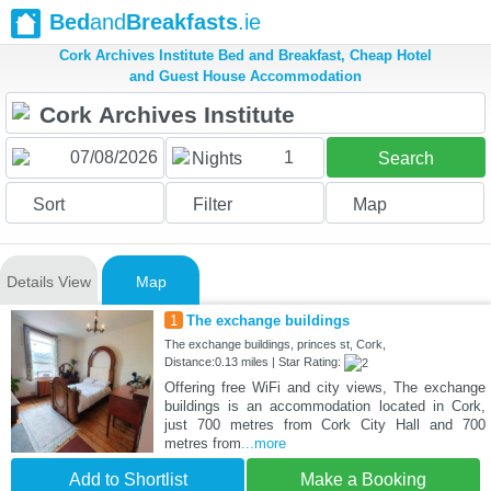
Bed
and
Breakfasts
.ie
Cork Archives Institute Bed and Breakfast, Cheap Hotel
and Guest House Accommodation
1
Nights
Search
Sort
Filter
Map
Details View
Map
1
The exchange buildings
The exchange buildings, princes st, Cork,
Distance:0.13 miles | Star Rating:
Offering free WiFi and city views, The exchange
buildings is an accommodation located in Cork,
just 700 metres from Cork City Hall and 700
metres from
...more
Add to Shortlist
Make a Booking