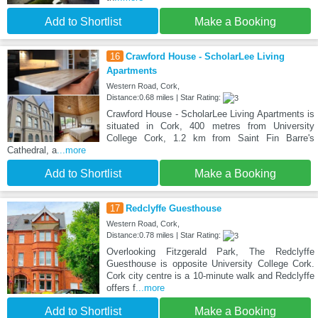
Add to Shortlist
Make a Booking
16
Crawford House - ScholarLee Living
Apartments
Western Road, Cork,
Distance:0.68 miles | Star Rating:
Crawford House - ScholarLee Living Apartments is
situated in Cork, 400 metres from University
College Cork, 1.2 km from Saint Fin Barre's
Cathedral, a
...more
Add to Shortlist
Make a Booking
17
Redclyffe Guesthouse
Western Road, Cork,
Distance:0.78 miles | Star Rating:
Overlooking Fitzgerald Park, The Redclyffe
Guesthouse is opposite University College Cork.
Cork city centre is a 10-minute walk and Redclyffe
offers f
...more
Add to Shortlist
Make a Booking