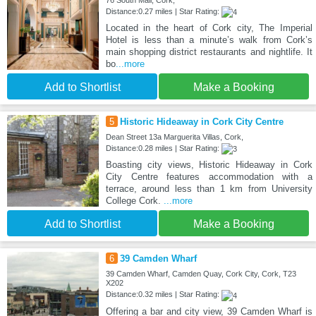
76 South Mall, Cork,
Distance:0.27 miles | Star Rating:
Located in the heart of Cork city, The Imperial
Hotel is less than a minute’s walk from Cork’s
main shopping district restaurants and nightlife. It
bo
...more
Add to Shortlist
Make a Booking
5
Historic Hideaway in Cork City Centre
Dean Street 13a Marguerita Villas, Cork,
Distance:0.28 miles | Star Rating:
Boasting city views, Historic Hideaway in Cork
City Centre features accommodation with a
terrace, around less than 1 km from University
College Cork.
...more
Add to Shortlist
Make a Booking
6
39 Camden Wharf
39 Camden Wharf, Camden Quay, Cork City, Cork, T23
X202
Distance:0.32 miles | Star Rating:
Offering a bar and city view, 39 Camden Wharf is