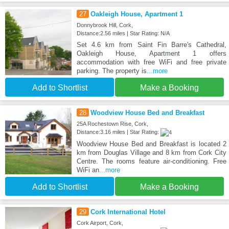
27
Oakleigh House, Apartment 1
Donnybrook Hill, Cork,
Distance:2.56 miles | Star Rating: N/A
Set 4.6 km from Saint Fin Barre's Cathedral,
Oakleigh House, Apartment 1 offers
accommodation with free WiFi and free private
parking. The property is
...more
Add to Shortlist
Make a Booking
28
Woodview House Bed and Breakfast
25A Rochestown Rise, Cork,
Distance:3.16 miles | Star Rating:
Woodview House Bed and Breakfast is located 2
km from Douglas Village and 8 km from Cork City
Centre. The rooms feature air-conditioning. Free
WiFi an
...more
Add to Shortlist
Make a Booking
29
Cork International Hotel
Cork Airport, Cork,