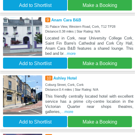
Add to Shortlist
Make a Booking
9
Anam Cara B&B
31 Palace View, Western Road, Cork, T12 TP28
Distance:0.38 miles | Star Rating: N/A
Located in Cork, near University College Cork,
Saint Fin Barre's Cathedral and Cork City Hall,
Anam Cara B&B features a shared lounge. This
bed and br
...more
Add to Shortlist
Make a Booking
10
Ashley Hotel
Coburg Street, Cork, Cork
Distance:0.4 miles | Star Rating: N/A
This friendly centrally located hotel with excellent
service has a prime city-centre location in the
Victorian Quarter near shops theatres,
galleries,
...more
Add to Shortlist
Make a Booking