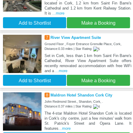
located in Cork, 1.2 km from Saint Fin Barre's
Cathedral and 1.2 km from Kent Railway Station.
It is
...more
Add to Shortlist
Make a Booking
7
River View Apartment Suite
Ground Floor , Foyer Entrance Grenville Place, Cork,
Distance:0.33 miles | Star Rating:
Set in Cork, less than 1 km from Saint Fin Barre's
Cathedral, River View Apartment Suite offers
recently renovated accommodation with free WiFi
and a
...more
Add to Shortlist
Make a Booking
8
Maldron Hotel Shandon Cork City
John Redmond Street., Shandon, Cork, .
Distance:0.37 miles | Star Rating:
The 4-star Maldron Hotel Shandon Cork is located
in Cork's city centre, just a few minutes' walk from
St. Patrick's Street and Opera Lane. It
features
...more