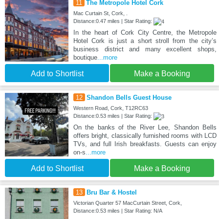
11
The Metropole Hotel Cork
Mac Curtain St, Cork, .
Distance:0.47 miles | Star Rating:
In the heart of Cork City Centre, the Metropole
Hotel Cork is just a short stroll from the city’s
business district and many excellent shops,
boutique
...more
Add to Shortlist
Make a Booking
12
Shandon Bells Guest House
Western Road, Cork, T12RC63
Distance:0.53 miles | Star Rating:
On the banks of the River Lee, Shandon Bells
offers bright, classically furnished rooms with LCD
TVs, and full Irish breakfasts. Guests can enjoy
on-s
...more
Add to Shortlist
Make a Booking
13
Bru Bar & Hostel
Victorian Quarter 57 MacCurtain Street, Cork,
Distance:0.53 miles | Star Rating: N/A