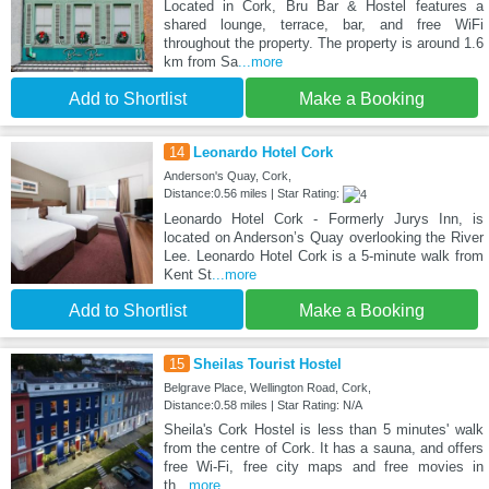
Located in Cork, Bru Bar & Hostel features a
shared lounge, terrace, bar, and free WiFi
throughout the property. The property is around 1.6
km from Sa
...more
Add to Shortlist
Make a Booking
14
Leonardo Hotel Cork
Anderson's Quay, Cork,
Distance:0.56 miles | Star Rating:
Leonardo Hotel Cork - Formerly Jurys Inn, is
located on Anderson’s Quay overlooking the River
Lee. Leonardo Hotel Cork is a 5-minute walk from
Kent St
...more
Add to Shortlist
Make a Booking
15
Sheilas Tourist Hostel
Belgrave Place, Wellington Road, Cork,
Distance:0.58 miles | Star Rating: N/A
Sheila's Cork Hostel is less than 5 minutes' walk
from the centre of Cork. It has a sauna, and offers
free Wi-Fi, free city maps and free movies in
th
...more