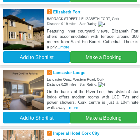
2
Elizabeth Fort
BARRACK STREET 4 ELIZABETH FORT, Cork,
Distance:0.19 miles | Star Rating:
Featuring inner courtyard views, Elizabeth Fort
offers accommodation with terrace, around 300
metres from Saint Fin Barre's Cathedral. There is
a priv
...more
Add to Shortlist
Make a Booking
3
Lancaster Lodge
Lancaster Quay, Western Road, Cork,
Distance:0.26 miles | Star Rating:
On the banks of the River Lee, this stylish 4-star
lodge offers modern rooms with LCD TVs and
power showers. Cork centre is just a 10-minute
walk away
...more
Add to Shortlist
Make a Booking
4
Imperial Hotel Cork City