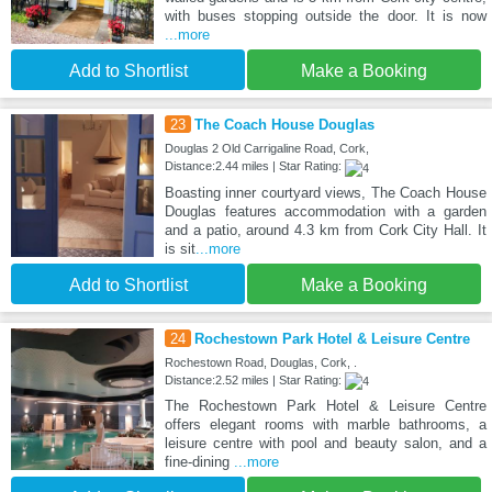
with buses stopping outside the door. It is now
...more
Add to Shortlist
Make a Booking
23
The Coach House Douglas
Douglas 2 Old Carrigaline Road, Cork,
Distance:2.44 miles | Star Rating:
Boasting inner courtyard views, The Coach House
Douglas features accommodation with a garden
and a patio, around 4.3 km from Cork City Hall. It
is sit
...more
Add to Shortlist
Make a Booking
24
Rochestown Park Hotel & Leisure Centre
Rochestown Road, Douglas, Cork, .
Distance:2.52 miles | Star Rating:
The Rochestown Park Hotel & Leisure Centre
offers elegant rooms with marble bathrooms, a
leisure centre with pool and beauty salon, and a
fine-dining
...more