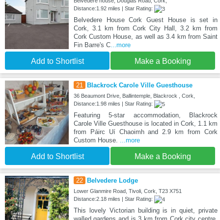
Belvedere house, Douglas Road, Cork,
Distance:1.92 miles | Star Rating:
Belvedere House Cork Guest House is set in
Cork, 3.1 km from Cork City Hall, 3.2 km from
Cork Custom House, as well as 3.4 km from Saint
Fin Barre's C
...more
Add to Shortlist
Make a Booking
21
Blackrock Carole Ville Guesthouse
36 Beaumont Drive, Ballintemple, Blackrock , Cork,
Distance:1.98 miles | Star Rating:
Featuring 5-star accommodation, Blackrock
Carole Ville Guesthouse is located in Cork, 1.1 km
from Páirc Uí Chaoimh and 2.9 km from Cork
Custom House.
...more
Add to Shortlist
Make a Booking
22
Belvedere Lodge
Lower Glanmire Road, Tivoli, Cork, T23 X751
Distance:2.18 miles | Star Rating:
This lovely Victorian building is in quiet, private
walled gardens and is 3 km from Cork city centre,