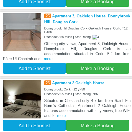
Add to Shortlist
Make a Booking
25
Apartment 3, Oakleigh House, Donnybrook
Hill, Douglas Cork
Donnybrook Hill Douglas Cork Oakleigh House, Cork, T12
EA06
Distance:2.55 miles | Star Rating:
Offering city views, Apartment 3, Oakleigh House,
Donnybrook Hill, Douglas Cork is an
accommodation situated in Cork, 5.2 km from
Páirc Uí Chaoimh and
...more
Add to Shortlist
Make a Booking
26
Apartment 2 Oakleigh House
Donnybrook, Cork, t12 yk50
Distance:2.55 miles | Star Rating: N/A
Situated in Cork and only 4.7 km from Saint Fin
Barre's Cathedral, Apartment 2 Oakleigh House
features accommodation with city views, free WiFi
and fr
...more
Add to Shortlist
Make a Booking