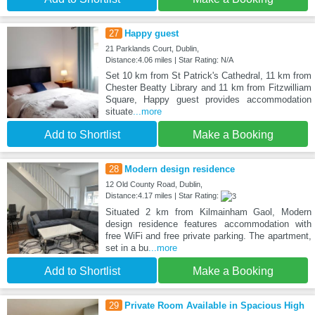
27
Happy guest
21 Parklands Court, Dublin,
Distance:4.06 miles | Star Rating: N/A
Set 10 km from St Patrick's Cathedral, 11 km from
Chester Beatty Library and 11 km from Fitzwilliam
Square, Happy guest provides accommodation
situate
...more
Add to Shortlist
Make a Booking
28
Modern design residence
12 Old County Road, Dublin,
Distance:4.17 miles | Star Rating:
Situated 2 km from Kilmainham Gaol, Modern
design residence features accommodation with
free WiFi and free private parking. The apartment,
set in a bu
...more
Add to Shortlist
Make a Booking
29
Private Room Available in Spacious High