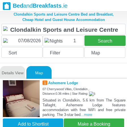
Bed
and
Breakfasts
.ie
Clondalkin Sports and Leisure Centre Bed and Breakfast,
Cheap Hotel and Guest House Accommodation
1
Nights
Search
Sort
Filter
Map
Details View
Map
1
Ashemere Lodge
07 Cherrywood Villas, Clondalkin ,
Distance:0.36 miles | Star Rating:
Situated in Clondalkin, 5.6 km from The Square
Tallaght, Ashemere Lodge features
accommodation with free WiFi and free private
parking. The 3-star bed
...more
Add to Shortlist
Make a Booking