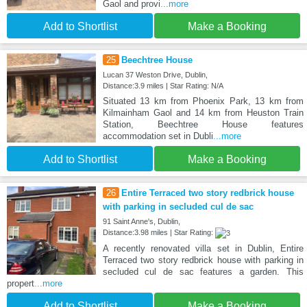
Gaol and provi
...more
Add to Shortlist
Make a Booking
25
Beechtree House
Lucan 37 Weston Drive, Dublin,
Distance:3.9 miles | Star Rating: N/A
Situated 13 km from Phoenix Park, 13 km from
Kilmainham Gaol and 14 km from Heuston Train
Station, Beechtree House features
accommodation set in Dubli
...more
Add to Shortlist
Make a Booking
26
Entire Terraced two story redbrick house
with parking in secluded cul de sac
91 Saint Anne's, Dublin,
Distance:3.98 miles | Star Rating:
A recently renovated villa set in Dublin, Entire
Terraced two story redbrick house with parking in
secluded cul de sac features a garden. This
propert
...more
Add to Shortlist
Make a Booking