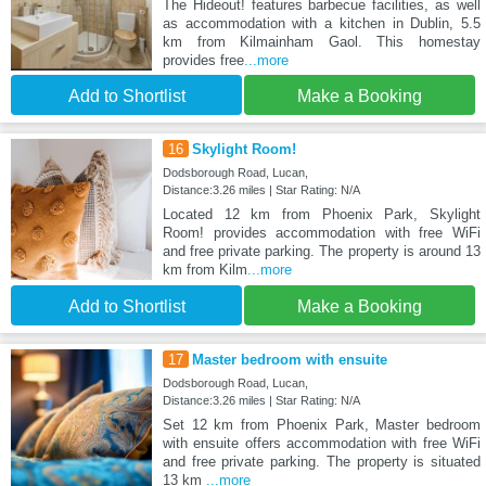
The Hideout! features barbecue facilities, as well
as accommodation with a kitchen in Dublin, 5.5
km from Kilmainham Gaol. This homestay
provides free
...more
Add to Shortlist
Make a Booking
16
Skylight Room!
Dodsborough Road, Lucan,
Distance:3.26 miles | Star Rating: N/A
Located 12 km from Phoenix Park, Skylight
Room! provides accommodation with free WiFi
and free private parking. The property is around 13
km from Kilm
...more
Add to Shortlist
Make a Booking
17
Master bedroom with ensuite
Dodsborough Road, Lucan,
Distance:3.26 miles | Star Rating: N/A
Set 12 km from Phoenix Park, Master bedroom
with ensuite offers accommodation with free WiFi
and free private parking. The property is situated
13 km
...more