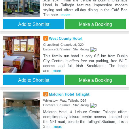
Just 13km from the centre of Dublin, Glashaus
Hotel in Tallaght features impressive modern
styling and offers all-day dining in the Café Bar.
The hote
...more
Add to Shortlist
Make a Booking
7
West County Hotel
Chapelizod, Chapelizod, D20
Distance:2.72 miles | Star Rating:
This family run hotel is only 6.5 km from Dublin
City Centre. It offers free car parking, free Wi-Fi
access and full Irish Breakfasts. The bright
and
...more
Add to Shortlist
Make a Booking
8
Maldron Hotel Tallaght
Whitestown Way, Tallaght, D24
Distance:2.78 miles | Star Rating:
Maldron Hotel & Leisure Centre Tallaght offers
complimentary leisure centre access. Located on
the N81 road, beside the Tallaght Stadium, it is a
3-mi
...more