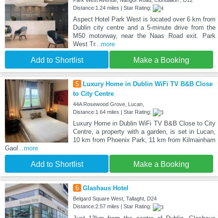
Park West Avenue, Nangor Road, Clondalkin , D12
Distance:1.24 miles | Star Rating:
Aspect Hotel Park West is located over 6 km from
Dublin city centre and a 5-minute drive from the
M50 motorway, near the Naas Road exit. Park
West Tr
...more
Add to Shortlist
Make a Booking
5
Luxury Home in Dublin WiFi TV B&B Close
to City Centre
44A Rosewood Grove, Lucan,
Distance:1.64 miles | Star Rating:
Luxury Home in Dublin WiFi TV B&B Close to City
Centre, a property with a garden, is set in Lucan,
10 km from Phoenix Park, 11 km from Kilmainham
Gaol
...more
Add to Shortlist
Make a Booking
6
Glashaus Hotel
Belgard Square West, Tallaght, D24
Distance:2.57 miles | Star Rating: