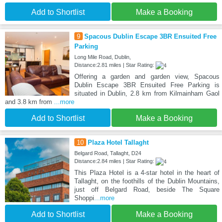
Add to Shortlist
Make a Booking
9
Spacous Dublin Escape 3BR Ensuited Free
Parking
Long Mile Road, Dublin,
Distance:2.81 miles | Star Rating:
Offering a garden and garden view, Spacous
Dublin Escape 3BR Ensuited Free Parking is
situated in Dublin, 2.8 km from Kilmainham Gaol
and 3.8 km from
...more
Add to Shortlist
Make a Booking
10
Plaza Hotel Tallaght
Belgard Road, Tallaght, D24
Distance:2.84 miles | Star Rating:
This Plaza Hotel is a 4-star hotel in the heart of
Tallaght, on the foothills of the Dublin Mountains,
just off Belgard Road, beside The Square
Shoppi
...more
Add to Shortlist
Make a Booking