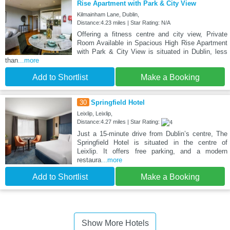
Rise Apartment with Park & City View
Kilmainham Lane, Dublin,
Distance:4.23 miles | Star Rating: N/A
Offering a fitness centre and city view, Private
Room Available in Spacious High Rise Apartment
with Park & City View is situated in Dublin, less
than
...more
Add to Shortlist
Make a Booking
30
Springfield Hotel
Leixlip, Leixlip,
Distance:4.27 miles | Star Rating:
Just a 15-minute drive from Dublin’s centre, The
Springfield Hotel is situated in the centre of
Leixlip. It offers free parking, and a modern
restaura
...more
Add to Shortlist
Make a Booking
Show More Hotels