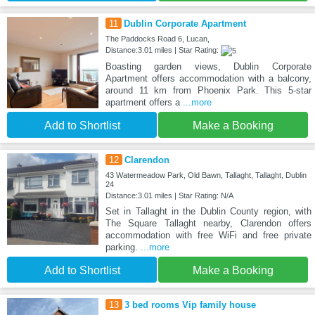
11
Dublin Corporate Apartment
The Paddocks Road 6, Lucan,
Distance:3.01 miles | Star Rating:
Boasting garden views, Dublin Corporate
Apartment offers accommodation with a balcony,
around 11 km from Phoenix Park. This 5-star
apartment offers a
...more
Add to Shortlist
Make a Booking
12
Clarendon
43 Watermeadow Park, Old Bawn, Tallaght, Tallaght, Dublin
24
Distance:3.01 miles | Star Rating: N/A
Set in Tallaght in the Dublin County region, with
The Square Tallaght nearby, Clarendon offers
accommodation with free WiFi and free private
parking.
...more
Add to Shortlist
Make a Booking
13
3 bed rooms Vip family house