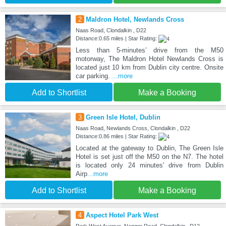
2
Maldron Hotel, Newlands Cross
Naas Road, Clondalkin , D22
Distance:0.65 miles | Star Rating:
Less than 5-minutes’ drive from the M50
motorway, The Maldron Hotel Newlands Cross is
located just 10 km from Dublin city centre. Onsite
car parking.
...more
Add to Shortlist
Make a Booking
3
Green Isle Hotel, Dublin
Naas Road, Newlands Cross, Clondalkin , D22
Distance:0.86 miles | Star Rating:
Located at the gateway to Dublin, The Green Isle
Hotel is set just off the M50 on the N7. The hotel
is located only 24 minutes' drive from Dublin
Airp
...more
Add to Shortlist
Make a Booking
4
Aspect Hotel Park West