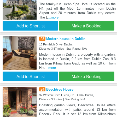
The family-run Lucan Spa Hotel is located on the
N4, just off the M50, 15 minutes’ from Dublin
Airport and 20 minutes’ from Dublin city centre.
The L
...more
Add to Shortlist
Make a Booking
23
Modern house in Dublin
15 Fernleigh Drive, Dublin,
Distance:3.57 miles | Star Rating: N/A
Modern house in Dublin, a property with a garden,
is located in Dublin, 9.2 km from Dublin Zoo, 9.3
km from Kilmainham Gaol, as well as 10 km from
Heu
...more
Add to Shortlist
Make a Booking
24
Beechtree House
37 Weston Drive Lucan, Co. Dublin, Dublin,
Distance:3.9 miles | Star Rating: N/A
Boasting garden views, Beechtree House offers
accommodation with patio, around 13 km from
Phoenix Park. It is set 13 km from Kilmainham