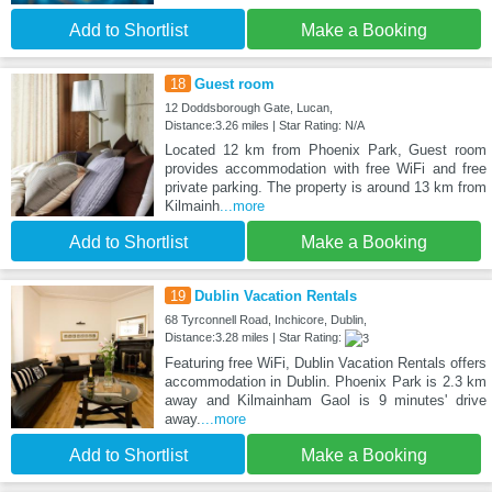
Add to Shortlist
Make a Booking
18
Guest room
12 Doddsborough Gate, Lucan,
Distance:3.26 miles | Star Rating: N/A
Located 12 km from Phoenix Park, Guest room
provides accommodation with free WiFi and free
private parking. The property is around 13 km from
Kilmainh
...more
Add to Shortlist
Make a Booking
19
Dublin Vacation Rentals
68 Tyrconnell Road, Inchicore, Dublin,
Distance:3.28 miles | Star Rating:
Featuring free WiFi, Dublin Vacation Rentals offers
accommodation in Dublin. Phoenix Park is 2.3 km
away and Kilmainham Gaol is 9 minutes' drive
away.
...more
Add to Shortlist
Make a Booking