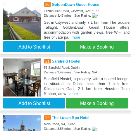
20
GoldenDawn Guest House
Fitzmaurice Road, Citywest, D24 EF82
Distance:3.47 miles | Star Rating:
Set in Citywest and only 7.1 km from The Square
Tallaght, GoldenDawn Guest House offers
accommodation with garden views, free WiFi and
free private pa
...more
Add to Shortlist
Make a Booking
21
Sarsfield Hostel
53 Sarsfield Road, Dublin,
Distance:3.49 miles | Star Rating: N/A
Sarsfield Hostel, a property with a shared lounge,
is situated in Dublin, less than 1 km from
Kilmainham Gaol, 2.1 km from Heuston Train
Station, as w
...more
Add to Shortlist
Make a Booking
22
The Lucan Spa Hotel
Main Road, N4, Lucan,
Distance:3.55 miles | Star Rating: