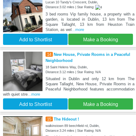
Lucan 10 Tandy's Crescent, Dublin,
Distance:3.02 miles | Star Rating:
3 bed rooms Vip family house, a property with a
garden, is located in Dublin, 13 km from The
Square Tallaght, 13 km from Heuston Train
Station, as wel
...more
Add to Shortlist
Make a Booking
14
New House, Private Rooms in a Peaceful
Neighborhood
18 Saint Helens Way, Dublin,
Distance:3.12 miles | Star Rating: N/A
Situated in Dublin and only 12 km from The
Square Tallaght, New House, Private Rooms in a
Peaceful Neighborhood features accommodation
with quiet stre
...more
Add to Shortlist
Make a Booking
15
The Hideout !
walkinstown 89 beechfield rd, Dublin,
Distance:3.24 miles | Star Rating: N/A